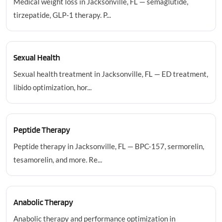
Medical weight loss in Jacksonville, FL — semaglutide,
tirzepatide, GLP-1 therapy. P...
Sexual Health
Sexual health treatment in Jacksonville, FL — ED treatment,
libido optimization, hor...
Peptide Therapy
Peptide therapy in Jacksonville, FL — BPC-157, sermorelin,
tesamorelin, and more. Re...
Anabolic Therapy
Anabolic therapy and performance optimization in