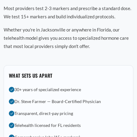
Most providers test 2-3 markers and prescribe a standard dose.
We test 15+ markers and build individualized protocols.
Whether you're in Jacksonville or anywhere in Florida, our
telehealth model gives you access to specialized hormone care
that most local providers simply don't offer.
WHAT SETS US APART
30+ years of specialized experience
Dr. Steve Farmer — Board-Certified Physician
Transparent, direct-pay pricing
Telehealth licensed for FL residents