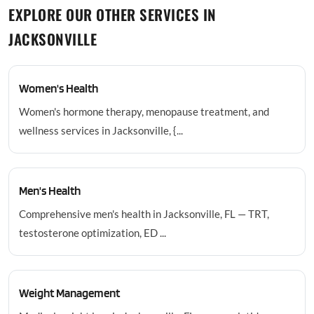
EXPLORE OUR OTHER SERVICES IN
JACKSONVILLE
Women's Health
Women's hormone therapy, menopause treatment, and
wellness services in Jacksonville, {...
Men's Health
Comprehensive men's health in Jacksonville, FL — TRT,
testosterone optimization, ED ...
Weight Management