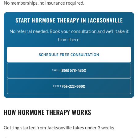
No memberships, no insurance required.
START HORMONE THERAPY IN JACKSONVILLE
No referral needed. Book your consultation and we'll take it
from there.
SCHEDULE FREE CONSULTATION
CALL
(866) 678-4360
TEXT
765-222-9990
HOW HORMONE THERAPY WORKS
Getting started from Jacksonville takes under 3 weeks.