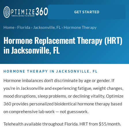
GET STARTED
Home
›
Florida
›
Jacksonville, FL
›
Hormone Therapy
Hormone Replacement Therapy (HRT)
in Jacksonville, FL
HORMONE THERAPY IN JACKSONVILLE, FL
Hormone imbalances don't discriminate by age or gender. If
you're in Jacksonville and experiencing fatigue, weight changes,
mood disruptions, sleep problems, or declining vitality, Optimize
360 provides personalized bioidentical hormone therapy based
on comprehensive lab work — not guesswork.
Telehealth available throughout Florida. HRT from $55/month.