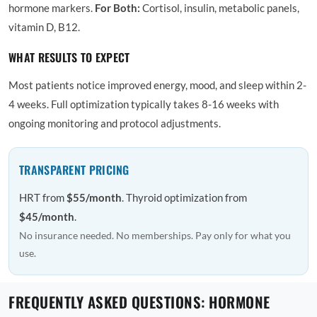
hormone markers.
For Both:
Cortisol, insulin, metabolic panels,
vitamin D, B12.
WHAT RESULTS TO EXPECT
Most patients notice improved energy, mood, and sleep within 2-
4 weeks. Full optimization typically takes 8-16 weeks with
ongoing monitoring and protocol adjustments.
TRANSPARENT PRICING
HRT from
$55/month
. Thyroid optimization from
$45/month
.
No insurance needed. No memberships. Pay only for what you
use.
FREQUENTLY ASKED QUESTIONS: HORMONE