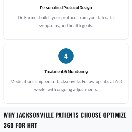
Personalized Protocol Design
Dr. Farmer builds your protocol from your lab data,
symptoms, and health goals.
4
Treatment & Monitoring
Medications shipped to Jacksonville. Follow-up labs at 6-8
weeks with ongoing adjustments.
WHY JACKSONVILLE PATIENTS CHOOSE OPTIMIZE
360 FOR HRT