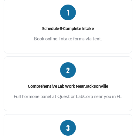
1
Schedule & Complete Intake
Book online. Intake forms via text.
2
Comprehensive Lab Work Near Jacksonville
Full hormone panel at Quest or LabCorp near you in FL.
3