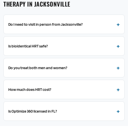
THERAPY IN JACKSONVILLE
Do I need to visit in person from Jacksonville?
Is bioidentical HRT safe?
Do you treat both men and women?
How much does HRT cost?
Is Optimize 360 licensed in FL?