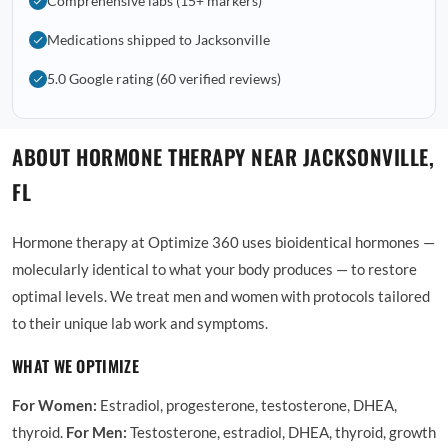
Comprehensive labs (15+ markers)
Medications shipped to Jacksonville
5.0 Google rating (60 verified reviews)
ABOUT HORMONE THERAPY NEAR JACKSONVILLE,
FL
Hormone therapy at Optimize 360 uses bioidentical hormones —
molecularly identical to what your body produces — to restore
optimal levels. We treat men and women with protocols tailored
to their unique lab work and symptoms.
WHAT WE OPTIMIZE
For Women:
Estradiol, progesterone, testosterone, DHEA,
thyroid.
For Men:
Testosterone, estradiol, DHEA, thyroid, growth