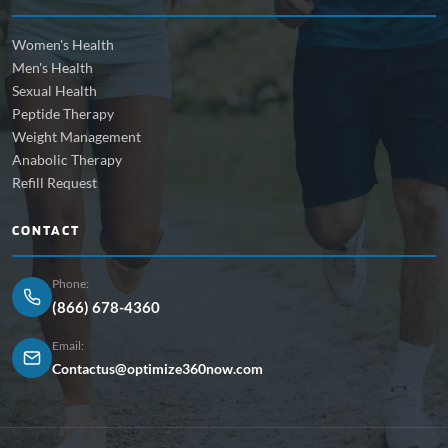
Women's Health
Men's Health
Sexual Health
Peptide Therapy
Weight Management
Anabolic Therapy
Refill Request
CONTACT
Phone:
(866) 678-4360
Email:
Contactus@optimize360now.com