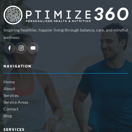
Inspiring healthier, happier living through balance, care, and mindful
wellness.
NAVIGATION
Home
About
Services
Service Areas
Contact
Blog
SERVICES