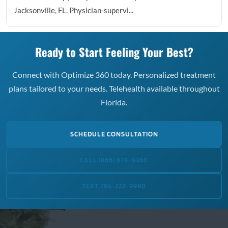
Jacksonville, FL. Physician-supervi...
Ready to Start Feeling Your Best?
Connect with Optimize 360 today. Personalized treatment
plans tailored to your needs. Telehealth available throughout
Florida.
SCHEDULE CONSULTATION
CALL (866) 678-4360
TEXT 765-222-9990