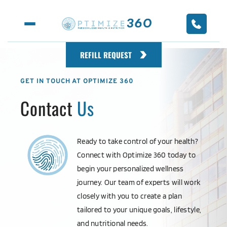
REFILL REQUEST
GET IN TOUCH AT OPTIMIZE 360
Contact 
Us
Ready to take control of your health? 
Connect with Optimize 360 today to 
begin your personalized wellness 
journey. Our team of experts will work 
closely with you to create a plan 
tailored to your unique goals, lifestyle, 
and nutritional needs.