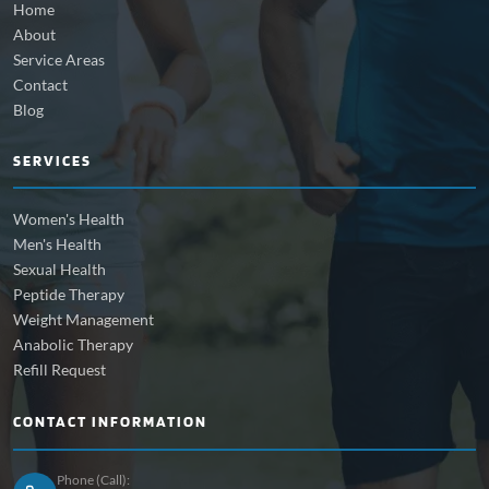
Home
About
Service Areas
Contact
Blog
SERVICES
Women's Health
Men's Health
Sexual Health
Peptide Therapy
Weight Management
Anabolic Therapy
Refill Request
CONTACT INFORMATION
Phone (Call):