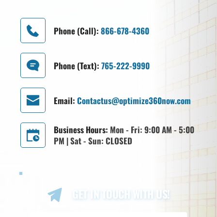
Phone (Call): 
866-678-4360
Phone (Text): 
765-222-9990
Email: 
Contactus@optimize360now.com
Business Hours: 
Mon - Fri: 9:00 AM - 5:00 
PM | Sat - Sun: CLOSED
GET IN TOUCH WITH US!