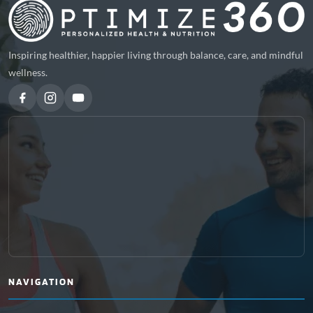
Inspiring healthier, happier living through balance, care, and mindful
wellness.
NAVIGATION