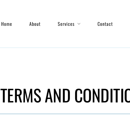
Home
About
Services
Contact
TERMS AND CONDITI