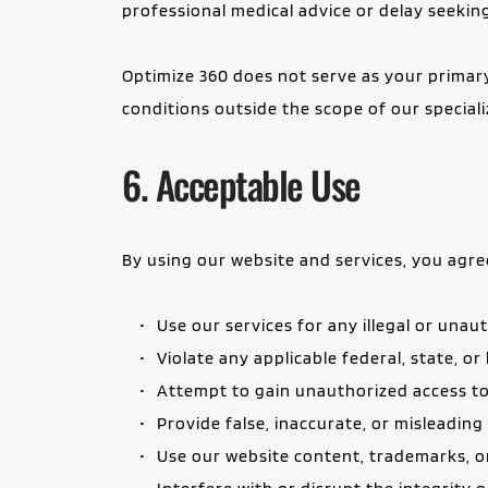
professional medical advice or delay seeki
Optimize 360 does not serve as your primary 
conditions outside the scope of our speciali
6. Acceptable Use
By using our website and services, you agre
Use our services for any illegal or una
Violate any applicable federal, state, or
Attempt to gain unauthorized access to
Provide false, inaccurate, or misleadin
Use our website content, trademarks, o