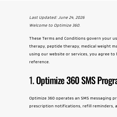
Last Updated: June 24, 2026
Welcome to Optimize 360.
These Terms and Conditions govern your use
therapy, peptide therapy, medical weight ma
using our website or services, you agree to
reference.
1.
Optimize 360 SMS Prog
Optimize 360 operates an SMS messaging pro
prescription notifications, refill reminder