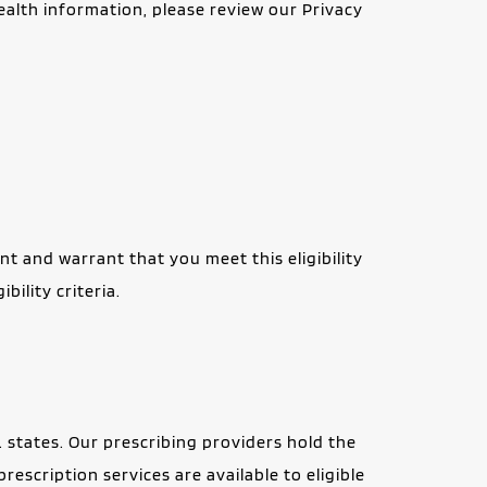
health information, please review our Privacy 
t and warrant that you meet this eligibility 
ility criteria.
. states. Our prescribing providers hold the 
rescription services are available to eligible 