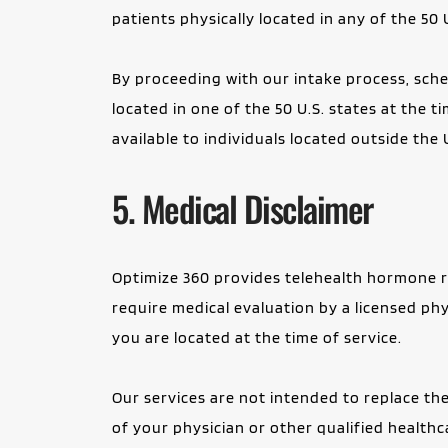
patients physically located in any of the 50 
By proceeding with our intake process, sched
located in one of the 50 U.S. states at the t
available to individuals located outside the 
5. Medical Disclaimer
Optimize 360 provides telehealth hormone re
require medical evaluation by a licensed phy
you are located at the time of service.
Our services are not intended to replace the
of your physician or other qualified health