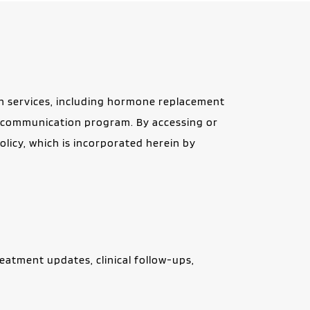
 services, including hormone replacement 
S communication program. By accessing or 
icy, which is incorporated herein by 
tment updates, clinical follow-ups, 