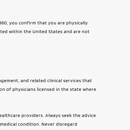
60, you confirm that you are physically 
ated within the United States and are not 
ment, and related clinical services that 
on of physicians licensed in the state where 
ealthcare providers. Always seek the advice 
medical condition. Never disregard 