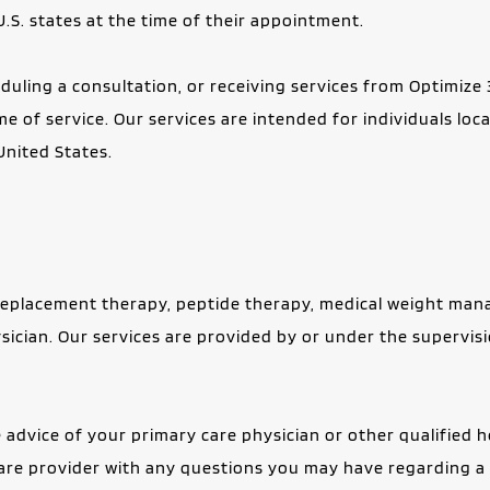
U.S. states at the time of their appointment.
uling a consultation, or receiving services from Optimize 3
ime of service. Our services are intended for individuals loc
United States.
placement therapy, peptide therapy, medical weight manage
sician. Our services are provided by or under the supervisi
 advice of your primary care physician or other qualified h
care provider with any questions you may have regarding a 