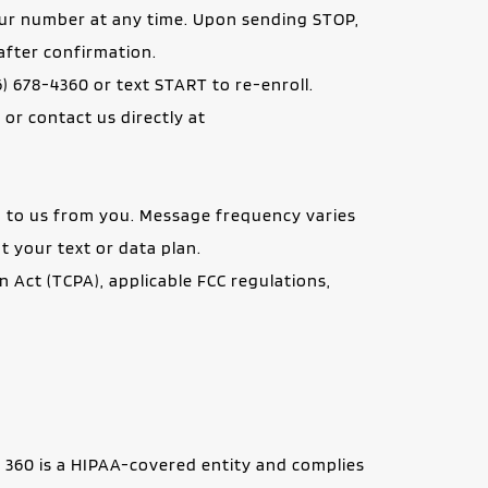
ur number at any time. Upon sending STOP, 
after confirmation.
) 678-4360 or text START to re-enroll.
Help Instructions: If you experience issues with the messaging program, reply HELP for assistance, or contact us directly at 
to us from you. Message frequency varies 
t your text or data plan.
ct (TCPA), applicable FCC regulations, 
 360 is a HIPAA-covered entity and complies 