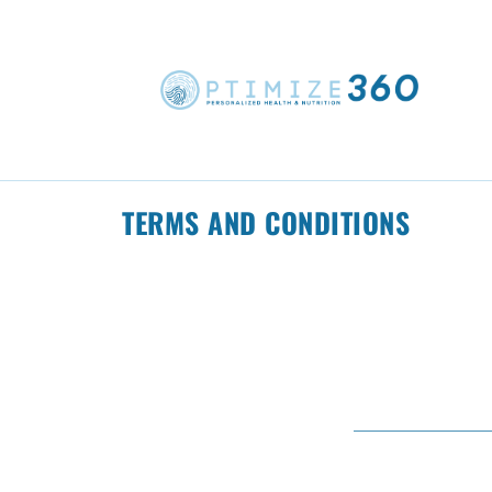
TERMS AND CONDITIONS