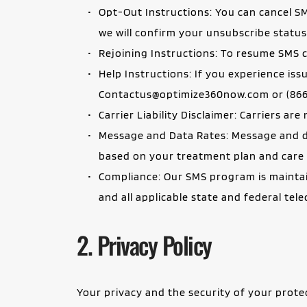
Opt-Out Instructions: You can cancel S
we will confirm your unsubscribe status
Rejoining Instructions: To resume SMS c
Contactus@optimize360now.com
 or (86
Carrier Liability Disclaimer: Carriers ar
Message and Data Rates: Message and da
based on your treatment plan and care a
Compliance: Our SMS program is maintai
and all applicable state and federal te
2. Privacy Policy
Your privacy and the security of your prote