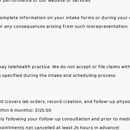
 or performance of our website or services
omplete information on your intake forms or during your cli
or any consequences arising from such misrepresentation.
ay telehealth practice. We do not accept or file claims with
as specified during the intake and scheduling process.
00 (covers lab orders, record creation, and follow-up physic
within 6 months): $125.00
ely following your follow-up consultation and prior to med
ointments not cancelled at least 24 hours in advance)