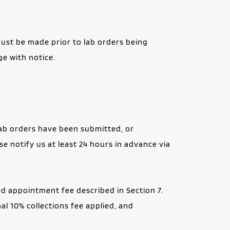
ust be made prior to lab orders being 
e with notice.
lab orders have been submitted, or 
 notify us at least 24 hours in advance via 
 appointment fee described in Section 7. 
l 10% collections fee applied, and 