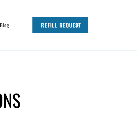
REFILL REQUEST
Blog
ONS