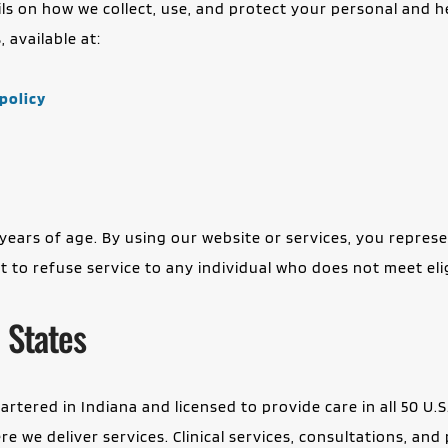
tails on how we collect, use, and protect your personal and 
 available at:
policy
years of age. By using our website or services, you represen
to refuse service to any individual who does not meet eligib
 States
rtered in Indiana and licensed to provide care in all 50 U.S
 we deliver services. Clinical services, consultations, and p