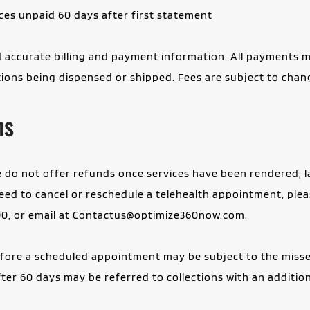
ces unpaid 60 days after first statement
 accurate billing and payment information. All payments m
ions being dispensed or shipped. Fees are subject to chang
ns
we do not offer refunds once services have been rendered, 
ed to cancel or reschedule a telehealth appointment, please
0, or email at 
Contactus@optimize360now.com
.
efore a scheduled appointment may be subject to the missed
r 60 days may be referred to collections with an additiona