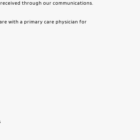
r received through our communications.
re with a primary care physician for 
s