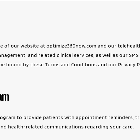
 of our website at optimize360now.com and our telehealth
nagement, and related clinical services, as well as our SM
 be bound by these Terms and Conditions and our Privacy Pol
ram
gram to provide patients with appointment reminders, trea
s, and health-related communications regarding your care.