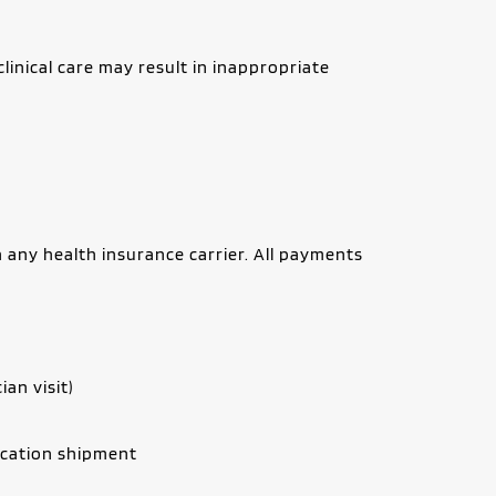
nical care may result in inappropriate 
 any health insurance carrier. All payments 
ian visit)
ication shipment