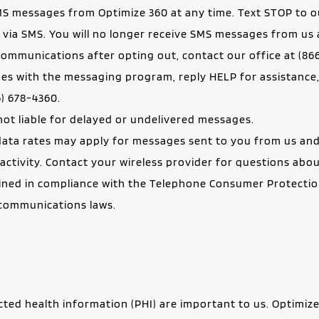
MS messages from Optimize 360 at any time. Text STOP to o
 via SMS. You will no longer receive SMS messages from us 
ommunications after opting out, contact our office at (866
6) 678-4360.
e not liable for delayed or undelivered messages.
ta rates may apply for messages sent to you from us and 
ctivity. Contact your wireless provider for questions abou
ned in compliance with the Telephone Consumer Protection A
lecommunications laws.
cted health information (PHI) are important to us. Optimize