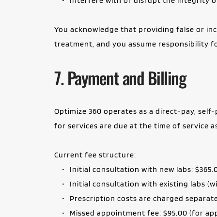
Interfere with or disrupt the integrity
You acknowledge that providing false or inc
treatment, and you assume responsibility f
7. Payment and Billing
Optimize 360 operates as a direct-pay, self-p
for services are due at the time of service 
Current fee structure:
Initial consultation with new labs: $365.
Initial consultation with existing labs (
Prescription costs are charged separat
Missed appointment fee: $95.00 (for app