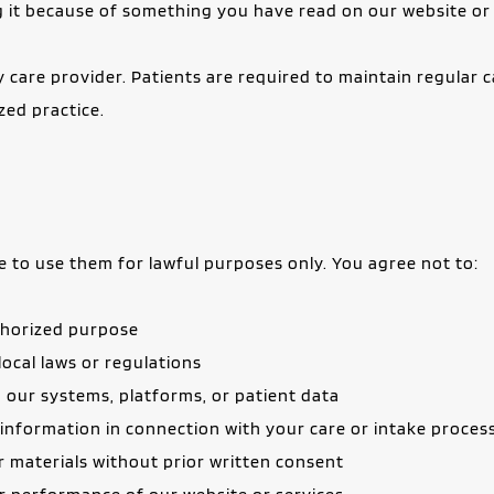
ng it because of something you have read on our website o
care provider. Patients are required to maintain regular ca
zed practice.
e to use them for lawful purposes only. You agree not to:
uthorized purpose
 local laws or regulations
 our systems, platforms, or patient data
g information in connection with your care or intake proces
r materials without prior written consent