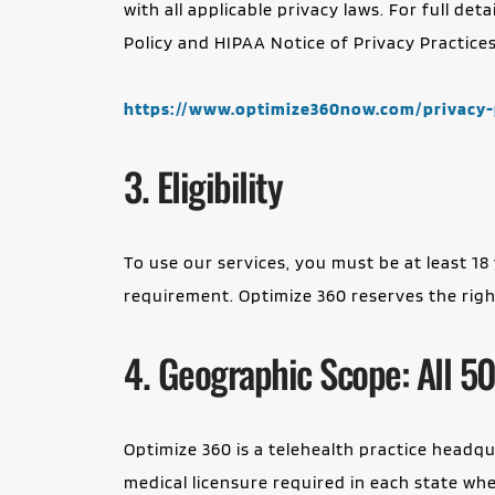
with all applicable privacy laws. For full de
Policy and HIPAA Notice of Privacy Practices,
https://www.optimize360now.com/privacy-
3. Eligibility
To use our services, you must be at least 18 
requirement. Optimize 360 reserves the right 
4. Geographic Scope: All 50
Optimize 360 is a telehealth practice headqua
medical licensure required in each state where