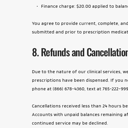
Finance charge: $20.00 applied to balan
You agree to provide current, complete, and
submitted and prior to prescription medicat
8. Refunds and Cancellatio
Due to the nature of our clinical services, 
prescriptions have been dispensed. If you ne
phone at (866) 678-4360, text at 765-222-999
Cancellations received less than 24 hours b
Accounts with unpaid balances remaining afte
continued service may be declined.