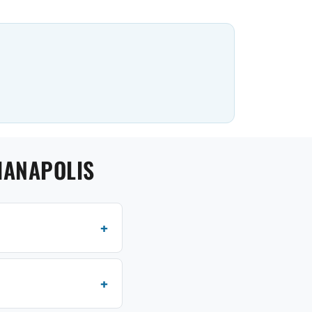
IANAPOLIS