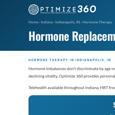
Home
›
Indiana
›
Indianapolis, IN
›
Hormone Therapy
Hormone Replacemen
HORMONE THERAPY IN INDIANAPOLIS, IN
Hormone imbalances don't discriminate by age or g
declining vitality, Optimize 360 provides perso
Telehealth available throughout Indiana. HRT fr