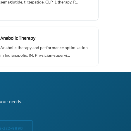
semaglutide, tirzepatide, GLP-1 therapy. P...
Anabolic Therapy
Anabolic therapy and performance optimization
in Indianapolis, IN. Physician-supervi...
your needs.
5-222-9990