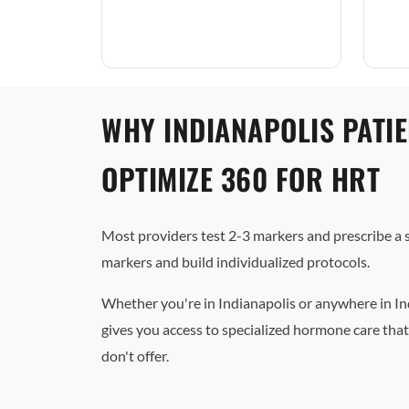
WHY INDIANAPOLIS PATI
OPTIMIZE 360 FOR HRT
Most providers test 2-3 markers and prescribe a
markers and build individualized protocols.
Whether you're in Indianapolis or anywhere in In
gives you access to specialized hormone care that
don't offer.