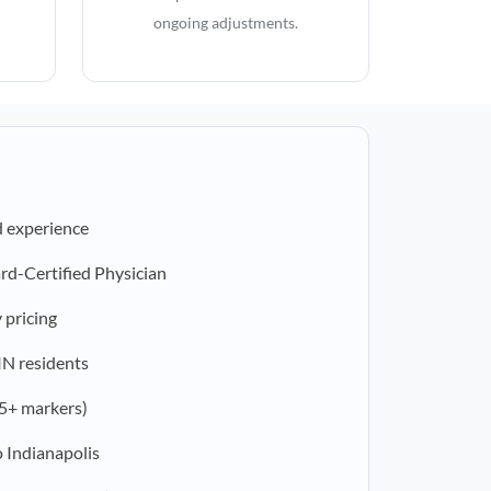
ongoing adjustments.
d experience
rd-Certified Physician
 pricing
 IN residents
5+ markers)
 Indianapolis