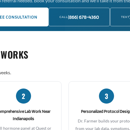
 referral needed. Book your consultation and we'll take it from the
(866) 678-4360
EE CONSULTATION
CALL
TEXT
 WORKS
weeks.
2
3
omprehensive Lab Work Near
Personalized Protocol Desi
Indianapolis
Dr. Farmer builds your proto
ll hormone panel at Quest or
from your lab data, symptoms