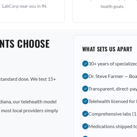
LabCorp near you in IN.
health goals.
ENTS CHOOSE
WHAT SETS US APART
30+ years of specialize
Dr. Steve Farmer — Boa
 standard dose. We test 15+
Transparent, direct-pay
Telehealth licensed for
diana, our telehealth model
 most local providers simply
Comprehensive labs (1
Medications shipped to