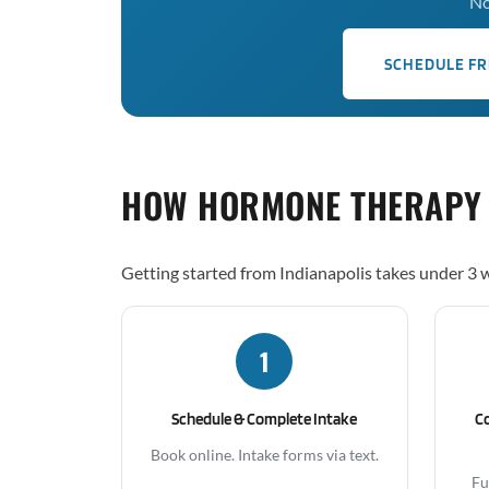
No
SCHEDULE FR
HOW HORMONE THERAPY
Getting started from Indianapolis takes under 3 
1
Schedule & Complete Intake
C
Book online. Intake forms via text.
Fu