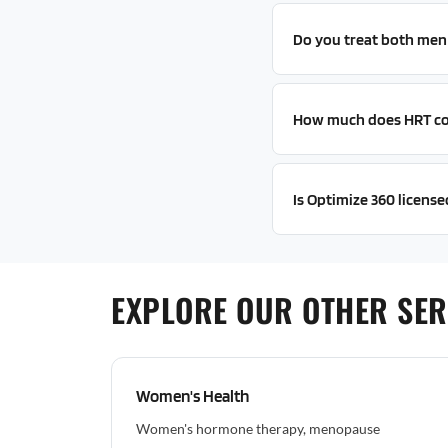
Do you treat both me
How much does HRT co
Is Optimize 360 licensed
EXPLORE OUR OTHER SER
Women's Health
Women's hormone therapy, menopause