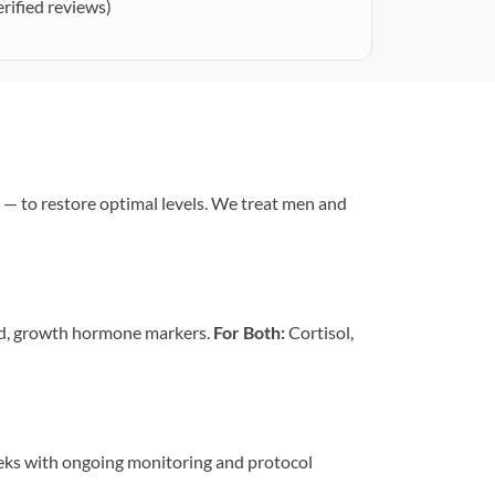
erified reviews)
— to restore optimal levels. We treat men and
id, growth hormone markers.
For Both:
Cortisol,
eeks with ongoing monitoring and protocol