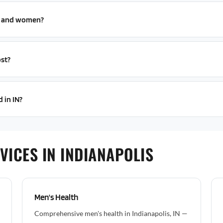
n and women?
st?
 in IN?
VICES IN INDIANAPOLIS
Men's Health
Comprehensive men's health in Indianapolis, IN —