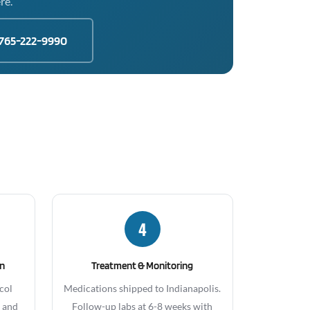
re.
765-222-9990
4
gn
Treatment & Monitoring
col
Medications shipped to Indianapolis.
, and
Follow-up labs at 6-8 weeks with