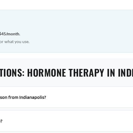
$45/month
.
or what you use.
TIONS: HORMONE THERAPY IN IND
erson from Indianapolis?
e?