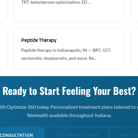
TRT, testosterone optimization, ED ...
Peptide Therapy
Peptide therapy in Indianapolis, IN — BPC-157,
sermorelin, tesamorelin, and more. Re...
Ready to Start Feeling Your Best?
th Optimize 360 today. Personalized treatment plans tailored to 
Telehealth available throughout Indiana.
 CONSULTATION
CALL (866) 678-4360
TEXT 76