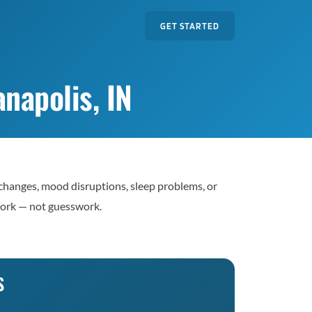
GET STARTED
napolis, IN
 changes, mood disruptions, sleep problems, or
work — not guesswork.
S