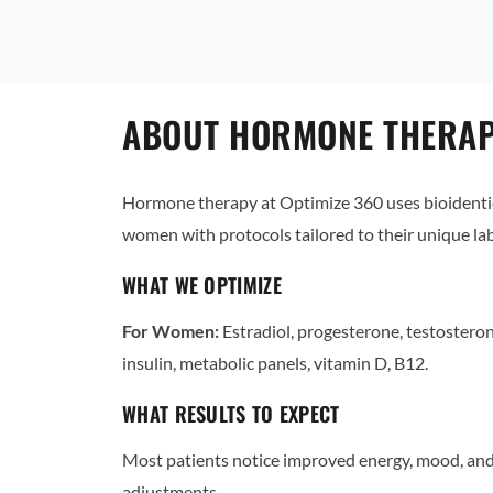
ABOUT HORMONE THERAPY
Hormone therapy at Optimize 360 uses bioidentic
women with protocols tailored to their unique l
WHAT WE OPTIMIZE
For Women:
Estradiol, progesterone, testostero
insulin, metabolic panels, vitamin D, B12.
WHAT RESULTS TO EXPECT
Most patients notice improved energy, mood, and 
adjustments.