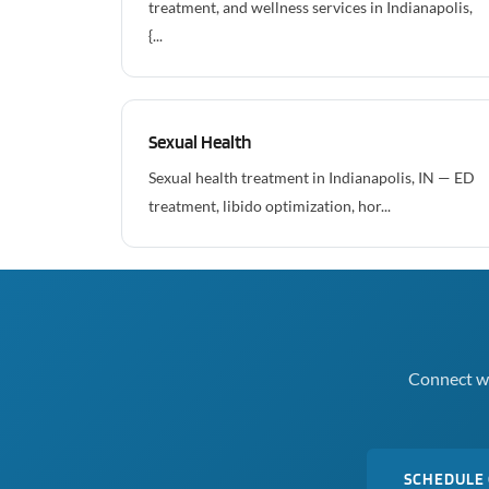
treatment, and wellness services in Indianapolis,
{...
Sexual Health
Sexual health treatment in Indianapolis, IN — ED
treatment, libido optimization, hor...
Connect wi
SCHEDULE