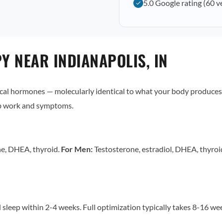
5.0 Google rating (60 v
 NEAR INDIANAPOLIS, IN
al hormones — molecularly identical to what your body produces 
ab work and symptoms.
ne, DHEA, thyroid.
For Men:
Testosterone, estradiol, DHEA, thyro
sleep within 2-4 weeks. Full optimization typically takes 8-16 w