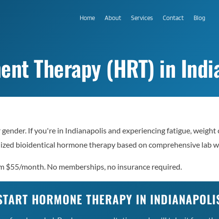
Home
About
Services
Contact
Blog
t Therapy (HRT) in India
ender. If you're in Indianapolis and experiencing fatigue, weight
nalized bioidentical hormone therapy based on comprehensive lab 
om $55/month. No memberships, no insurance required.
START HORMONE THERAPY IN INDIANAPOLI