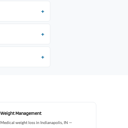
Weight Management
Medical weight loss in Indianapolis, IN —