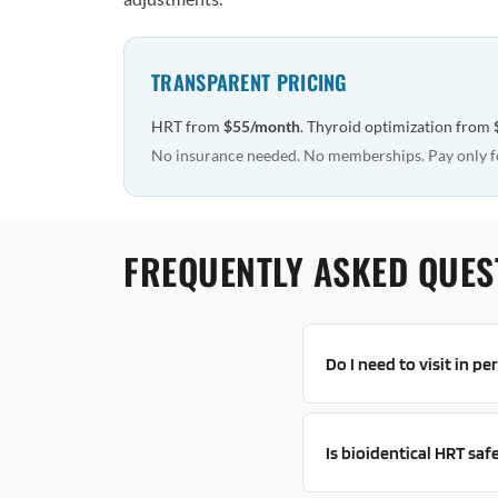
TRANSPARENT PRICING
HRT from
$55/month
. Thyroid optimization from
No insurance needed. No memberships. Pay only f
FREQUENTLY ASKED QUES
Do I need to visit in p
Is bioidentical HRT saf