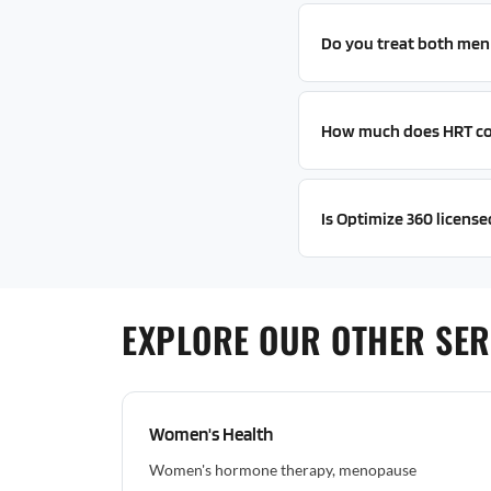
Do you treat both me
How much does HRT co
Is Optimize 360 license
EXPLORE OUR OTHER SER
Women's Health
Women's hormone therapy, menopause