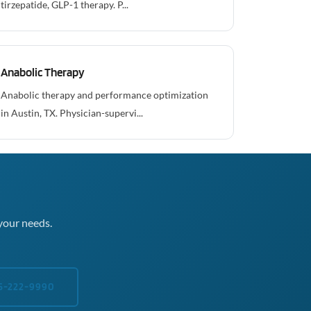
tirzepatide, GLP-1 therapy. P...
Anabolic Therapy
Anabolic therapy and performance optimization
in Austin, TX. Physician-supervi...
your needs.
5-222-9990