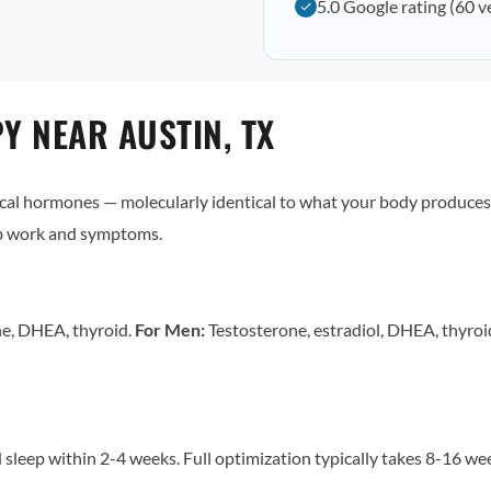
5.0 Google rating (60 v
 NEAR AUSTIN, TX
al hormones — molecularly identical to what your body produces 
ab work and symptoms.
ne, DHEA, thyroid.
For Men:
Testosterone, estradiol, DHEA, thyro
sleep within 2-4 weeks. Full optimization typically takes 8-16 w