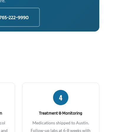
re.
765-222-9990
4
gn
Treatment & Monitoring
col
Medications shipped to Austin.
, and
Follow-up labs at 6-8 weeks with