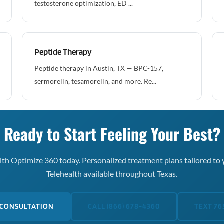
testosterone optimization, ED ...
Peptide Therapy
Peptide therapy in Austin, TX — BPC-157,
sermorelin, tesamorelin, and more. Re...
Ready to Start Feeling Your Best?
th Optimize 360 today. Personalized treatment plans tailored to 
Telehealth available throughout Texas.
 CONSULTATION
CALL (866) 678-4360
TEXT 76