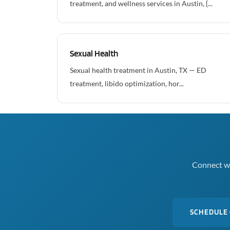
treatment, and wellness services in Austin, {...
Sexual Health
Sexual health treatment in Austin, TX — ED
treatment, libido optimization, hor...
Connect wi
SCHEDULE