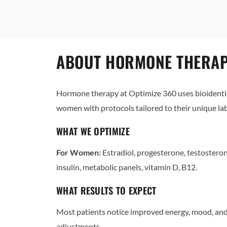
ABOUT HORMONE THERAPY
Hormone therapy at Optimize 360 uses bioidentic
women with protocols tailored to their unique l
WHAT WE OPTIMIZE
For Women:
Estradiol, progesterone, testostero
insulin, metabolic panels, vitamin D, B12.
WHAT RESULTS TO EXPECT
Most patients notice improved energy, mood, and 
adjustments.