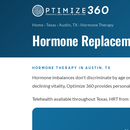
Home
›
Texas
›
Austin, TX
›
Hormone Therapy
Hormone Replacemen
HORMONE THERAPY IN AUSTIN, TX
Hormone imbalances don't discriminate by age or g
declining vitality, Optimize 360 provides perso
Telehealth available throughout Texas. HRT from