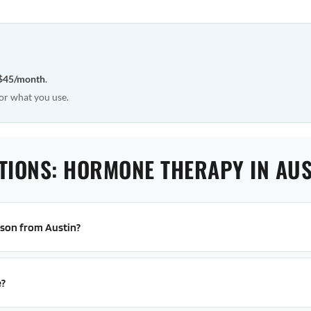
$45/month
.
or what you use.
TIONS: HORMONE THERAPY IN AUS
erson from Austin?
e?