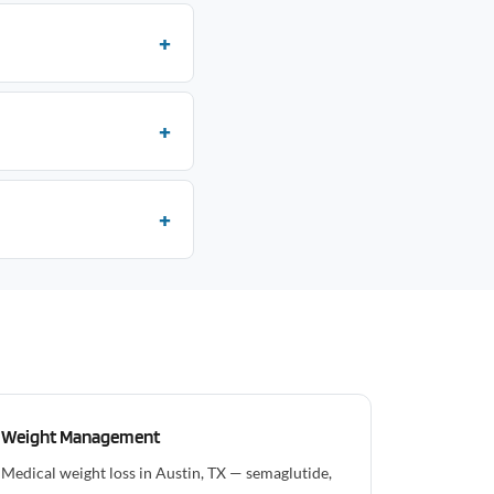
Weight Management
Medical weight loss in Austin, TX — semaglutide,