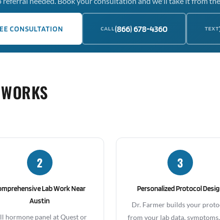
 referral needed. Book your consultation and we'll take it from the
(866) 678-4360
EE CONSULTATION
CALL
TEXT
 WORKS
2
3
omprehensive Lab Work Near
Personalized Protocol Desi
Austin
Dr. Farmer builds your proto
ll hormone panel at Quest or
from your lab data, symptoms