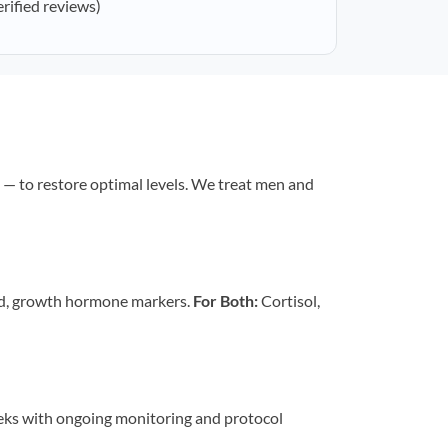
erified reviews)
— to restore optimal levels. We treat men and
id, growth hormone markers.
For Both:
Cortisol,
eeks with ongoing monitoring and protocol