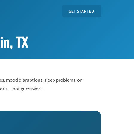
GET STARTED
in, TX
es, mood disruptions, sleep problems, or
work — not guesswork.