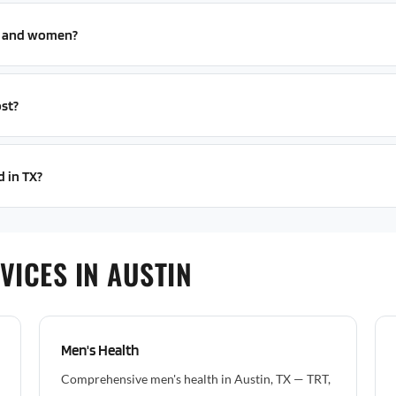
n and women?
st?
d in TX?
VICES IN AUSTIN
Men's Health
Comprehensive men's health in Austin, TX — TRT,