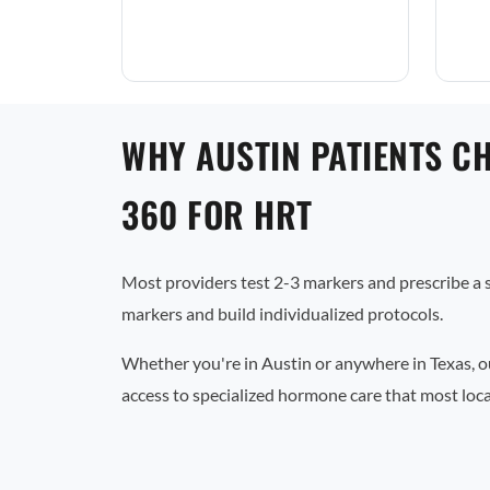
WHY AUSTIN PATIENTS C
360 FOR HRT
Most providers test 2-3 markers and prescribe a
markers and build individualized protocols.
Whether you're in Austin or anywhere in Texas, o
access to specialized hormone care that most local