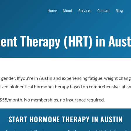
Home
About
Services
Contact
Blog
t Therapy (HRT) in Aust
ender. If you're in Austin and experiencing fatigue, weight chang
nalized bioidentical hormone therapy based on comprehensive lab 
 $55/month. No memberships, no insurance required.
START HORMONE THERAPY IN AUSTIN