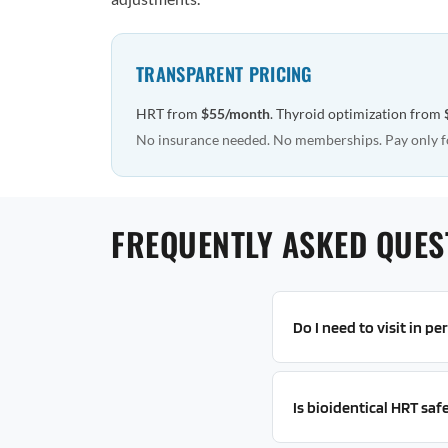
TRANSPARENT PRICING
HRT from
$55/month
. Thyroid optimization from
No insurance needed. No memberships. Pay only f
FREQUENTLY ASKED QUES
Do I need to visit in p
Is bioidentical HRT saf