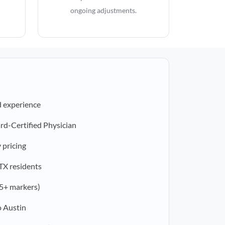
ongoing adjustments.
d experience
rd-Certified Physician
 pricing
 TX residents
5+ markers)
o Austin