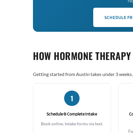
No
SCHEDULE FR
HOW HORMONE THERAPY
Getting started from Austin takes under 3 weeks.
1
Schedule & Complete Intake
C
Book online. Intake forms via text.
Fu