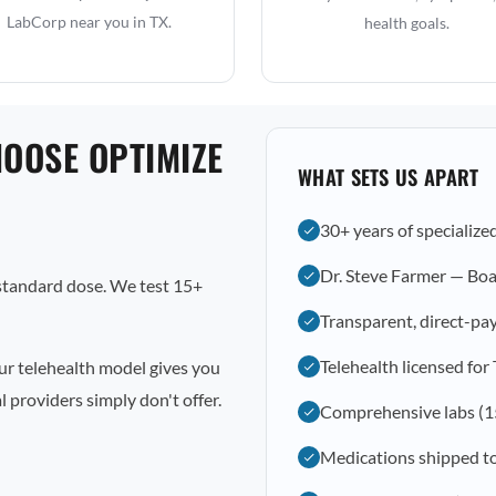
LabCorp near you in TX.
health goals.
HOOSE OPTIMIZE
WHAT SETS US APART
30+ years of specialize
Dr. Steve Farmer — Boa
 standard dose. We test 15+
Transparent, direct-pay
Telehealth licensed for
ur telehealth model gives you
 providers simply don't offer.
Comprehensive labs (1
Medications shipped t