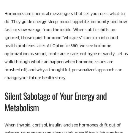
Hormones are chemical messengers that tell your cells what to 
do. They guide energy, sleep, mood, appetite, immunity, and how 
fast or slow we age from the inside. When subtle shifts are 
ignored, those quiet hormone “whispers” can turn into loud 
health problems later. At Optimize 360, we see hormone 
optimization as smart, root cause care, not hype or vanity. Let us 
walk through what can happen when hormone issues are 
brushed off, and why a thoughtful, personalized approach can 
change your future health story.
Silent Sabotage of Your Energy and 
Metabolism
When thyroid, cortisol, insulin, and sex hormones drift out of 
balance, your energy can slowly sink, even if basic lab numbers 