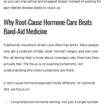
so you can stay active and engaged longer, instead of waiting for 
age-related disease labels to stack up.
Why Root-Cause Hormone Care Beats 
Band-Aid Medicine
Traditional, insurance-driven care often has limits. Many people 
only get a small set of labs, wide “normal” ranges, and one-size-
fits-all dosing that is more about coverage rules than how they 
actually feel. The focus is on quieting symptoms, not 
understanding why those symptoms are there.
A root-cause hormone approach looks different. At Optimize 
360, we focus on:
Comprehensive hormone testing, not just a single number  