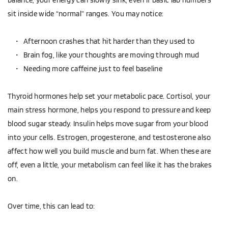
sit inside wide “normal” ranges. You may notice:
Afternoon crashes that hit harder than they used to  
Brain fog, like your thoughts are moving through mud  
Needing more caffeine just to feel baseline  
Thyroid hormones help set your metabolic pace. Cortisol, your 
main stress hormone, helps you respond to pressure and keep 
blood sugar steady. Insulin helps move sugar from your blood 
into your cells. Estrogen, progesterone, and testosterone also 
affect how well you build muscle and burn fat. When these are 
off, even a little, your metabolism can feel like it has the brakes 
on.
Over time, this can lead to: