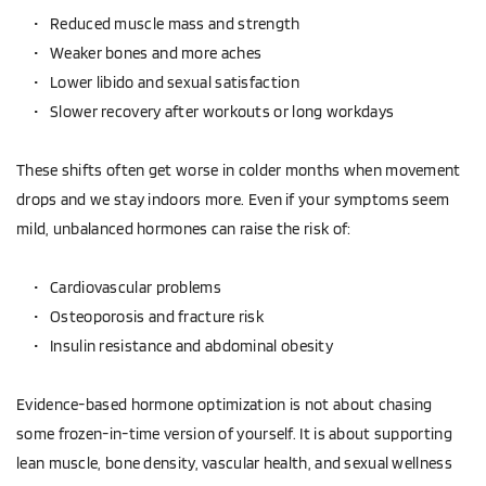
Reduced muscle mass and strength  
Weaker bones and more aches  
Lower libido and sexual satisfaction  
Slower recovery after workouts or long workdays  
These shifts often get worse in colder months when movement 
drops and we stay indoors more. Even if your symptoms seem 
mild, unbalanced hormones can raise the risk of:
Cardiovascular problems  
Osteoporosis and fracture risk  
Insulin resistance and abdominal obesity  
Evidence-based hormone optimization is not about chasing 
some frozen-in-time version of yourself. It is about supporting 
lean muscle, bone density, vascular health, and sexual wellness 