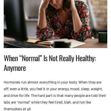
When “Normal” Is Not Really Healthy: 
Anymore
Hormones run almost everything in your body. When they are 
off, even a little, you feel it in your energy, mood, sleep, weight, 
and drive for life. The hard part is that many people are told their 
labs are “normal” while they feel tired, blah, and not like 
themselves at all.