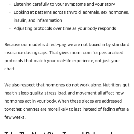
Listening carefully to your symptoms and your story  
Looking at patterns across thyroid, adrenals, sex hormones, 
insulin, and inflammation  
Adjusting protocols over time as your body responds  
Because our model is direct-pay, we are not boxed in by standard 
insurance dosing caps. That gives more room for personalized 
protocols that match your real-life experience, not just your 
chart.
We also respect that hormones do not work alone. Nutrition, gut 
health, sleep quality, stress load, and movement all affect how 
hormones act in your body. When these pieces are addressed 
together, changes are more likely to last instead of fading after a 
few weeks.