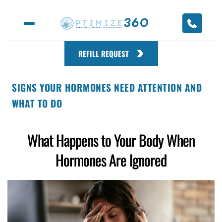
REFILL REQUEST
SIGNS YOUR HORMONES NEED ATTENTION AND
WHAT TO DO
What Happens to Your Body When
Hormones Are Ignored