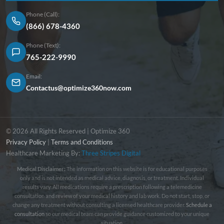
Phone (Call):
(866) 678-4360
Phone (Text):
765-222-9990
Email:
Contactus@optimize360now.com
© 2026 All Rights Reserved | Optimize 360
Privacy Policy
|
Terms and Conditions
Healthcare Marketing By:
Three Stripes Digital
Medical Disclaimer:
The information on this website is for educational purposes
only and is not intended as medical advice, diagnosis, or treatment. Individual
results vary. All medications require a prescription following a telemedicine
consultation and review of your medical history and lab work. Do not start, stop, or
change any treatment without consulting a licensed healthcare provider.
Schedule a
consultation
so our medical team can provide guidance customized to your unique
situation.