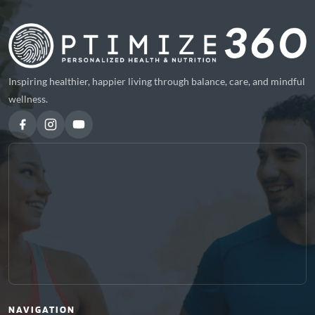
Inspiring healthier, happier living through balance, care, and mindful
wellness.
NAVIGATION