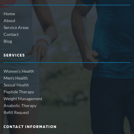
Home
About
Service Areas
Contact
Blog
SERVICES
Women's Health
Men's Health
Sexual Health
Peptide Therapy
Weight Management
Anabolic Therapy
Refill Request
CONTACT INFORMATION