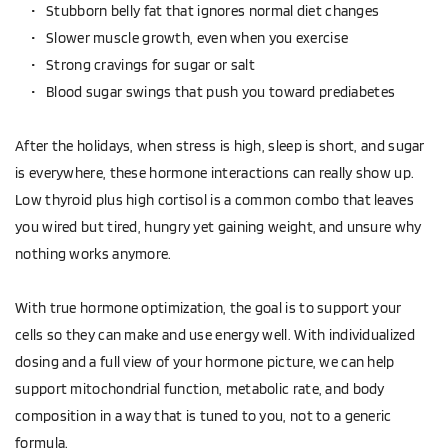
Stubborn belly fat that ignores normal diet changes  
Slower muscle growth, even when you exercise  
Strong cravings for sugar or salt  
Blood sugar swings that push you toward prediabetes  
After the holidays, when stress is high, sleep is short, and sugar 
is everywhere, these hormone interactions can really show up. 
Low thyroid plus high cortisol is a common combo that leaves 
you wired but tired, hungry yet gaining weight, and unsure why 
nothing works anymore.
With true hormone optimization, the goal is to support your 
cells so they can make and use energy well. With individualized 
dosing and a full view of your hormone picture, we can help 
support mitochondrial function, metabolic rate, and body 
composition in a way that is tuned to you, not to a generic 
formula.