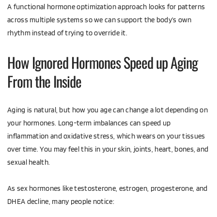
A functional hormone optimization approach looks for patterns 
across multiple systems so we can support the body’s own 
rhythm instead of trying to override it.
How Ignored Hormones Speed up Aging 
From the Inside
Aging is natural, but how you age can change a lot depending on 
your hormones. Long-term imbalances can speed up 
inflammation and oxidative stress, which wears on your tissues 
over time. You may feel this in your skin, joints, heart, bones, and 
sexual health.
As sex hormones like testosterone, estrogen, progesterone, and 
DHEA decline, many people notice: