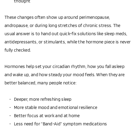
thought  
These changes often show up around perimenopause, 
andropause, or during long stretches of chronic stress. The 
usual answer is to hand out quick-fix solutions like sleep meds, 
antidepressants, or stimulants, while the hormone piece is never 
fully checked.
Hormones help set your circadian rhythm, how you fall asleep 
and wake up, and how steady your mood feels. When they are 
better balanced, many people notice:
Deeper, more refreshing sleep  
More stable mood and emotional resilience  
Better focus at work and at home  
Less need for “Band-Aid” symptom medications  