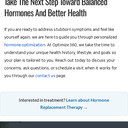
Take The Next Step Toward Balanced 
Hormones And Better Health
If you are ready to address stubborn symptoms and feel like 
yourself again, we are here to guide you through personalized 
hormone optimization
. At Optimize 360, we take the time to 
understand your unique health history, lifestyle, and goals so 
your plan is tailored to you. Reach out today to discuss your 
concerns, ask questions, or schedule a visit when it works for 
you through our 
contact us
 page.
Interested in treatment?
Learn about Hormone
Replacement Therapy →