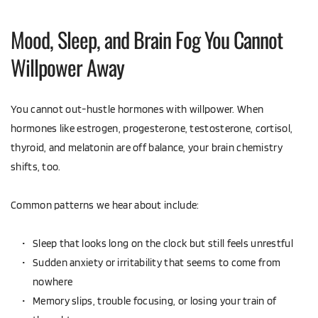
Mood, Sleep, and Brain Fog You Cannot 
Willpower Away
You cannot out-hustle hormones with willpower. When 
hormones like estrogen, progesterone, testosterone, cortisol, 
thyroid, and melatonin are off balance, your brain chemistry 
shifts, too.
Common patterns we hear about include:
Sleep that looks long on the clock but still feels unrestful  
Sudden anxiety or irritability that seems to come from 
nowhere  
Memory slips, trouble focusing, or losing your train of 