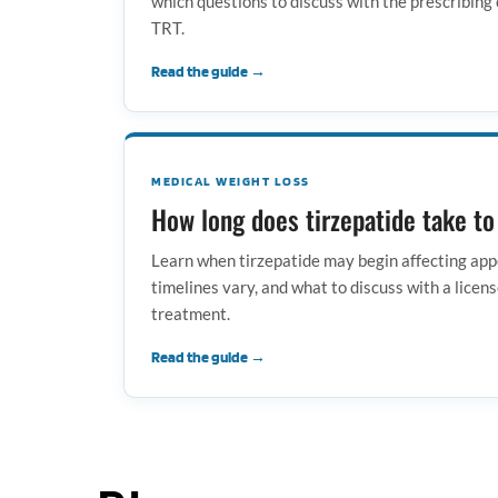
which questions to discuss with the prescribing 
TRT.
Read the guide →
MEDICAL WEIGHT LOSS
How long does tirzepatide take t
Learn when tirzepatide may begin affecting app
timelines vary, and what to discuss with a licens
treatment.
Read the guide →