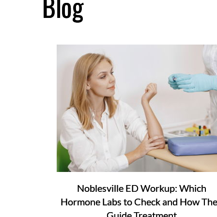
Blog
Noblesville ED Workup: Which
Hormone Labs to Check and How Th
Guide Treatment