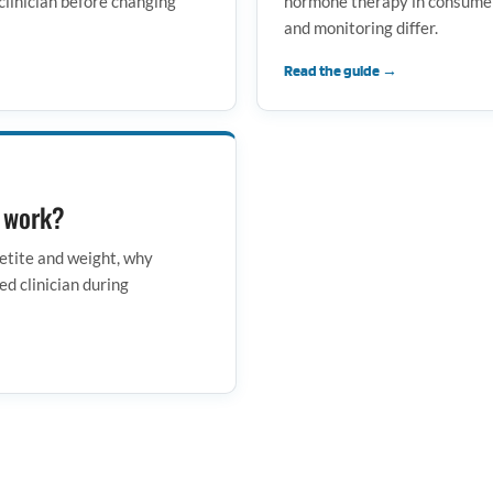
clinician before changing
hormone therapy in consumer 
and monitoring differ.
Read the guide →
o work?
etite and weight, why
ed clinician during