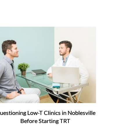
uestioning Low-T Clinics in Noblesville
Before Starting TRT