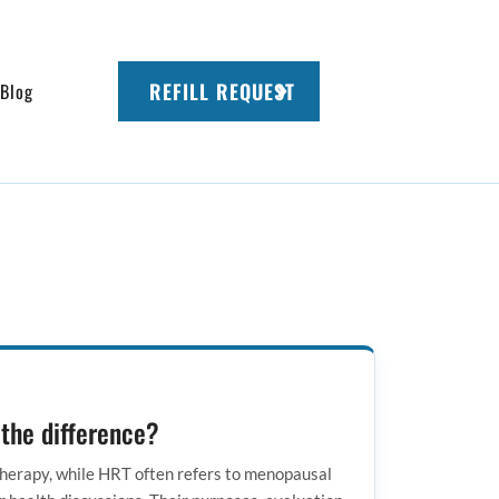
REFILL REQUEST
Blog
 the difference?
herapy, while HRT often refers to menopausal