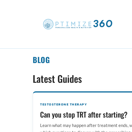
BLOG
Latest Guides
TESTOSTERONE THERAPY
Can you stop TRT after starting?
Learn what may happen after treatment ends, w