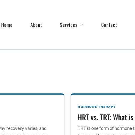
Home
About
Services
Contact
HORMONE THERAPY
HRT vs. TRT: What is
hy recovery varies, and
TRT is one form of hormone t