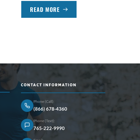
READ MORE
CONTACT INFORMATION
Phone (Call):
(866) 678-4360
Phone (Text):
765-222-9990