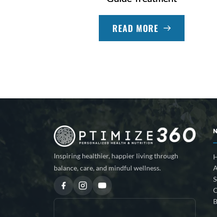
READ MORE
Inspiring healthier, happier living through
A
balance, care, and mindful wellness.
S
C
B