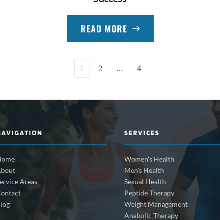
READ MORE
1
2
…
4
NAVIGATION
SERVICES
Home
Women's Health
bout
Men's Health
ervice Areas
Sexual Health
ontact
Peptide Therapy
log
Weight Management
Anabolic Therapy