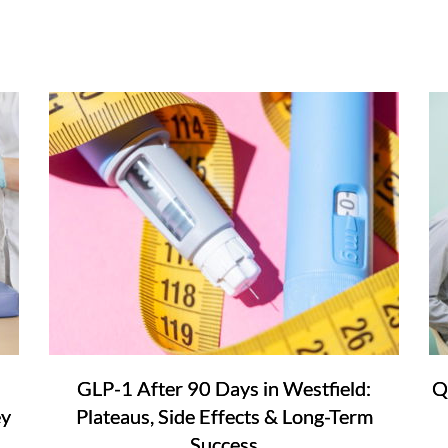
GLP-1 After 90 Days in Westfield:
Q
ey
Plateaus, Side Effects & Long-Term
Success