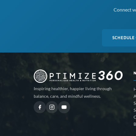
Connect wi
SCHEDULE
Inspiring healthier, happier living through
A
balance, care, and mindful wellness.
S
S
C
B