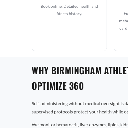
Book online. Detailed health and
Fu
fitness history.
metab
card
WHY BIRMINGHAM ATHLE
OPTIMIZE 360
Self-administering without medical oversight is 
supervised protocols protect your health while op
We monitor hematocrit, liver enzymes, lipids, kid