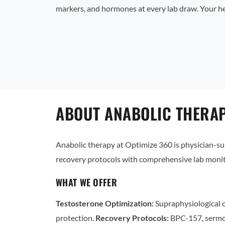
markers, and hormones at every lab draw. Your he
ABOUT ANABOLIC THERAP
Anabolic therapy at Optimize 360 is physician-
recovery protocols with comprehensive lab monit
WHAT WE OFFER
Testosterone Optimization:
Supraphysiological o
protection.
Recovery Protocols:
BPC-157, sermo