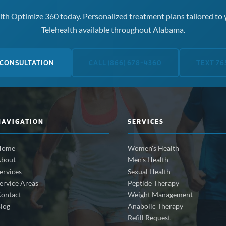
th Optimize 360 today. Personalized treatment plans tailored to 
Telehealth available throughout Alabama.
 CONSULTATION
CALL (866) 678-4360
TEXT 76
NAVIGATION
SERVICES
Home
Women's Health
bout
Men's Health
ervices
Sexual Health
ervice Areas
Peptide Therapy
ontact
Weight Management
log
Anabolic Therapy
Refill Request