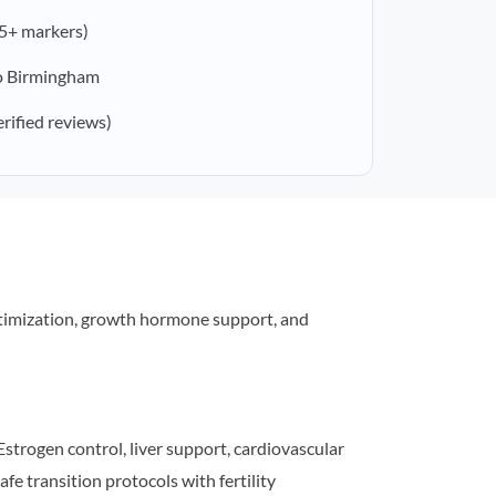
5+ markers)
o Birmingham
erified reviews)
timization, growth hormone support, and
strogen control, liver support, cardiovascular
afe transition protocols with fertility