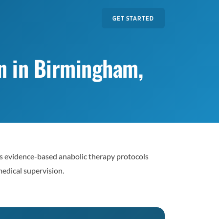
GET STARTED
n in Birmingham,
 evidence-based anabolic therapy protocols
edical supervision.