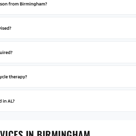
person from Birmingham?
vised?
uired?
ycle therapy?
d in AL?
VICES IN BIRMINGHAM