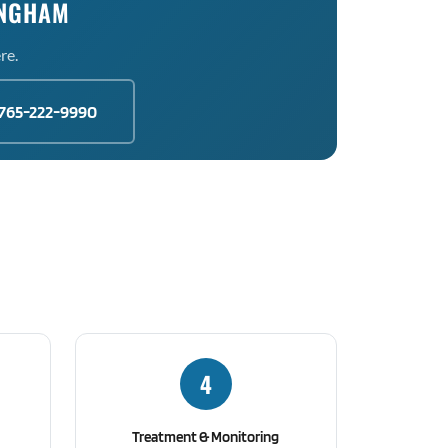
INGHAM
re.
765-222-9990
4
Treatment & Monitoring