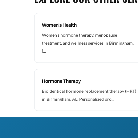
Women's Health
Women's hormone therapy, menopause
treatment, and wellness services in Birmingham,
{...
Hormone Therapy
Bioidentical hormone replacement therapy (HRT)
in Birmingham, AL. Personalized pro...