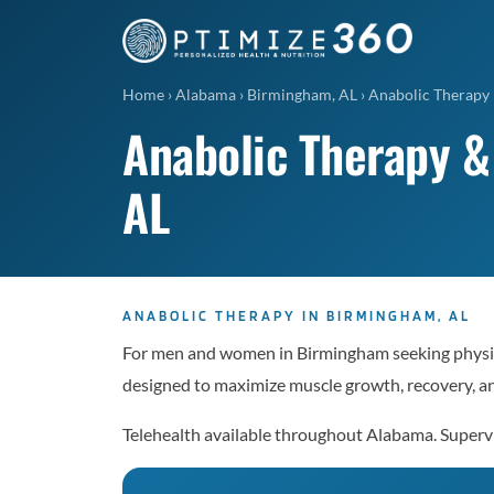
Home
›
Alabama
›
Birmingham, AL
›
Anabolic Therapy
Anabolic Therapy &
AL
ANABOLIC THERAPY IN BIRMINGHAM, AL
For men and women in Birmingham seeking physic
designed to maximize muscle growth, recovery, a
Telehealth available throughout Alabama. Superv