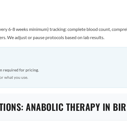
every 6-8 weeks minimum) tracking: complete blood count, comprehe
rs. We adjust or pause protocols based on lab results.
n required for pricing.
or what you use.
TIONS: ANABOLIC THERAPY IN B