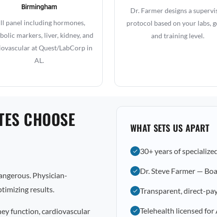
Birmingham
Dr. Farmer designs a supervi
ll panel including hormones,
protocol based on your labs, g
olic markers, liver, kidney, and
and training level.
iovascular at Quest/LabCorp in
AL.
TES CHOOSE
WHAT SETS US APART
30+ years of specialize
Dr. Steve Farmer — Boa
dangerous. Physician-
timizing results.
Transparent, direct-pay
Telehealth licensed for
ney function, cardiovascular