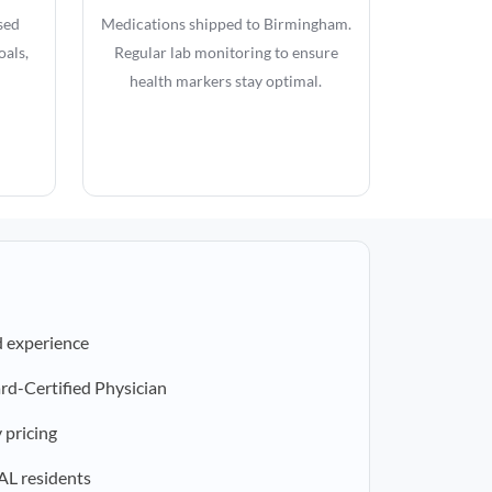
sed
Medications shipped to Birmingham.
oals,
Regular lab monitoring to ensure
health markers stay optimal.
d experience
rd-Certified Physician
 pricing
 AL residents