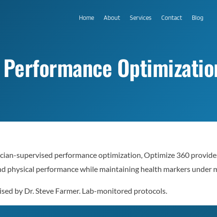
Home
About
Services
Contact
Blog
 Performance Optimizatio
ian-supervised performance optimization, Optimize 360 provides
nd physical performance while maintaining health markers under m
ised by Dr. Steve Farmer. Lab-monitored protocols.