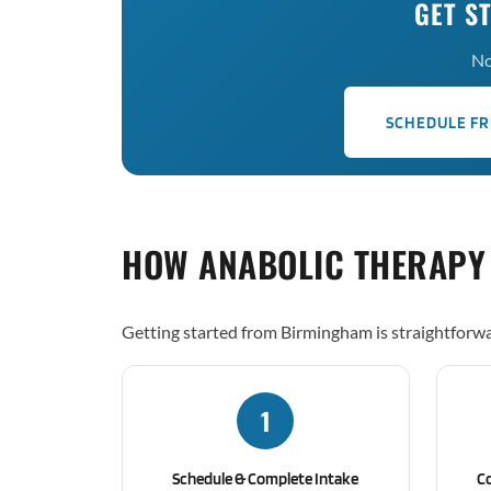
GET S
No
SCHEDULE FR
HOW ANABOLIC THERAPY
Getting started from Birmingham is straightforwa
1
Schedule & Complete Intake
C