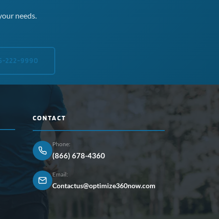
your needs.
5-222-9990
CONTACT
Phone:
(866) 678-4360
Email:
Contactus@optimize360now.com