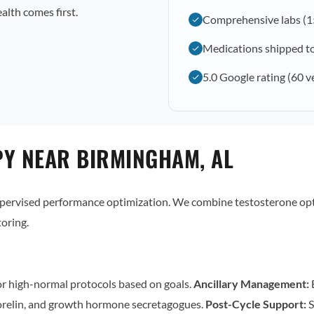
alth comes first.
Comprehensive labs (1
Medications shipped t
5.0 Google rating (60 v
Y NEAR BIRMINGHAM, AL
supervised performance optimization. We combine testosterone op
oring.
r high-normal protocols based on goals.
Ancillary Management:
E
relin, and growth hormone secretagogues.
Post-Cycle Support:
S