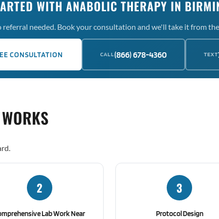
TARTED WITH ANABOLIC THERAPY IN BIRM
 referral needed. Book your consultation and we'll take it from the
(866) 678-4360
EE CONSULTATION
CALL
TEXT
 WORKS
rd.
2
3
omprehensive Lab Work Near
Protocol Design