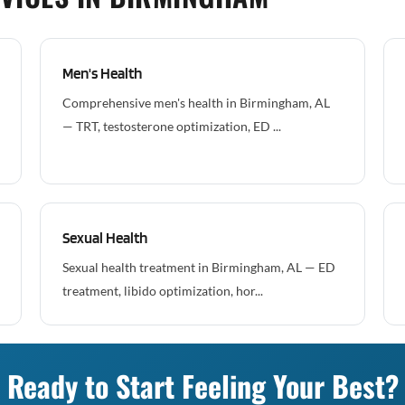
Men's Health
Comprehensive men's health in Birmingham, AL
— TRT, testosterone optimization, ED ...
Sexual Health
Sexual health treatment in Birmingham, AL — ED
treatment, libido optimization, hor...
Ready to Start Feeling Your Best?