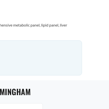
nsive metabolic panel, lipid panel, liver
IRMINGHAM