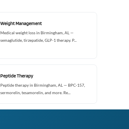
Weight Management
Medical weight loss in Birmingham, AL —
semaglutide, tirzepatide, GLP-1 therapy. P...
Peptide Therapy
Peptide therapy in Birmingham, AL — BPC-157,
sermorelin, tesamorelin, and more. Re...