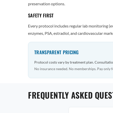
preservation options.
SAFETY FIRST
Every protocol includes regular lab monitoring (
enzymes, PSA, estradiol, and cardiovascular marke
TRANSPARENT PRICING
Protocol costs vary by treatment plan. Consultatio
No insurance needed. No memberships. Pay only f
FREQUENTLY ASKED QUES