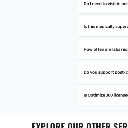
Do I need to visit in 
Is this medically super
How often are labs req
Do you support post-c
Is Optimize 360 license
EXPLORE OUR OTHER SER