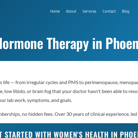
Home
About
Services
Contact
Blog
ormone Therapy in Phoen
 life — from irregular cycles and PMS to perimenopause, menopaus
e, low libido, or brain fog that your doctor hasn't been able to re
ur lab work, symptoms, and goals.
erships, no hidden fees. Over 30 years of clinical experience, led
T STARTED WITH WOMEN'S HEALTH IN PHOE