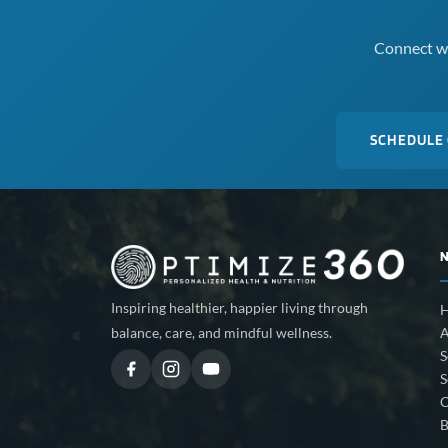
Connect wi
SCHEDULE
Inspiring healthier, happier living through
A
balance, care, and mindful wellness.
S
S
C
B