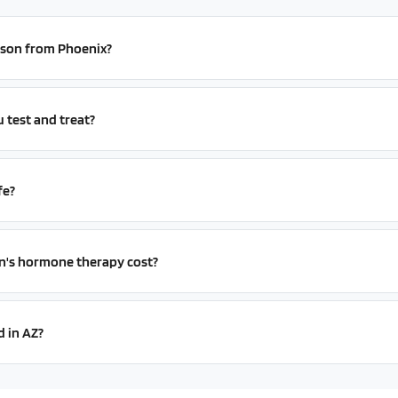
erson from Phoenix?
test and treat?
fe?
s hormone therapy cost?
d in AZ?