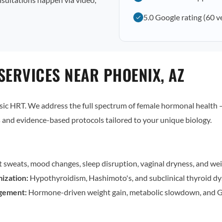
5.0 Google rating (60 v
SERVICES NEAR PHOENIX, AZ
c HRT. We address the full spectrum of female hormonal health — 
and evidence-based protocols tailored to your unique biology.
t sweats, mood changes, sleep disruption, vaginal dryness, and wei
ization:
Hypothyroidism, Hashimoto's, and subclinical thyroid dy
gement:
Hormone-driven weight gain, metabolic slowdown, and G