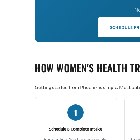
No
SCHEDULE FR
HOW WOMEN'S HEALTH T
Getting started from Phoenix is simple. Most pati
1
Schedule & Complete Intake
Book online. You'll receive intake
Comp