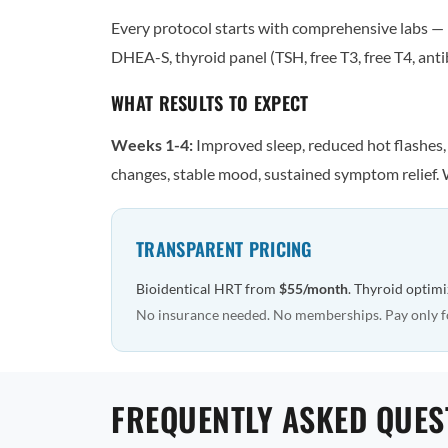
Every protocol starts with comprehensive labs — n
DHEA-S, thyroid panel (TSH, free T3, free T4, antib
WHAT RESULTS TO EXPECT
Weeks 1-4:
Improved sleep, reduced hot flashes
changes, stable mood, sustained symptom relief. 
TRANSPARENT PRICING
Bioidentical HRT from
$55/month
. Thyroid optim
No insurance needed. No memberships. Pay only f
FREQUENTLY ASKED QUES