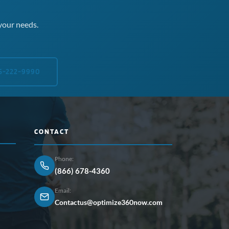
your needs.
5-222-9990
CONTACT
Phone:
(866) 678-4360
Email:
Contactus@optimize360now.com