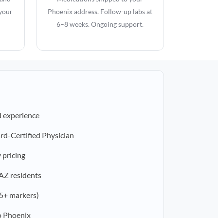
 your
Phoenix address. Follow-up labs at
6–8 weeks. Ongoing support.
d experience
rd-Certified Physician
 pricing
 AZ residents
5+ markers)
o Phoenix