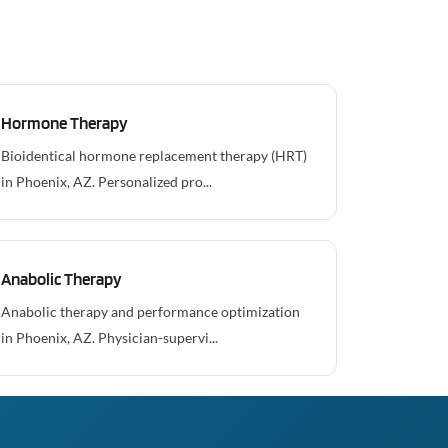
Hormone Therapy
Bioidentical hormone replacement therapy (HRT)
in Phoenix, AZ. Personalized pro...
Anabolic Therapy
Anabolic therapy and performance optimization
in Phoenix, AZ. Physician-supervi...