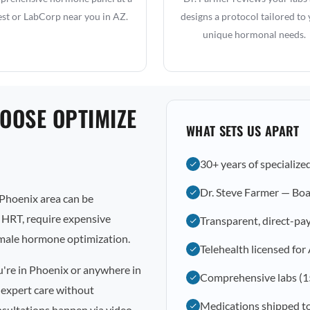
st or LabCorp near you in AZ.
designs a protocol tailored to
unique hormonal needs.
OOSE OPTIMIZE
WHAT SETS US APART
30+ years of specialize
Dr. Steve Farmer — Boa
Phoenix area can be
l HRT, require expensive
Transparent, direct-pay
emale hormone optimization.
Telehealth licensed for
u're in Phoenix or anywhere in
Comprehensive labs (1
 expert care without
Medications shipped t
nsultations happen via video,