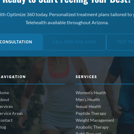
th Optimize 360 today. Personalized treatment plans tailored to 
Telehealth available throughout Arizona.
 CONSULTATION
CALL (866) 678-4360
TEXT 76
NAVIGATION
SERVICES
Home
Women's Health
bout
Men's Health
ervices
Sexual Health
ervice Areas
Peptide Therapy
ontact
Weight Management
log
Anabolic Therapy
Refill Request