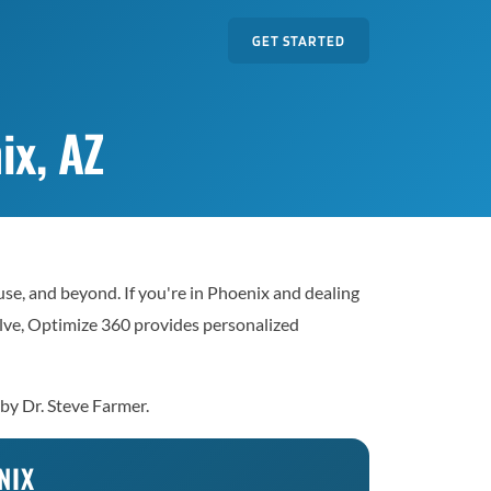
GET STARTED
ix, AZ
e, and beyond. If you're in Phoenix and dealing
solve, Optimize 360 provides personalized
 by Dr. Steve Farmer.
NIX