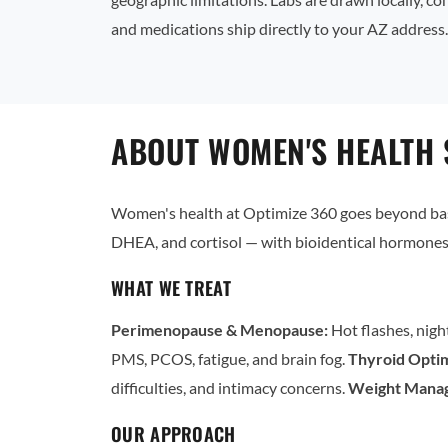
and medications ship directly to your AZ address.
ABOUT WOMEN'S HEALTH 
Women's health at Optimize 360 goes beyond basi
DHEA, and cortisol — with bioidentical hormones 
WHAT WE TREAT
Perimenopause & Menopause:
Hot flashes, nigh
PMS, PCOS, fatigue, and brain fog.
Thyroid Optim
difficulties, and intimacy concerns.
Weight Mana
OUR APPROACH