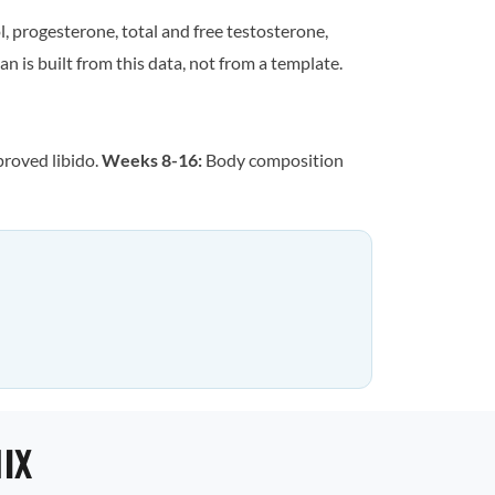
, progesterone, total and free testosterone,
n is built from this data, not from a template.
proved libido.
Weeks 8-16:
Body composition
IX