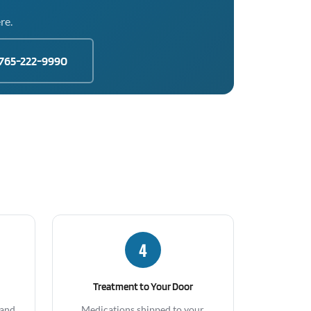
re.
765-222-9990
4
Treatment to Your Door
 and
Medications shipped to your