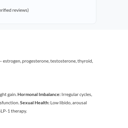
erified reviews)
estrogen, progesterone, testosterone, thyroid,
ght gain.
Hormonal Imbalance:
Irregular cycles,
sfunction.
Sexual Health:
Low libido, arousal
LP-1 therapy.