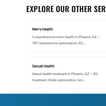
EXPLORE OUR OTHER SER
Men's Health
Comprehensive men's health in Phoenix, AZ —
TRT, testosterone optimization, ED ...
Sexual Health
Sexual health treatment in Phoenix, AZ — ED
treatment, libido optimization, hor...