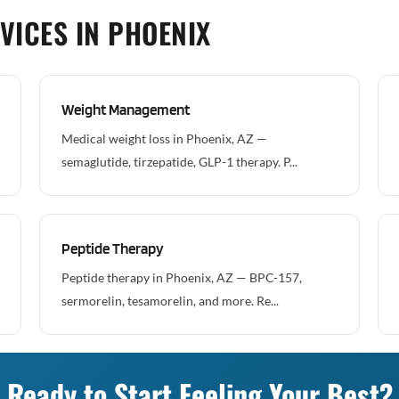
VICES IN PHOENIX
Weight Management
Medical weight loss in Phoenix, AZ —
semaglutide, tirzepatide, GLP-1 therapy. P...
Peptide Therapy
Peptide therapy in Phoenix, AZ — BPC-157,
sermorelin, tesamorelin, and more. Re...
Ready to Start Feeling Your Best?