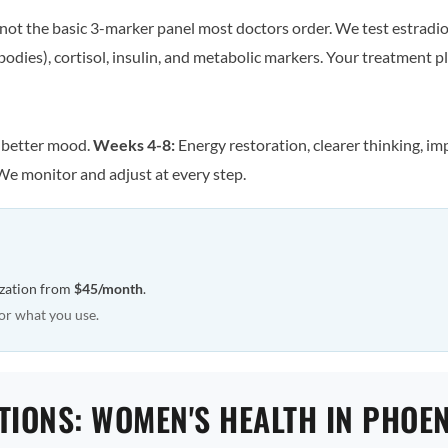
ot the basic 3-marker panel most doctors order. We test estradiol
odies), cortisol, insulin, and metabolic markers. Your treatment pla
, better mood.
Weeks 4-8:
Energy restoration, clearer thinking, im
We monitor and adjust at every step.
ization from
$45/month
.
or what you use.
TIONS: WOMEN'S HEALTH IN PHOEN