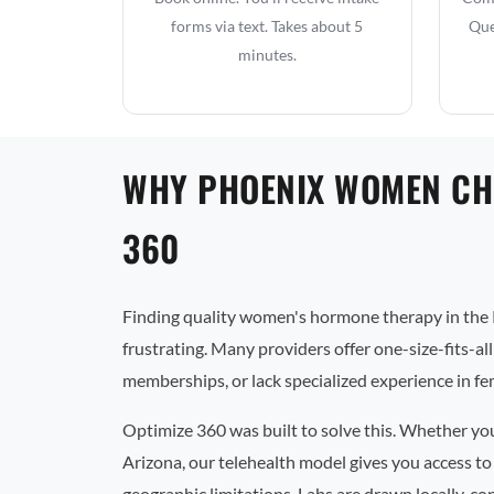
forms via text. Takes about 5
Que
minutes.
WHY PHOENIX WOMEN CH
360
Finding quality women's hormone therapy in the 
frustrating. Many providers offer one-size-fits-al
memberships, or lack specialized experience in f
Optimize 360 was built to solve this. Whether yo
Arizona, our telehealth model gives you access to
geographic limitations. Labs are drawn locally, co