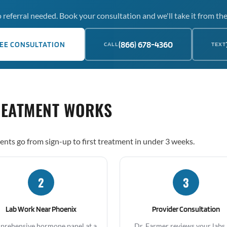
 referral needed. Book your consultation and we'll take it from the
(866) 678-4360
EE CONSULTATION
CALL
TEXT
REATMENT WORKS
ents go from sign-up to first treatment in under 3 weeks.
2
3
Lab Work Near Phoenix
Provider Consultation
rehensive hormone panel at a
Dr. Farmer reviews your labs