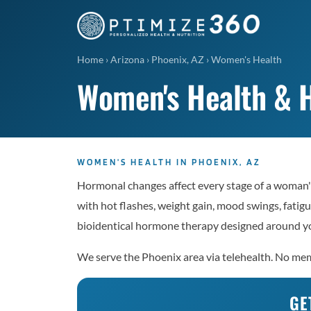
Home
›
Arizona
›
Phoenix, AZ
›
Women's Health
Women's Health & H
WOMEN'S HEALTH IN PHOENIX, AZ
Hormonal changes affect every stage of a woman's
with hot flashes, weight gain, mood swings, fatigu
bioidentical hormone therapy designed around yo
We serve the Phoenix area via telehealth. No memb
GE