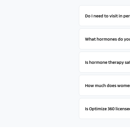
Do I need to visit in p
What hormones do you 
Is hormone therapy sa
How much does women'
Is Optimize 360 license