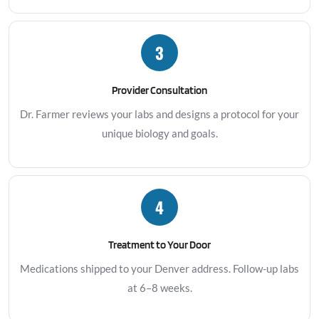
3
Provider Consultation
Dr. Farmer reviews your labs and designs a protocol for your
unique biology and goals.
4
Treatment to Your Door
Medications shipped to your Denver address. Follow-up labs
at 6–8 weeks.