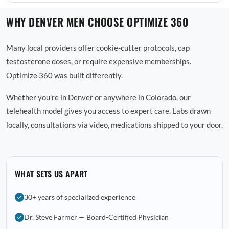
WHY DENVER MEN CHOOSE OPTIMIZE 360
Many local providers offer cookie-cutter protocols, cap
testosterone doses, or require expensive memberships.
Optimize 360 was built differently.
Whether you're in Denver or anywhere in Colorado, our
telehealth model gives you access to expert care. Labs drawn
locally, consultations via video, medications shipped to your door.
WHAT SETS US APART
30+ years of specialized experience
Dr. Steve Farmer — Board-Certified Physician