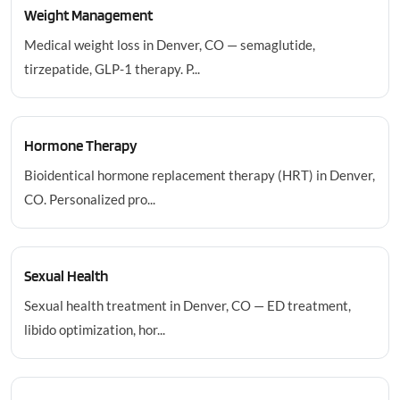
Weight Management
Medical weight loss in Denver, CO — semaglutide,
tirzepatide, GLP-1 therapy. P...
Hormone Therapy
Bioidentical hormone replacement therapy (HRT) in Denver,
CO. Personalized pro...
Sexual Health
Sexual health treatment in Denver, CO — ED treatment,
libido optimization, hor...