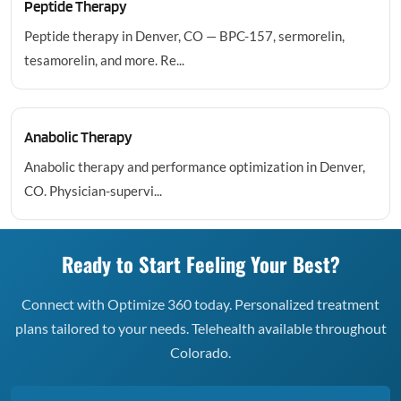
Peptide Therapy
Peptide therapy in Denver, CO — BPC-157, sermorelin,
tesamorelin, and more. Re...
Anabolic Therapy
Anabolic therapy and performance optimization in Denver,
CO. Physician-supervi...
Ready to Start Feeling Your Best?
Connect with Optimize 360 today. Personalized treatment
plans tailored to your needs. Telehealth available throughout
Colorado.