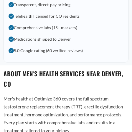
Transparent, direct-pay pricing
Telehealth licensed for CO residents
Comprehensive labs (15+ markers)
Medications shipped to Denver
5.0 Google rating (60 verified reviews)
ABOUT MEN'S HEALTH SERVICES NEAR DENVER,
CO
Men's health at Optimize 360 covers the full spectrum:
testosterone replacement therapy (TRT), erectile dysfunction
treatment, hormone optimization, and performance protocols.
Every plan starts with comprehensive labs and results in a
treatment tailored to your biology.