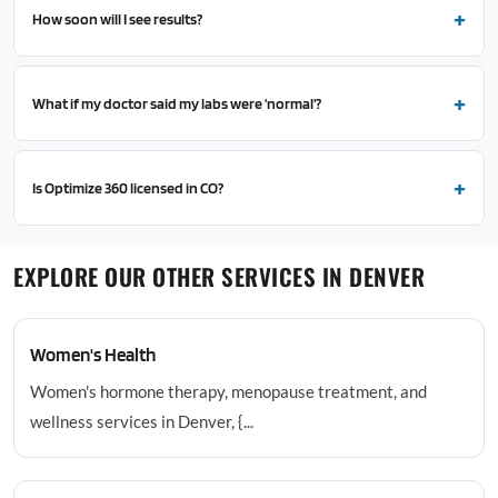
How soon will I see results?
What if my doctor said my labs were 'normal'?
Is Optimize 360 licensed in CO?
EXPLORE OUR OTHER SERVICES IN DENVER
Women's Health
Women's hormone therapy, menopause treatment, and
wellness services in Denver, {...