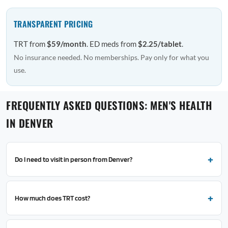
TRANSPARENT PRICING
TRT from
$59/month
. ED meds from
$2.25/tablet
.
No insurance needed. No memberships. Pay only for what you
use.
FREQUENTLY ASKED QUESTIONS: MEN'S HEALTH
IN DENVER
Do I need to visit in person from Denver?
How much does TRT cost?