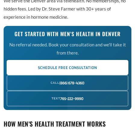
We serve the Denver area via telehealth. No memberships, no
hidden fees. Led by Dr. Steve Farmer with 30+ years of
experience in hormone medicine.
GET STARTED WITH MEN'S HEALTH IN DENVER
No referral needed. Book your consultation and we'll take it
from there.
SCHEDULE FREE CONSULTATION
CALL
(866) 678-4360
TEXT
765-222-9990
HOW MEN'S HEALTH TREATMENT WORKS