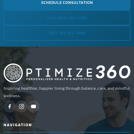
SCHEDULE CONSULTATION
CALL (866) 678-4360
TEXT 765-222-9990
Inspiring healthier, happier living through balance, care, and mindful
wellness.
NAVIGATION