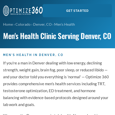
GET STARTED
Home
›
Colorado
›
Denver, CO
›
Men's Health
Men's Health Clinic Serving Denver, CO
MEN'S HEALTH IN DENVER, CO
If you're a man in Denver dealing with low energy, declining
strength, weight gain, brain fog, poor sleep, or reduced libido —
and your doctor told you everything is 'normal' — Optimize 360
provides comprehensive men's health services including TRT,
testosterone optimization, ED treatment, and hormone
balancing with evidence-based protocols designed around your
lab work and goals.