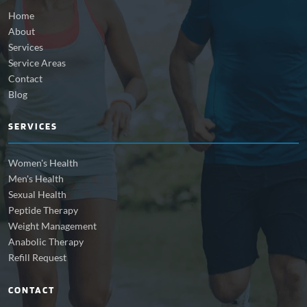
Home
About
Services
Service Areas
Contact
Blog
SERVICES
Women's Health
Men's Health
Sexual Health
Peptide Therapy
Weight Management
Anabolic Therapy
Refill Request
CONTACT