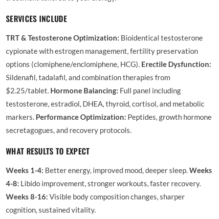
SERVICES INCLUDE
TRT & Testosterone Optimization:
Bioidentical testosterone
cypionate with estrogen management, fertility preservation
options (clomiphene/enclomiphene, HCG).
Erectile Dysfunction:
Sildenafil, tadalafil, and combination therapies from
$2.25/tablet.
Hormone Balancing:
Full panel including
testosterone, estradiol, DHEA, thyroid, cortisol, and metabolic
markers.
Performance Optimization:
Peptides, growth hormone
secretagogues, and recovery protocols.
WHAT RESULTS TO EXPECT
Weeks 1-4:
Better energy, improved mood, deeper sleep.
Weeks
4-8:
Libido improvement, stronger workouts, faster recovery.
Weeks 8-16:
Visible body composition changes, sharper
cognition, sustained vitality.