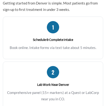
Getting started from Denver is simple. Most patients go from
sign-up to first treatment in under 3 weeks.
1
Schedule & Complete Intake
Book online. Intake forms via text take about 5 minutes.
2
Lab Work Near Denver
Comprehensive panel (15+ markers) at a Quest or LabCorp
near you in CO.