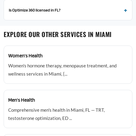
Is Optimize 360 licensed in FL?
EXPLORE OUR OTHER SERVICES IN MIAMI
Women's Health
Women's hormone therapy, menopause treatment, and
wellness services in Miami, {...
Men's Health
Comprehensive men's health in Miami, FL — TRT,
testosterone optimization, ED ...