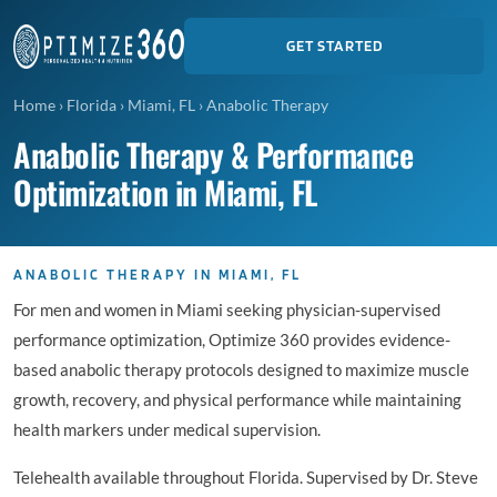
GET STARTED
Home
›
Florida
›
Miami, FL
›
Anabolic Therapy
Anabolic Therapy & Performance
Optimization in Miami, FL
ANABOLIC THERAPY IN MIAMI, FL
For men and women in Miami seeking physician-supervised
performance optimization, Optimize 360 provides evidence-
based anabolic therapy protocols designed to maximize muscle
growth, recovery, and physical performance while maintaining
health markers under medical supervision.
Telehealth available throughout Florida. Supervised by Dr. Steve