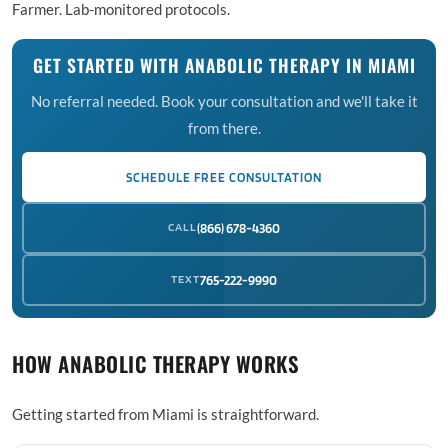
Farmer. Lab-monitored protocols.
GET STARTED WITH ANABOLIC THERAPY IN MIAMI
No referral needed. Book your consultation and we'll take it
from there.
SCHEDULE FREE CONSULTATION
CALL
(866) 678-4360
TEXT
765-222-9990
HOW ANABOLIC THERAPY WORKS
Getting started from Miami is straightforward.