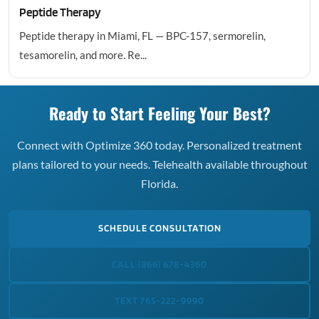
Peptide Therapy
Peptide therapy in Miami, FL — BPC-157, sermorelin,
tesamorelin, and more. Re...
Ready to Start Feeling Your Best?
Connect with Optimize 360 today. Personalized treatment
plans tailored to your needs. Telehealth available throughout
Florida.
SCHEDULE CONSULTATION
CALL (866) 678-4360
TEXT 765-222-9990