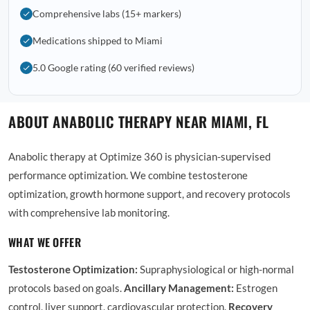
Comprehensive labs (15+ markers)
Medications shipped to Miami
5.0 Google rating (60 verified reviews)
ABOUT ANABOLIC THERAPY NEAR MIAMI, FL
Anabolic therapy at Optimize 360 is physician-supervised
performance optimization. We combine testosterone
optimization, growth hormone support, and recovery protocols
with comprehensive lab monitoring.
WHAT WE OFFER
Testosterone Optimization:
Supraphysiological or high-normal
protocols based on goals.
Ancillary Management:
Estrogen
control, liver support, cardiovascular protection.
Recovery