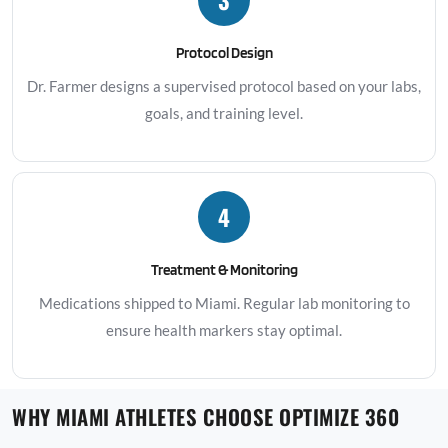
Protocol Design
Dr. Farmer designs a supervised protocol based on your labs,
goals, and training level.
4
Treatment & Monitoring
Medications shipped to Miami. Regular lab monitoring to
ensure health markers stay optimal.
WHY MIAMI ATHLETES CHOOSE OPTIMIZE 360