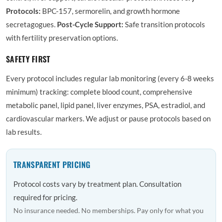
Protocols:
BPC-157, sermorelin, and growth hormone
secretagogues.
Post-Cycle Support:
Safe transition protocols
with fertility preservation options.
SAFETY FIRST
Every protocol includes regular lab monitoring (every 6-8 weeks
minimum) tracking: complete blood count, comprehensive
metabolic panel, lipid panel, liver enzymes, PSA, estradiol, and
cardiovascular markers. We adjust or pause protocols based on
lab results.
TRANSPARENT PRICING
Protocol costs vary by treatment plan. Consultation
required for pricing.
No insurance needed. No memberships. Pay only for what you