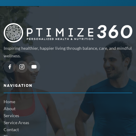
Inspiring healthier, happier living through balance, care, and mindful
wellness.
NAVIGATION
Home
About
Services
Service Areas
Contact