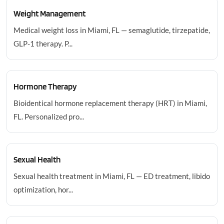
Weight Management
Medical weight loss in Miami, FL — semaglutide, tirzepatide,
GLP-1 therapy. P...
Hormone Therapy
Bioidentical hormone replacement therapy (HRT) in Miami,
FL. Personalized pro...
Sexual Health
Sexual health treatment in Miami, FL — ED treatment, libido
optimization, hor...