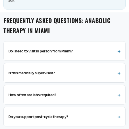
use.
FREQUENTLY ASKED QUESTIONS: ANABOLIC
THERAPY IN MIAMI
Do I need to visit in person from Miami?
Is this medically supervised?
How often are labs required?
Do you support post-cycle therapy?