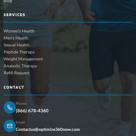
Blog
SERVICES
Women's Health
Men's Health
Sexual Health
Peptide Therapy
Weight Management
Anabolic Therapy
Refill Request
CONTACT
Phone:
(866) 678-4360
Email:
Contactus@optimize360now.com