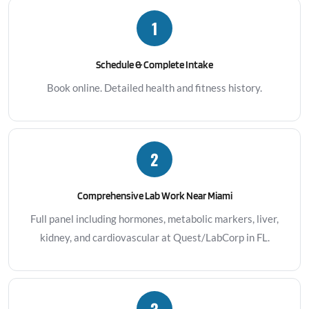
1
Schedule & Complete Intake
Book online. Detailed health and fitness history.
2
Comprehensive Lab Work Near Miami
Full panel including hormones, metabolic markers, liver,
kidney, and cardiovascular at Quest/LabCorp in FL.
3