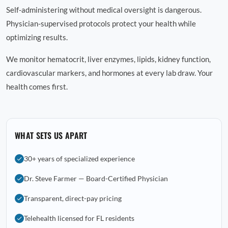
Self-administering without medical oversight is dangerous.
Physician-supervised protocols protect your health while
optimizing results.
We monitor hematocrit, liver enzymes, lipids, kidney function,
cardiovascular markers, and hormones at every lab draw. Your
health comes first.
WHAT SETS US APART
30+ years of specialized experience
Dr. Steve Farmer — Board-Certified Physician
Transparent, direct-pay pricing
Telehealth licensed for FL residents