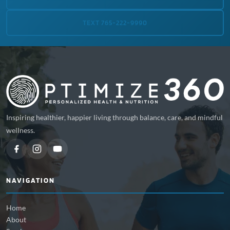
TEXT 765-222-9990
Inspiring healthier, happier living through balance, care, and mindful
wellness.
NAVIGATION
Home
About