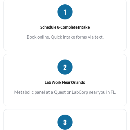
1
Schedule & Complete Intake
Book online. Quick intake forms via text.
2
Lab Work Near Orlando
Metabolic panel at a Quest or LabCorp near you in FL.
3