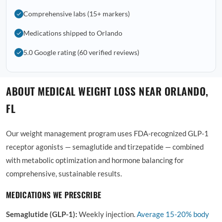
Comprehensive labs (15+ markers)
Medications shipped to Orlando
5.0 Google rating (60 verified reviews)
ABOUT MEDICAL WEIGHT LOSS NEAR ORLANDO,
FL
Our weight management program uses FDA-recognized GLP-1
receptor agonists — semaglutide and tirzepatide — combined
with metabolic optimization and hormone balancing for
comprehensive, sustainable results.
MEDICATIONS WE PRESCRIBE
Semaglutide (GLP-1):
Weekly injection.
Average
15-20% body