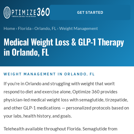
GET STARTED
Home
›
Florida
›
Orlando, FL
›
Weight Management
Medical Weight Loss & GLP-1 Therapy
in Orlando, FL
WEIGHT MANAGEMENT IN ORLANDO, FL
If you're in Orlando and struggling with weight that won't
respond to diet and exercise alone, Optimize 360 provides
physician-led medical weight loss with semaglutide, tirzepatide,
and other GLP-1 medications — personalized protocols based on
your labs, health history, and goals.
Telehealth available throughout Florida. Semaglutide from