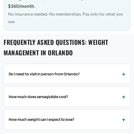
$360/month
.
No insurance needed. No memberships. Pay only for what you
use.
FREQUENTLY ASKED QUESTIONS: WEIGHT
MANAGEMENT IN ORLANDO
Do I need to visit in person from Orlando?
How much does semaglutide cost?
How much weight can I expect to lose?