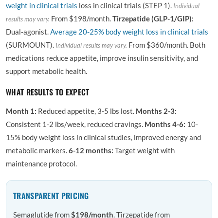
weight in clinical trials
loss in clinical trials (STEP 1).
Individual
From $198/month.
Tirzepatide (GLP-1/GIP):
results may vary.
Dual-agonist.
Average 20-25% body weight loss in clinical trials
(SURMOUNT).
From $360/month. Both
Individual results may vary.
medications reduce appetite, improve insulin sensitivity, and
support metabolic health.
WHAT RESULTS TO EXPECT
Month 1:
Reduced appetite, 3-5 lbs lost.
Months 2-3:
Consistent 1-2 lbs/week, reduced cravings.
Months 4-6:
10-
15% body weight loss in clinical studies, improved energy and
metabolic markers.
6-12 months:
Target weight with
maintenance protocol.
TRANSPARENT PRICING
Semaglutide from
$198/month
. Tirzepatide from