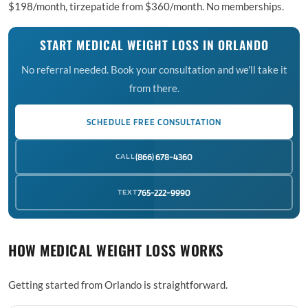
$198/month, tirzepatide from $360/month. No memberships.
START MEDICAL WEIGHT LOSS IN ORLANDO
No referral needed. Book your consultation and we'll take it
from there.
SCHEDULE FREE CONSULTATION
CALL
(866) 678-4360
TEXT
765-222-9990
HOW MEDICAL WEIGHT LOSS WORKS
Getting started from Orlando is straightforward.