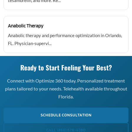
tesamorelin, and more. Re...
Anabolic Therapy
Anabolic therapy and performance optimization in Orlando,
FL. Physician-supervi...
Ready to Start Feeling Your Best?
Connect with Optimize 360 today. Personalized treatment
plans tailored to your needs. Telehealth available throughout
Florida.
SCHEDULE CONSULTATION
CALL (866) 678-4360