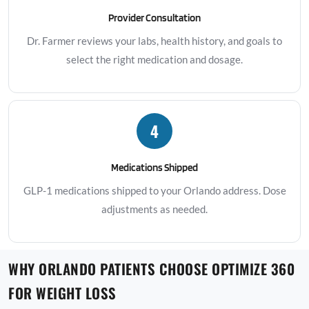
Provider Consultation
Dr. Farmer reviews your labs, health history, and goals to
select the right medication and dosage.
4
Medications Shipped
GLP-1 medications shipped to your Orlando address. Dose
adjustments as needed.
WHY ORLANDO PATIENTS CHOOSE OPTIMIZE 360
FOR WEIGHT LOSS