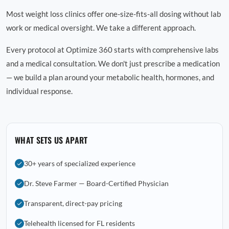
Most weight loss clinics offer one-size-fits-all dosing without lab
work or medical oversight. We take a different approach.
Every protocol at Optimize 360 starts with comprehensive labs
and a medical consultation. We don't just prescribe a medication
— we build a plan around your metabolic health, hormones, and
individual response.
WHAT SETS US APART
30+ years of specialized experience
Dr. Steve Farmer — Board-Certified Physician
Transparent, direct-pay pricing
Telehealth licensed for FL residents