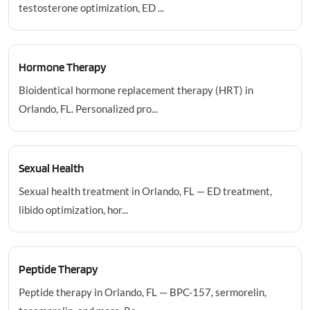
testosterone optimization, ED ...
Hormone Therapy
Bioidentical hormone replacement therapy (HRT) in
Orlando, FL. Personalized pro...
Sexual Health
Sexual health treatment in Orlando, FL — ED treatment,
libido optimization, hor...
Peptide Therapy
Peptide therapy in Orlando, FL — BPC-157, sermorelin,