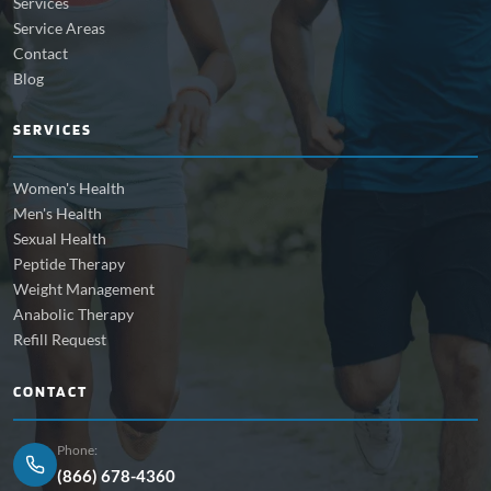
Services
Service Areas
Contact
Blog
SERVICES
Women's Health
Men's Health
Sexual Health
Peptide Therapy
Weight Management
Anabolic Therapy
Refill Request
CONTACT
Phone:
(866) 678-4360