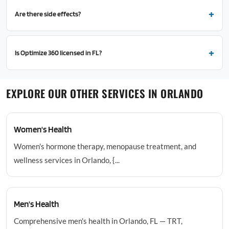
Are there side effects?
Is Optimize 360 licensed in FL?
EXPLORE OUR OTHER SERVICES IN ORLANDO
Women's Health
Women's hormone therapy, menopause treatment, and
wellness services in Orlando, {...
Men's Health
Comprehensive men's health in Orlando, FL — TRT,