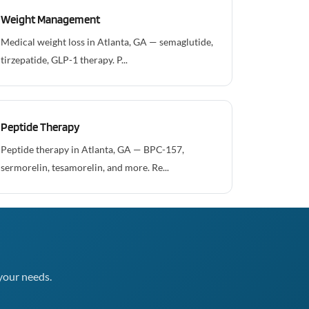
Weight Management
Medical weight loss in Atlanta, GA — semaglutide,
tirzepatide, GLP-1 therapy. P...
Peptide Therapy
Peptide therapy in Atlanta, GA — BPC-157,
sermorelin, tesamorelin, and more. Re...
your needs.