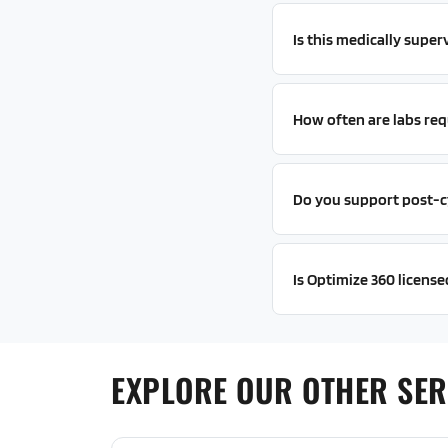
Is this medically super
How often are labs req
Do you support post-c
Is Optimize 360 license
EXPLORE OUR OTHER SER