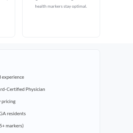
health markers stay optimal.
d experience
rd-Certified Physician
 pricing
 GA residents
5+ markers)