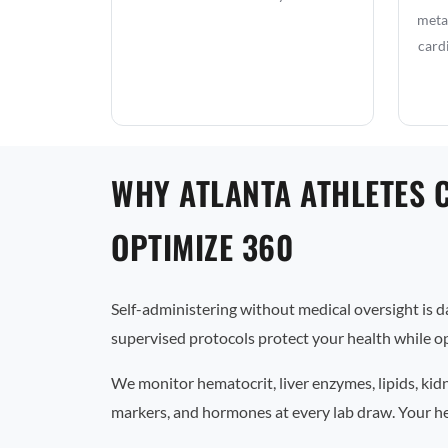
metab
card
WHY ATLANTA ATHLETES 
OPTIMIZE 360
Self-administering without medical oversight is 
supervised protocols protect your health while op
We monitor hematocrit, liver enzymes, lipids, kid
markers, and hormones at every lab draw. Your he