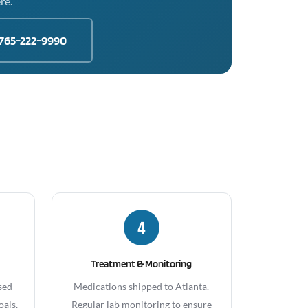
re.
765-222-9990
4
Treatment & Monitoring
sed
Medications shipped to Atlanta.
oals,
Regular lab monitoring to ensure