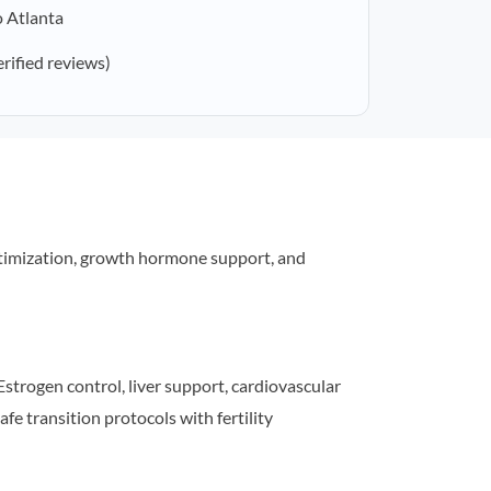
o Atlanta
erified reviews)
timization, growth hormone support, and
strogen control, liver support, cardiovascular
afe transition protocols with fertility