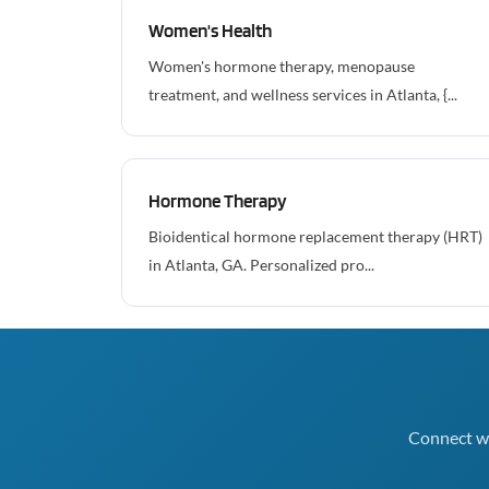
Women's Health
Women's hormone therapy, menopause
treatment, and wellness services in Atlanta, {...
Hormone Therapy
Bioidentical hormone replacement therapy (HRT)
in Atlanta, GA. Personalized pro...
Connect wi