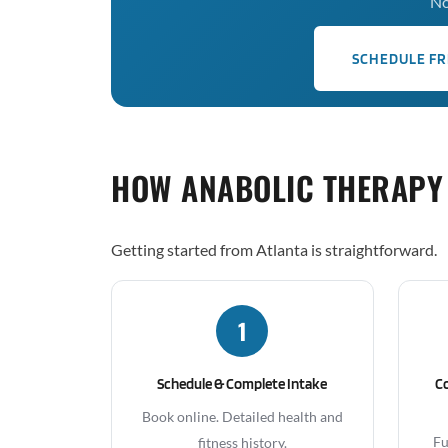
No
SCHEDULE FR
HOW ANABOLIC THERAPY
Getting started from Atlanta is straightforward.
1
Schedule & Complete Intake
C
Book online. Detailed health and
Fu
fitness history.