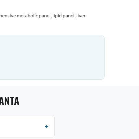
nsive metabolic panel, lipid panel, liver
LANTA