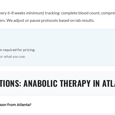
every 6-8 weeks minimum) tracking: complete blood count, comprehe
rs. We adjust or pause protocols based on lab results.
n required for pricing.
or what you use.
TIONS: ANABOLIC THERAPY IN AT
erson from Atlanta?