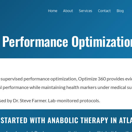
Home
About
Services
Contact
Blog
 Performance Optimization
-supervised performance optimization, Optimize 360 provides evi
al performance while maintaining health markers under medical su
sed by Dr. Steve Farmer. Lab-monitored protocols.
 STARTED WITH ANABOLIC THERAPY IN ATL