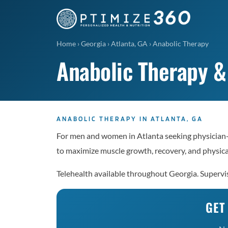
Home
›
Georgia
›
Atlanta, GA
›
Anabolic Therapy
Anabolic Therapy &
ANABOLIC THERAPY IN ATLANTA, GA
For men and women in Atlanta seeking physician
to maximize muscle growth, recovery, and physic
Telehealth available throughout Georgia. Supervi
GET