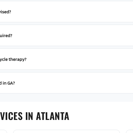
vised?
uired?
ycle therapy?
d in GA?
VICES IN ATLANTA