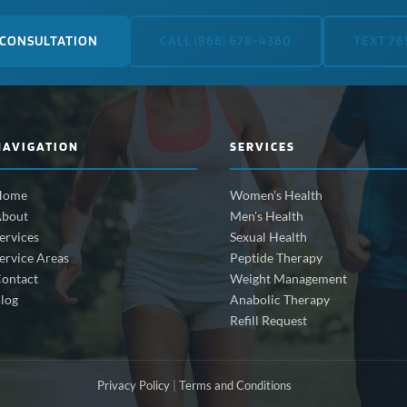
 CONSULTATION
CALL (866) 678-4360
TEXT 76
NAVIGATION
SERVICES
Home
Women's Health
bout
Men's Health
ervices
Sexual Health
ervice Areas
Peptide Therapy
ontact
Weight Management
log
Anabolic Therapy
Refill Request
Privacy Policy
|
Terms and Conditions