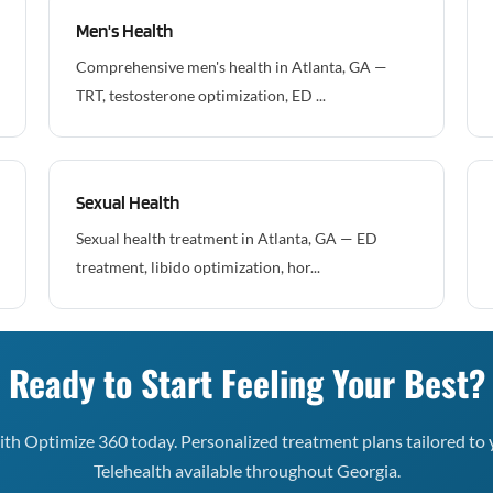
Men's Health
Comprehensive men's health in Atlanta, GA —
TRT, testosterone optimization, ED ...
Sexual Health
Sexual health treatment in Atlanta, GA — ED
treatment, libido optimization, hor...
Ready to Start Feeling Your Best?
th Optimize 360 today. Personalized treatment plans tailored to 
Telehealth available throughout Georgia.