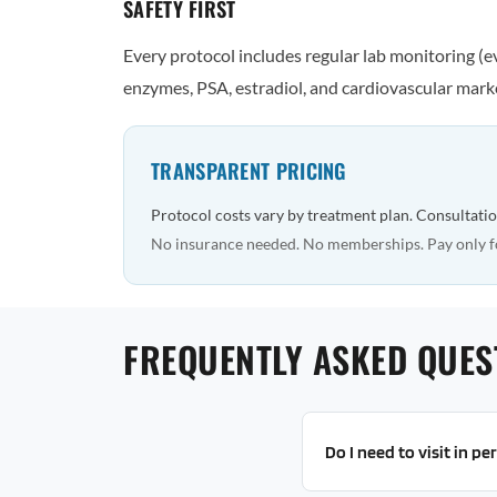
SAFETY FIRST
Every protocol includes regular lab monitoring (
enzymes, PSA, estradiol, and cardiovascular marke
TRANSPARENT PRICING
Protocol costs vary by treatment plan. Consultatio
No insurance needed. No memberships. Pay only f
FREQUENTLY ASKED QUES
Do I need to visit in p