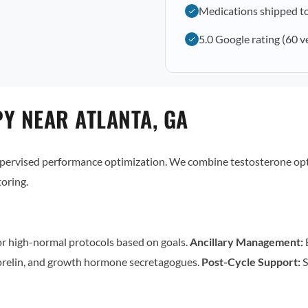
Medications shipped t
5.0 Google rating (60 v
Y NEAR ATLANTA, GA
supervised performance optimization. We combine testosterone op
oring.
r high-normal protocols based on goals.
Ancillary Management:
E
relin, and growth hormone secretagogues.
Post-Cycle Support:
S