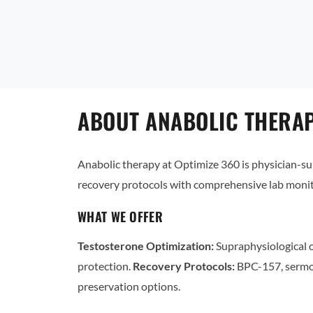
ABOUT ANABOLIC THERAP
Anabolic therapy at Optimize 360 is physician-
recovery protocols with comprehensive lab monit
WHAT WE OFFER
Testosterone Optimization:
Supraphysiological o
protection.
Recovery Protocols:
BPC-157, sermo
preservation options.