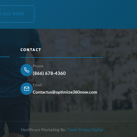
5-222-9990
CONTACT
Phone:
(866) 678-4360
Email:
Contactus@optimize360now.com
Healthcare Marketing By:
Three Stripes Digital