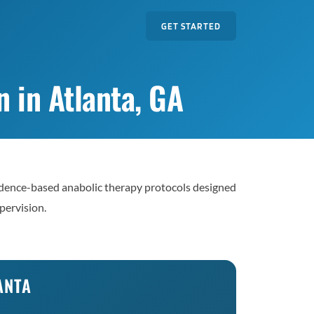
GET STARTED
 in Atlanta, GA
dence-based anabolic therapy protocols designed
pervision.
ANTA