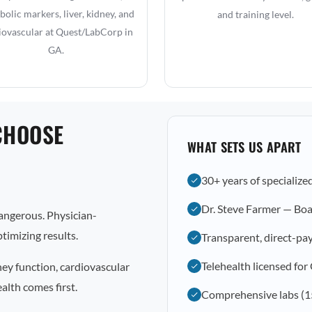
olic markers, liver, kidney, and
and training level.
iovascular at Quest/LabCorp in
GA.
CHOOSE
WHAT SETS US APART
30+ years of specialize
Dr. Steve Farmer — Boa
dangerous. Physician-
timizing results.
Transparent, direct-pay
Telehealth licensed for
ney function, cardiovascular
alth comes first.
Comprehensive labs (1