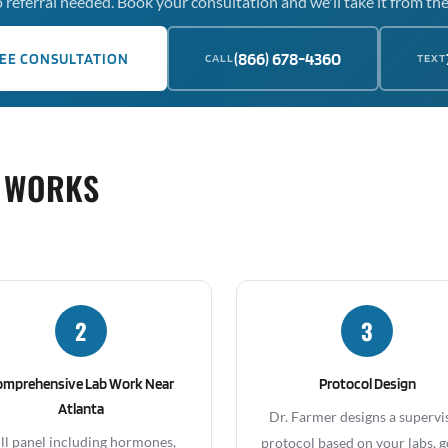
 referral needed. Book your consultation and we'll take it from the
(866) 678-4360
EE CONSULTATION
CALL
TEXT
 WORKS
2
3
omprehensive Lab Work Near
Protocol Design
Atlanta
Dr. Farmer designs a supervi
ll panel including hormones,
protocol based on your labs, g