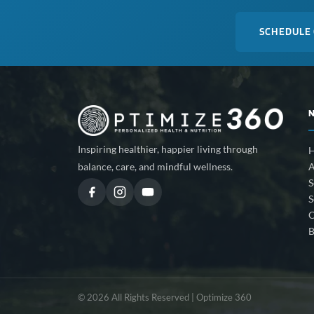
SCHEDULE
Inspiring healthier, happier living through
A
balance, care, and mindful wellness.
S
S
C
B
© 2026 All Rights Reserved | Optimize 360