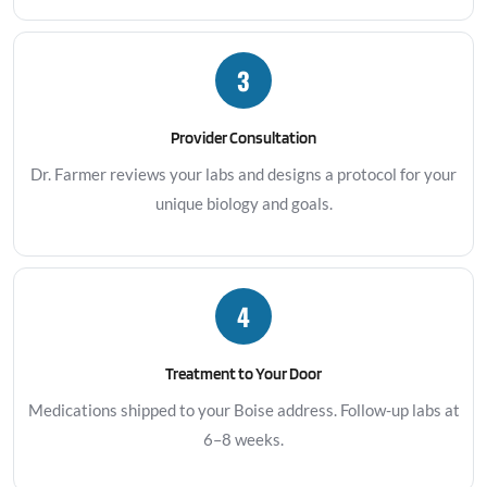
3
Provider Consultation
Dr. Farmer reviews your labs and designs a protocol for your
unique biology and goals.
4
Treatment to Your Door
Medications shipped to your Boise address. Follow-up labs at
6–8 weeks.