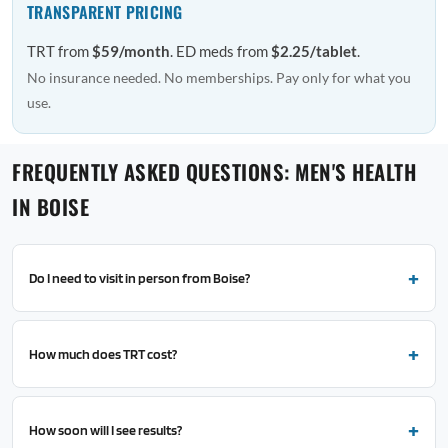
TRANSPARENT PRICING
TRT from
$59/month
. ED meds from
$2.25/tablet
.
No insurance needed. No memberships. Pay only for what you
use.
FREQUENTLY ASKED QUESTIONS: MEN'S HEALTH
IN BOISE
Do I need to visit in person from Boise?
How much does TRT cost?
How soon will I see results?