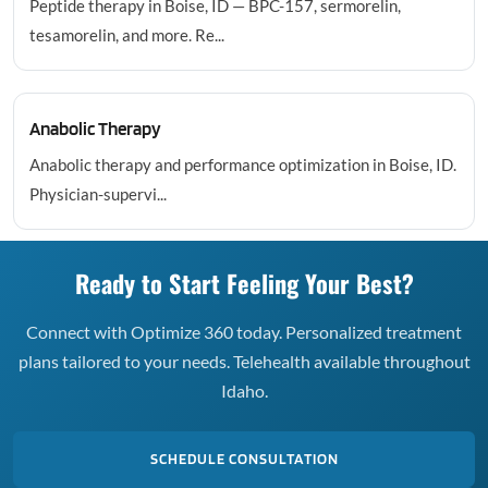
Peptide therapy in Boise, ID — BPC-157, sermorelin,
tesamorelin, and more. Re...
Anabolic Therapy
Anabolic therapy and performance optimization in Boise, ID.
Physician-supervi...
Ready to Start Feeling Your Best?
Connect with Optimize 360 today. Personalized treatment
plans tailored to your needs. Telehealth available throughout
Idaho.
SCHEDULE CONSULTATION