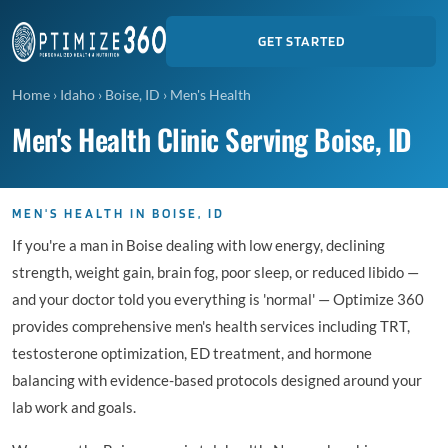
GET STARTED
Home
›
Idaho
›
Boise, ID
›
Men's Health
Men's Health Clinic Serving Boise, ID
MEN'S HEALTH IN BOISE, ID
If you're a man in Boise dealing with low energy, declining
strength, weight gain, brain fog, poor sleep, or reduced libido —
and your doctor told you everything is 'normal' — Optimize 360
provides comprehensive men's health services including TRT,
testosterone optimization, ED treatment, and hormone
balancing with evidence-based protocols designed around your
lab work and goals.