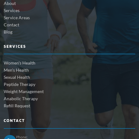
About
Services
Service Areas
Contact
Blog
SERVICES
Women's Health
Men's Health
Sexual Health
Peptide Therapy
Weight Management
Anabolic Therapy
Refill Request
CONTACT
Phone: