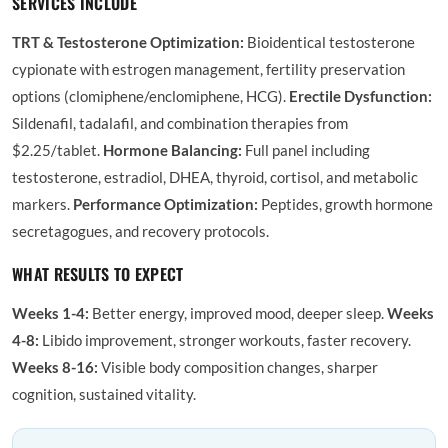
SERVICES INCLUDE
TRT & Testosterone Optimization:
Bioidentical testosterone
cypionate with estrogen management, fertility preservation
options (clomiphene/enclomiphene, HCG).
Erectile Dysfunction:
Sildenafil, tadalafil, and combination therapies from
$2.25/tablet.
Hormone Balancing:
Full panel including
testosterone, estradiol, DHEA, thyroid, cortisol, and metabolic
markers.
Performance Optimization:
Peptides, growth hormone
secretagogues, and recovery protocols.
WHAT RESULTS TO EXPECT
Weeks 1-4:
Better energy, improved mood, deeper sleep.
Weeks
4-8:
Libido improvement, stronger workouts, faster recovery.
Weeks 8-16:
Visible body composition changes, sharper
cognition, sustained vitality.