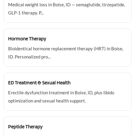
Medical weight loss in Boise, ID — semaglutide, tirzepatide,
GLP-1 therapy. P...
Hormone Therapy
Bioidentical hormone replacement therapy (HRT) in Boise,
ID. Personalized pro...
ED Treatment & Sexual Health
Erectile dysfunction treatment in Boise, ID, plus libido
optimization and sexual health support.
Peptide Therapy