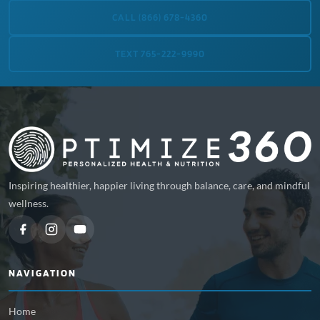
CALL (866) 678-4360
TEXT 765-222-9990
Inspiring healthier, happier living through balance, care, and mindful
wellness.
NAVIGATION
Home