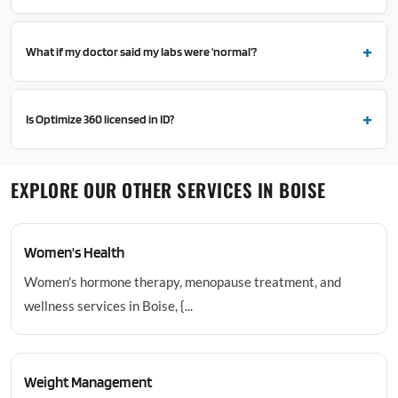
What if my doctor said my labs were 'normal'?
Is Optimize 360 licensed in ID?
EXPLORE OUR OTHER SERVICES IN BOISE
Women's Health
Women's hormone therapy, menopause treatment, and
wellness services in Boise, {...
Weight Management