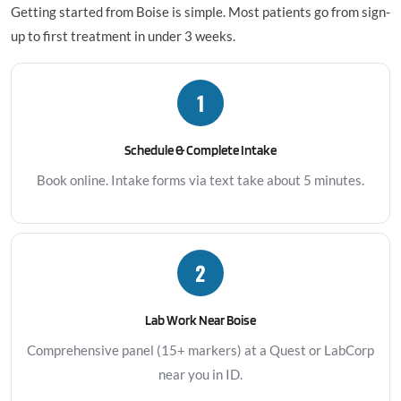
Getting started from Boise is simple. Most patients go from sign-
up to first treatment in under 3 weeks.
1
Schedule & Complete Intake
Book online. Intake forms via text take about 5 minutes.
2
Lab Work Near Boise
Comprehensive panel (15+ markers) at a Quest or LabCorp
near you in ID.