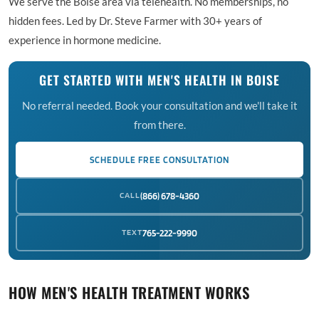
We serve the Boise area via telehealth. No memberships, no
hidden fees. Led by Dr. Steve Farmer with 30+ years of
experience in hormone medicine.
GET STARTED WITH MEN'S HEALTH IN BOISE
No referral needed. Book your consultation and we'll take it
from there.
SCHEDULE FREE CONSULTATION
CALL
(866) 678-4360
TEXT
765-222-9990
HOW MEN'S HEALTH TREATMENT WORKS