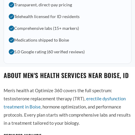
Transparent, direct-pay pricing
Telehealth licensed for ID residents
Comprehensive labs (15+ markers)
Medications shipped to Boise
5.0 Google rating (60 verified reviews)
ABOUT MEN'S HEALTH SERVICES NEAR BOISE, ID
Men's health at Optimize 360 covers the full spectrum:
testosterone replacement therapy (TRT),
erectile dysfunction
treatment in Boise
, hormone optimization, and performance
protocols. Every plan starts with comprehensive labs and results
in a treatment tailored to your biology.