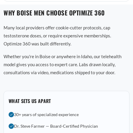
WHY BOISE MEN CHOOSE OPTIMIZE 360
Many local providers offer cookie-cutter protocols, cap
testosterone doses, or require expensive memberships.
Optimize 360 was built differently.
Whether you're in Boise or anywhere in Idaho, our telehealth
model gives you access to expert care. Labs drawn locally,
consultations via video, medications shipped to your door.
WHAT SETS US APART
30+ years of specialized experience
Dr. Steve Farmer — Board-Certified Physician