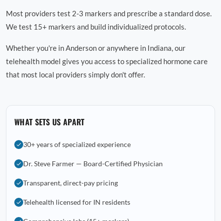
Most providers test 2-3 markers and prescribe a standard dose.
We test 15+ markers and build individualized protocols.
Whether you're in Anderson or anywhere in Indiana, our
telehealth model gives you access to specialized hormone care
that most local providers simply don't offer.
WHAT SETS US APART
30+ years of specialized experience
Dr. Steve Farmer — Board-Certified Physician
Transparent, direct-pay pricing
Telehealth licensed for IN residents