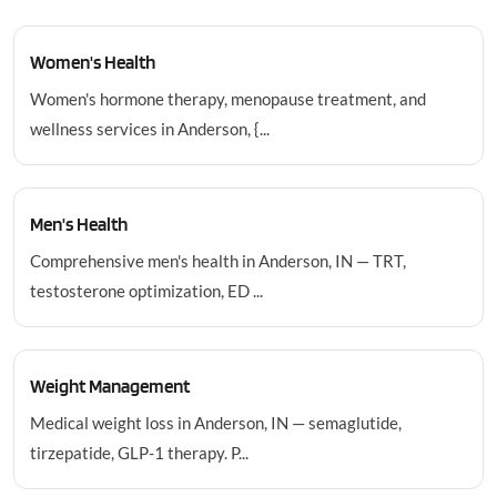
Women's Health
Women's hormone therapy, menopause treatment, and
wellness services in Anderson, {...
Men's Health
Comprehensive men's health in Anderson, IN — TRT,
testosterone optimization, ED ...
Weight Management
Medical weight loss in Anderson, IN — semaglutide,
tirzepatide, GLP-1 therapy. P...