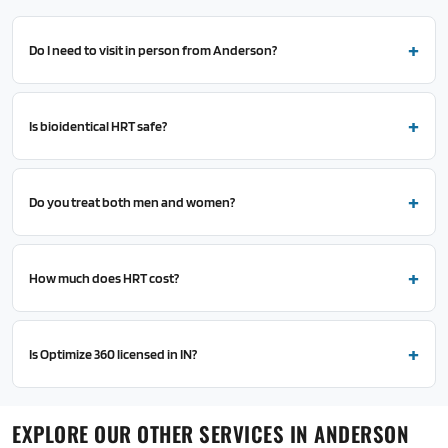
Do I need to visit in person from Anderson?
Is bioidentical HRT safe?
Do you treat both men and women?
How much does HRT cost?
Is Optimize 360 licensed in IN?
EXPLORE OUR OTHER SERVICES IN ANDERSON