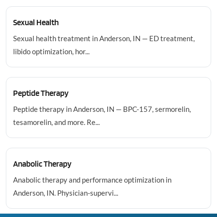
Sexual Health
Sexual health treatment in Anderson, IN — ED treatment,
libido optimization, hor...
Peptide Therapy
Peptide therapy in Anderson, IN — BPC-157, sermorelin,
tesamorelin, and more. Re...
Anabolic Therapy
Anabolic therapy and performance optimization in
Anderson, IN. Physician-supervi...