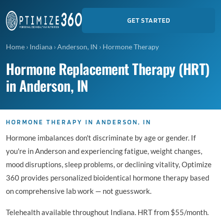
GET STARTED
Home
›
Indiana
›
Anderson, IN
›
Hormone Therapy
Hormone Replacement Therapy (HRT)
in Anderson, IN
HORMONE THERAPY IN ANDERSON, IN
Hormone imbalances don't discriminate by age or gender. If
you're in Anderson and experiencing fatigue, weight changes,
mood disruptions, sleep problems, or declining vitality, Optimize
360 provides personalized bioidentical hormone therapy based
on comprehensive lab work — not guesswork.
Telehealth available throughout Indiana. HRT from $55/month.