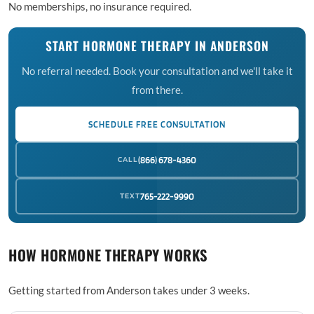
No memberships, no insurance required.
START HORMONE THERAPY IN ANDERSON
No referral needed. Book your consultation and we'll take it
from there.
SCHEDULE FREE CONSULTATION
CALL
(866) 678-4360
TEXT
765-222-9990
HOW HORMONE THERAPY WORKS
Getting started from Anderson takes under 3 weeks.