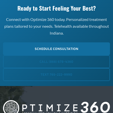
Ready to Start Feeling Your Best?
Connect with Optimize 360 today. Personalized treatment
plans tailored to your needs. Telehealth available throughout
Indiana.
SCHEDULE CONSULTATION
CALL (866) 678-4360
TEXT 765-222-9990