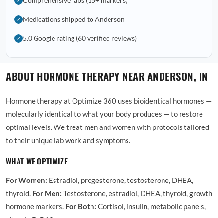
Comprehensive labs (15+ markers)
Medications shipped to Anderson
5.0 Google rating (60 verified reviews)
ABOUT HORMONE THERAPY NEAR ANDERSON, IN
Hormone therapy at Optimize 360 uses bioidentical hormones —
molecularly identical to what your body produces — to restore
optimal levels. We treat men and women with protocols tailored
to their unique lab work and symptoms.
WHAT WE OPTIMIZE
For Women:
Estradiol, progesterone, testosterone, DHEA,
thyroid.
For Men:
Testosterone, estradiol, DHEA, thyroid, growth
hormone markers.
For Both:
Cortisol, insulin, metabolic panels,