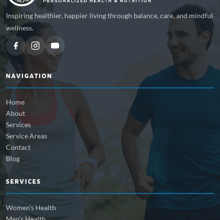
Inspiring healthier, happier living through balance, care, and mindful
wellness.
NAVIGATION
Home
About
Services
Service Areas
Contact
Blog
SERVICES
Women's Health
Men's Health