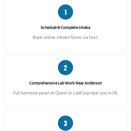
1
Schedule & Complete Intake
Book online. Intake forms via text.
2
Comprehensive Lab Work Near Anderson
Full hormone panel at Quest or LabCorp near you in IN.
3