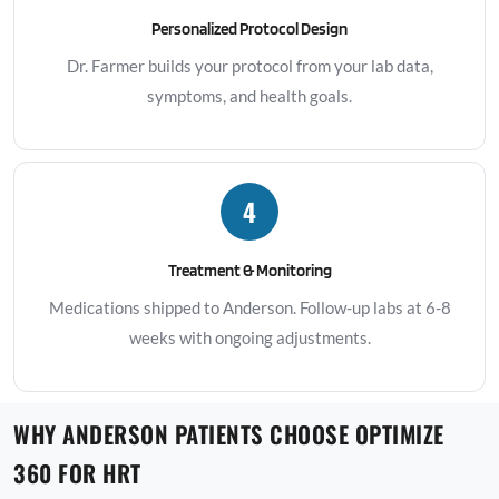
Personalized Protocol Design
Dr. Farmer builds your protocol from your lab data,
symptoms, and health goals.
4
Treatment & Monitoring
Medications shipped to Anderson. Follow-up labs at 6-8
weeks with ongoing adjustments.
WHY ANDERSON PATIENTS CHOOSE OPTIMIZE
360 FOR HRT