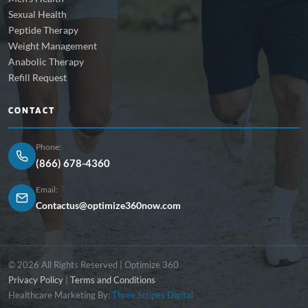
Sexual Health
Peptide Therapy
Weight Management
Anabolic Therapy
Refill Request
CONTACT
Phone:
(866) 678-4360
Email:
Contactus@optimize360now.com
© 2026 All Rights Reserved | Optimize 360
Privacy Policy
|
Terms and Conditions
Healthcare Marketing By:
Three Stripes Digital