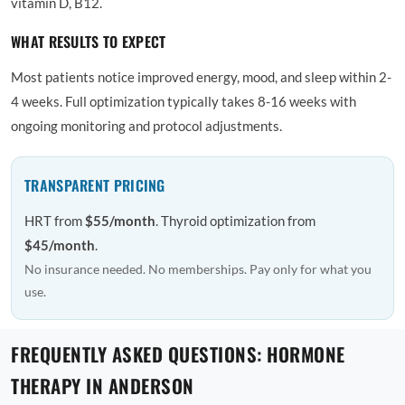
vitamin D, B12.
WHAT RESULTS TO EXPECT
Most patients notice improved energy, mood, and sleep within 2-
4 weeks. Full optimization typically takes 8-16 weeks with
ongoing monitoring and protocol adjustments.
TRANSPARENT PRICING
HRT from
$55/month
. Thyroid optimization from
$45/month
.
No insurance needed. No memberships. Pay only for what you
use.
FREQUENTLY ASKED QUESTIONS: HORMONE
THERAPY IN ANDERSON