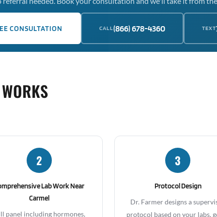
 referral needed. Book your consultation and we'll take it from the
(866) 678-4360
EE CONSULTATION
CALL
TEXT
 WORKS
2
3
omprehensive Lab Work Near
Protocol Design
Carmel
Dr. Farmer designs a supervi
ll panel including hormones,
protocol based on your labs, g