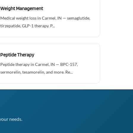
Weight Management
Medical weight loss in Carmel, IN — semaglutide,
tirzepatide, GLP-1 therapy. P...
Peptide Therapy
Peptide therapy in Carmel, IN — BPC-157,
sermorelin, tesamorelin, and more. Re...
your needs.