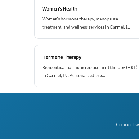
Women's Health
Women's hormone therapy, menopause
treatment, and wellness services in Carmel, {...
Hormone Therapy
Bioidentical hormone replacement therapy (HRT)
in Carmel, IN. Personalized pro...
Connect wi