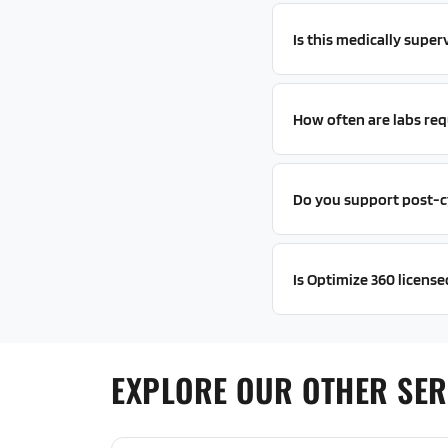
Is this medically super
How often are labs req
Do you support post-c
Is Optimize 360 licensed
EXPLORE OUR OTHER SER