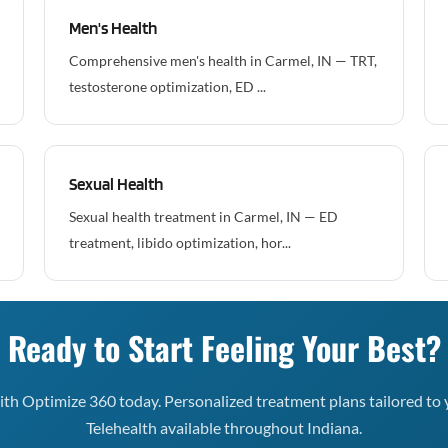
Men's Health
Comprehensive men's health in Carmel, IN — TRT,
testosterone optimization, ED ...
Sexual Health
Sexual health treatment in Carmel, IN — ED
treatment, libido optimization, hor...
Ready to Start Feeling Your Best?
th Optimize 360 today. Personalized treatment plans tailored to 
Telehealth available throughout Indiana.