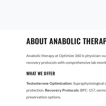
ABOUT ANABOLIC THERAP
Anabolic therapy at Optimize 360 is physician-
recovery protocols with comprehensive lab monit
WHAT WE OFFER
Testosterone Optimization:
Supraphysiological o
protection.
Recovery Protocols:
BPC-157, sermo
preservation options.