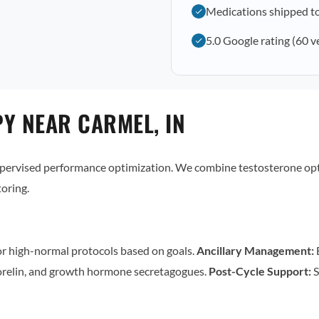
Medications shipped t
5.0 Google rating (60 v
Y NEAR CARMEL, IN
supervised performance optimization. We combine testosterone op
oring.
r high-normal protocols based on goals.
Ancillary Management:
E
relin, and growth hormone secretagogues.
Post-Cycle Support:
S