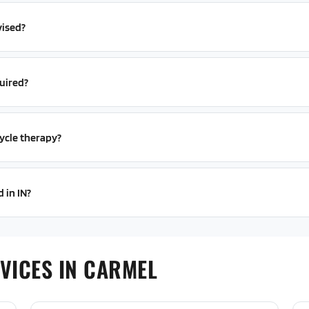
vised?
uired?
ycle therapy?
 in IN?
VICES IN CARMEL