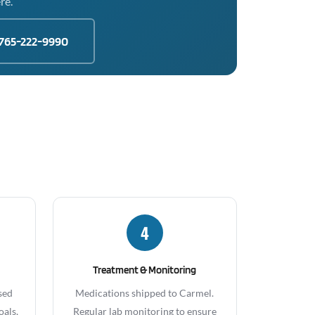
re.
765-222-9990
4
Treatment & Monitoring
sed
Medications shipped to Carmel.
oals,
Regular lab monitoring to ensure