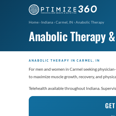
Home
›
Indiana
›
Carmel, IN
›
Anabolic Therapy
Anabolic Therapy &
ANABOLIC THERAPY IN CARMEL, IN
For men and women in Carmel seeking physician-
to maximize muscle growth, recovery, and physic
Telehealth available throughout Indiana. Supervi
GET