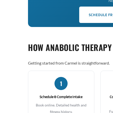
No
SCHEDULE FR
HOW ANABOLIC THERAPY
Getting started from Carmel is straightforward.
1
Schedule & Complete Intake
C
Book online. Detailed health and
Fu
fitness history.