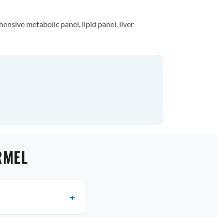
nsive metabolic panel, lipid panel, liver
RMEL