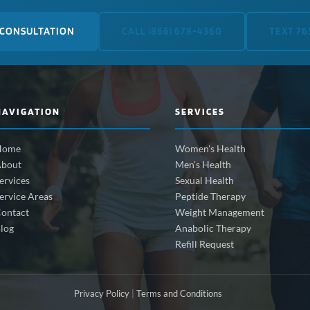
 CONSULTATION
CALL (866) 678-4360
TEXT 76
NAVIGATION
SERVICES
Home
Women's Health
bout
Men's Health
ervices
Sexual Health
ervice Areas
Peptide Therapy
ontact
Weight Management
log
Anabolic Therapy
Refill Request
Privacy Policy
|
Terms and Conditions