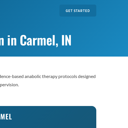
GET STARTED
 in Carmel, IN
dence-based anabolic therapy protocols designed
pervision.
RMEL