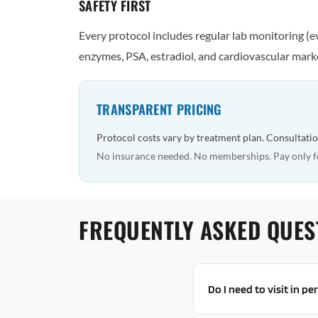
SAFETY FIRST
Every protocol includes regular lab monitoring (
enzymes, PSA, estradiol, and cardiovascular marke
TRANSPARENT PRICING
Protocol costs vary by treatment plan. Consultatio
No insurance needed. No memberships. Pay only f
FREQUENTLY ASKED QUES
Do I need to visit in p