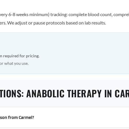
every 6-8 weeks minimum) tracking: complete blood count, comprehe
rs. We adjust or pause protocols based on lab results.
n required for pricing.
or what you use.
TIONS: ANABOLIC THERAPY IN CA
erson from Carmel?