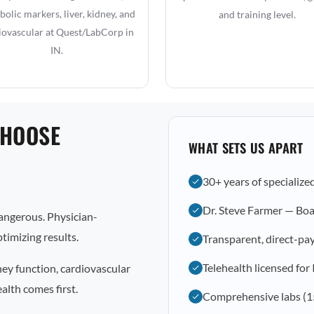
olic markers, liver, kidney, and
and training level.
iovascular at Quest/LabCorp in
IN.
CHOOSE
WHAT SETS US APART
30+ years of specialize
Dr. Steve Farmer — Boa
dangerous. Physician-
timizing results.
Transparent, direct-pay
Telehealth licensed for
ney function, cardiovascular
alth comes first.
Comprehensive labs (1