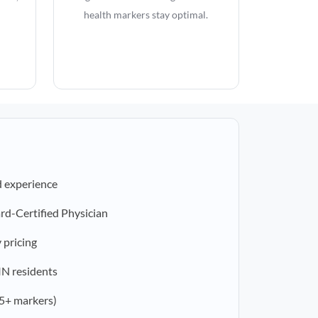
health markers stay optimal.
d experience
rd-Certified Physician
 pricing
 IN residents
5+ markers)