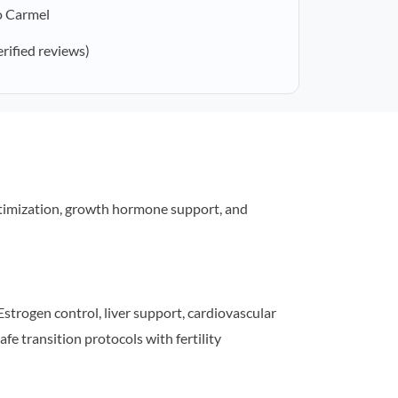
o Carmel
erified reviews)
timization, growth hormone support, and
strogen control, liver support, cardiovascular
afe transition protocols with fertility