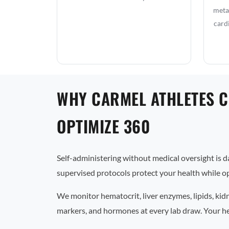
metab
card
WHY CARMEL ATHLETES 
OPTIMIZE 360
Self-administering without medical oversight is 
supervised protocols protect your health while op
We monitor hematocrit, liver enzymes, lipids, kid
markers, and hormones at every lab draw. Your he