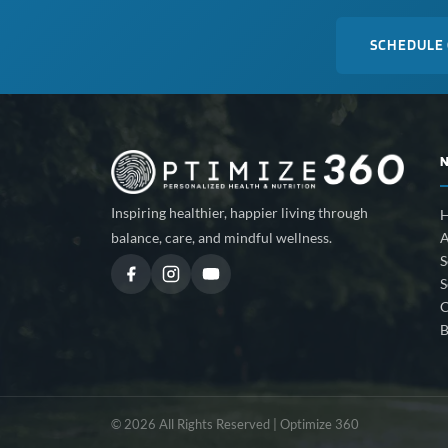
SCHEDULE
Inspiring healthier, happier living through
A
balance, care, and mindful wellness.
S
S
C
B
© 2026 All Rights Reserved | Optimize 360