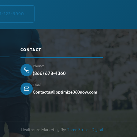
5-222-9990
CONTACT
Phone:
(866) 678-4360
Email:
Contactus@optimize360now.com
Healthcare Marketing By:
Three Stripes Digital