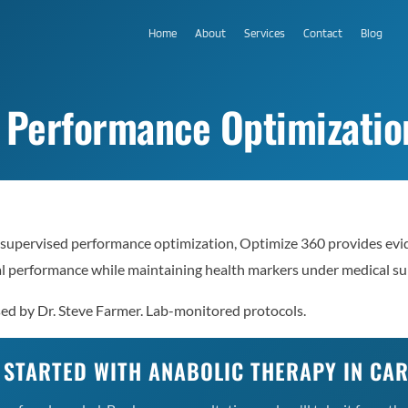
Home
About
Services
Contact
Blog
 Performance Optimization
supervised performance optimization, Optimize 360 provides evi
al performance while maintaining health markers under medical su
sed by Dr. Steve Farmer. Lab-monitored protocols.
 STARTED WITH ANABOLIC THERAPY IN CA