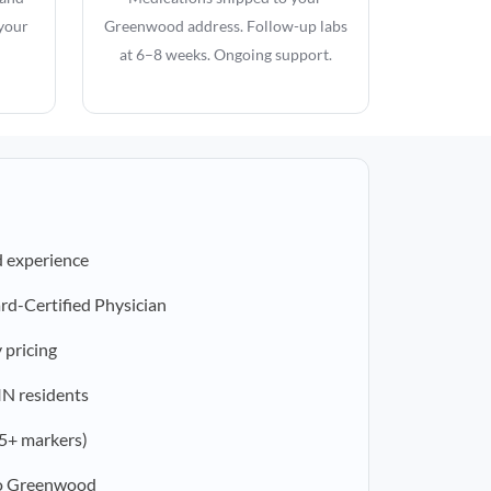
 your
Greenwood address. Follow-up labs
at 6–8 weeks. Ongoing support.
d experience
rd-Certified Physician
 pricing
 IN residents
5+ markers)
to Greenwood