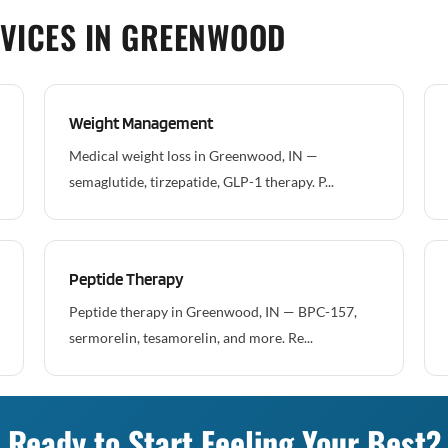
VICES IN GREENWOOD
Weight Management
Medical weight loss in Greenwood, IN —
semaglutide, tirzepatide, GLP-1 therapy. P...
Peptide Therapy
Peptide therapy in Greenwood, IN — BPC-157,
sermorelin, tesamorelin, and more. Re...
Ready to Start Feeling Your Best?