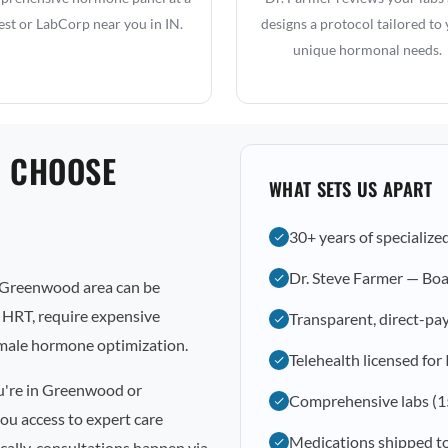
st or LabCorp near you in IN.
designs a protocol tailored to
unique hormonal needs.
 CHOOSE
WHAT SETS US APART
30+ years of specialize
Dr. Steve Farmer — Boa
 Greenwood area can be
l HRT, require expensive
Transparent, direct-pay
emale hormone optimization.
Telehealth licensed for
ou're in Greenwood or
Comprehensive labs (1
ou access to expert care
Medications shipped 
cally, consultations happen via