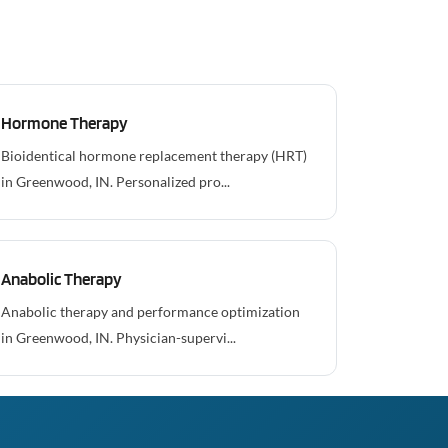
Hormone Therapy
Bioidentical hormone replacement therapy (HRT)
in Greenwood, IN. Personalized pro...
Anabolic Therapy
Anabolic therapy and performance optimization
in Greenwood, IN. Physician-supervi...