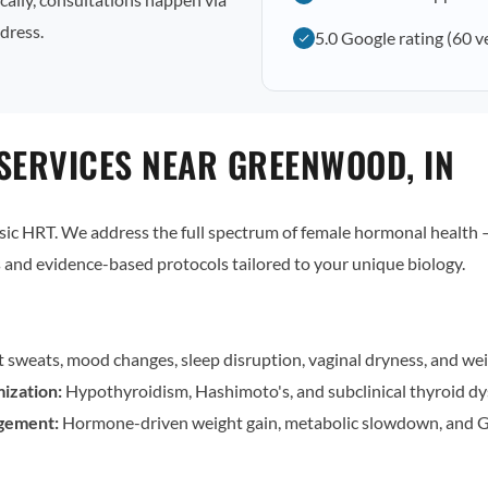
dress.
5.0 Google rating (60 v
SERVICES NEAR GREENWOOD, IN
c HRT. We address the full spectrum of female hormonal health — 
and evidence-based protocols tailored to your unique biology.
t sweats, mood changes, sleep disruption, vaginal dryness, and wei
ization:
Hypothyroidism, Hashimoto's, and subclinical thyroid dy
gement:
Hormone-driven weight gain, metabolic slowdown, and G