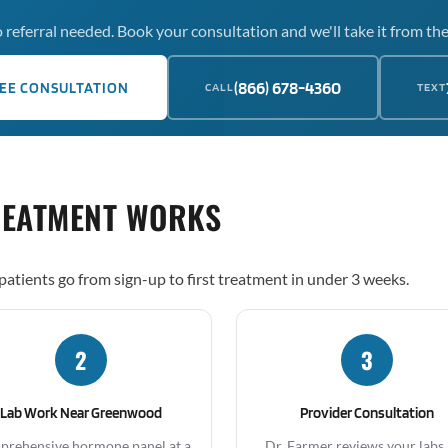
 referral needed. Book your consultation and we'll take it from the
(866) 678-4360
EE CONSULTATION
CALL
TEXT
REATMENT WORKS
atients go from sign-up to first treatment in under 3 weeks.
2
3
Lab Work Near Greenwood
Provider Consultation
rehensive hormone panel at a
Dr. Farmer reviews your labs