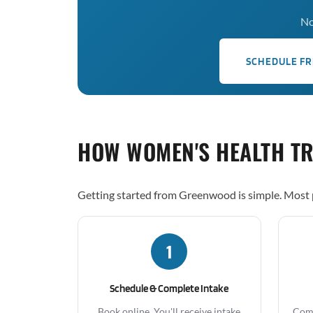
No
SCHEDULE FR
HOW WOMEN'S HEALTH T
Getting started from Greenwood is simple. Most p
1
Schedule & Complete Intake
Book online. You'll receive intake
Comp