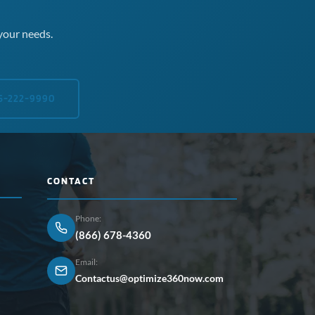
your needs.
5-222-9990
CONTACT
Phone:
(866) 678-4360
Email:
Contactus@optimize360now.com