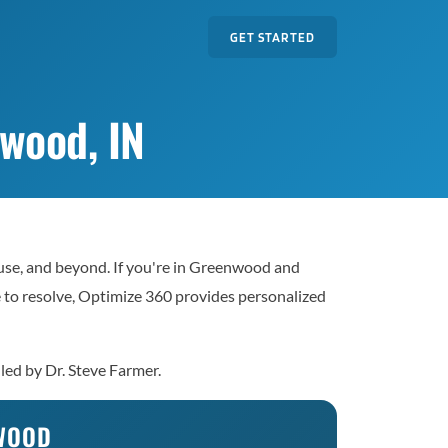
GET STARTED
wood, IN
use, and beyond. If you're in Greenwood and
le to resolve, Optimize 360 provides personalized
led by Dr. Steve Farmer.
NWOOD