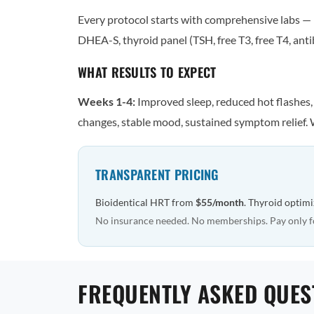
Every protocol starts with comprehensive labs — n
DHEA-S, thyroid panel (TSH, free T3, free T4, antib
WHAT RESULTS TO EXPECT
Weeks 1-4:
Improved sleep, reduced hot flashes
changes, stable mood, sustained symptom relief. 
TRANSPARENT PRICING
Bioidentical HRT from
$55/month
. Thyroid optim
No insurance needed. No memberships. Pay only f
FREQUENTLY ASKED QUES