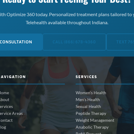
th Optimize 360 today. Personalized treatment plans tailored to 
Telehealth available throughout Indiana.
 CONSULTATION
CALL (866) 678-4360
TEXT 76
NAVIGATION
SERVICES
Home
Women's Health
bout
Men's Health
ervices
Sexual Health
ervice Areas
Peptide Therapy
ontact
Weight Management
log
Anabolic Therapy
Refill Request