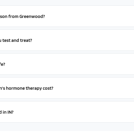
person from Greenwood?
test and treat?
fe?
s hormone therapy cost?
 in IN?