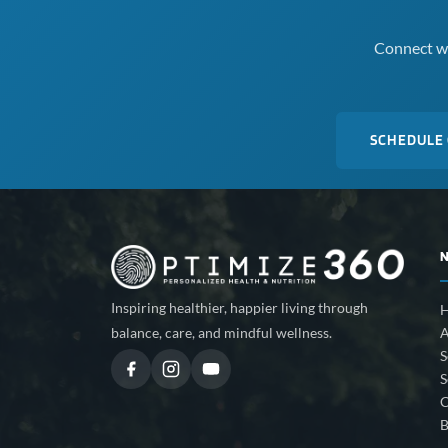
Connect wi
SCHEDULE
Inspiring healthier, happier living through
A
balance, care, and mindful wellness.
S
S
C
B