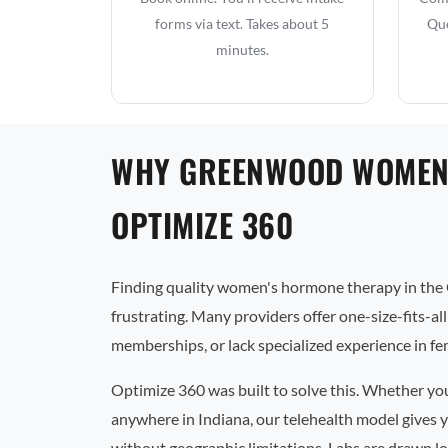
forms via text. Takes about 5
Que
minutes.
WHY GREENWOOD WOMEN
OPTIMIZE 360
Finding quality women's hormone therapy in the
frustrating. Many providers offer one-size-fits-al
memberships, or lack specialized experience in f
Optimize 360 was built to solve this. Whether y
anywhere in Indiana, our telehealth model gives y
without geographic limitations. Labs are drawn lo