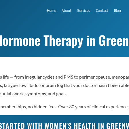
Home
About
Services
Contact
Blog
Hormone Therapy in Green
s life — from irregular cycles and PMS to perimenopause, menopa
, fatigue, low libido, or brain fog that your doctor hasn't been ab
ur lab work, symptoms, and goals.
mberships, no hidden fees. Over 30 years of clinical experience, 
STARTED WITH WOMEN'S HEALTH IN GREE