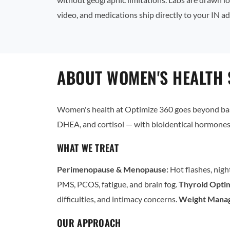
video, and medications ship directly to your IN ad
ABOUT WOMEN'S HEALTH 
Women's health at Optimize 360 goes beyond basi
DHEA, and cortisol — with bioidentical hormones 
WHAT WE TREAT
Perimenopause & Menopause:
Hot flashes, nigh
PMS, PCOS, fatigue, and brain fog.
Thyroid Optim
difficulties, and intimacy concerns.
Weight Mana
OUR APPROACH