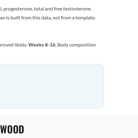
, progesterone, total and free testosterone,
n is built from this data, not from a template.
proved libido.
Weeks 8-16:
Body composition
NWOOD