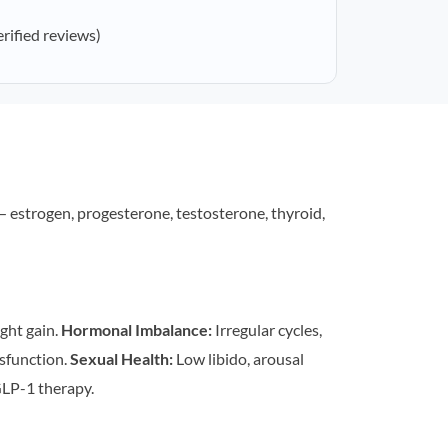
erified reviews)
estrogen, progesterone, testosterone, thyroid,
ght gain.
Hormonal Imbalance:
Irregular cycles,
sfunction.
Sexual Health:
Low libido, arousal
LP-1 therapy.