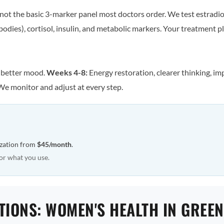
ot the basic 3-marker panel most doctors order. We test estradiol
odies), cortisol, insulin, and metabolic markers. Your treatment pla
, better mood.
Weeks 4-8:
Energy restoration, clearer thinking, im
We monitor and adjust at every step.
ization from
$45/month
.
or what you use.
TIONS: WOMEN'S HEALTH IN GREE