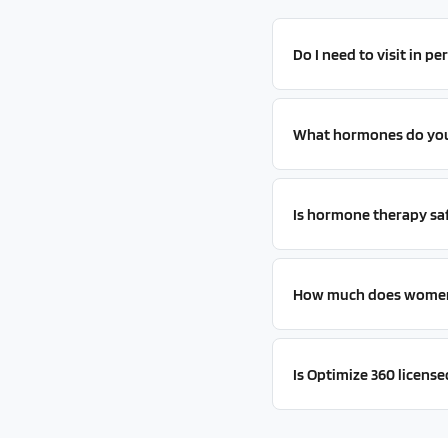
Do I need to visit in 
What hormones do you 
Is hormone therapy sa
How much does women'
Is Optimize 360 licensed