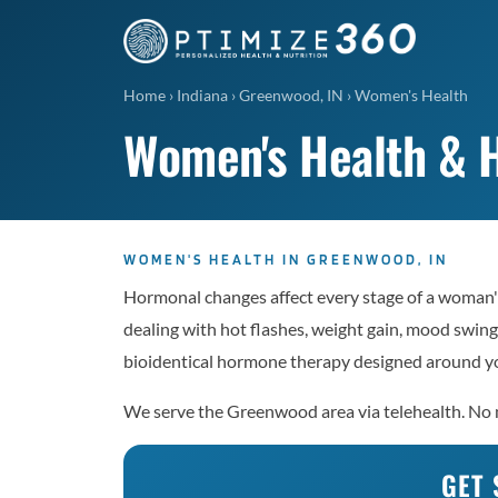
Home
›
Indiana
›
Greenwood, IN
›
Women's Health
Women's Health & 
WOMEN'S HEALTH IN GREENWOOD, IN
Hormonal changes affect every stage of a woman'
dealing with hot flashes, weight gain, mood swings
bioidentical hormone therapy designed around yo
We serve the Greenwood area via telehealth. No me
GET 