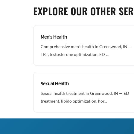
EXPLORE OUR OTHER SER
Men's Health
Comprehensive men's health in Greenwood, IN —
TRT, testosterone optimization, ED ...
Sexual Health
Sexual health treatment in Greenwood, IN — ED
treatment, libido optimization, hor...