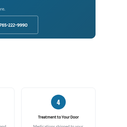
re.
765-222-9990
4
Treatment to Your Door
 and
Medications shipped to your