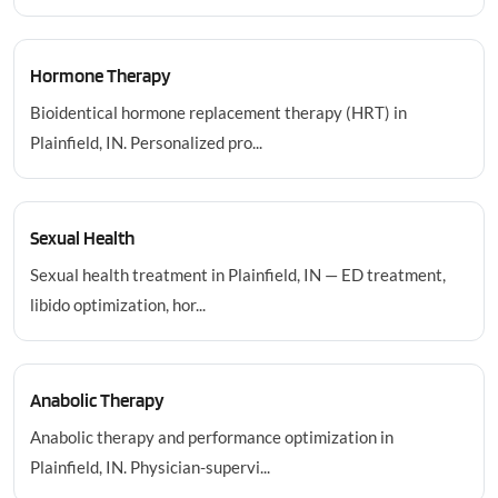
Hormone Therapy
Bioidentical hormone replacement therapy (HRT) in
Plainfield, IN. Personalized pro...
Sexual Health
Sexual health treatment in Plainfield, IN — ED treatment,
libido optimization, hor...
Anabolic Therapy
Anabolic therapy and performance optimization in
Plainfield, IN. Physician-supervi...