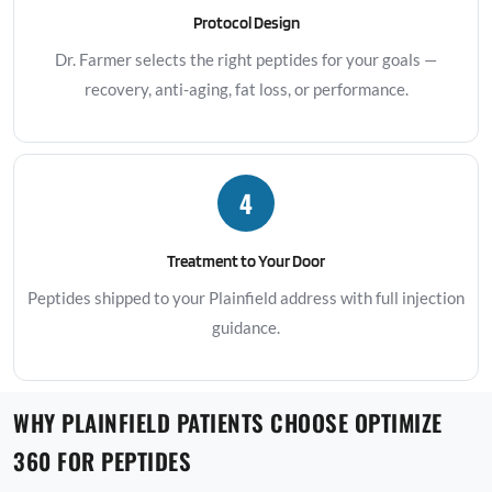
Protocol Design
Dr. Farmer selects the right peptides for your goals —
recovery, anti-aging, fat loss, or performance.
4
Treatment to Your Door
Peptides shipped to your Plainfield address with full injection
guidance.
WHY PLAINFIELD PATIENTS CHOOSE OPTIMIZE
360 FOR PEPTIDES