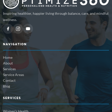
Inspiring healthier, happier living through balance, care, and mindful
wellness.
NAVIGATION
Home
About
Services
Service Areas
Contact
Blog
SERVICES
Women's Health