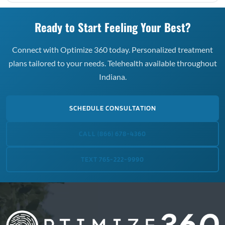
Ready to Start Feeling Your Best?
Connect with Optimize 360 today. Personalized treatment
plans tailored to your needs. Telehealth available throughout
Indiana.
SCHEDULE CONSULTATION
CALL (866) 678-4360
TEXT 765-222-9990