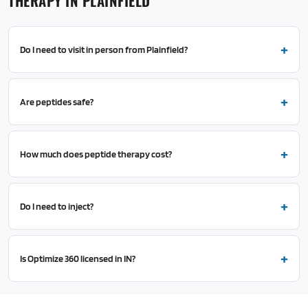
THERAPY IN PLAINFIELD
Do I need to visit in person from Plainfield?
Are peptides safe?
How much does peptide therapy cost?
Do I need to inject?
Is Optimize 360 licensed in IN?