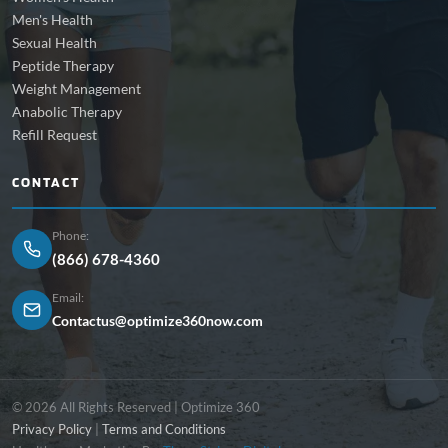
Men's Health
Sexual Health
Peptide Therapy
Weight Management
Anabolic Therapy
Refill Request
CONTACT
Phone:
(866) 678-4360
Email:
Contactus@optimize360now.com
© 2026 All Rights Reserved | Optimize 360
Privacy Policy
|
Terms and Conditions