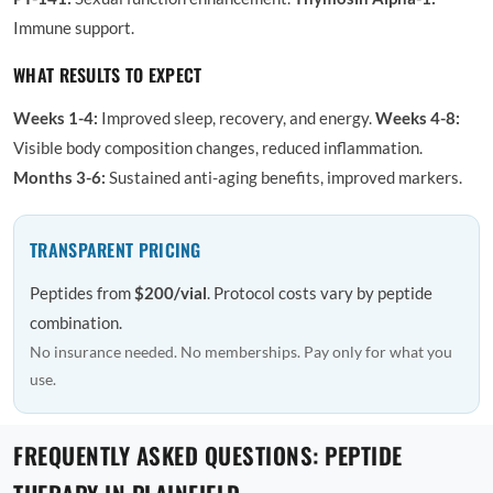
Immune support.
WHAT RESULTS TO EXPECT
Weeks 1-4:
Improved sleep, recovery, and energy.
Weeks 4-8:
Visible body composition changes, reduced inflammation.
Months 3-6:
Sustained anti-aging benefits, improved markers.
TRANSPARENT PRICING
Peptides from
$200/vial
. Protocol costs vary by peptide
combination.
No insurance needed. No memberships. Pay only for what you
use.
FREQUENTLY ASKED QUESTIONS: PEPTIDE