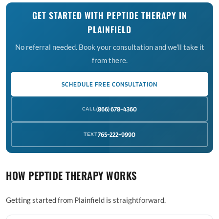
GET STARTED WITH PEPTIDE THERAPY IN
PLAINFIELD
No referral needed. Book your consultation and we'll take it
from there.
SCHEDULE FREE CONSULTATION
CALL
(866) 678-4360
TEXT
765-222-9990
HOW PEPTIDE THERAPY WORKS
Getting started from Plainfield is straightforward.