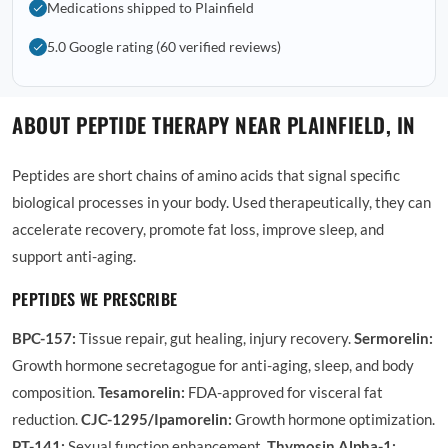
Medications shipped to Plainfield
5.0 Google rating (60 verified reviews)
ABOUT PEPTIDE THERAPY NEAR PLAINFIELD, IN
Peptides are short chains of amino acids that signal specific
biological processes in your body. Used therapeutically, they can
accelerate recovery, promote fat loss, improve sleep, and
support anti-aging.
PEPTIDES WE PRESCRIBE
BPC-157:
Tissue repair, gut healing, injury recovery.
Sermorelin:
Growth hormone secretagogue for anti-aging, sleep, and body
composition.
Tesamorelin:
FDA-approved for visceral fat
reduction.
CJC-1295/Ipamorelin:
Growth hormone optimization.
PT-141:
Sexual function enhancement.
Thymosin Alpha-1: