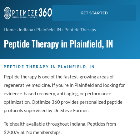
GET STARTED
Home
›
Indiana
›
Plainfield, IN
›
Peptide Therapy
Peptide Therapy in Plainfield, IN
PEPTIDE THERAPY IN PLAINFIELD, IN
Peptide therapy is one of the fastest-growing areas of
regenerative medicine. If you're in Plainfield and looking for
evidence-based recovery, anti-aging, or performance
optimization, Optimize 360 provides personalized peptide
protocols supervised by Dr. Steve Farmer.
Telehealth available throughout Indiana. Peptides from
$200/vial. No memberships.