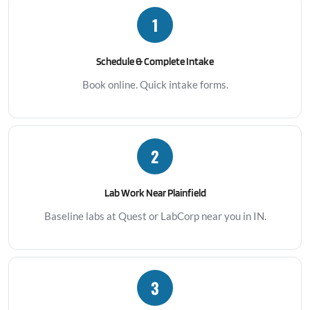
1
Schedule & Complete Intake
Book online. Quick intake forms.
2
Lab Work Near Plainfield
Baseline labs at Quest or LabCorp near you in IN.
3