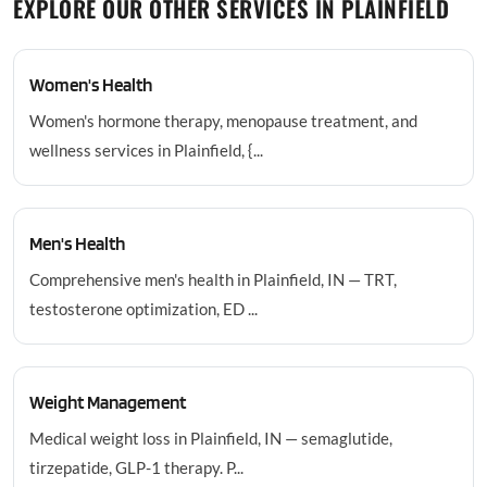
EXPLORE OUR OTHER SERVICES IN PLAINFIELD
Women's Health
Women's hormone therapy, menopause treatment, and
wellness services in Plainfield, {...
Men's Health
Comprehensive men's health in Plainfield, IN — TRT,
testosterone optimization, ED ...
Weight Management
Medical weight loss in Plainfield, IN — semaglutide,
tirzepatide, GLP-1 therapy. P...