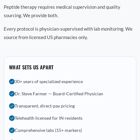
Peptide therapy requires medical supervision and quality
sourcing. We provide both.
Every protocol is physician-supervised with lab monitoring. We
source from licensed US pharmacies only.
WHAT SETS US APART
30+ years of specialized experience
Dr. Steve Farmer — Board-Certified Physician
Transparent, direct-pay pricing
Telehealth licensed for IN residents
Comprehensive labs (15+ markers)