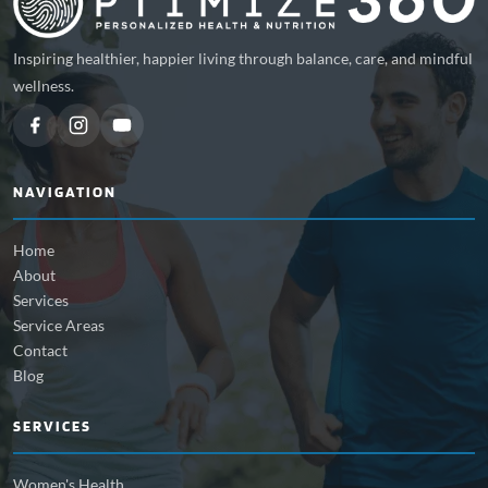
Inspiring healthier, happier living through balance, care, and mindful
wellness.
NAVIGATION
Home
About
Services
Service Areas
Contact
Blog
SERVICES
Women's Health