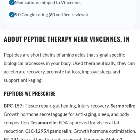
Medications shipped to Vincennes
5.0 Google rating (60 verified reviews)
ABOUT PEPTIDE THERAPY NEAR VINCENNES, IN
Peptides are short chains of amino acids that signal specific
biological processes in your body. Used therapeutically, they can
accelerate recovery, promote fat loss, improve sleep, and
support anti-aging.
PEPTIDES WE PRESCRIBE
BPC-157:
Tissue repair, gut healing, injury recovery.
Sermorelin:
Growth hormone secretagogue for anti-aging, sleep, and body
composition.
Tesamorelin:
FDA-approved for visceral fat
reduction.
CJC-1295/Ipamorelin:
Growth hormone optimization.
PT-141:
Sexual function enhancement.
Thymosin Alpha-1: