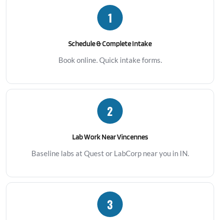
1
Schedule & Complete Intake
Book online. Quick intake forms.
2
Lab Work Near Vincennes
Baseline labs at Quest or LabCorp near you in IN.
3