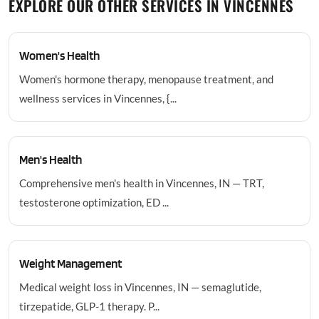
EXPLORE OUR OTHER SERVICES IN VINCENNES
Women's Health
Women's hormone therapy, menopause treatment, and
wellness services in Vincennes, {...
Men's Health
Comprehensive men's health in Vincennes, IN — TRT,
testosterone optimization, ED ...
Weight Management
Medical weight loss in Vincennes, IN — semaglutide,
tirzepatide, GLP-1 therapy. P...