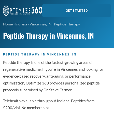
GET STARTED
Home
›
Indiana
›
Vincennes, IN
›
Peptide Therapy
Peptide Therapy in Vincennes, IN
PEPTIDE THERAPY IN VINCENNES, IN
Peptide therapy is one of the fastest-growing areas of
regenerative medicine. If you're in Vincennes and looking for
evidence-based recovery, anti-aging, or performance
optimization, Optimize 360 provides personalized peptide
protocols supervised by Dr. Steve Farmer.
Telehealth available throughout Indiana. Peptides from
$200/vial. No memberships.