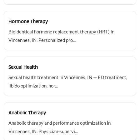
Hormone Therapy
Bioidentical hormone replacement therapy (HRT) in
Vincennes, IN. Personalized pro...
Sexual Health
Sexual health treatment in Vincennes, IN — ED treatment,
libido optimization, hor...
Anabolic Therapy
Anabolic therapy and performance optimization in
Vincennes, IN. Physician-supervi...