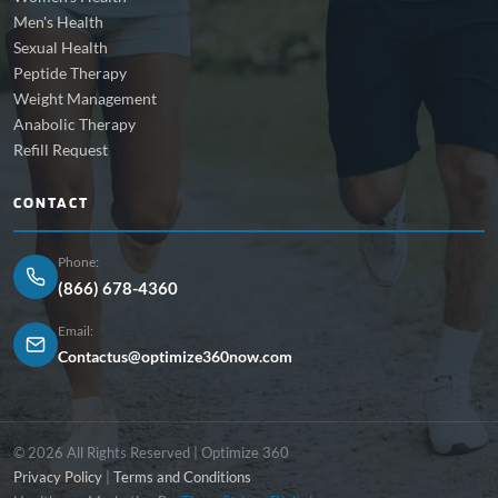
Men's Health
Sexual Health
Peptide Therapy
Weight Management
Anabolic Therapy
Refill Request
CONTACT
Phone:
(866) 678-4360
Email:
Contactus@optimize360now.com
© 2026 All Rights Reserved | Optimize 360
Privacy Policy
|
Terms and Conditions