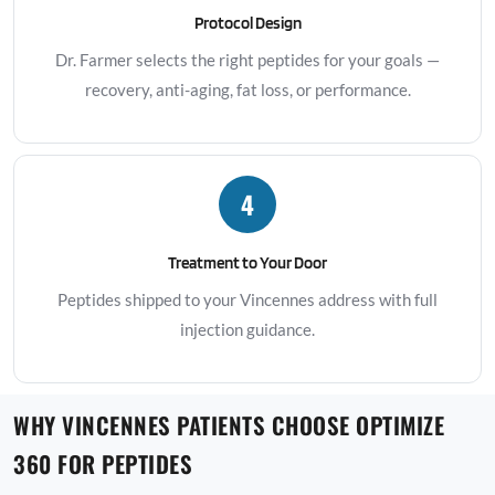
Protocol Design
Dr. Farmer selects the right peptides for your goals —
recovery, anti-aging, fat loss, or performance.
4
Treatment to Your Door
Peptides shipped to your Vincennes address with full
injection guidance.
WHY VINCENNES PATIENTS CHOOSE OPTIMIZE
360 FOR PEPTIDES