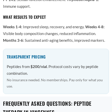
Immune support.
WHAT RESULTS TO EXPECT
Weeks 1-4:
Improved sleep, recovery, and energy.
Weeks 4-8:
Visible body composition changes, reduced inflammation.
Months 3-6:
Sustained anti-aging benefits, improved markers.
TRANSPARENT PRICING
Peptides from
$200/vial
. Protocol costs vary by peptide
combination.
No insurance needed. No memberships. Pay only for what you
use.
FREQUENTLY ASKED QUESTIONS: PEPTIDE