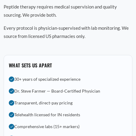
Peptide therapy requires medical supervision and quality
sourcing. We provide both.
Every protocol is physician-supervised with lab monitoring. We
source from licensed US pharmacies only.
WHAT SETS US APART
30+ years of specialized experience
Dr. Steve Farmer — Board-Certified Physician
Transparent, direct-pay pricing
Telehealth licensed for IN residents
Comprehensive labs (15+ markers)