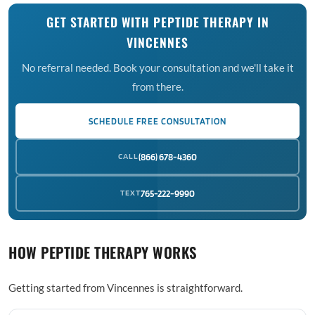
GET STARTED WITH PEPTIDE THERAPY IN
VINCENNES
No referral needed. Book your consultation and we'll take it
from there.
SCHEDULE FREE CONSULTATION
CALL
(866) 678-4360
TEXT
765-222-9990
HOW PEPTIDE THERAPY WORKS
Getting started from Vincennes is straightforward.