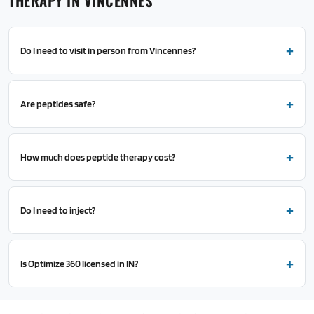
THERAPY IN VINCENNES
Do I need to visit in person from Vincennes?
Are peptides safe?
How much does peptide therapy cost?
Do I need to inject?
Is Optimize 360 licensed in IN?