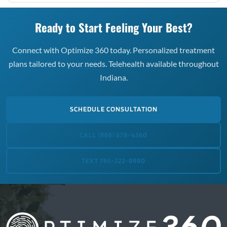
Ready to Start Feeling Your Best?
Connect with Optimize 360 today. Personalized treatment
plans tailored to your needs. Telehealth available throughout
Indiana.
SCHEDULE CONSULTATION
CALL (866) 678-4360
TEXT 765-222-9990