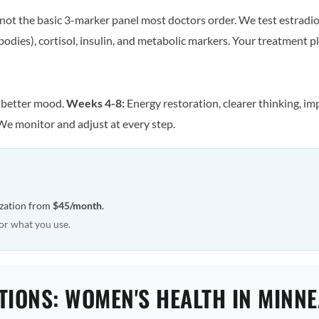
ot the basic 3-marker panel most doctors order. We test estradiol
odies), cortisol, insulin, and metabolic markers. Your treatment pla
, better mood.
Weeks 4-8:
Energy restoration, clearer thinking, im
We monitor and adjust at every step.
ization from
$45/month
.
or what you use.
TIONS: WOMEN'S HEALTH IN MINN