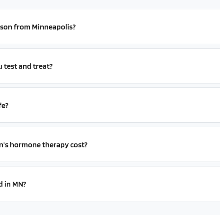
erson from Minneapolis?
test and treat?
fe?
s hormone therapy cost?
d in MN?