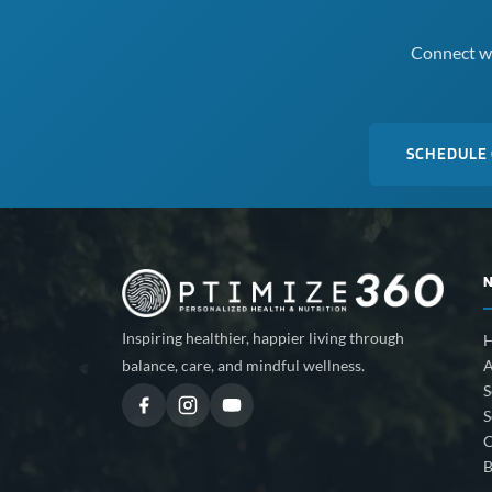
Connect wi
SCHEDULE
Inspiring healthier, happier living through
A
balance, care, and mindful wellness.
S
S
C
B