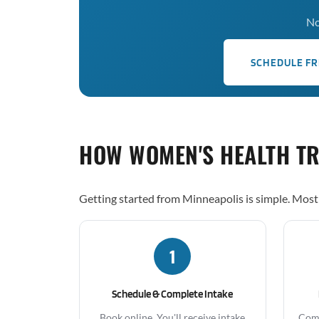
No
SCHEDULE FR
HOW WOMEN'S HEALTH T
Getting started from Minneapolis is simple. Most 
1
Schedule & Complete Intake
Book online. You'll receive intake
Comp