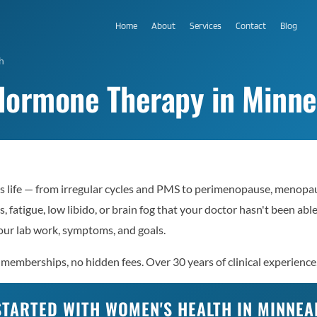
Home
About
Services
Contact
Blog
h
Hormone Therapy in Minne
s life — from irregular cycles and PMS to perimenopause, menopau
, fatigue, low libido, or brain fog that your doctor hasn't been ab
ur lab work, symptoms, and goals.
memberships, no hidden fees. Over 30 years of clinical experience,
STARTED WITH WOMEN'S HEALTH IN MINNEA