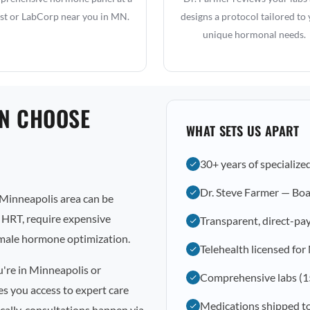
st or LabCorp near you in MN.
designs a protocol tailored to
unique hormonal needs.
N CHOOSE
WHAT SETS US APART
30+ years of specialize
Dr. Steve Farmer — Boa
Minneapolis area can be
l HRT, require expensive
Transparent, direct-pay
emale hormone optimization.
Telehealth licensed fo
u're in Minneapolis or
Comprehensive labs (1
s you access to expert care
Medications shipped t
cally, consultations happen via