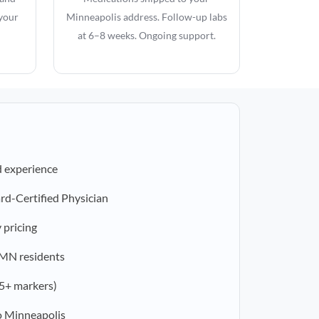
 your
Minneapolis address. Follow-up labs
at 6–8 weeks. Ongoing support.
d experience
rd-Certified Physician
 pricing
r MN residents
5+ markers)
o Minneapolis