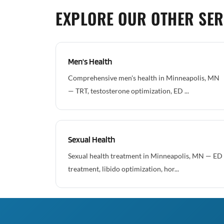
EXPLORE OUR OTHER SER
Men's Health
Comprehensive men's health in Minneapolis, MN
— TRT, testosterone optimization, ED ...
Sexual Health
Sexual health treatment in Minneapolis, MN — ED
treatment, libido optimization, hor...