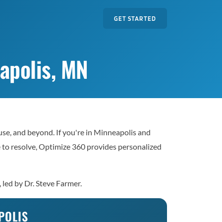
GET STARTED
apolis, MN
se, and beyond. If you're in Minneapolis and
le to resolve, Optimize 360 provides personalized
 led by Dr. Steve Farmer.
POLIS