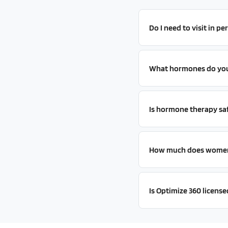
Do I need to visit in p
What hormones do you 
Is hormone therapy sa
How much does women'
Is Optimize 360 license