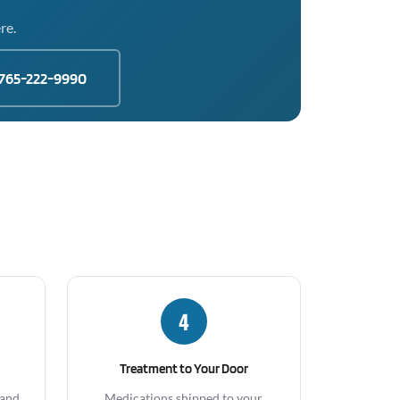
re.
765-222-9990
4
Treatment to Your Door
 and
Medications shipped to your