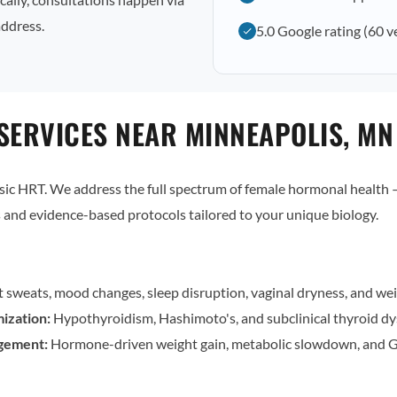
address.
5.0 Google rating (60 v
SERVICES NEAR MINNEAPOLIS, MN
c HRT. We address the full spectrum of female hormonal health — 
and evidence-based protocols tailored to your unique biology.
t sweats, mood changes, sleep disruption, vaginal dryness, and wei
ization:
Hypothyroidism, Hashimoto's, and subclinical thyroid dy
gement:
Hormone-driven weight gain, metabolic slowdown, and G