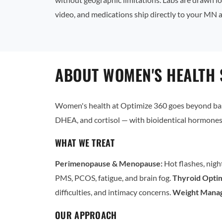
video, and medications ship directly to your MN 
ABOUT WOMEN'S HEALTH 
Women's health at Optimize 360 goes beyond basi
DHEA, and cortisol — with bioidentical hormones 
WHAT WE TREAT
Perimenopause & Menopause:
Hot flashes, nigh
PMS, PCOS, fatigue, and brain fog.
Thyroid Optim
difficulties, and intimacy concerns.
Weight Mana
OUR APPROACH