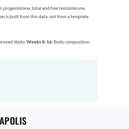
, progesterone, total and free testosterone,
n is built from this data, not from a template.
proved libido.
Weeks 8-16:
Body composition
EAPOLIS