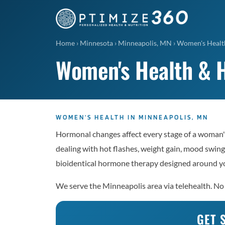
Home
›
Minnesota
›
Minneapolis, MN
›
Women's Healt
Women's Health & 
WOMEN'S HEALTH IN MINNEAPOLIS, MN
Hormonal changes affect every stage of a woman'
dealing with hot flashes, weight gain, mood swings
bioidentical hormone therapy designed around yo
We serve the Minneapolis area via telehealth. No 
GET 