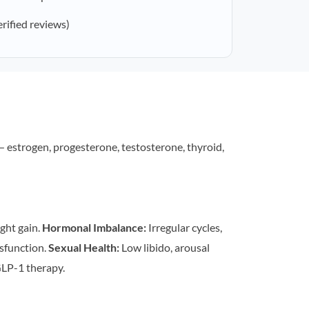
erified reviews)
estrogen, progesterone, testosterone, thyroid,
ght gain.
Hormonal Imbalance:
Irregular cycles,
sfunction.
Sexual Health:
Low libido, arousal
LP-1 therapy.