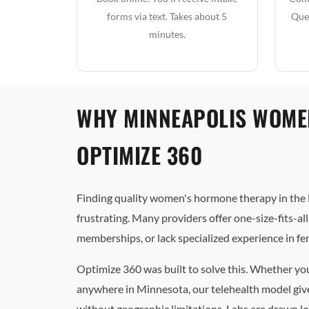
forms via text. Takes about 5
Que
minutes.
WHY MINNEAPOLIS WOME
OPTIMIZE 360
Finding quality women's hormone therapy in the 
frustrating. Many providers offer one-size-fits-al
memberships, or lack specialized experience in f
Optimize 360 was built to solve this. Whether yo
anywhere in Minnesota, our telehealth model give
without geographic limitations. Labs are drawn lo