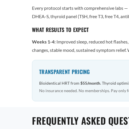
Every protocol starts with comprehensive labs — n
DHEA-S, thyroid panel (TSH, free T3, free T4, antib
WHAT RESULTS TO EXPECT
Weeks 1-4:
Improved sleep, reduced hot flashes
changes, stable mood, sustained symptom relief. 
TRANSPARENT PRICING
Bioidentical HRT from
$55/month
. Thyroid optim
No insurance needed. No memberships. Pay only f
FREQUENTLY ASKED QUES