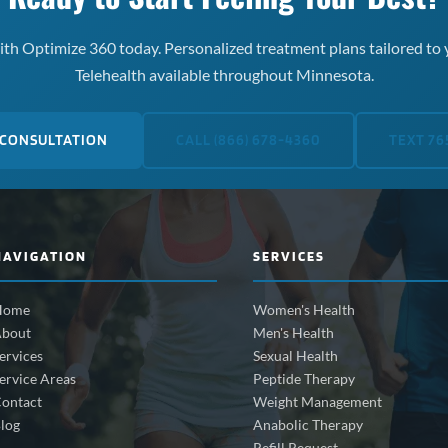
th Optimize 360 today. Personalized treatment plans tailored to 
Telehealth available throughout Minnesota.
 CONSULTATION
CALL (866) 678-4360
TEXT 76
NAVIGATION
SERVICES
Home
Women's Health
bout
Men's Health
ervices
Sexual Health
ervice Areas
Peptide Therapy
ontact
Weight Management
log
Anabolic Therapy
Refill Request