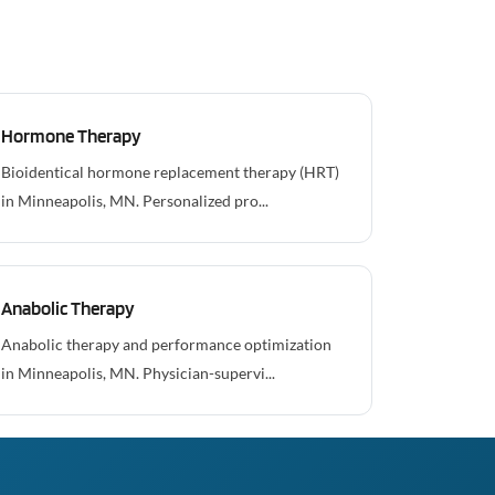
Hormone Therapy
Bioidentical hormone replacement therapy (HRT)
in Minneapolis, MN. Personalized pro...
Anabolic Therapy
Anabolic therapy and performance optimization
in Minneapolis, MN. Physician-supervi...