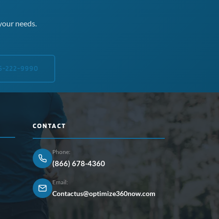
your needs.
5-222-9990
CONTACT
Phone:
(866) 678-4360
Email:
Contactus@optimize360now.com