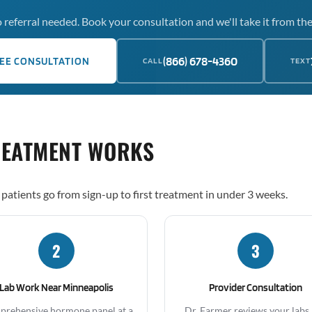
 referral needed. Book your consultation and we'll take it from the
(866) 678-4360
EE CONSULTATION
CALL
TEXT
REATMENT WORKS
patients go from sign-up to first treatment in under 3 weeks.
2
3
Lab Work Near Minneapolis
Provider Consultation
rehensive hormone panel at a
Dr. Farmer reviews your labs