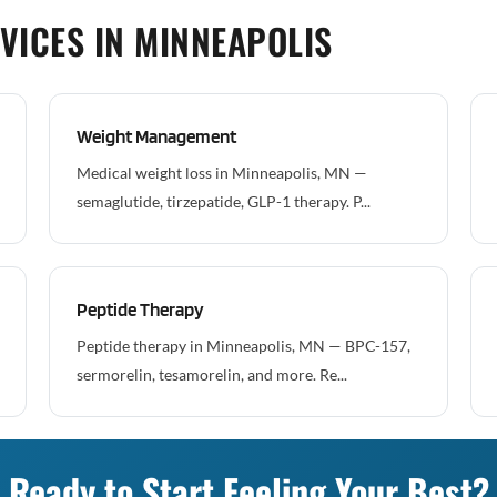
VICES IN MINNEAPOLIS
Weight Management
Medical weight loss in Minneapolis, MN —
semaglutide, tirzepatide, GLP-1 therapy. P...
Peptide Therapy
Peptide therapy in Minneapolis, MN — BPC-157,
sermorelin, tesamorelin, and more. Re...
Ready to Start Feeling Your Best?