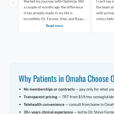
Started my journey with Optimize 360
I can’t say
‹
a couple of months ago the difference
the team at Opt
it has already made in my life is
with prima
incredible. Dr. Farmer, Alex, and Ryan
clinics befo
ha...
Read more
Why Patients in Omaha Choose 
No memberships or contracts
— pay only for what yo
Transparent pricing
— TRT from $59/mo, semaglutid
Telehealth convenience
— consult from home in Oma
30+ years clinical experience
— led by Dr. Steve Farm