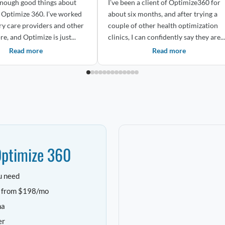
 enough good things about
I’ve been a client of Optimize360 for
imize 360. I’ve worked
about six months, and after trying a
ry care providers and other
couple of other health optimization
re, and Optimize is just...
clinics, I can confidently say they are...
Read more
Read more
Optimize 360
u need
e from $198/mo
ha
er