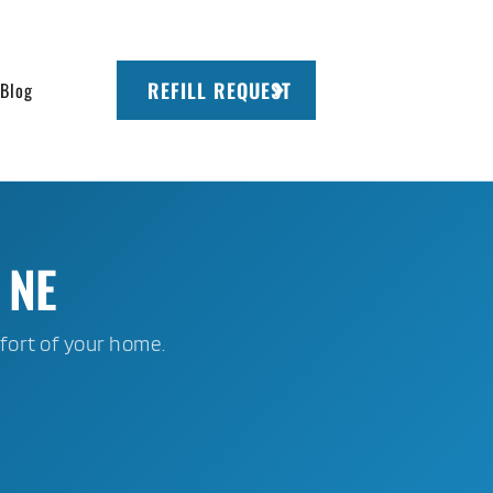
REFILL REQUEST
Blog
 NE
fort of your home.