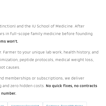
tinction) and the IU School of Medicine. After
ars in full-scope family medicine before founding
tems won't.
. Farmer to your unique lab work, health history, and
mization, peptide protocols, medical weight loss,
oot causes.
ehind memberships or subscriptions, we deliver
ng and zero hidden costs.
No quick fixes, no contracts
t number.