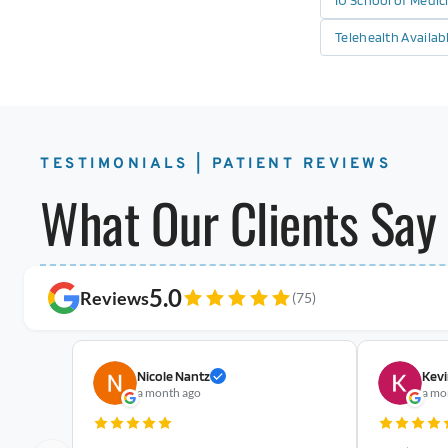
IU School of Medi
Telehealth Availab
TESTIMONIALS | PATIENT REVIEWS
What Our Clients Say
5.0
Reviews
(75)
Nicole Nantz
Kevi
a month ago
a mo