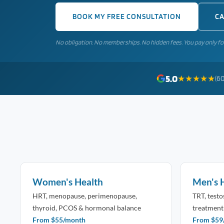
BOOK MY FREE CONSULTATION
CA
No obligation. No memberships. No hidden fees. You pay only fo
5.0
★★★★★
(60
Women's Health
Men's 
HRT, menopause, perimenopause,
TRT, test
thyroid, PCOS & hormonal balance
treatment
From $55/month
From $59