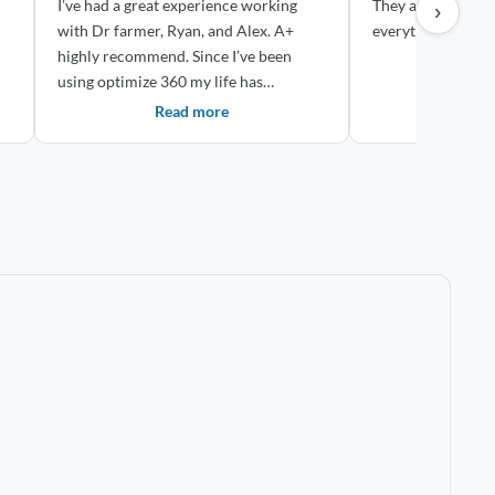
I’ve had a great experience working
They are very th
›
with Dr farmer, Ryan, and Alex. A+
everything easy!
highly recommend. Since I’ve been
using optimize 360 my life has
drastically ch...
Read more