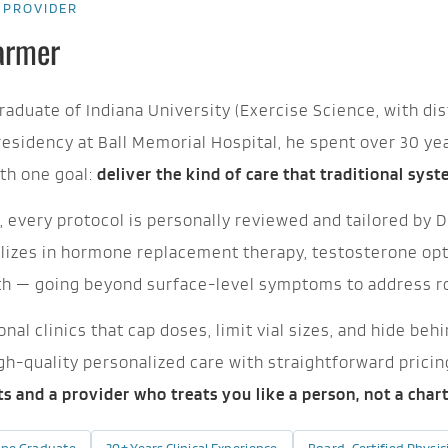
 PROVIDER
Farmer
graduate of Indiana University (Exercise Science, with dis
residency at Ball Memorial Hospital, he spent over 30 ye
th one goal:
deliver the kind of care that traditional sys
 every protocol is personally reviewed and tailored by Dr
alizes in hormone replacement therapy, testosterone opti
th — going beyond surface-level symptoms to address r
nal clinics that cap doses, limit vial sizes, and hide b
igh-quality personalized care with straightforward prici
lts and a provider who treats you like a person, not a char