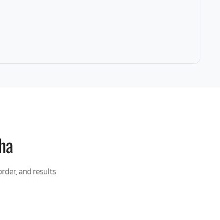
ha
order, and results