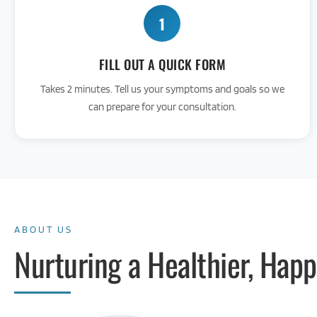
1
FILL OUT A QUICK FORM
Takes 2 minutes. Tell us your symptoms and goals so we
can prepare for your consultation.
ABOUT US
Nurturing a Healthier, Happ