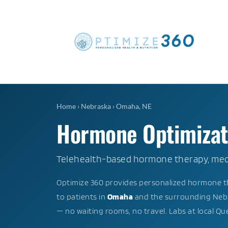
Home
›
Nebraska
›
Omaha, NE
Hormone Optimizati
Telehealth-based hormone therapy, medi
Optimize 360 provides personalized hormone th
to patients in
Omaha
and the surrounding Nebr
— no waiting rooms, no travel. Labs at local Q