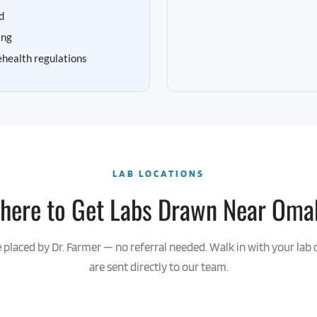
d
ing
ehealth regulations
LAB LOCATIONS
here to Get Labs Drawn Near Oma
e placed by Dr. Farmer — no referral needed. Walk in with your lab 
are sent directly to our team.