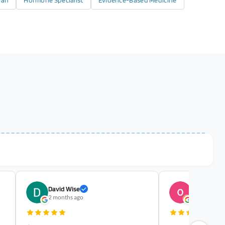
ian
Hormone Specialist
Evidence-Based Medicine
David Wise
olivia austi
2 months ago
yesterday