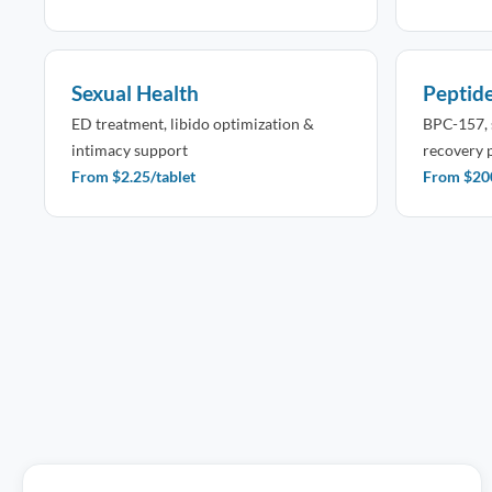
Sexual Health
Peptid
ED treatment, libido optimization &
BPC-157, 
intimacy support
recovery 
From $2.25/tablet
From $200