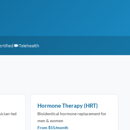
rtified
Telehealth
Hormone Therapy (HRT)
sician-led
Bioidentical hormone replacement for
men & women
From $55/month