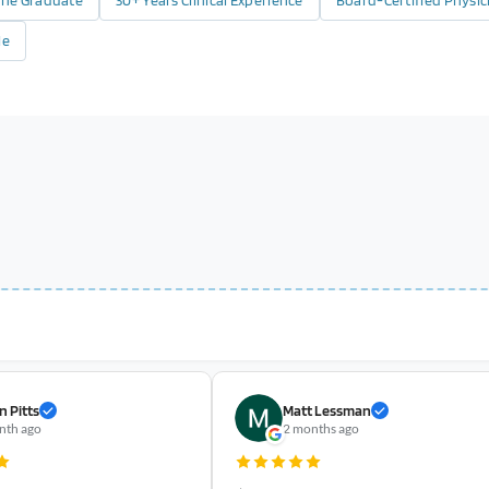
cine Graduate
30+ Years Clinical Experience
Board-Certified Physic
le
n Pitts
Matt Lessman
nth ago
2 months ago