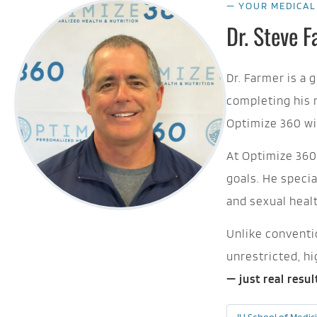
— YOUR MEDICAL
Dr. Steve 
Dr. Farmer is a 
completing his 
Optimize 360 wi
At Optimize 360,
goals. He speci
and sexual heal
Unlike conventio
unrestricted, h
— just real resu