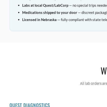
Labs at local Quest/LabCorp
— no special trips neede
Medications shipped to your door
— discreet packag
Licensed in Nebraska
— fully compliant with state tel
W
All lab orders ar
QUEST DIAGNOSTICS