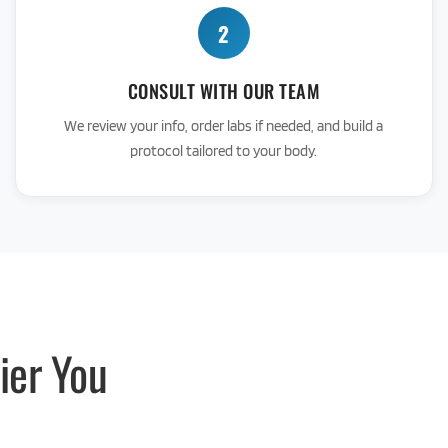
2
CONSULT WITH OUR TEAM
We review your info, order labs if needed, and build a
protocol tailored to your body.
ier You