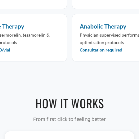
e Therapy
Anabolic Therapy
sermorelin, tesamorelin &
Physician-supervised perform
protocols
optimization protocols
/vial
Consultation required
HOW IT WORKS
From first click to feeling better