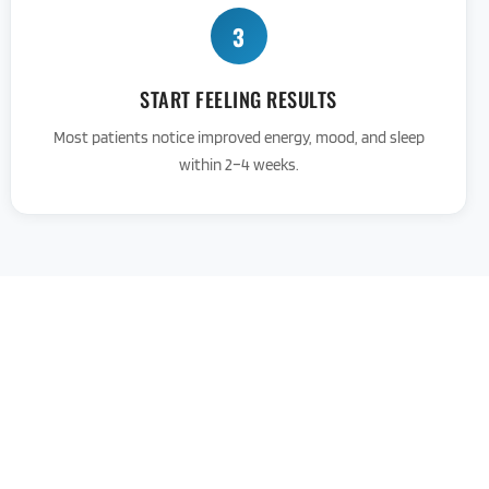
3
START FEELING RESULTS
Most patients notice improved energy, mood, and sleep
within 2–4 weeks.