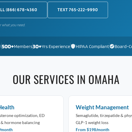
LL (866) 678-4360
TEXT 765-222-9990
r what you need.
500+
30+
)
Members
Yrs Experience
HIPAA Compliant
Board-Ce
OUR SERVICES IN OMAHA
Health
Weight Management
osterone optimization, ED
Semaglutide, tirzepatide & phy
 & hormone balancing
GLP-1 weight loss
/month
From $198/month