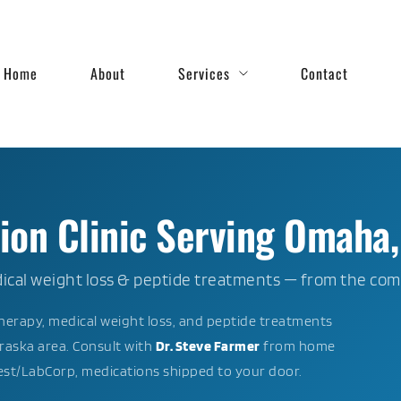
Home
About
Services
Contact
on Clinic Serving Omaha,
cal weight loss & peptide treatments — from the com
erapy, medical weight loss, and peptide treatments
aska area. Consult with
Dr. Steve Farmer
from home
uest/LabCorp, medications shipped to your door.