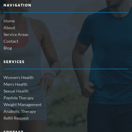
NAVIGATION
Home
About
Service Areas
Contact
Blog
SERVICES
Women's Health
Men's Health
Sexual Health
Peptide Therapy
Weight Management
Anabolic Therapy
Refill Request