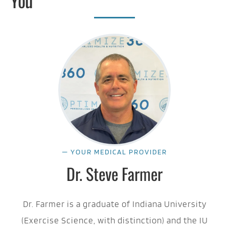
You
— YOUR MEDICAL PROVIDER
Dr. Steve Farmer
Dr. Farmer is a graduate of Indiana University
(Exercise Science, with distinction) and the IU