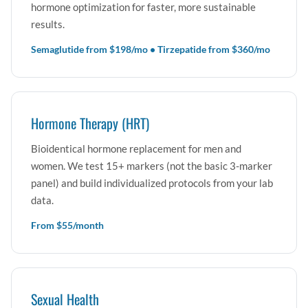
hormone optimization for faster, more sustainable
results.
Semaglutide from $198/mo • Tirzepatide from $360/mo
Hormone Therapy (HRT)
Bioidentical hormone replacement for men and
women. We test 15+ markers (not the basic 3-marker
panel) and build individualized protocols from your lab
data.
From $55/month
Sexual Health