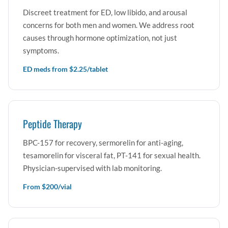
Discreet treatment for ED, low libido, and arousal
concerns for both men and women. We address root
causes through hormone optimization, not just
symptoms.
ED meds from $2.25/tablet
Peptide Therapy
BPC-157 for recovery, sermorelin for anti-aging,
tesamorelin for visceral fat, PT-141 for sexual health.
Physician-supervised with lab monitoring.
From $200/vial