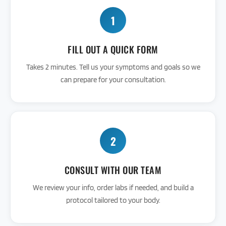
1
FILL OUT A QUICK FORM
Takes 2 minutes. Tell us your symptoms and goals so we
can prepare for your consultation.
2
CONSULT WITH OUR TEAM
We review your info, order labs if needed, and build a
protocol tailored to your body.