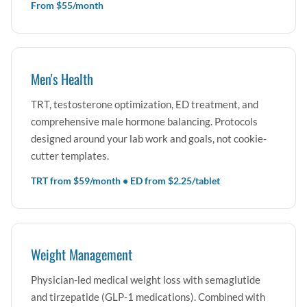
From $55/month
Men's Health
TRT, testosterone optimization, ED treatment, and
comprehensive male hormone balancing. Protocols
designed around your lab work and goals, not cookie-
cutter templates.
TRT from $59/month • ED from $2.25/tablet
Weight Management
Physician-led medical weight loss with semaglutide
and tirzepatide (GLP-1 medications). Combined with