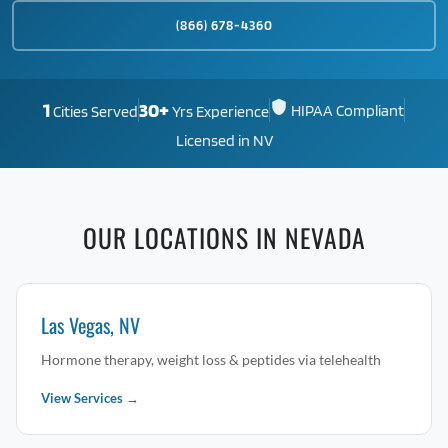
(866) 678-4360
1
30+
HIPAA Compliant
Cities Served
Yrs Experience
Licensed in NV
OUR LOCATIONS IN NEVADA
Las Vegas, NV
Hormone therapy, weight loss & peptides via telehealth
View Services →