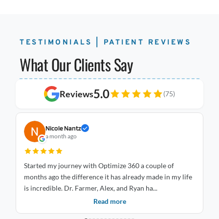
TESTIMONIALS | PATIENT REVIEWS
What Our Clients Say
5.0
Reviews
(75)
Nicole Nantz
a month ago
Started my journey with Optimize 360 a couple of
I 
months ago the difference it has already made in my life
Optimize
is incredible. Dr. Farmer, Alex, and Ryan ha...
an
Read more