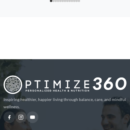
Inspiring healthier, happier living through balance, care, and mindful
wellness.