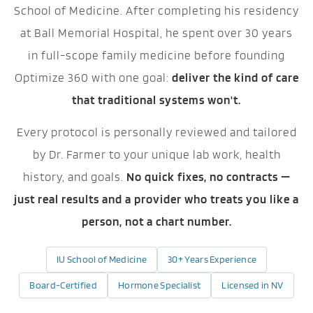
School of Medicine. After completing his residency
at Ball Memorial Hospital, he spent over 30 years
in full-scope family medicine before founding
Optimize 360 with one goal:
deliver the kind of care
that traditional systems won't.
Every protocol is personally reviewed and tailored
by Dr. Farmer to your unique lab work, health
history, and goals.
No quick fixes, no contracts —
just real results and a provider who treats you like a
person, not a chart number.
IU School of Medicine
30+ Years Experience
Board-Certified
Hormone Specialist
Licensed in NV