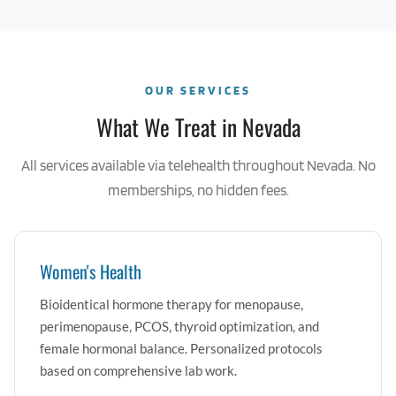
OUR SERVICES
What We Treat in Nevada
All services available via telehealth throughout Nevada. No
memberships, no hidden fees.
Women's Health
Bioidentical hormone therapy for menopause,
perimenopause, PCOS, thyroid optimization, and
female hormonal balance. Personalized protocols
based on comprehensive lab work.