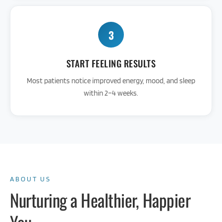
3
START FEELING RESULTS
Most patients notice improved energy, mood, and sleep
within 2–4 weeks.
ABOUT US
Nurturing a Healthier, Happier