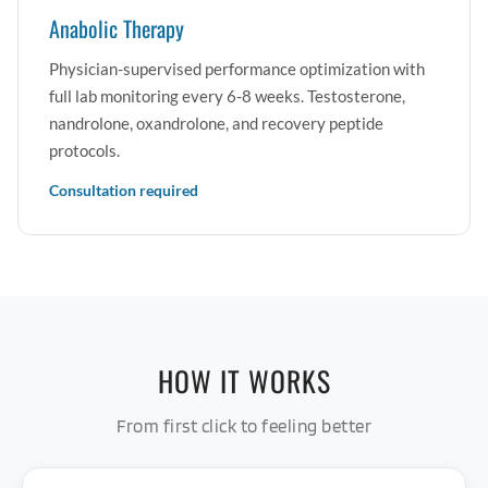
Anabolic Therapy
Physician-supervised performance optimization with
full lab monitoring every 6-8 weeks. Testosterone,
nandrolone, oxandrolone, and recovery peptide
protocols.
Consultation required
HOW IT WORKS
From first click to feeling better