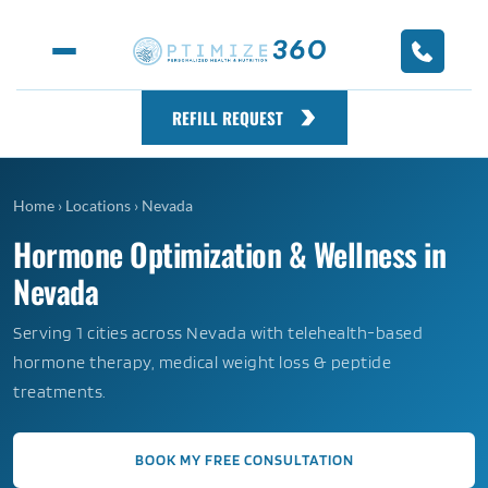
REFILL REQUEST
Home
›
Locations
›
Nevada
Hormone Optimization & Wellness in
Nevada
Serving 1 cities across Nevada with telehealth-based
hormone therapy, medical weight loss & peptide
treatments.
BOOK MY FREE CONSULTATION