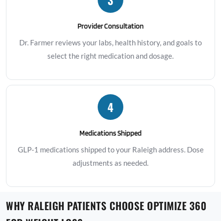
Provider Consultation
Dr. Farmer reviews your labs, health history, and goals to
select the right medication and dosage.
4
Medications Shipped
GLP-1 medications shipped to your Raleigh address. Dose
adjustments as needed.
WHY RALEIGH PATIENTS CHOOSE OPTIMIZE 360