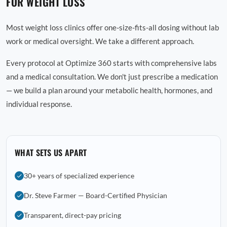
FOR WEIGHT LOSS
Most weight loss clinics offer one-size-fits-all dosing without lab
work or medical oversight. We take a different approach.
Every protocol at Optimize 360 starts with comprehensive labs
and a medical consultation. We don't just prescribe a medication
— we build a plan around your metabolic health, hormones, and
individual response.
WHAT SETS US APART
30+ years of specialized experience
Dr. Steve Farmer — Board-Certified Physician
Transparent, direct-pay pricing