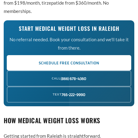
from $198/month, tirzepatide from $360/month. No
memberships.
START MEDICAL WEIGHT LOSS IN RALEIGH
No referral needed. Book your consultation and we'll take it
from there.
SCHEDULE FREE CONSULTATION
CALL
(866) 678-4360
TEXT
765-222-9990
HOW MEDICAL WEIGHT LOSS WORKS
Getting started from Raleigh is straightforward.