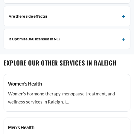
Are there side effects?
Is Optimize 360 licensed in NC?
EXPLORE OUR OTHER SERVICES IN RALEIGH
Women's Health
Women's hormone therapy, menopause treatment, and
wellness services in Raleigh, {...
Men's Health