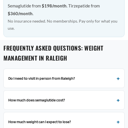
Semaglutide from
$198/month
. Tirzepatide from
$360/month
.
No insurance needed. No memberships. Pay only for what you
use.
FREQUENTLY ASKED QUESTIONS: WEIGHT
MANAGEMENT IN RALEIGH
Do I need to visit in person from Raleigh?
How much does semaglutide cost?
How much weight can I expect to lose?