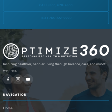
CALL (866) 678-4360
TEXT 765-222-9990
Inspiring healthier, happier living through balance, care, and mindful
wellness.
NAVIGATION
Home