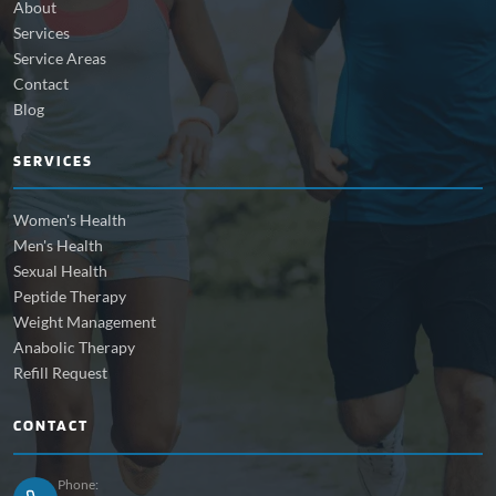
About
Services
Service Areas
Contact
Blog
SERVICES
Women's Health
Men's Health
Sexual Health
Peptide Therapy
Weight Management
Anabolic Therapy
Refill Request
CONTACT
Phone: