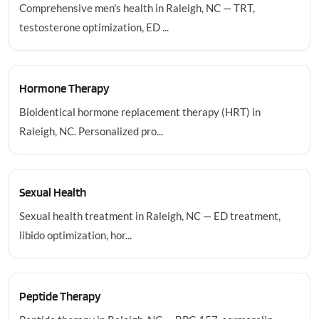
Comprehensive men's health in Raleigh, NC — TRT,
testosterone optimization, ED ...
Hormone Therapy
Bioidentical hormone replacement therapy (HRT) in
Raleigh, NC. Personalized pro...
Sexual Health
Sexual health treatment in Raleigh, NC — ED treatment,
libido optimization, hor...
Peptide Therapy