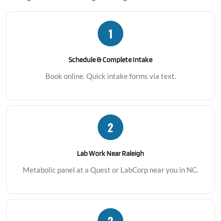
1
Schedule & Complete Intake
Book online. Quick intake forms via text.
2
Lab Work Near Raleigh
Metabolic panel at a Quest or LabCorp near you in NC.
3