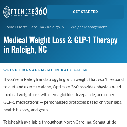
GET STARTED
Home
›
North Carolina
›
Raleigh, NC
›
Weight Management
Medical Weight Loss & GLP-1 Therapy
in Raleigh, NC
WEIGHT MANAGEMENT IN RALEIGH, NC
If you're in Raleigh and struggling with weight that won't respond
to diet and exercise alone, Optimize 360 provides physician-led
medical weight loss with semaglutide, tirzepatide, and other
GLP-1 medications — personalized protocols based on your labs,
health history, and goals.
Telehealth available throughout North Carolina. Semaglutide