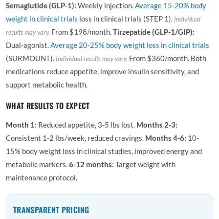
Semaglutide (GLP-1):
Weekly injection.
Average
15-20% body
weight in clinical trials
loss in clinical trials (STEP 1).
Individual
From $198/month.
Tirzepatide (GLP-1/GIP):
results may vary.
Dual-agonist.
Average 20-25% body weight loss in clinical trials
(SURMOUNT).
From $360/month. Both
Individual results may vary.
medications reduce appetite, improve insulin sensitivity, and
support metabolic health.
WHAT RESULTS TO EXPECT
Month 1:
Reduced appetite, 3-5 lbs lost.
Months 2-3:
Consistent 1-2 lbs/week, reduced cravings.
Months 4-6:
10-
15% body weight loss in clinical studies, improved energy and
metabolic markers.
6-12 months:
Target weight with
maintenance protocol.
TRANSPARENT PRICING