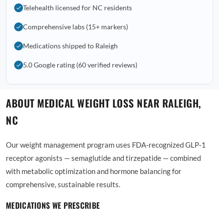
Telehealth licensed for NC residents
Comprehensive labs (15+ markers)
Medications shipped to Raleigh
5.0 Google rating (60 verified reviews)
ABOUT MEDICAL WEIGHT LOSS NEAR RALEIGH,
NC
Our weight management program uses FDA-recognized GLP-1
receptor agonists — semaglutide and tirzepatide — combined
with metabolic optimization and hormone balancing for
comprehensive, sustainable results.
MEDICATIONS WE PRESCRIBE