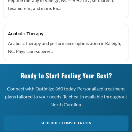
Peptide therapy in Raleigh, NC — BPC-157, sermorelin,
tesamorelin, and more. Re...
Anabolic Therapy
Anabolic therapy and performance optimization in Raleigh,
NC. Physician-supervi...
Ready to Start Feeling Your Best?
Connect with Optimize 360 today. Personalized treatment
plans tailored to your needs. Telehealth available throughout
North Carolina.
SCHEDULE CONSULTATION