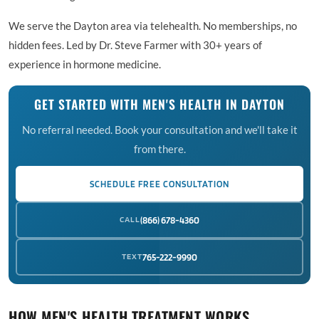
We serve the Dayton area via telehealth. No memberships, no
hidden fees. Led by Dr. Steve Farmer with 30+ years of
experience in hormone medicine.
GET STARTED WITH MEN'S HEALTH IN DAYTON
No referral needed. Book your consultation and we'll take it
from there.
SCHEDULE FREE CONSULTATION
CALL
(866) 678-4360
TEXT
765-222-9990
HOW MEN'S HEALTH TREATMENT WORKS