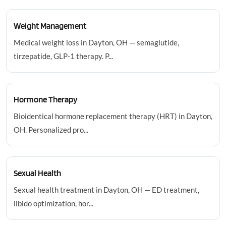
Weight Management
Medical weight loss in Dayton, OH — semaglutide,
tirzepatide, GLP-1 therapy. P...
Hormone Therapy
Bioidentical hormone replacement therapy (HRT) in Dayton,
OH. Personalized pro...
Sexual Health
Sexual health treatment in Dayton, OH — ED treatment,
libido optimization, hor...