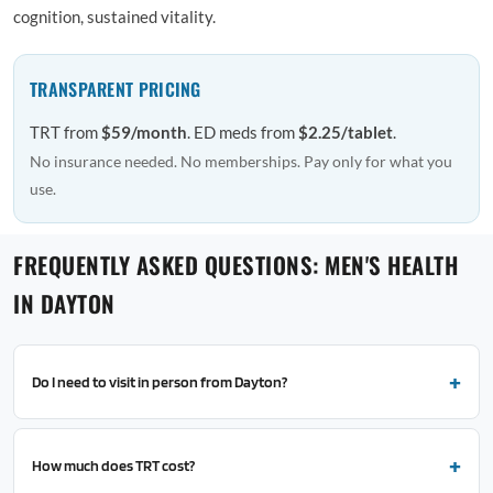
cognition, sustained vitality.
TRANSPARENT PRICING
TRT from
$59/month
. ED meds from
$2.25/tablet
.
No insurance needed. No memberships. Pay only for what you
use.
FREQUENTLY ASKED QUESTIONS: MEN'S HEALTH
IN DAYTON
Do I need to visit in person from Dayton?
How much does TRT cost?