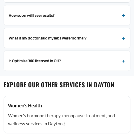
How soon will I see results?
What if my doctor said my labs were 'normal'?
Is Optimize 360 licensed in OH?
EXPLORE OUR OTHER SERVICES IN DAYTON
Women's Health
Women's hormone therapy, menopause treatment, and
wellness services in Dayton, {...