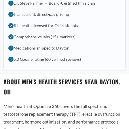
Dr. Steve Farmer — Board-Certified Physician
Transparent, direct-pay pricing
Telehealth licensed for OH residents
Comprehensive labs (15+ markers)
Medications shipped to Dayton
5.0 Google rating (60 verified reviews)
ABOUT MEN'S HEALTH SERVICES NEAR DAYTON,
OH
Men's health at Optimize 360 covers the full spectrum:
testosterone replacement therapy (TRT), erectile dysfunction
treatment, hormone optimization, and performance protocols.