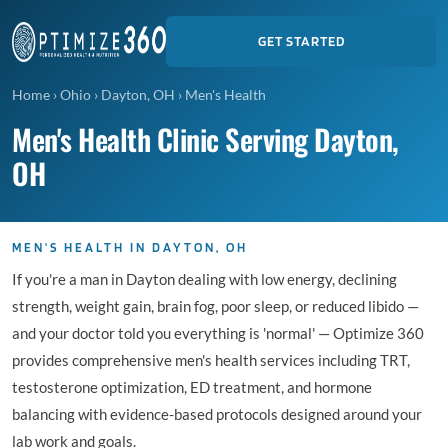
GET STARTED
Home
›
Ohio
›
Dayton, OH
›
Men's Health
Men's Health Clinic Serving Dayton,
OH
MEN'S HEALTH IN DAYTON, OH
If you're a man in Dayton dealing with low energy, declining
strength, weight gain, brain fog, poor sleep, or reduced libido —
and your doctor told you everything is 'normal' — Optimize 360
provides comprehensive men's health services including TRT,
testosterone optimization, ED treatment, and hormone
balancing with evidence-based protocols designed around your
lab work and goals.