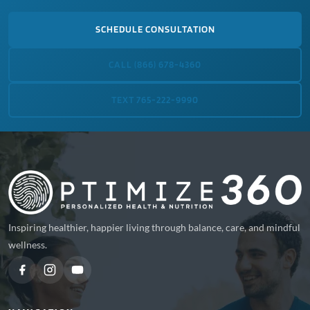
SCHEDULE CONSULTATION
CALL (866) 678-4360
TEXT 765-222-9990
Inspiring healthier, happier living through balance, care, and mindful
wellness.