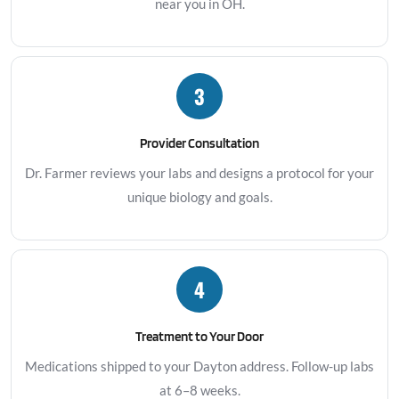
near you in OH.
3
Provider Consultation
Dr. Farmer reviews your labs and designs a protocol for your
unique biology and goals.
4
Treatment to Your Door
Medications shipped to your Dayton address. Follow-up labs
at 6–8 weeks.