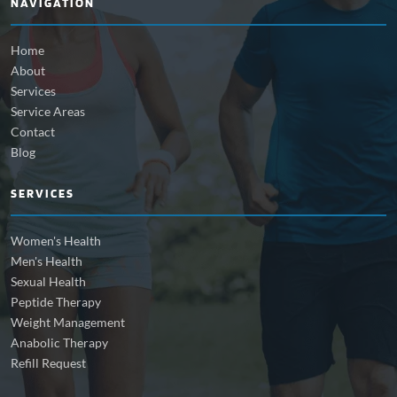
NAVIGATION
Home
About
Services
Service Areas
Contact
Blog
SERVICES
Women's Health
Men's Health
Sexual Health
Peptide Therapy
Weight Management
Anabolic Therapy
Refill Request