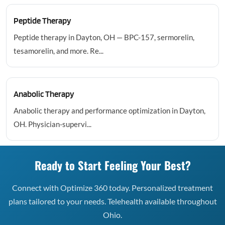
Peptide Therapy
Peptide therapy in Dayton, OH — BPC-157, sermorelin,
tesamorelin, and more. Re...
Anabolic Therapy
Anabolic therapy and performance optimization in Dayton,
OH. Physician-supervi...
Ready to Start Feeling Your Best?
Connect with Optimize 360 today. Personalized treatment
plans tailored to your needs. Telehealth available throughout
Ohio.