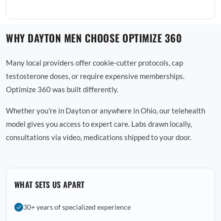
WHY DAYTON MEN CHOOSE OPTIMIZE 360
Many local providers offer cookie-cutter protocols, cap
testosterone doses, or require expensive memberships.
Optimize 360 was built differently.
Whether you're in Dayton or anywhere in Ohio, our telehealth
model gives you access to expert care. Labs drawn locally,
consultations via video, medications shipped to your door.
WHAT SETS US APART
30+ years of specialized experience