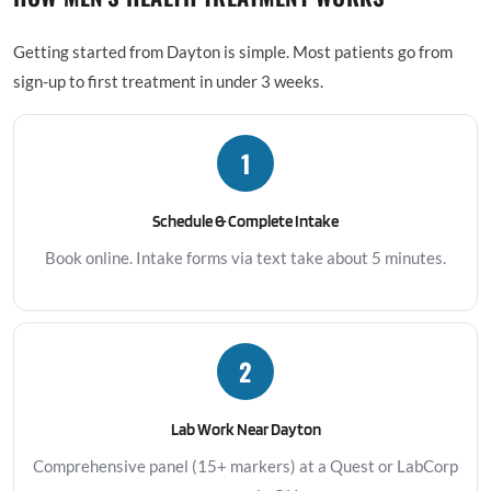
Getting started from Dayton is simple. Most patients go from
sign-up to first treatment in under 3 weeks.
1
Schedule & Complete Intake
Book online. Intake forms via text take about 5 minutes.
2
Lab Work Near Dayton
Comprehensive panel (15+ markers) at a Quest or LabCorp