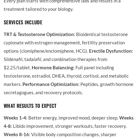
Every plan starts with comprehensive labs and results in a
treatment tailored to your biology.
SERVICES INCLUDE
TRT & Testosterone Optimization:
Bioidentical testosterone
cypionate with estrogen management, fertility preservation
options (clomiphene/enclomiphene, HCG).
Erectile Dysfunction:
Sildenafil, tadalafil, and combination therapies from
$2.25/tablet.
Hormone Balancing:
Full panel including
testosterone, estradiol, DHEA, thyroid, cortisol, and metabolic
markers.
Performance Optimization:
Peptides, growth hormone
secretagogues, and recovery protocols.
WHAT RESULTS TO EXPECT
Weeks 1-4:
Better energy, improved mood, deeper sleep.
Weeks
4-8:
Libido improvement, stronger workouts, faster recovery.
Weeks 8-16:
Visible body composition changes, sharper