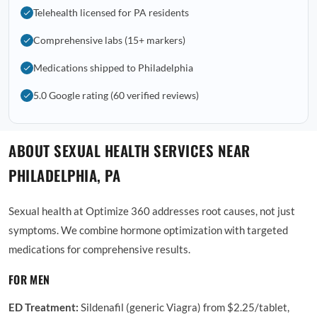
Telehealth licensed for PA residents
Comprehensive labs (15+ markers)
Medications shipped to Philadelphia
5.0 Google rating (60 verified reviews)
ABOUT SEXUAL HEALTH SERVICES NEAR
PHILADELPHIA, PA
Sexual health at Optimize 360 addresses root causes, not just
symptoms. We combine hormone optimization with targeted
medications for comprehensive results.
FOR MEN
ED Treatment:
Sildenafil (generic Viagra) from $2.25/tablet,