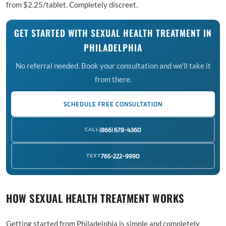
from $2.25/tablet. Completely discreet.
GET STARTED WITH SEXUAL HEALTH TREATMENT IN
PHILADELPHIA
No referral needed. Book your consultation and we'll take it
from there.
SCHEDULE FREE CONSULTATION
CALL
(866) 678-4360
TEXT
765-222-9990
HOW SEXUAL HEALTH TREATMENT WORKS
Getting started from Philadelphia is simple and completely