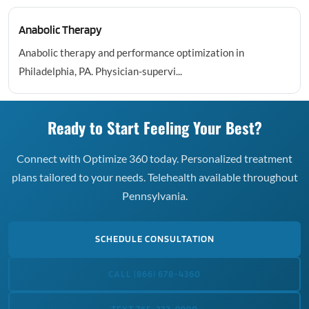
Anabolic Therapy
Anabolic therapy and performance optimization in
Philadelphia, PA. Physician-supervi...
Ready to Start Feeling Your Best?
Connect with Optimize 360 today. Personalized treatment
plans tailored to your needs. Telehealth available throughout
Pennsylvania.
SCHEDULE CONSULTATION
CALL (866) 678-4360