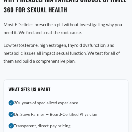
360 FOR SEXUAL HEALTH
Most ED clinics prescribe a pill without investigating why you
need it. We find and treat the root cause.
Low testosterone, high estrogen, thyroid dysfunction, and
metabolic issues all impact sexual function. We test for all of
them and build a comprehensive plan.
WHAT SETS US APART
30+ years of specialized experience
Dr. Steve Farmer — Board-Certified Physician
Transparent, direct-pay pricing