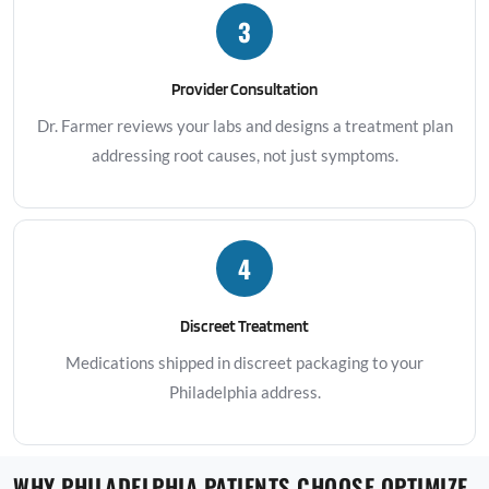
3
Provider Consultation
Dr. Farmer reviews your labs and designs a treatment plan
addressing root causes, not just symptoms.
4
Discreet Treatment
Medications shipped in discreet packaging to your
Philadelphia address.
WHY PHILADELPHIA PATIENTS CHOOSE OPTIMIZE