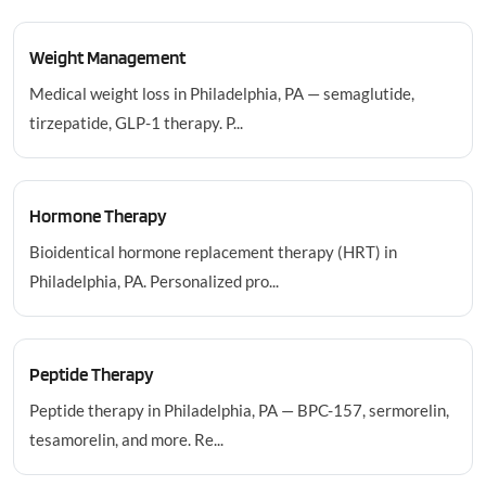
Weight Management
Medical weight loss in Philadelphia, PA — semaglutide,
tirzepatide, GLP-1 therapy. P...
Hormone Therapy
Bioidentical hormone replacement therapy (HRT) in
Philadelphia, PA. Personalized pro...
Peptide Therapy
Peptide therapy in Philadelphia, PA — BPC-157, sermorelin,
tesamorelin, and more. Re...