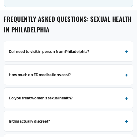
FREQUENTLY ASKED QUESTIONS: SEXUAL HEALTH
IN PHILADELPHIA
Do I need to visit in person from Philadelphia?
How much do ED medications cost?
Do you treat women's sexual health?
Is this actually discreet?