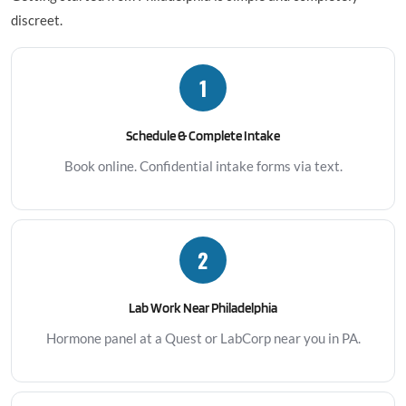
discreet.
1
Schedule & Complete Intake
Book online. Confidential intake forms via text.
2
Lab Work Near Philadelphia
Hormone panel at a Quest or LabCorp near you in PA.