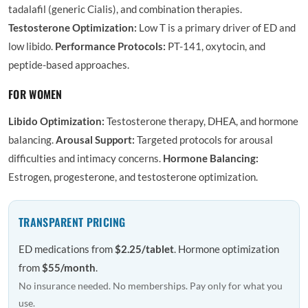
tadalafil (generic Cialis), and combination therapies.
Testosterone Optimization:
Low T is a primary driver of ED and
low libido.
Performance Protocols:
PT-141, oxytocin, and
peptide-based approaches.
FOR WOMEN
Libido Optimization:
Testosterone therapy, DHEA, and hormone
balancing.
Arousal Support:
Targeted protocols for arousal
difficulties and intimacy concerns.
Hormone Balancing:
Estrogen, progesterone, and testosterone optimization.
TRANSPARENT PRICING
ED medications from
$2.25/tablet
. Hormone optimization
from
$55/month
.
No insurance needed. No memberships. Pay only for what you
use.