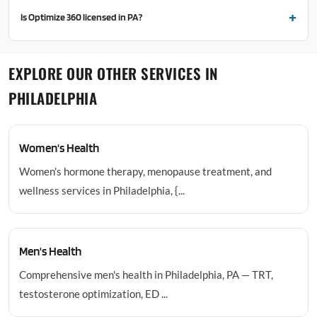
Is Optimize 360 licensed in PA?
EXPLORE OUR OTHER SERVICES IN
PHILADELPHIA
Women's Health
Women's hormone therapy, menopause treatment, and
wellness services in Philadelphia, {...
Men's Health
Comprehensive men's health in Philadelphia, PA — TRT,
testosterone optimization, ED ...