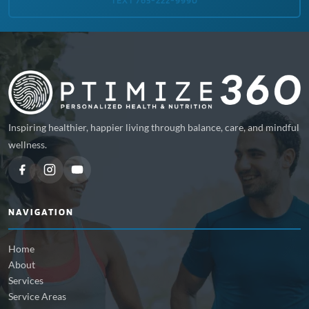
TEXT 765-222-9990
Inspiring healthier, happier living through balance, care, and mindful
wellness.
NAVIGATION
Home
About
Services
Service Areas