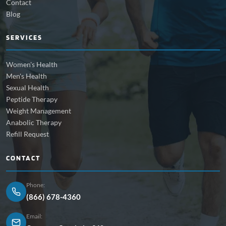
Contact
Blog
SERVICES
Women's Health
Men's Health
Sexual Health
Peptide Therapy
Weight Management
Anabolic Therapy
Refill Request
CONTACT
Phone:
(866) 678-4360
Email: