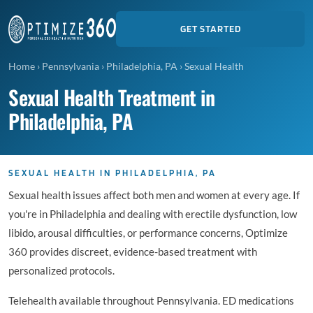
GET STARTED
Home
›
Pennsylvania
›
Philadelphia, PA
›
Sexual Health
Sexual Health Treatment in
Philadelphia, PA
SEXUAL HEALTH IN PHILADELPHIA, PA
Sexual health issues affect both men and women at every age. If
you're in Philadelphia and dealing with erectile dysfunction, low
libido, arousal difficulties, or performance concerns, Optimize
360 provides discreet, evidence-based treatment with
personalized protocols.
Telehealth available throughout Pennsylvania. ED medications