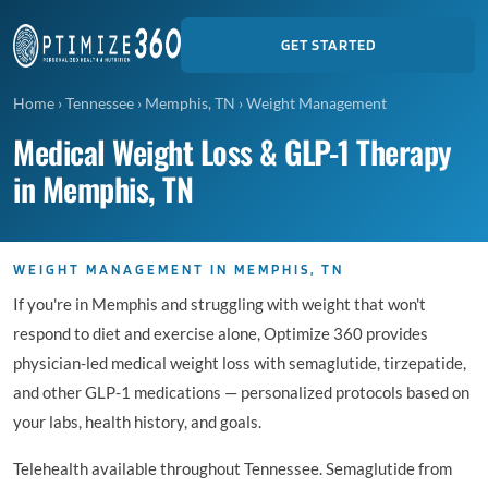
GET STARTED
Home
›
Tennessee
›
Memphis, TN
›
Weight Management
Medical Weight Loss & GLP-1 Therapy
in Memphis, TN
WEIGHT MANAGEMENT IN MEMPHIS, TN
If you're in Memphis and struggling with weight that won't
respond to diet and exercise alone, Optimize 360 provides
physician-led medical weight loss with semaglutide, tirzepatide,
and other GLP-1 medications — personalized protocols based on
your labs, health history, and goals.
Telehealth available throughout Tennessee. Semaglutide from