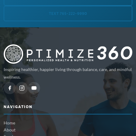
TEXT 765-222-9990
Inspiring healthier, happier living through balance, care, and mindful
wellness.
NAVIGATION
Home
About