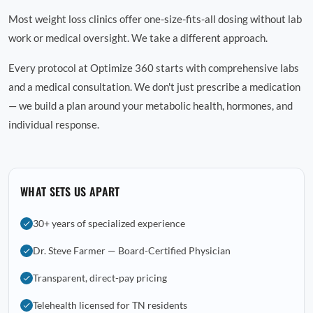
Most weight loss clinics offer one-size-fits-all dosing without lab
work or medical oversight. We take a different approach.
Every protocol at Optimize 360 starts with comprehensive labs
and a medical consultation. We don't just prescribe a medication
— we build a plan around your metabolic health, hormones, and
individual response.
WHAT SETS US APART
30+ years of specialized experience
Dr. Steve Farmer — Board-Certified Physician
Transparent, direct-pay pricing
Telehealth licensed for TN residents