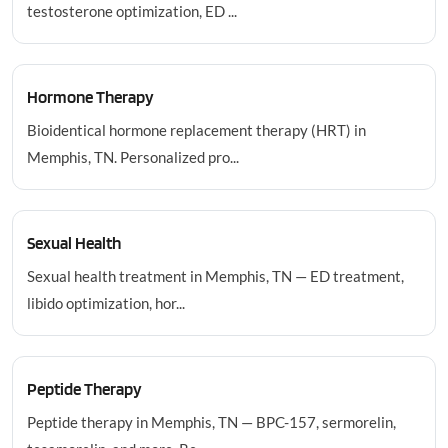
testosterone optimization, ED ...
Hormone Therapy
Bioidentical hormone replacement therapy (HRT) in
Memphis, TN. Personalized pro...
Sexual Health
Sexual health treatment in Memphis, TN — ED treatment,
libido optimization, hor...
Peptide Therapy
Peptide therapy in Memphis, TN — BPC-157, sermorelin,