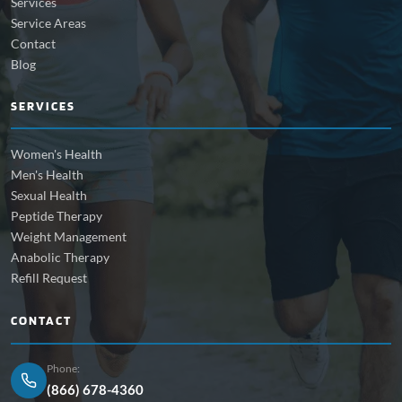
Services
Service Areas
Contact
Blog
SERVICES
Women's Health
Men's Health
Sexual Health
Peptide Therapy
Weight Management
Anabolic Therapy
Refill Request
CONTACT
Phone:
(866) 678-4360