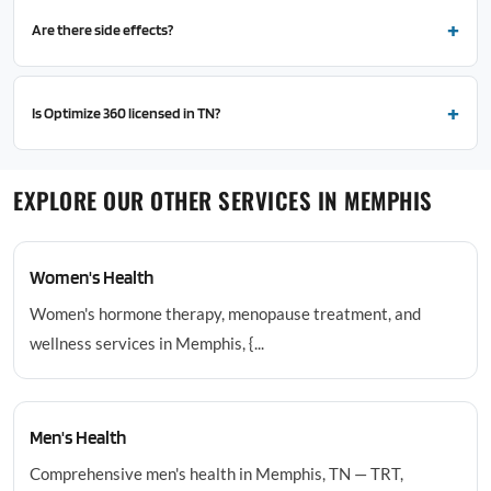
Are there side effects?
Is Optimize 360 licensed in TN?
EXPLORE OUR OTHER SERVICES IN MEMPHIS
Women's Health
Women's hormone therapy, menopause treatment, and
wellness services in Memphis, {...
Men's Health
Comprehensive men's health in Memphis, TN — TRT,