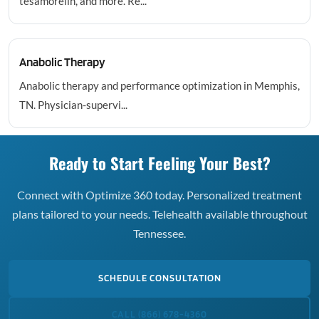
tesamorelin, and more. Re...
Anabolic Therapy
Anabolic therapy and performance optimization in Memphis,
TN. Physician-supervi...
Ready to Start Feeling Your Best?
Connect with Optimize 360 today. Personalized treatment
plans tailored to your needs. Telehealth available throughout
Tennessee.
SCHEDULE CONSULTATION
CALL (866) 678-4360