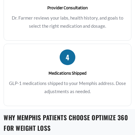
Provider Consultation
Dr. Farmer reviews your labs, health history, and goals to
select the right medication and dosage.
4
Medications Shipped
GLP-1 medications shipped to your Memphis address. Dose
adjustments as needed.
WHY MEMPHIS PATIENTS CHOOSE OPTIMIZE 360
FOR WEIGHT LOSS