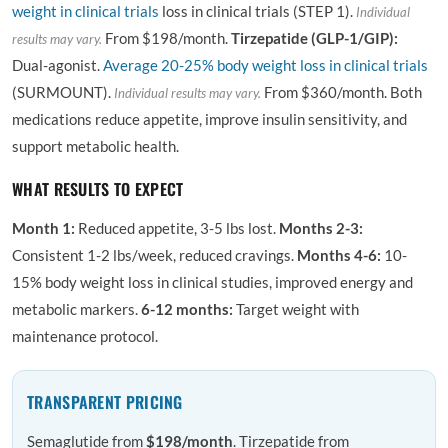
weight in clinical trials
loss in clinical trials (STEP 1).
Individual
From $198/month.
Tirzepatide (GLP-1/GIP):
results may vary.
Dual-agonist.
Average 20-25% body weight loss in clinical trials
(SURMOUNT).
From $360/month. Both
Individual results may vary.
medications reduce appetite, improve insulin sensitivity, and
support metabolic health.
WHAT RESULTS TO EXPECT
Month 1:
Reduced appetite, 3-5 lbs lost.
Months 2-3:
Consistent 1-2 lbs/week, reduced cravings.
Months 4-6:
10-
15% body weight loss in clinical studies, improved energy and
metabolic markers.
6-12 months:
Target weight with
maintenance protocol.
TRANSPARENT PRICING
Semaglutide from
$198/month
. Tirzepatide from