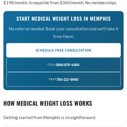
$198/month, tirzepatide from $360/month. No memberships.
START MEDICAL WEIGHT LOSS IN MEMPHIS
No referral needed. Book your consultation and we'll take it
from there.
SCHEDULE FREE CONSULTATION
CALL
(866) 678-4360
TEXT
765-222-9990
HOW MEDICAL WEIGHT LOSS WORKS
Getting started from Memphis is straightforward.