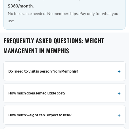
$360/month
.
No insurance needed. No memberships. Pay only for what you
use.
FREQUENTLY ASKED QUESTIONS: WEIGHT
MANAGEMENT IN MEMPHIS
Do I need to visit in person from Memphis?
How much does semaglutide cost?
How much weight can I expect to lose?