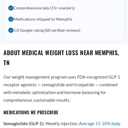
Comprehensive labs (15+ markers)
Medications shipped to Memphis
5.0 Google rating (60 verified reviews)
ABOUT MEDICAL WEIGHT LOSS NEAR MEMPHIS,
TN
Our weight management program uses FDA-recognized GLP-1
receptor agonists — semaglutide and tirzepatide — combined
with metabolic optimization and hormone balancing for
comprehensive, sustainable results.
MEDICATIONS WE PRESCRIBE
Semaglutide (GLP-1):
Weekly injection.
Average
15-20% body