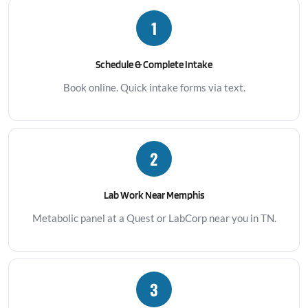
1
Schedule & Complete Intake
Book online. Quick intake forms via text.
2
Lab Work Near Memphis
Metabolic panel at a Quest or LabCorp near you in TN.
3