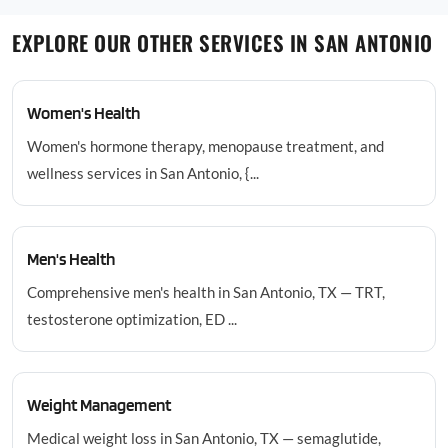
EXPLORE OUR OTHER SERVICES IN SAN ANTONIO
Women's Health
Women's hormone therapy, menopause treatment, and
wellness services in San Antonio, {...
Men's Health
Comprehensive men's health in San Antonio, TX — TRT,
testosterone optimization, ED ...
Weight Management
Medical weight loss in San Antonio, TX — semaglutide,