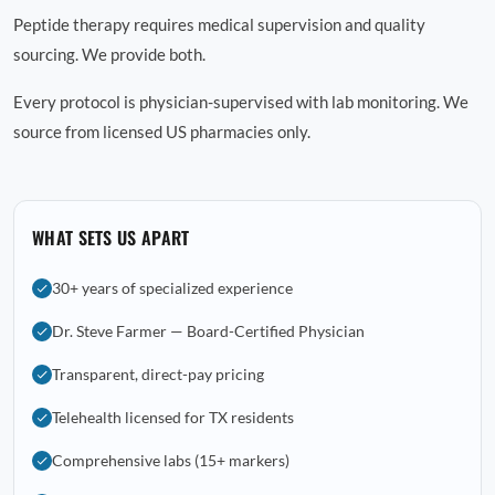
Peptide therapy requires medical supervision and quality
sourcing. We provide both.
Every protocol is physician-supervised with lab monitoring. We
source from licensed US pharmacies only.
WHAT SETS US APART
30+ years of specialized experience
Dr. Steve Farmer — Board-Certified Physician
Transparent, direct-pay pricing
Telehealth licensed for TX residents
Comprehensive labs (15+ markers)