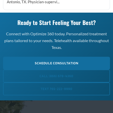
Antonio, TX. Physician-supervi...
Ready to Start Feeling Your Best?
Connect with Optimize 360 today. Personalized treatment
plans tailored to your needs. Telehealth available throughout
Texas.
SCHEDULE CONSULTATION
CALL (866) 678-4360
TEXT 765-222-9990