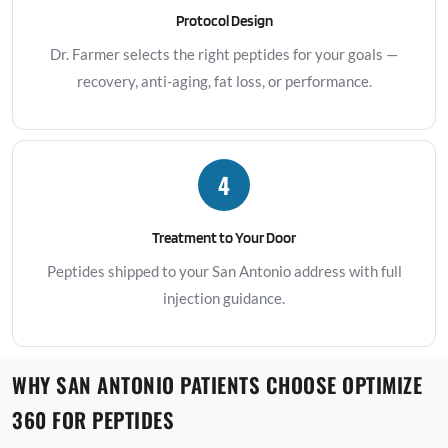
Protocol Design
Dr. Farmer selects the right peptides for your goals —
recovery, anti-aging, fat loss, or performance.
4
Treatment to Your Door
Peptides shipped to your San Antonio address with full
injection guidance.
WHY SAN ANTONIO PATIENTS CHOOSE OPTIMIZE
360 FOR PEPTIDES