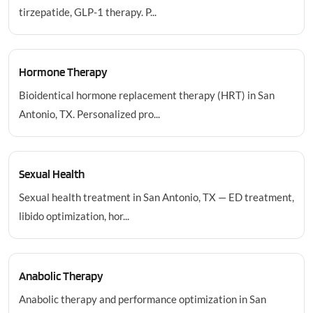
tirzepatide, GLP-1 therapy. P...
Hormone Therapy
Bioidentical hormone replacement therapy (HRT) in San
Antonio, TX. Personalized pro...
Sexual Health
Sexual health treatment in San Antonio, TX — ED treatment,
libido optimization, hor...
Anabolic Therapy
Anabolic therapy and performance optimization in San