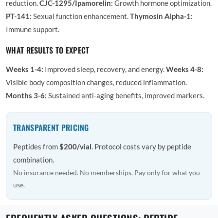
reduction.
CJC-1295/Ipamorelin:
Growth hormone optimization.
PT-141:
Sexual function enhancement.
Thymosin Alpha-1:
Immune support.
WHAT RESULTS TO EXPECT
Weeks 1-4:
Improved sleep, recovery, and energy.
Weeks 4-8:
Visible body composition changes, reduced inflammation.
Months 3-6:
Sustained anti-aging benefits, improved markers.
TRANSPARENT PRICING
Peptides from
$200/vial
. Protocol costs vary by peptide
combination.
No insurance needed. No memberships. Pay only for what you
use.