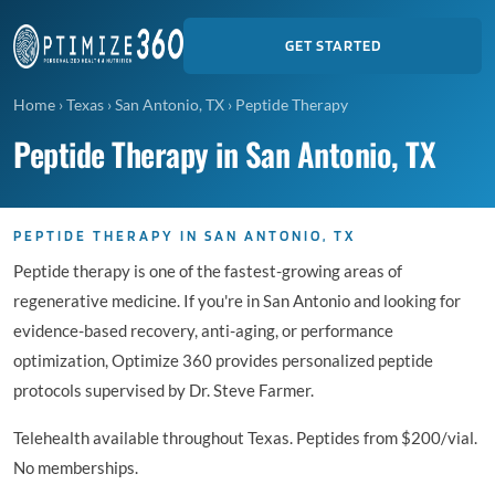
GET STARTED
Home
›
Texas
›
San Antonio, TX
›
Peptide Therapy
Peptide Therapy in San Antonio, TX
PEPTIDE THERAPY IN SAN ANTONIO, TX
Peptide therapy is one of the fastest-growing areas of
regenerative medicine. If you're in San Antonio and looking for
evidence-based recovery, anti-aging, or performance
optimization, Optimize 360 provides personalized peptide
protocols supervised by Dr. Steve Farmer.
Telehealth available throughout Texas. Peptides from $200/vial.
No memberships.