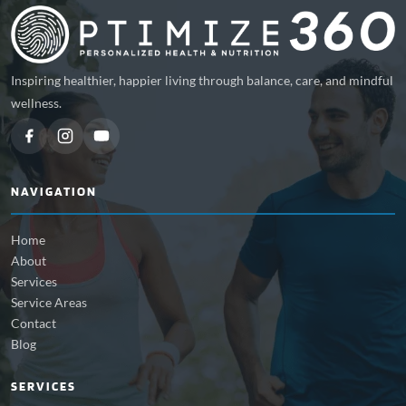
Inspiring healthier, happier living through balance, care, and mindful
wellness.
NAVIGATION
Home
About
Services
Service Areas
Contact
Blog
SERVICES