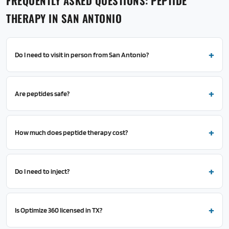
FREQUENTLY ASKED QUESTIONS: PEPTIDE
THERAPY IN SAN ANTONIO
Do I need to visit in person from San Antonio?
Are peptides safe?
How much does peptide therapy cost?
Do I need to inject?
Is Optimize 360 licensed in TX?