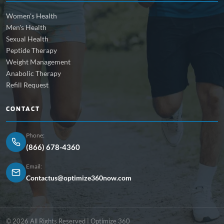
Women's Health
Men's Health
Sexual Health
Peptide Therapy
Weight Management
Anabolic Therapy
Refill Request
CONTACT
Phone:
(866) 678-4360
Email:
Contactus@optimize360now.com
© 2026 All Rights Reserved | Optimize 360