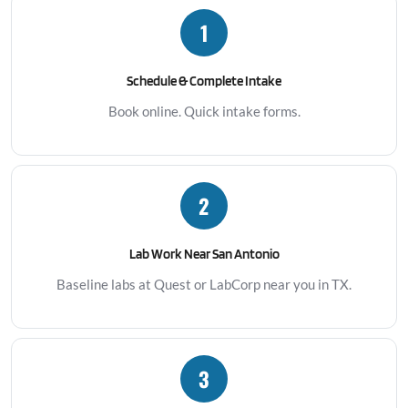
1
Schedule & Complete Intake
Book online. Quick intake forms.
2
Lab Work Near San Antonio
Baseline labs at Quest or LabCorp near you in TX.
3