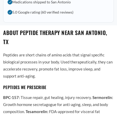
Medications shipped to San Antonio
5.0 Google rating (60 verified reviews)
ABOUT PEPTIDE THERAPY NEAR SAN ANTONIO,
TX
Peptides are short chains of amino acids that signal specific
biological processes in your body. Used therapeutically, they can
accelerate recovery, promote fat loss, improve sleep, and
support anti-aging.
PEPTIDES WE PRESCRIBE
BPC-157:
Tissue repair, gut healing, injury recovery.
Sermorelin:
Growth hormone secretagogue for anti-aging, sleep, and body
composition.
Tesamorelin:
FDA-approved for visceral fat