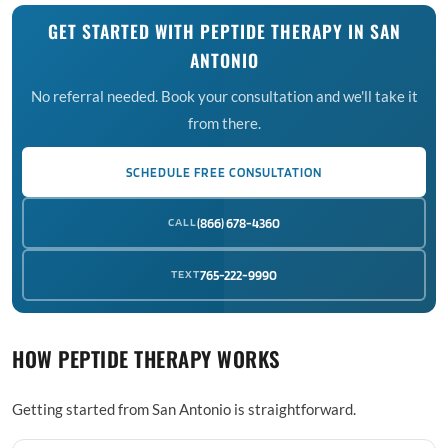
GET STARTED WITH PEPTIDE THERAPY IN SAN
ANTONIO
No referral needed. Book your consultation and we'll take it
from there.
SCHEDULE FREE CONSULTATION
CALL
(866) 678-4360
TEXT
765-222-9990
HOW PEPTIDE THERAPY WORKS
Getting started from San Antonio is straightforward.