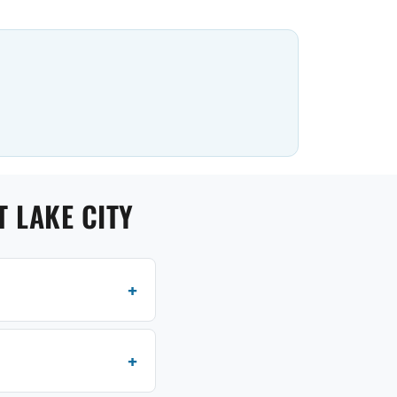
 LAKE CITY