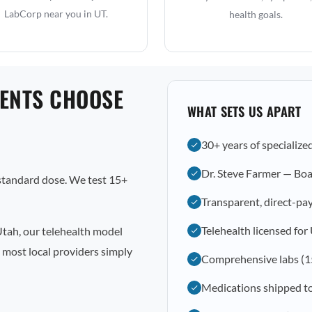
LabCorp near you in UT.
health goals.
IENTS CHOOSE
WHAT SETS US APART
30+ years of specialize
Dr. Steve Farmer — Boa
 standard dose. We test 15+
Transparent, direct-pay
Telehealth licensed for
Utah, our telehealth model
 most local providers simply
Comprehensive labs (1
Medications shipped to