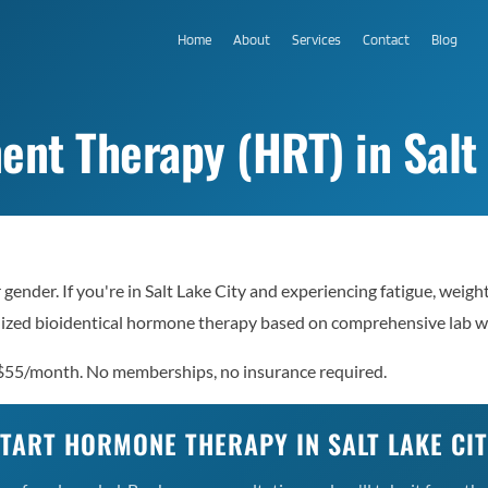
Home
About
Services
Contact
Blog
t Therapy (HRT) in Salt 
T
ender. If you're in Salt Lake City and experiencing fatigue, weigh
nalized bioidentical hormone therapy based on comprehensive lab 
 $55/month. No memberships, no insurance required.
TART HORMONE THERAPY IN SALT LAKE CI