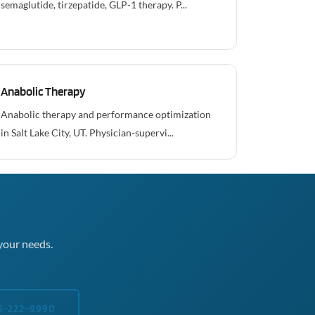
semaglutide, tirzepatide, GLP-1 therapy. P...
Anabolic Therapy
Anabolic therapy and performance optimization
in Salt Lake City, UT. Physician-supervi...
your needs.
5-222-9990