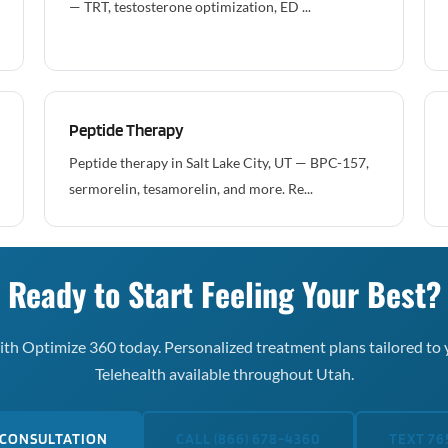
— TRT, testosterone optimization, ED ...
Peptide Therapy
Peptide therapy in Salt Lake City, UT — BPC-157,
sermorelin, tesamorelin, and more. Re...
Ready to Start Feeling Your Best?
th Optimize 360 today. Personalized treatment plans tailored to 
Telehealth available throughout Utah.
 CONSULTATION
CALL (866) 678-4360
TEXT 76