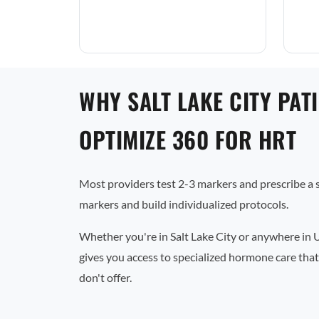
WHY SALT LAKE CITY PAT
OPTIMIZE 360 FOR HRT
Most providers test 2-3 markers and prescribe a
markers and build individualized protocols.
Whether you're in Salt Lake City or anywhere in 
gives you access to specialized hormone care that
don't offer.