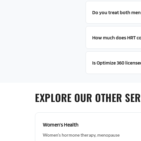
Do you treat both me
How much does HRT co
Is Optimize 360 license
EXPLORE OUR OTHER SERV
Women's Health
Women's hormone therapy, menopause