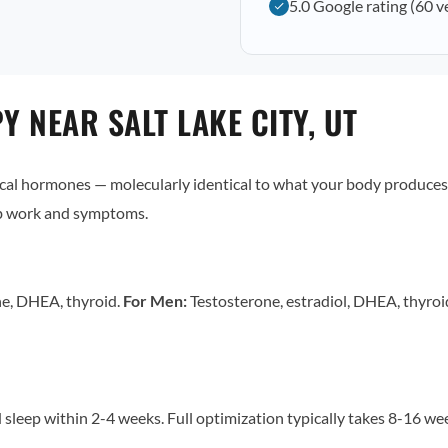
5.0 Google rating (60 v
 NEAR SALT LAKE CITY, UT
al hormones — molecularly identical to what your body produces 
ab work and symptoms.
ne, DHEA, thyroid.
For Men:
Testosterone, estradiol, DHEA, thyro
sleep within 2-4 weeks. Full optimization typically takes 8-16 w