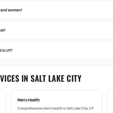
n and women?
st?
d in UT?
ICES IN SALT LAKE CITY
Men's Health
Comprehensive men's health in Salt Lake City, UT