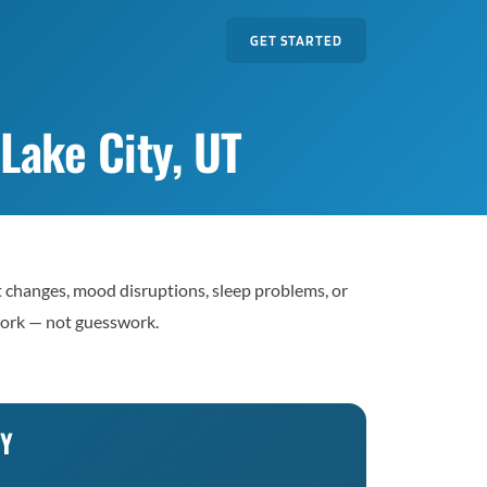
GET STARTED
Lake City, UT
t changes, mood disruptions, sleep problems, or
work — not guesswork.
TY