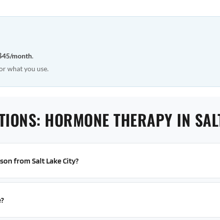
$45/month
.
or what you use.
TIONS: HORMONE THERAPY IN SALT
rson from Salt Lake City?
e?