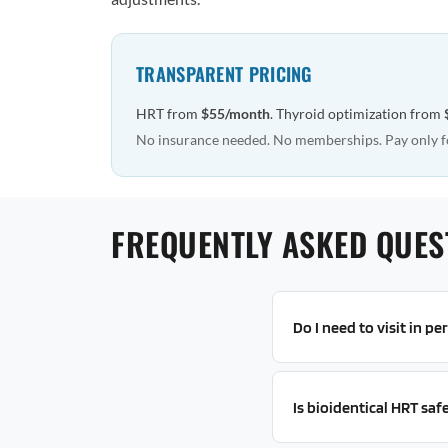
TRANSPARENT PRICING
HRT from
$55/month
. Thyroid optimization from
No insurance needed. No memberships. Pay only f
FREQUENTLY ASKED QUES
Do I need to visit in pe
Is bioidentical HRT saf