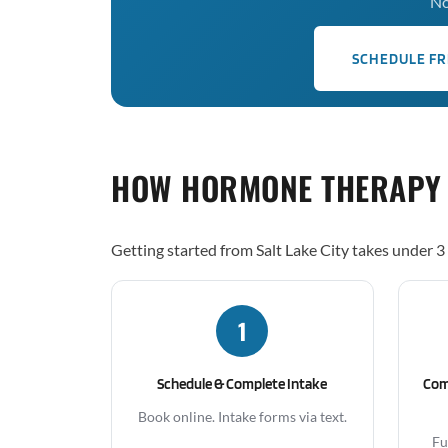
No
SCHEDULE FR
HOW HORMONE THERAPY
Getting started from Salt Lake City takes under 3
1
Schedule & Complete Intake
Com
Book online. Intake forms via text.
Fu