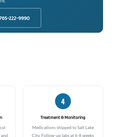
re.
765-222-9990
4
gn
Treatment & Monitoring
col
Medications shipped to Salt Lake
, and
City. Follow-up labs at 6-8 weeks