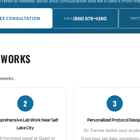
 referral needed. Book your consultation and we'll take it from the
(866) 678-4360
EE CONSULTATION
CALL
TEXT
 WORKS
 weeks.
2
3
prehensive Lab Work Near Salt
Personalized Protocol Desi
Lake City
Dr. Farmer builds your proto
ll hormone panel at Quest or
from your lab data, symptoms