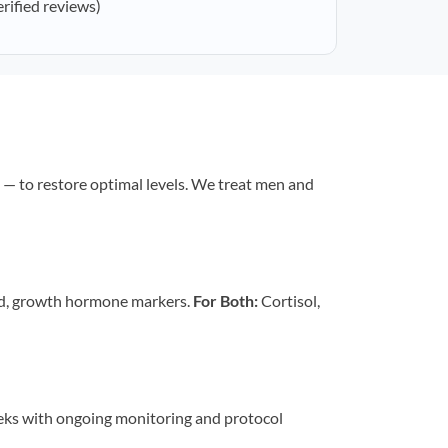
erified reviews)
— to restore optimal levels. We treat men and
id, growth hormone markers.
For Both:
Cortisol,
eeks with ongoing monitoring and protocol