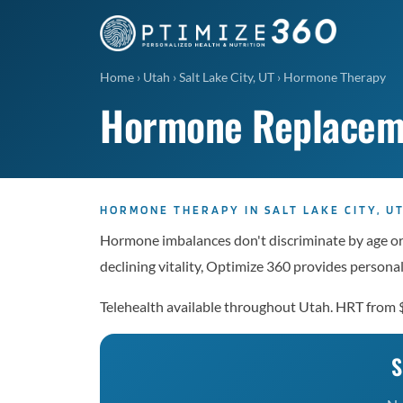
Home
›
Utah
›
Salt Lake City, UT
›
Hormone Therapy
Hormone Replacemen
HORMONE THERAPY IN SALT LAKE CITY, U
Hormone imbalances don't discriminate by age or g
declining vitality, Optimize 360 provides perso
Telehealth available throughout Utah. HRT from
S