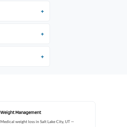
Weight Management
Medical weight loss in Salt Lake City, UT —