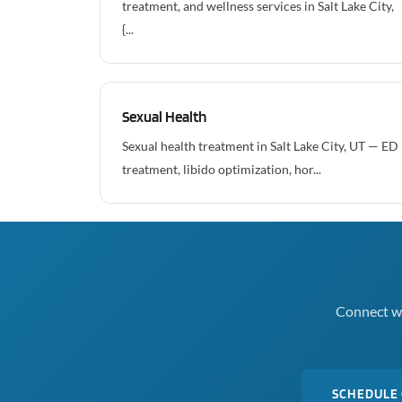
treatment, and wellness services in Salt Lake City,
{...
Sexual Health
Sexual health treatment in Salt Lake City, UT — ED
treatment, libido optimization, hor...
Connect wi
SCHEDULE