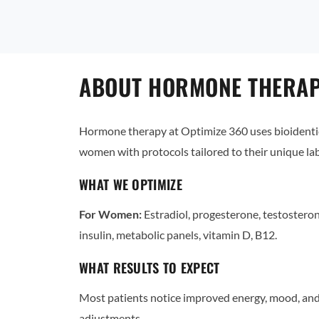
ABOUT HORMONE THERAPY
Hormone therapy at Optimize 360 uses bioidentic
women with protocols tailored to their unique l
WHAT WE OPTIMIZE
For Women:
Estradiol, progesterone, testostero
insulin, metabolic panels, vitamin D, B12.
WHAT RESULTS TO EXPECT
Most patients notice improved energy, mood, and 
adjustments.