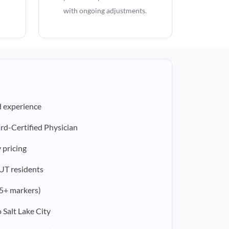
with ongoing adjustments.
d experience
rd-Certified Physician
 pricing
 UT residents
5+ markers)
 Salt Lake City