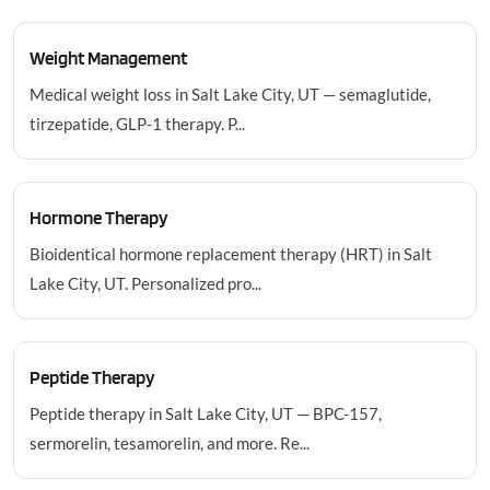
Weight Management
Medical weight loss in Salt Lake City, UT — semaglutide,
tirzepatide, GLP-1 therapy. P...
Hormone Therapy
Bioidentical hormone replacement therapy (HRT) in Salt
Lake City, UT. Personalized pro...
Peptide Therapy
Peptide therapy in Salt Lake City, UT — BPC-157,
sermorelin, tesamorelin, and more. Re...