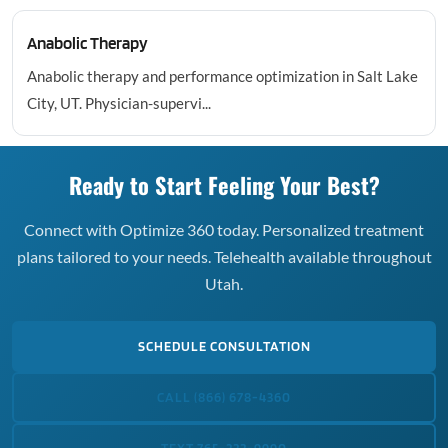
Anabolic Therapy
Anabolic therapy and performance optimization in Salt Lake
City, UT. Physician-supervi...
Ready to Start Feeling Your Best?
Connect with Optimize 360 today. Personalized treatment
plans tailored to your needs. Telehealth available throughout
Utah.
SCHEDULE CONSULTATION
CALL (866) 678-4360