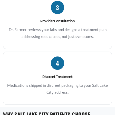
3
Provider Consultation
Dr. Farmer reviews your labs and designs a treatment plan
addressing root causes, not just symptoms.
4
Discreet Treatment
Medications shipped in discreet packaging to your Salt Lake
City address.
WHY SALT LAKE CITY PATIENTS CHOOSE