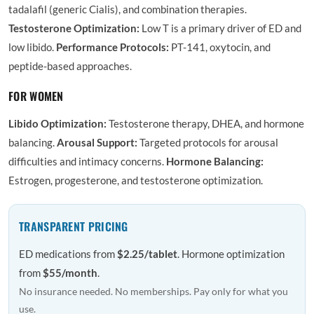
tadalafil (generic Cialis), and combination therapies.
Testosterone Optimization:
Low T is a primary driver of ED and
low libido.
Performance Protocols:
PT-141, oxytocin, and
peptide-based approaches.
FOR WOMEN
Libido Optimization:
Testosterone therapy, DHEA, and hormone
balancing.
Arousal Support:
Targeted protocols for arousal
difficulties and intimacy concerns.
Hormone Balancing:
Estrogen, progesterone, and testosterone optimization.
TRANSPARENT PRICING
ED medications from
$2.25/tablet
. Hormone optimization
from
$55/month
.
No insurance needed. No memberships. Pay only for what you
use.