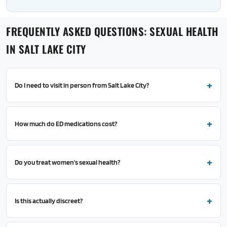
FREQUENTLY ASKED QUESTIONS: SEXUAL HEALTH
IN SALT LAKE CITY
Do I need to visit in person from Salt Lake City?
How much do ED medications cost?
Do you treat women's sexual health?
Is this actually discreet?