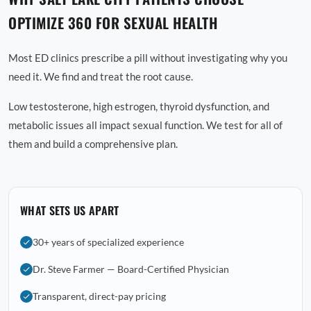
OPTIMIZE 360 FOR SEXUAL HEALTH
Most ED clinics prescribe a pill without investigating why you
need it. We find and treat the root cause.
Low testosterone, high estrogen, thyroid dysfunction, and
metabolic issues all impact sexual function. We test for all of
them and build a comprehensive plan.
WHAT SETS US APART
30+ years of specialized experience
Dr. Steve Farmer — Board-Certified Physician
Transparent, direct-pay pricing