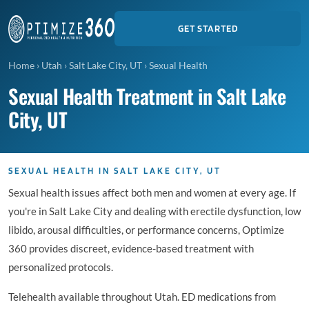
GET STARTED
Home
›
Utah
›
Salt Lake City, UT
›
Sexual Health
Sexual Health Treatment in Salt Lake
City, UT
SEXUAL HEALTH IN SALT LAKE CITY, UT
Sexual health issues affect both men and women at every age. If
you're in Salt Lake City and dealing with erectile dysfunction, low
libido, arousal difficulties, or performance concerns, Optimize
360 provides discreet, evidence-based treatment with
personalized protocols.
Telehealth available throughout Utah. ED medications from