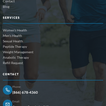
Contact
Blog
SERVICES
Women's Health
Men's Health
Sexual Health
Peptide Therapy
Weight Management
Anabolic Therapy
Refill Request
CONTACT
Phone:
(866) 678-4360
Email: