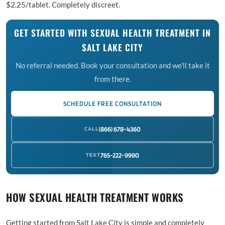
$2.25/tablet. Completely discreet.
GET STARTED WITH SEXUAL HEALTH TREATMENT IN
SALT LAKE CITY
No referral needed. Book your consultation and we'll take it
from there.
SCHEDULE FREE CONSULTATION
CALL
(866) 678-4360
TEXT
765-222-9990
HOW SEXUAL HEALTH TREATMENT WORKS
Getting started from Salt Lake City is simple and completely