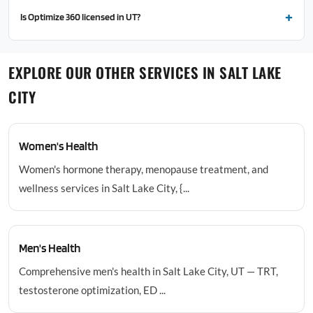
Is Optimize 360 licensed in UT?
EXPLORE OUR OTHER SERVICES IN SALT LAKE
CITY
Women's Health
Women's hormone therapy, menopause treatment, and
wellness services in Salt Lake City, {...
Men's Health
Comprehensive men's health in Salt Lake City, UT — TRT,
testosterone optimization, ED ...