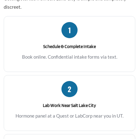
discreet.
1
Schedule & Complete Intake
Book online. Confidential intake forms via text.
2
Lab Work Near Salt Lake City
Hormone panel at a Quest or LabCorp near you in UT.