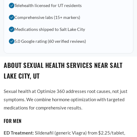
Telehealth licensed for UT residents
Comprehensive labs (15+ markers)
Medications shipped to Salt Lake City
5.0 Google rating (60 verified reviews)
ABOUT SEXUAL HEALTH SERVICES NEAR SALT
LAKE CITY, UT
Sexual health at Optimize 360 addresses root causes, not just
symptoms. We combine hormone optimization with targeted
medications for comprehensive results.
FOR MEN
ED Treatment:
Sildenafil (generic Viagra) from $2.25/tablet,