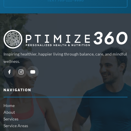
TEXT 765-222-9990
Inspiring healthier, happier living through balance, care, and mindful
wellness.
NAVIGATION
Home
About
Services
Service Areas