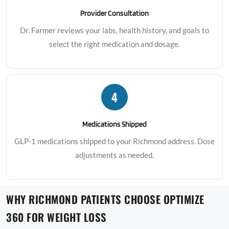
Provider Consultation
Dr. Farmer reviews your labs, health history, and goals to
select the right medication and dosage.
4
Medications Shipped
GLP-1 medications shipped to your Richmond address. Dose
adjustments as needed.
WHY RICHMOND PATIENTS CHOOSE OPTIMIZE
360 FOR WEIGHT LOSS