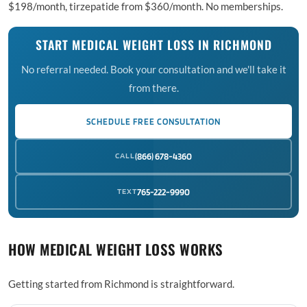
$198/month, tirzepatide from $360/month. No memberships.
START MEDICAL WEIGHT LOSS IN RICHMOND
No referral needed. Book your consultation and we'll take it
from there.
SCHEDULE FREE CONSULTATION
CALL
(866) 678-4360
TEXT
765-222-9990
HOW MEDICAL WEIGHT LOSS WORKS
Getting started from Richmond is straightforward.