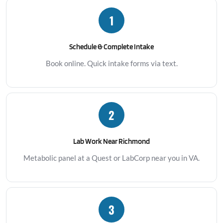
1
Schedule & Complete Intake
Book online. Quick intake forms via text.
2
Lab Work Near Richmond
Metabolic panel at a Quest or LabCorp near you in VA.
3