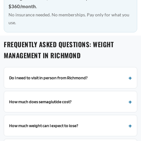
$360/month
.
No insurance needed. No memberships. Pay only for what you
use.
FREQUENTLY ASKED QUESTIONS: WEIGHT
MANAGEMENT IN RICHMOND
Do I need to visit in person from Richmond?
How much does semaglutide cost?
How much weight can I expect to lose?