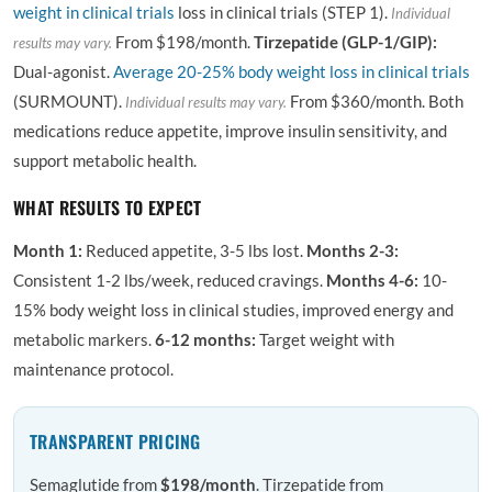
weight in clinical trials
loss in clinical trials (STEP 1).
Individual
From $198/month.
Tirzepatide (GLP-1/GIP):
results may vary.
Dual-agonist.
Average 20-25% body weight loss in clinical trials
(SURMOUNT).
From $360/month. Both
Individual results may vary.
medications reduce appetite, improve insulin sensitivity, and
support metabolic health.
WHAT RESULTS TO EXPECT
Month 1:
Reduced appetite, 3-5 lbs lost.
Months 2-3:
Consistent 1-2 lbs/week, reduced cravings.
Months 4-6:
10-
15% body weight loss in clinical studies, improved energy and
metabolic markers.
6-12 months:
Target weight with
maintenance protocol.
TRANSPARENT PRICING
Semaglutide from
$198/month
. Tirzepatide from