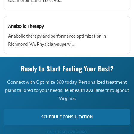
tesamorelin, and more. Re...
Anabolic Therapy
Anabolic therapy and performance optimization in
Richmond, VA. Physician-supervi...
Ready to Start Feeling Your Best?
Connect with Optimize 360 today. Personalized treatment
plans tailored to your needs. Telehealth available throughout
Virginia.
SCHEDULE CONSULTATION
CALL (866) 678-4360