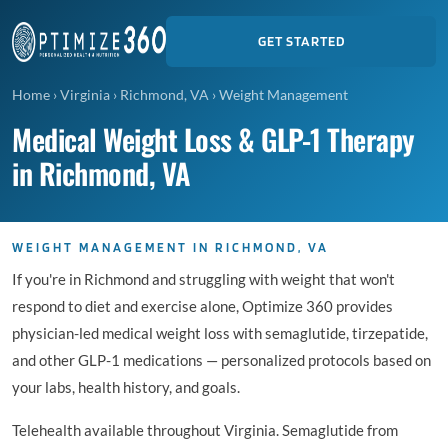
GET STARTED
Home
›
Virginia
›
Richmond, VA
›
Weight Management
Medical Weight Loss & GLP-1 Therapy
in Richmond, VA
WEIGHT MANAGEMENT IN RICHMOND, VA
If you're in Richmond and struggling with weight that won't
respond to diet and exercise alone, Optimize 360 provides
physician-led medical weight loss with semaglutide, tirzepatide,
and other GLP-1 medications — personalized protocols based on
your labs, health history, and goals.
Telehealth available throughout Virginia. Semaglutide from