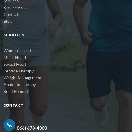
Services
Service Areas
Contact
Blog
SERVICES
Women's Health
Men's Health
Sexual Health
Peptide Therapy
Weight Management
Anabolic Therapy
Refill Request
CONTACT
Phone:
(866) 678-4360