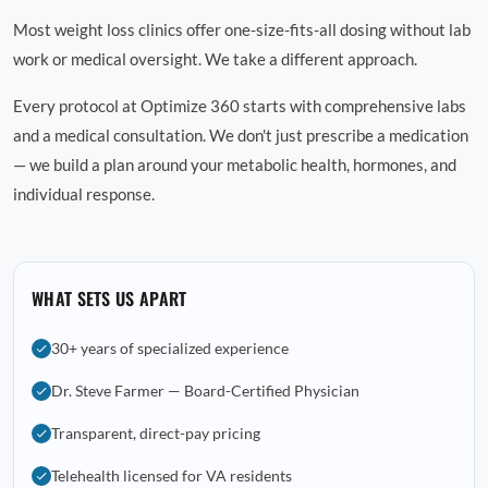
Most weight loss clinics offer one-size-fits-all dosing without lab
work or medical oversight. We take a different approach.
Every protocol at Optimize 360 starts with comprehensive labs
and a medical consultation. We don't just prescribe a medication
— we build a plan around your metabolic health, hormones, and
individual response.
WHAT SETS US APART
30+ years of specialized experience
Dr. Steve Farmer — Board-Certified Physician
Transparent, direct-pay pricing
Telehealth licensed for VA residents