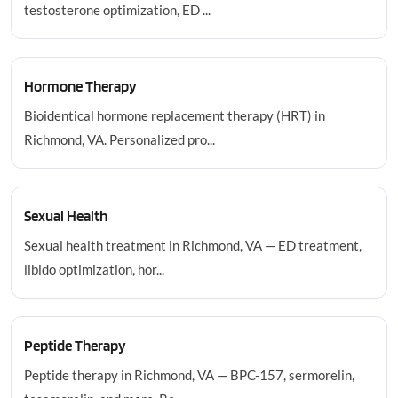
testosterone optimization, ED ...
Hormone Therapy
Bioidentical hormone replacement therapy (HRT) in
Richmond, VA. Personalized pro...
Sexual Health
Sexual health treatment in Richmond, VA — ED treatment,
libido optimization, hor...
Peptide Therapy
Peptide therapy in Richmond, VA — BPC-157, sermorelin,