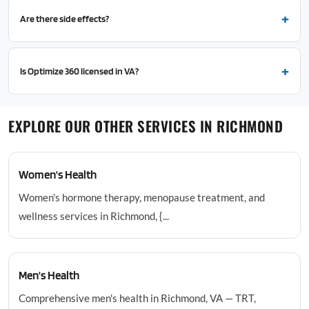
Are there side effects?
Is Optimize 360 licensed in VA?
EXPLORE OUR OTHER SERVICES IN RICHMOND
Women's Health
Women's hormone therapy, menopause treatment, and
wellness services in Richmond, {...
Men's Health
Comprehensive men's health in Richmond, VA — TRT,