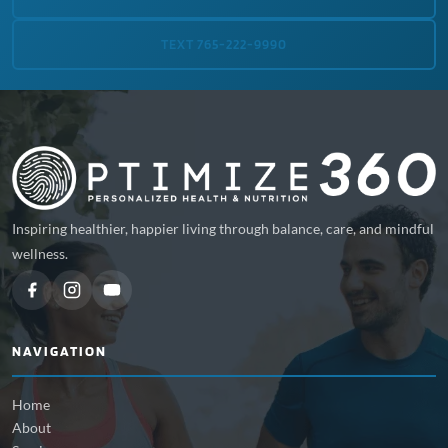
TEXT 765-222-9990
Inspiring healthier, happier living through balance, care, and mindful
wellness.
NAVIGATION
Home
About