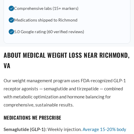
Comprehensive labs (15+ markers)
Medications shipped to Richmond
5.0 Google rating (60 verified reviews)
ABOUT MEDICAL WEIGHT LOSS NEAR RICHMOND,
VA
Our weight management program uses FDA-recognized GLP-1
receptor agonists — semaglutide and tirzepatide — combined
with metabolic optimization and hormone balancing for
comprehensive, sustainable results.
MEDICATIONS WE PRESCRIBE
Semaglutide (GLP-1):
Weekly injection.
Average
15-20% body