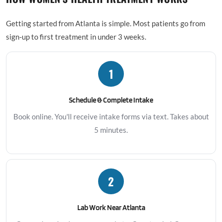
Getting started from Atlanta is simple. Most patients go from
sign-up to first treatment in under 3 weeks.
1
Schedule & Complete Intake
Book online. You'll receive intake forms via text. Takes about
5 minutes.
2
Lab Work Near Atlanta