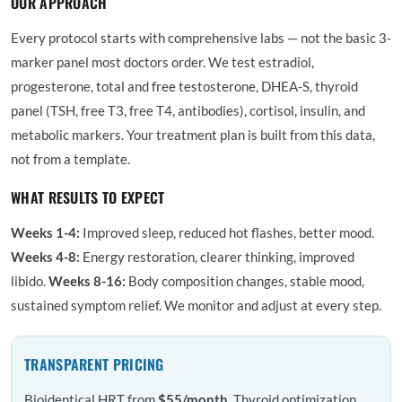
OUR APPROACH
Every protocol starts with comprehensive labs — not the basic 3-
marker panel most doctors order. We test estradiol,
progesterone, total and free testosterone, DHEA-S, thyroid
panel (TSH, free T3, free T4, antibodies), cortisol, insulin, and
metabolic markers. Your treatment plan is built from this data,
not from a template.
WHAT RESULTS TO EXPECT
Weeks 1-4:
Improved sleep, reduced hot flashes, better mood.
Weeks 4-8:
Energy restoration, clearer thinking, improved
libido.
Weeks 8-16:
Body composition changes, stable mood,
sustained symptom relief. We monitor and adjust at every step.
TRANSPARENT PRICING
Bioidentical HRT from
$55/month
. Thyroid optimization