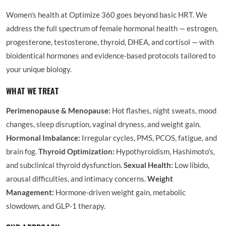
Women's health at Optimize 360 goes beyond basic HRT. We
address the full spectrum of female hormonal health — estrogen,
progesterone, testosterone, thyroid, DHEA, and cortisol — with
bioidentical hormones and evidence-based protocols tailored to
your unique biology.
WHAT WE TREAT
Perimenopause & Menopause:
Hot flashes, night sweats, mood
changes, sleep disruption, vaginal dryness, and weight gain.
Hormonal Imbalance:
Irregular cycles, PMS, PCOS, fatigue, and
brain fog.
Thyroid Optimization:
Hypothyroidism, Hashimoto's,
and subclinical thyroid dysfunction.
Sexual Health:
Low libido,
arousal difficulties, and intimacy concerns.
Weight
Management:
Hormone-driven weight gain, metabolic
slowdown, and GLP-1 therapy.