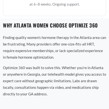
at 6–8 weeks. Ongoing support.
WHY ATLANTA WOMEN CHOOSE OPTIMIZE 360
Finding quality women's hormone therapy in the Atlanta area can
be frustrating. Many providers offer one-size-fits-all HRT,
require expensive memberships, or lack specialized experience
in female hormone optimization.
Optimize 360 was built to solve this. Whether you're in Atlanta
or anywhere in Georgia, our telehealth model gives you access to
expert care without geographic limitations. Labs are drawn
locally, consultations happen via video, and medications ship
directly to your GA address.