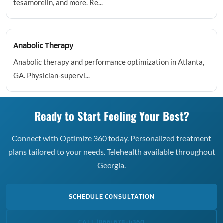
tesamorelin, and more. Re...
Anabolic Therapy
Anabolic therapy and performance optimization in Atlanta,
GA. Physician-supervi...
Ready to Start Feeling Your Best?
Connect with Optimize 360 today. Personalized treatment
plans tailored to your needs. Telehealth available throughout
Georgia.
SCHEDULE CONSULTATION
CALL (866) 678-4360