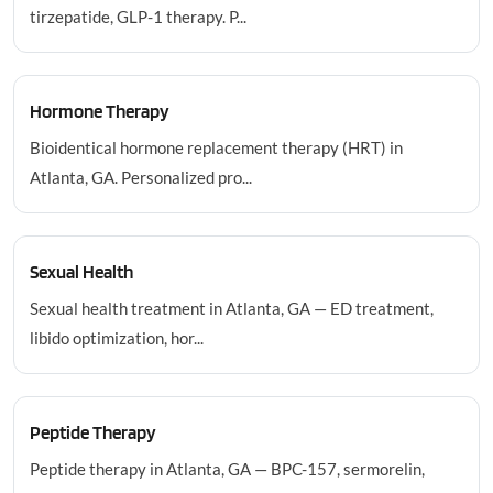
tirzepatide, GLP-1 therapy. P...
Hormone Therapy
Bioidentical hormone replacement therapy (HRT) in
Atlanta, GA. Personalized pro...
Sexual Health
Sexual health treatment in Atlanta, GA — ED treatment,
libido optimization, hor...
Peptide Therapy
Peptide therapy in Atlanta, GA — BPC-157, sermorelin,