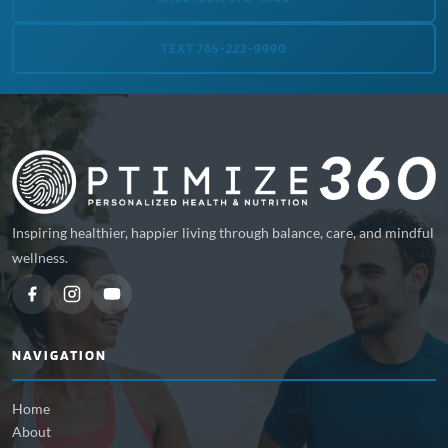
TEXT 765-222-9990
Inspiring healthier, happier living through balance, care, and mindful
wellness.
NAVIGATION
Home
About