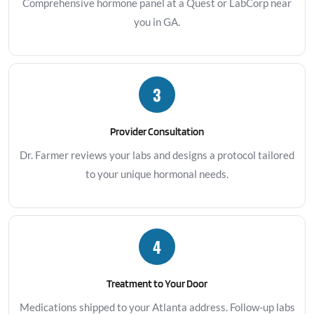
Comprehensive hormone panel at a Quest or LabCorp near
you in GA.
3
Provider Consultation
Dr. Farmer reviews your labs and designs a protocol tailored
to your unique hormonal needs.
4
Treatment to Your Door
Medications shipped to your Atlanta address. Follow-up labs