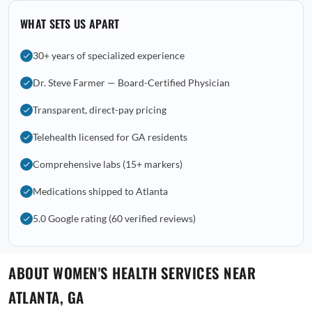
WHAT SETS US APART
30+ years of specialized experience
Dr. Steve Farmer — Board-Certified Physician
Transparent, direct-pay pricing
Telehealth licensed for GA residents
Comprehensive labs (15+ markers)
Medications shipped to Atlanta
5.0 Google rating (60 verified reviews)
ABOUT WOMEN'S HEALTH SERVICES NEAR
ATLANTA, GA