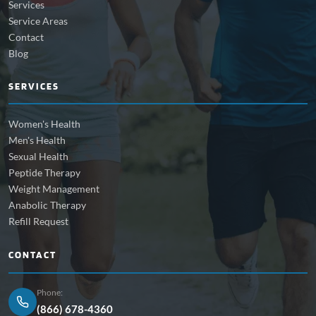
Services
Service Areas
Contact
Blog
SERVICES
Women's Health
Men's Health
Sexual Health
Peptide Therapy
Weight Management
Anabolic Therapy
Refill Request
CONTACT
Phone:
(866) 678-4360