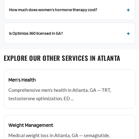
How much does women's hormone therapy cost?
Is Optimize 360 licensed in GA?
EXPLORE OUR OTHER SERVICES IN ATLANTA
Men's Health
Comprehensive men's health in Atlanta, GA — TRT,
testosterone optimization, ED ...
Weight Management
Medical weight loss in Atlanta, GA — semaglutide,