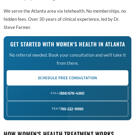
We serve the Atlanta area via telehealth. No memberships, no
hidden fees. Over 30 years of clinical experience, led by Dr.
Steve Farmer.
GET STARTED WITH WOMEN'S HEALTH IN ATLANTA
No referral needed. Book your consultation and we'll take it
from there.
SCHEDULE FREE CONSULTATION
CALL
(866) 678-4360
TEXT
765-222-9990
HOW WOMEN'S HEALTH TREATMENT WORKS