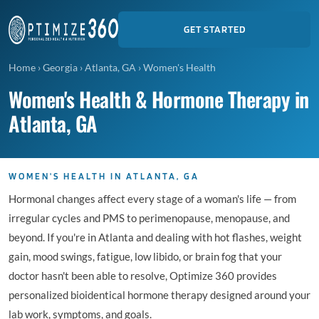
GET STARTED
Home
›
Georgia
›
Atlanta, GA
›
Women's Health
Women's Health & Hormone Therapy in
Atlanta, GA
WOMEN'S HEALTH IN ATLANTA, GA
Hormonal changes affect every stage of a woman's life — from
irregular cycles and PMS to perimenopause, menopause, and
beyond. If you're in Atlanta and dealing with hot flashes, weight
gain, mood swings, fatigue, low libido, or brain fog that your
doctor hasn't been able to resolve, Optimize 360 provides
personalized bioidentical hormone therapy designed around your
lab work, symptoms, and goals.