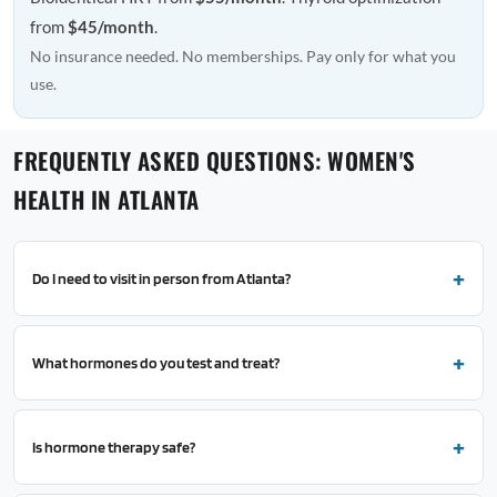
from
$45/month
.
No insurance needed. No memberships. Pay only for what you
use.
FREQUENTLY ASKED QUESTIONS: WOMEN'S
HEALTH IN ATLANTA
Do I need to visit in person from Atlanta?
What hormones do you test and treat?
Is hormone therapy safe?