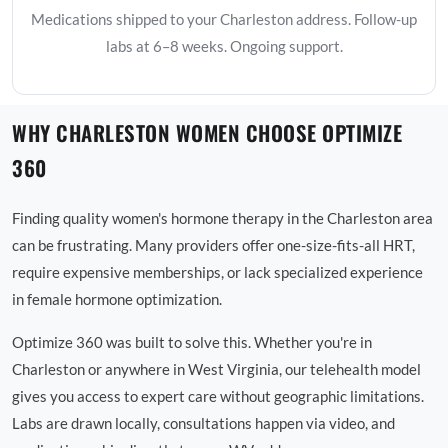
Medications shipped to your Charleston address. Follow-up
labs at 6–8 weeks. Ongoing support.
WHY CHARLESTON WOMEN CHOOSE OPTIMIZE
360
Finding quality women's hormone therapy in the Charleston area
can be frustrating. Many providers offer one-size-fits-all HRT,
require expensive memberships, or lack specialized experience
in female hormone optimization.
Optimize 360 was built to solve this. Whether you're in
Charleston or anywhere in West Virginia, our telehealth model
gives you access to expert care without geographic limitations.
Labs are drawn locally, consultations happen via video, and