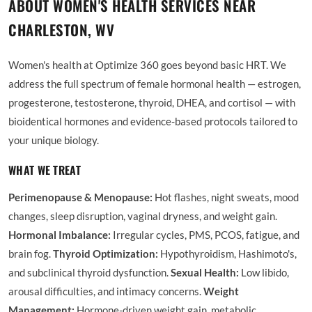
ABOUT WOMEN'S HEALTH SERVICES NEAR
CHARLESTON, WV
Women's health at Optimize 360 goes beyond basic HRT. We
address the full spectrum of female hormonal health — estrogen,
progesterone, testosterone, thyroid, DHEA, and cortisol — with
bioidentical hormones and evidence-based protocols tailored to
your unique biology.
WHAT WE TREAT
Perimenopause & Menopause:
Hot flashes, night sweats, mood
changes, sleep disruption, vaginal dryness, and weight gain.
Hormonal Imbalance:
Irregular cycles, PMS, PCOS, fatigue, and
brain fog.
Thyroid Optimization:
Hypothyroidism, Hashimoto's,
and subclinical thyroid dysfunction.
Sexual Health:
Low libido,
arousal difficulties, and intimacy concerns.
Weight
Management:
Hormone-driven weight gain, metabolic