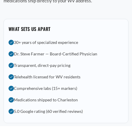
medications ship directly to your WV address.
WHAT SETS US APART
30+ years of specialized experience
Dr. Steve Farmer — Board-Certified Physician
Transparent, direct-pay pricing
Telehealth licensed for WV residents
Comprehensive labs (15+ markers)
Medications shipped to Charleston
5.0 Google rating (60 verified reviews)