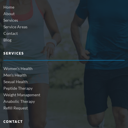
Home
About
Services
Service Areas
Contact
Blog
SERVICES
Women's Health
Men's Health
Sexual Health
Peptide Therapy
Weight Management
Anabolic Therapy
Refill Request
CONTACT