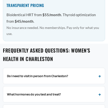
TRANSPARENT PRICING
Bioidentical HRT from
$55/month
. Thyroid optimization
from
$45/month
.
No insurance needed. No memberships. Pay only for what you
use.
FREQUENTLY ASKED QUESTIONS: WOMEN'S
HEALTH IN CHARLESTON
Do I need to visit in person from Charleston?
What hormones do you test and treat?