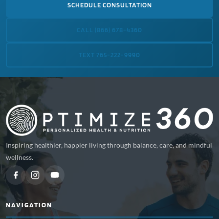
SCHEDULE CONSULTATION
CALL (866) 678-4360
TEXT 765-222-9990
Inspiring healthier, happier living through balance, care, and mindful
wellness.
NAVIGATION