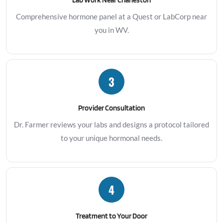
Comprehensive hormone panel at a Quest or LabCorp near
you in WV.
3
Provider Consultation
Dr. Farmer reviews your labs and designs a protocol tailored
to your unique hormonal needs.
4
Treatment to Your Door