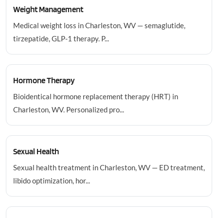
Weight Management
Medical weight loss in Charleston, WV — semaglutide,
tirzepatide, GLP-1 therapy. P...
Hormone Therapy
Bioidentical hormone replacement therapy (HRT) in
Charleston, WV. Personalized pro...
Sexual Health
Sexual health treatment in Charleston, WV — ED treatment,
libido optimization, hor...