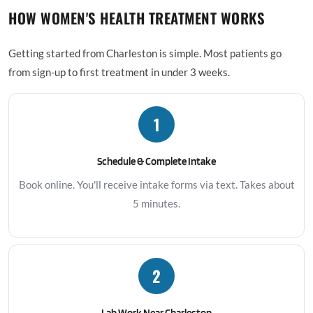
HOW WOMEN'S HEALTH TREATMENT WORKS
Getting started from Charleston is simple. Most patients go
from sign-up to first treatment in under 3 weeks.
1
Schedule & Complete Intake
Book online. You'll receive intake forms via text. Takes about
5 minutes.
2
Lab Work Near Charleston