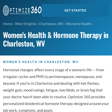
GET STARTED
Home
›
West Virginia
›
Charleston, WV
›
Women's Health
Women's Health & Hormone Therapy in
Charleston, WV
WOMEN'S HEALTH IN CHARLESTON, WV
Hormonal changes affect every stage of a woman's life — from
irregular cycles and PMS to perimenopause, menopause, and
beyond. If you're in Charleston and dealing with hot flashes,
weight gain, mood swings, fatigue, low libido, or brain fog that
your doctor hasn't been able to resolve, Optimize 360 provides
personalized bioidentical hormone therapy designed around your
lab work, symptoms, and goals.