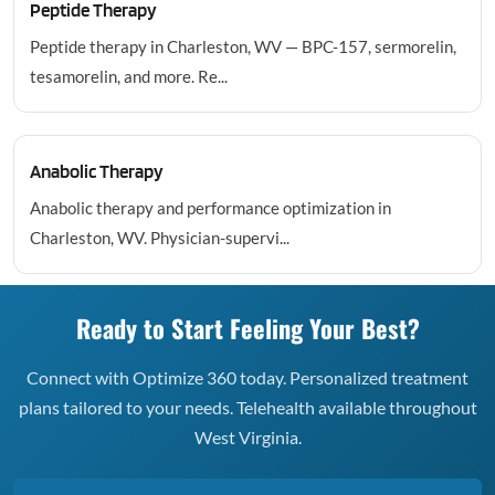
Peptide Therapy
Peptide therapy in Charleston, WV — BPC-157, sermorelin,
tesamorelin, and more. Re...
Anabolic Therapy
Anabolic therapy and performance optimization in
Charleston, WV. Physician-supervi...
Ready to Start Feeling Your Best?
Connect with Optimize 360 today. Personalized treatment
plans tailored to your needs. Telehealth available throughout
West Virginia.