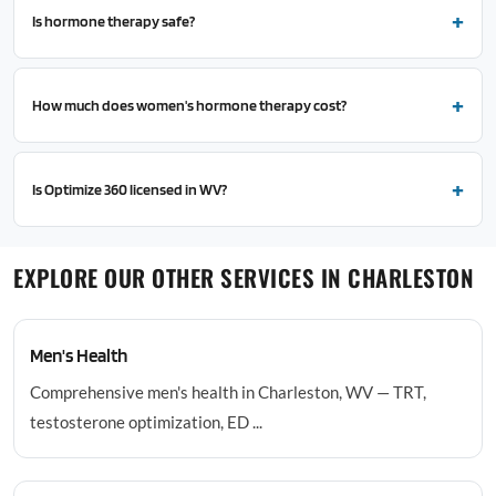
Is hormone therapy safe?
How much does women's hormone therapy cost?
Is Optimize 360 licensed in WV?
EXPLORE OUR OTHER SERVICES IN CHARLESTON
Men's Health
Comprehensive men's health in Charleston, WV — TRT,
testosterone optimization, ED ...