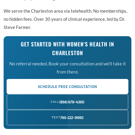
We serve the Charleston area via telehealth. No memberships,
no hidden fees. Over 30 years of clinical experience, led by Dr.
Steve Farmer.
GET STARTED WITH WOMEN'S HEALTH IN
CHARLESTON
No referral needed. Book your consultation and we'll take it
from there.
SCHEDULE FREE CONSULTATION
CALL
(866) 678-4360
TEXT
765-222-9990