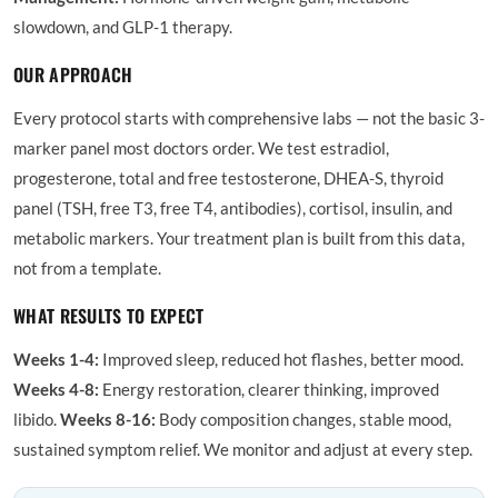
slowdown, and GLP-1 therapy.
OUR APPROACH
Every protocol starts with comprehensive labs — not the basic 3-
marker panel most doctors order. We test estradiol,
progesterone, total and free testosterone, DHEA-S, thyroid
panel (TSH, free T3, free T4, antibodies), cortisol, insulin, and
metabolic markers. Your treatment plan is built from this data,
not from a template.
WHAT RESULTS TO EXPECT
Weeks 1-4:
Improved sleep, reduced hot flashes, better mood.
Weeks 4-8:
Energy restoration, clearer thinking, improved
libido.
Weeks 8-16:
Body composition changes, stable mood,
sustained symptom relief. We monitor and adjust at every step.