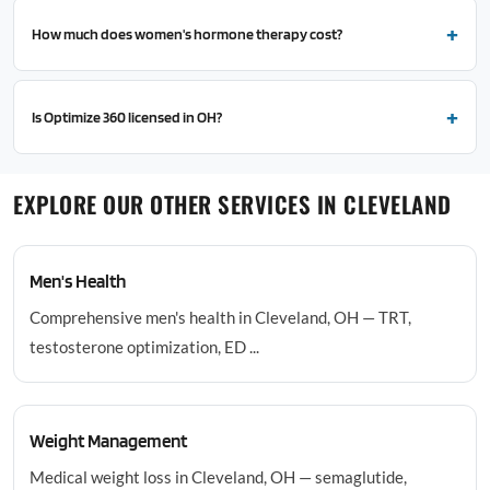
How much does women's hormone therapy cost?
Is Optimize 360 licensed in OH?
EXPLORE OUR OTHER SERVICES IN CLEVELAND
Men's Health
Comprehensive men's health in Cleveland, OH — TRT,
testosterone optimization, ED ...
Weight Management
Medical weight loss in Cleveland, OH — semaglutide,