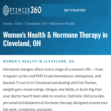
GET STARTED
Home
›
Ohio
›
Cleveland, OH
›
Women's Health
Women's Health & Hormone Therapy in
Cleveland, OH
WOMEN'S HEALTH IN CLEVELAND, OH
Hormonal changes affect every stage of a woman's life — from
irregular cycles and PMS to perimenopause, menopause, and
beyond. If you're in Cleveland and dealing with hot flashes,
weight gain, mood swings, fatigue, low libido, or brain fog that
your doctor hasn't been able to resolve, Optimize 360 provides
personalized bioidentical hormone therapy designed around your
lab work, symptoms, and goals.