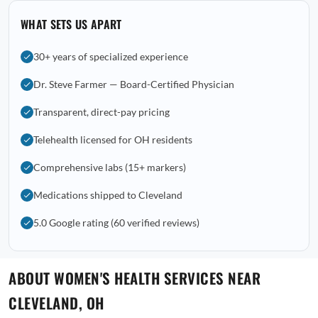
WHAT SETS US APART
30+ years of specialized experience
Dr. Steve Farmer — Board-Certified Physician
Transparent, direct-pay pricing
Telehealth licensed for OH residents
Comprehensive labs (15+ markers)
Medications shipped to Cleveland
5.0 Google rating (60 verified reviews)
ABOUT WOMEN'S HEALTH SERVICES NEAR
CLEVELAND, OH