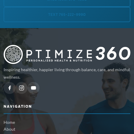
TEXT 765-222-9990
Inspiring healthier, happier living through balance, care, and mindful
wellness.
NAVIGATION
Home
About