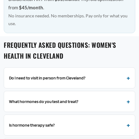
from
$45/month
.
No insurance needed. No memberships. Pay only for what you
use.
FREQUENTLY ASKED QUESTIONS: WOMEN'S
HEALTH IN CLEVELAND
Do I need to visit in person from Cleveland?
What hormones do you test and treat?
Is hormone therapy safe?