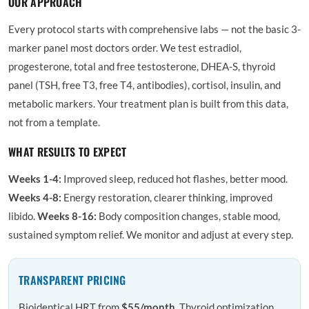
OUR APPROACH
Every protocol starts with comprehensive labs — not the basic 3-
marker panel most doctors order. We test estradiol,
progesterone, total and free testosterone, DHEA-S, thyroid
panel (TSH, free T3, free T4, antibodies), cortisol, insulin, and
metabolic markers. Your treatment plan is built from this data,
not from a template.
WHAT RESULTS TO EXPECT
Weeks 1-4:
Improved sleep, reduced hot flashes, better mood.
Weeks 4-8:
Energy restoration, clearer thinking, improved
libido.
Weeks 8-16:
Body composition changes, stable mood,
sustained symptom relief. We monitor and adjust at every step.
TRANSPARENT PRICING
Bioidentical HRT from
$55/month
. Thyroid optimization