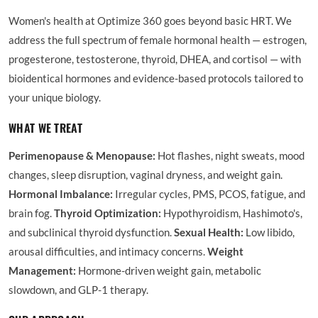
Women's health at Optimize 360 goes beyond basic HRT. We
address the full spectrum of female hormonal health — estrogen,
progesterone, testosterone, thyroid, DHEA, and cortisol — with
bioidentical hormones and evidence-based protocols tailored to
your unique biology.
WHAT WE TREAT
Perimenopause & Menopause:
Hot flashes, night sweats, mood
changes, sleep disruption, vaginal dryness, and weight gain.
Hormonal Imbalance:
Irregular cycles, PMS, PCOS, fatigue, and
brain fog.
Thyroid Optimization:
Hypothyroidism, Hashimoto's,
and subclinical thyroid dysfunction.
Sexual Health:
Low libido,
arousal difficulties, and intimacy concerns.
Weight
Management:
Hormone-driven weight gain, metabolic
slowdown, and GLP-1 therapy.