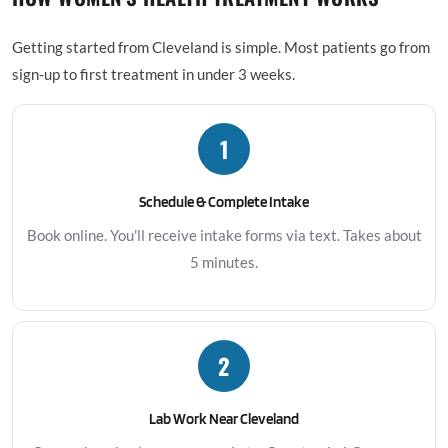
Getting started from Cleveland is simple. Most patients go from
sign-up to first treatment in under 3 weeks.
1
Schedule & Complete Intake
Book online. You'll receive intake forms via text. Takes about
5 minutes.
2
Lab Work Near Cleveland