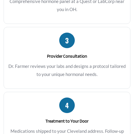
Comprehensive hormone panel at a Quest or LabCorp near
you in OH.
3
Provider Consultation
Dr. Farmer reviews your labs and designs a protocol tailored
to your unique hormonal needs.
4
Treatment to Your Door
Medications shipped to your Cleveland address. Follow-up