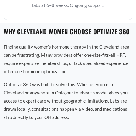
labs at 6–8 weeks. Ongoing support.
WHY CLEVELAND WOMEN CHOOSE OPTIMIZE 360
Finding quality women's hormone therapy in the Cleveland area
can be frustrating. Many providers offer one-size-fits-all HRT,
require expensive memberships, or lack specialized experience
in female hormone optimization.
Optimize 360 was built to solve this. Whether you're in
Cleveland or anywhere in Ohio, our telehealth model gives you
access to expert care without geographic limitations. Labs are
drawn locally, consultations happen via video, and medications
ship directly to your OH address.