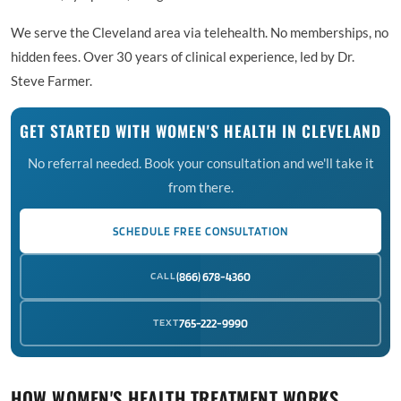
We serve the Cleveland area via telehealth. No memberships, no
hidden fees. Over 30 years of clinical experience, led by Dr.
Steve Farmer.
GET STARTED WITH WOMEN'S HEALTH IN CLEVELAND
No referral needed. Book your consultation and we'll take it
from there.
SCHEDULE FREE CONSULTATION
CALL
(866) 678-4360
TEXT
765-222-9990
HOW WOMEN'S HEALTH TREATMENT WORKS