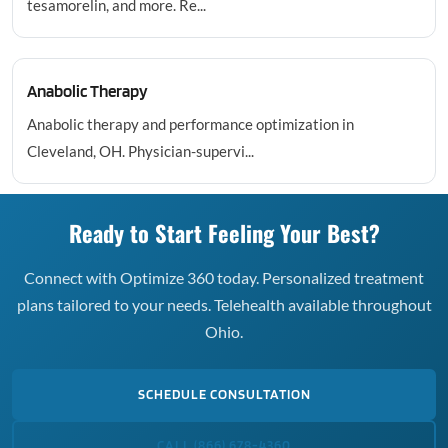
tesamorelin, and more. Re...
Anabolic Therapy
Anabolic therapy and performance optimization in
Cleveland, OH. Physician-supervi...
Ready to Start Feeling Your Best?
Connect with Optimize 360 today. Personalized treatment
plans tailored to your needs. Telehealth available throughout
Ohio.
SCHEDULE CONSULTATION
CALL (866) 678-4360