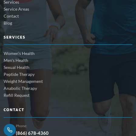
Services
Service Areas
Contact
Blog
SERVICES
Women's Health
Men's Health
Sexual Health
Peptide Therapy
Weight Management
Anabolic Therapy
Refill Request
CONTACT
Phone:
(866) 678-4360