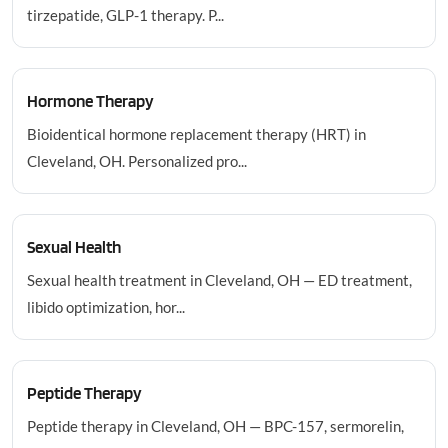
tirzepatide, GLP-1 therapy. P...
Hormone Therapy
Bioidentical hormone replacement therapy (HRT) in
Cleveland, OH. Personalized pro...
Sexual Health
Sexual health treatment in Cleveland, OH — ED treatment,
libido optimization, hor...
Peptide Therapy
Peptide therapy in Cleveland, OH — BPC-157, sermorelin,