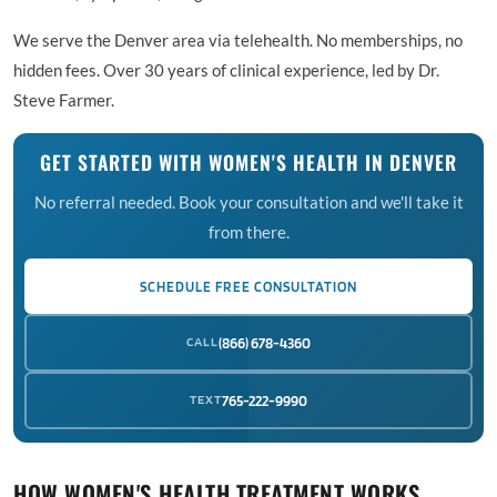
We serve the Denver area via telehealth. No memberships, no
hidden fees. Over 30 years of clinical experience, led by Dr.
Steve Farmer.
GET STARTED WITH WOMEN'S HEALTH IN DENVER
No referral needed. Book your consultation and we'll take it
from there.
SCHEDULE FREE CONSULTATION
CALL
(866) 678-4360
TEXT
765-222-9990
HOW WOMEN'S HEALTH TREATMENT WORKS