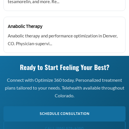
tesamorelin, and more. Re...
Anabolic Therapy
Anabolic therapy and performance optimization in Denver,
CO. Physician-supervi...
Ready to Start Feeling Your Best?
Connect with Optimize 360 today. Personalized treatment
plans tailored to your needs. Telehealth available throughout
Colorado.
SCHEDULE CONSULTATION
CALL (866) 678-4360