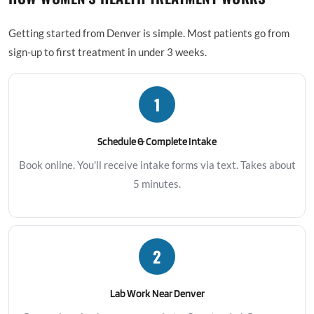
Getting started from Denver is simple. Most patients go from
sign-up to first treatment in under 3 weeks.
1
Schedule & Complete Intake
Book online. You'll receive intake forms via text. Takes about
5 minutes.
2
Lab Work Near Denver