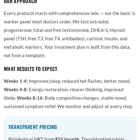
OUR APPROACH
Every protocol starts with comprehensive labs — not the basic 3-
marker panel most doctors order. We test estradiol,
progesterone, total and free testosterone, DHEA-S, thyroid
panel (TSH, free T3, free T4, antibodies), cortisol, insulin, and
metabolic markers. Your treatment plan is built from this data,
not from a template.
WHAT RESULTS TO EXPECT
Weeks 1-4:
Improved sleep, reduced hot flashes, better mood.
Weeks 4-8:
Energy restoration, clearer thinking, improved
libido.
Weeks 8-16:
Body composition changes, stable mood,
sustained symptom relief. We monitor and adjust at every step.
TRANSPARENT PRICING
Bioidentical HRT from
$55/month
. Thyroid optimization