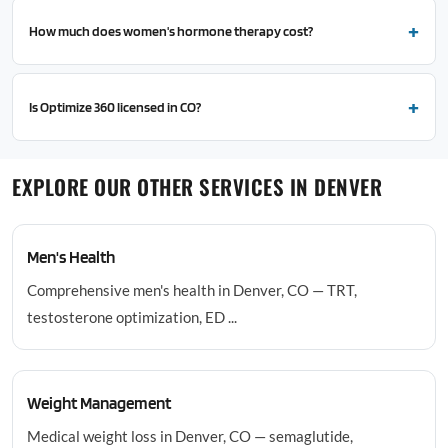
How much does women's hormone therapy cost?
Is Optimize 360 licensed in CO?
EXPLORE OUR OTHER SERVICES IN DENVER
Men's Health
Comprehensive men's health in Denver, CO — TRT,
testosterone optimization, ED ...
Weight Management
Medical weight loss in Denver, CO — semaglutide,