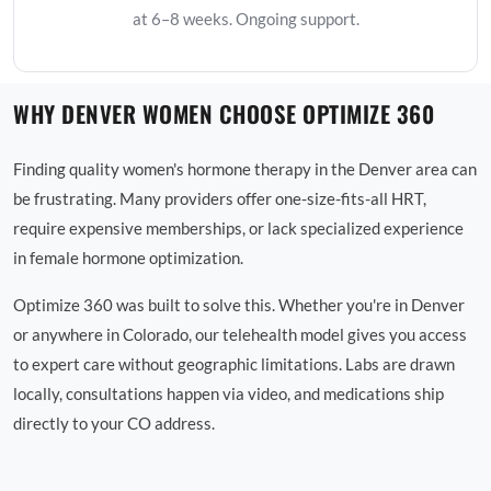
at 6–8 weeks. Ongoing support.
WHY DENVER WOMEN CHOOSE OPTIMIZE 360
Finding quality women's hormone therapy in the Denver area can
be frustrating. Many providers offer one-size-fits-all HRT,
require expensive memberships, or lack specialized experience
in female hormone optimization.
Optimize 360 was built to solve this. Whether you're in Denver
or anywhere in Colorado, our telehealth model gives you access
to expert care without geographic limitations. Labs are drawn
locally, consultations happen via video, and medications ship
directly to your CO address.