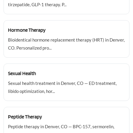
tirzepatide, GLP-1 therapy. P...
Hormone Therapy
Bioidentical hormone replacement therapy (HRT) in Denver,
CO. Personalized pro...
Sexual Health
Sexual health treatment in Denver, CO — ED treatment,
libido optimization, hor...
Peptide Therapy
Peptide therapy in Denver, CO — BPC-157, sermorelin,