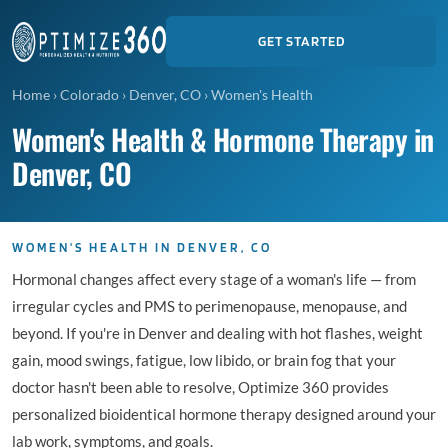
GET STARTED
Home
›
Colorado
›
Denver, CO
›
Women's Health
Women's Health & Hormone Therapy in
Denver, CO
WOMEN'S HEALTH IN DENVER, CO
Hormonal changes affect every stage of a woman's life — from
irregular cycles and PMS to perimenopause, menopause, and
beyond. If you're in Denver and dealing with hot flashes, weight
gain, mood swings, fatigue, low libido, or brain fog that your
doctor hasn't been able to resolve, Optimize 360 provides
personalized bioidentical hormone therapy designed around your
lab work, symptoms, and goals.