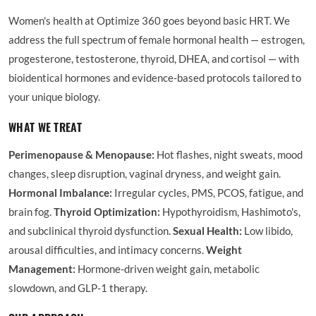
Women's health at Optimize 360 goes beyond basic HRT. We
address the full spectrum of female hormonal health — estrogen,
progesterone, testosterone, thyroid, DHEA, and cortisol — with
bioidentical hormones and evidence-based protocols tailored to
your unique biology.
WHAT WE TREAT
Perimenopause & Menopause:
Hot flashes, night sweats, mood
changes, sleep disruption, vaginal dryness, and weight gain.
Hormonal Imbalance:
Irregular cycles, PMS, PCOS, fatigue, and
brain fog.
Thyroid Optimization:
Hypothyroidism, Hashimoto's,
and subclinical thyroid dysfunction.
Sexual Health:
Low libido,
arousal difficulties, and intimacy concerns.
Weight
Management:
Hormone-driven weight gain, metabolic
slowdown, and GLP-1 therapy.