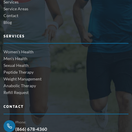
Services
Service Areas
Contact
Blog
SERVICES
Women's Health
Men's Health
Sexual Health
Peptide Therapy
Weight Management
Anabolic Therapy
Refill Request
CONTACT
Phone:
(866) 678-4360