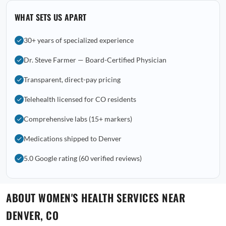
WHAT SETS US APART
30+ years of specialized experience
Dr. Steve Farmer — Board-Certified Physician
Transparent, direct-pay pricing
Telehealth licensed for CO residents
Comprehensive labs (15+ markers)
Medications shipped to Denver
5.0 Google rating (60 verified reviews)
ABOUT WOMEN'S HEALTH SERVICES NEAR
DENVER, CO