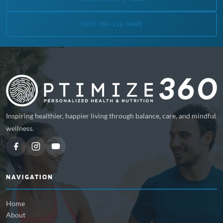
TEXT 765-222-9990
Inspiring healthier, happier living through balance, care, and mindful
wellness.
NAVIGATION
Home
About