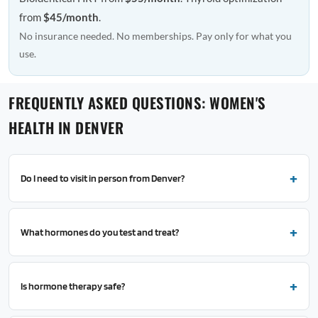
from
$45/month
.
No insurance needed. No memberships. Pay only for what you
use.
FREQUENTLY ASKED QUESTIONS: WOMEN'S
HEALTH IN DENVER
Do I need to visit in person from Denver?
What hormones do you test and treat?
Is hormone therapy safe?