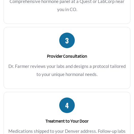
Comprehensive hormone panel at a Quest or LabCorp near
you in CO.
3
Provider Consultation
Dr. Farmer reviews your labs and designs a protocol tailored
to your unique hormonal needs.
4
Treatment to Your Door
Medications shipped to your Denver address. Follow-up labs