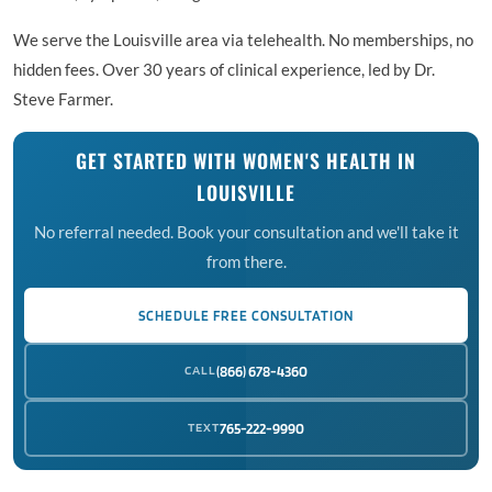
We serve the Louisville area via telehealth. No memberships, no
hidden fees. Over 30 years of clinical experience, led by Dr.
Steve Farmer.
GET STARTED WITH WOMEN'S HEALTH IN
LOUISVILLE
No referral needed. Book your consultation and we'll take it
from there.
SCHEDULE FREE CONSULTATION
CALL
(866) 678-4360
TEXT
765-222-9990