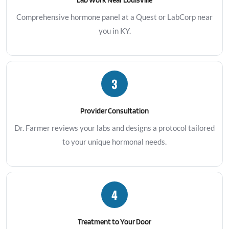
Comprehensive hormone panel at a Quest or LabCorp near
you in KY.
3
Provider Consultation
Dr. Farmer reviews your labs and designs a protocol tailored
to your unique hormonal needs.
4
Treatment to Your Door