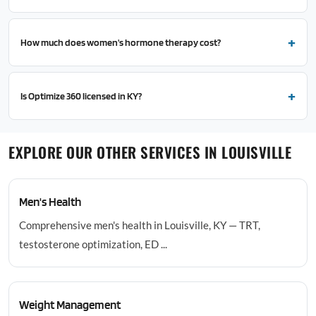
How much does women's hormone therapy cost?
Is Optimize 360 licensed in KY?
EXPLORE OUR OTHER SERVICES IN LOUISVILLE
Men's Health
Comprehensive men's health in Louisville, KY — TRT,
testosterone optimization, ED ...
Weight Management