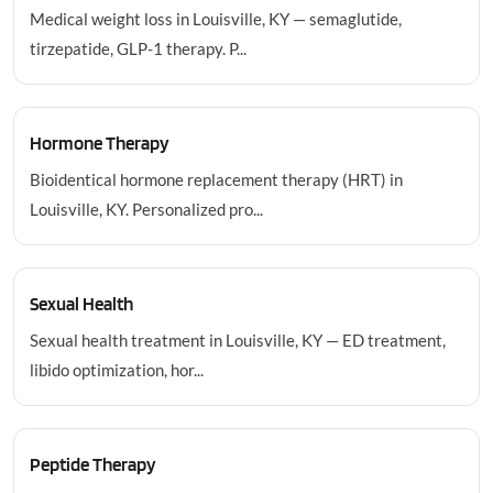
Medical weight loss in Louisville, KY — semaglutide,
tirzepatide, GLP-1 therapy. P...
Hormone Therapy
Bioidentical hormone replacement therapy (HRT) in
Louisville, KY. Personalized pro...
Sexual Health
Sexual health treatment in Louisville, KY — ED treatment,
libido optimization, hor...
Peptide Therapy