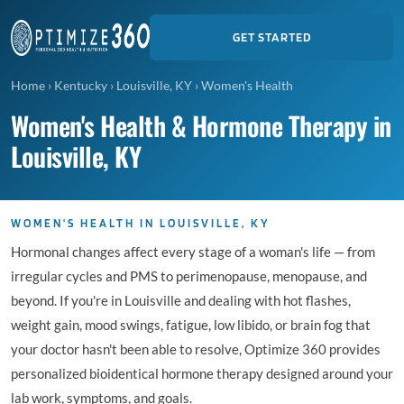
GET STARTED
Home
›
Kentucky
›
Louisville, KY
›
Women's Health
Women's Health & Hormone Therapy in
Louisville, KY
WOMEN'S HEALTH IN LOUISVILLE, KY
Hormonal changes affect every stage of a woman's life — from
irregular cycles and PMS to perimenopause, menopause, and
beyond. If you're in Louisville and dealing with hot flashes,
weight gain, mood swings, fatigue, low libido, or brain fog that
your doctor hasn't been able to resolve, Optimize 360 provides
personalized bioidentical hormone therapy designed around your
lab work, symptoms, and goals.