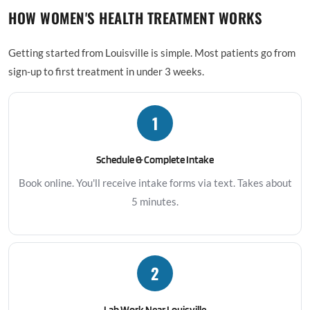
HOW WOMEN'S HEALTH TREATMENT WORKS
Getting started from Louisville is simple. Most patients go from
sign-up to first treatment in under 3 weeks.
1
Schedule & Complete Intake
Book online. You'll receive intake forms via text. Takes about
5 minutes.
2
Lab Work Near Louisville