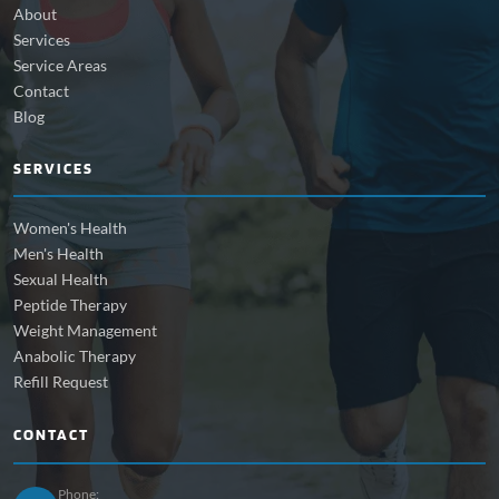
About
Services
Service Areas
Contact
Blog
SERVICES
Women's Health
Men's Health
Sexual Health
Peptide Therapy
Weight Management
Anabolic Therapy
Refill Request
CONTACT
Phone: