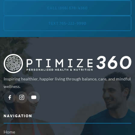
CALL (866) 678-4360
TEXT 765-222-9990
Inspiring healthier, happier living through balance, care, and mindful
wellness.
NAVIGATION
Home