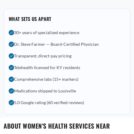
WHAT SETS US APART
30+ years of specialized experience
Dr. Steve Farmer — Board-Certified Physician
Transparent, direct-pay pricing
Telehealth licensed for KY residents
Comprehensive labs (15+ markers)
Medications shipped to Louisville
5.0 Google rating (60 verified reviews)
ABOUT WOMEN'S HEALTH SERVICES NEAR