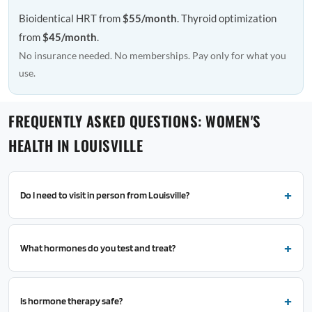
Bioidentical HRT from
$55/month
. Thyroid optimization
from
$45/month
.
No insurance needed. No memberships. Pay only for what you
use.
FREQUENTLY ASKED QUESTIONS: WOMEN'S
HEALTH IN LOUISVILLE
Do I need to visit in person from Louisville?
What hormones do you test and treat?
Is hormone therapy safe?