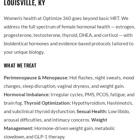
LOUISVILLE, KY
Women's health at Optimize 360 goes beyond basic HRT. We
address the full spectrum of female hormonal health — estrogen,
progesterone, testosterone, thyroid, DHEA, and cortisol — with
bioidentical hormones and evidence-based protocols tailored to
your unique biology.
WHAT WE TREAT
Perimenopause & Menopause:
Hot flashes, night sweats, mood
changes, sleep disruption, vaginal dryness, and weight gain.
Hormonal Imbalance:
Irregular cycles, PMS, PCOS, fatigue, and
brain fog.
Thyroid Optimization:
Hypothyroidism, Hashimoto's,
and subclinical thyroid dysfunction.
Sexual Health:
Low libido,
arousal difficulties, and intimacy concerns.
Weight
Management:
Hormone-driven weight gain, metabolic
slowdown, and GLP-1 therapy.