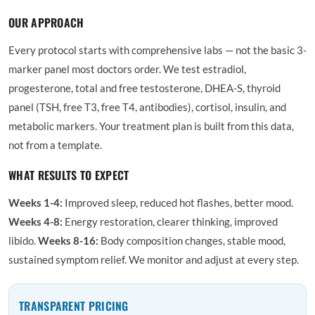
OUR APPROACH
Every protocol starts with comprehensive labs — not the basic 3-
marker panel most doctors order. We test estradiol,
progesterone, total and free testosterone, DHEA-S, thyroid
panel (TSH, free T3, free T4, antibodies), cortisol, insulin, and
metabolic markers. Your treatment plan is built from this data,
not from a template.
WHAT RESULTS TO EXPECT
Weeks 1-4:
Improved sleep, reduced hot flashes, better mood.
Weeks 4-8:
Energy restoration, clearer thinking, improved
libido.
Weeks 8-16:
Body composition changes, stable mood,
sustained symptom relief. We monitor and adjust at every step.
TRANSPARENT PRICING