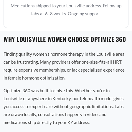
Medications shipped to your Louisville address. Follow-up
labs at 6–8 weeks. Ongoing support.
WHY LOUISVILLE WOMEN CHOOSE OPTIMIZE 360
Finding quality women's hormone therapy in the Louisville area
can be frustrating. Many providers offer one-size-fits-all HRT,
require expensive memberships, or lack specialized experience
in female hormone optimization.
Optimize 360 was built to solve this. Whether you're in
Louisville or anywhere in Kentucky, our telehealth model gives
you access to expert care without geographic limitations. Labs
are drawn locally, consultations happen via video, and
medications ship directly to your KY address.