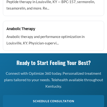
Peptide therapy in Louisville, KY — BPC-157, sermorelin,
tesamorelin, and more. Re...
Anabolic Therapy
Anabolic therapy and performance optimization in
Louisville, KY. Physician-supervi...
Ready to Start Feeling Your Best?
Connect with Optimize 360 today. Personalized treatment
plans tailored to your needs. Telehealth available throughout
Kentucky.
SCHEDULE CONSULTATION