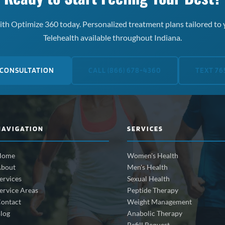
th Optimize 360 today. Personalized treatment plans tailored to 
Telehealth available throughout Indiana.
 CONSULTATION
CALL (866) 678-4360
TEXT 76
NAVIGATION
SERVICES
Home
Women's Health
bout
Men's Health
ervices
Sexual Health
ervice Areas
Peptide Therapy
ontact
Weight Management
log
Anabolic Therapy
Refill Request