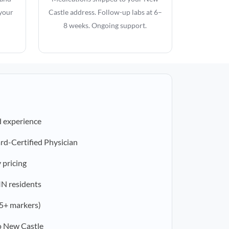
 your
Castle address. Follow-up labs at 6–
8 weeks. Ongoing support.
d experience
rd-Certified Physician
 pricing
 IN residents
5+ markers)
o New Castle