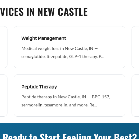
VICES IN NEW CASTLE
Weight Management
Medical weight loss in New Castle, IN —
semaglutide, tirzepatide, GLP-1 therapy. P...
Peptide Therapy
Peptide therapy in New Castle, IN — BPC-157,
sermorelin, tesamorelin, and more. Re...
Ready to Start Feeling Your Best?