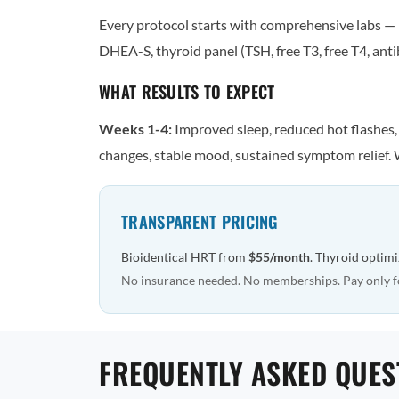
Every protocol starts with comprehensive labs — n
DHEA-S, thyroid panel (TSH, free T3, free T4, antib
WHAT RESULTS TO EXPECT
Weeks 1-4:
Improved sleep, reduced hot flashes
changes, stable mood, sustained symptom relief. 
TRANSPARENT PRICING
Bioidentical HRT from
$55/month
. Thyroid optim
No insurance needed. No memberships. Pay only f
FREQUENTLY ASKED QUES