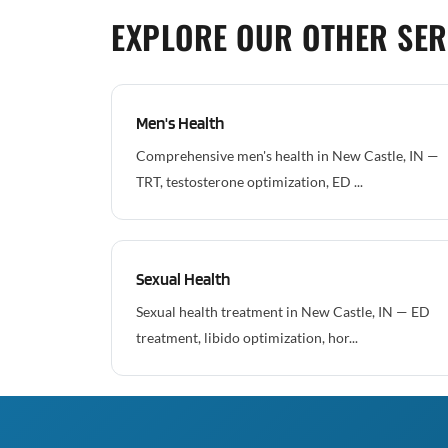
EXPLORE OUR OTHER SER
Men's Health
Comprehensive men's health in New Castle, IN —
TRT, testosterone optimization, ED ...
Sexual Health
Sexual health treatment in New Castle, IN — ED
treatment, libido optimization, hor...