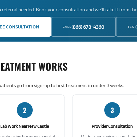
 referral needed. Book your consultation and we'll take it from the
(866) 678-4360
EE CONSULTATION
CALL
TEXT
REATMENT WORKS
atients go from sign-up to first treatment in under 3 weeks.
2
3
Lab Work Near New Castle
Provider Consultation
rehensive hormone panel at a
Dr. Farmer reviews your labs