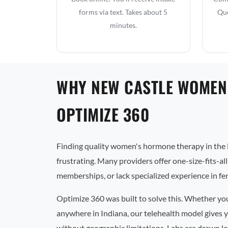
forms via text. Takes about 5
Que
minutes.
WHY NEW CASTLE WOMEN
OPTIMIZE 360
Finding quality women's hormone therapy in the 
frustrating. Many providers offer one-size-fits-al
memberships, or lack specialized experience in f
Optimize 360 was built to solve this. Whether yo
anywhere in Indiana, our telehealth model gives y
without geographic limitations. Labs are drawn lo