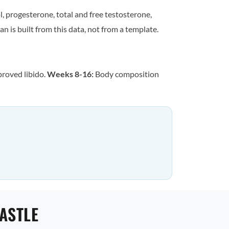
, progesterone, total and free testosterone,
n is built from this data, not from a template.
proved libido.
Weeks 8-16:
Body composition
ASTLE