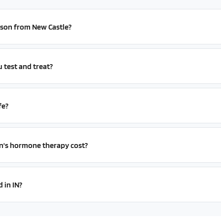
erson from New Castle?
test and treat?
fe?
s hormone therapy cost?
 in IN?