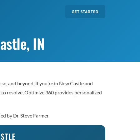
GET STARTED
stle, IN
se, and beyond. If you're in New Castle and
le to resolve, Optimize 360 provides personalized
led by Dr. Steve Farmer.
ASTLE