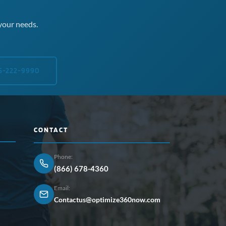
your needs.
5-222-9990
CONTACT
Phone:
(866) 678-4360
Email:
Contactus@optimize360now.com