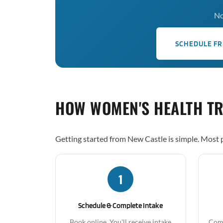
No
SCHEDULE FR
HOW WOMEN'S HEALTH T
Getting started from New Castle is simple. Most p
1
Schedule & Complete Intake
Book online. You'll receive intake
Comp