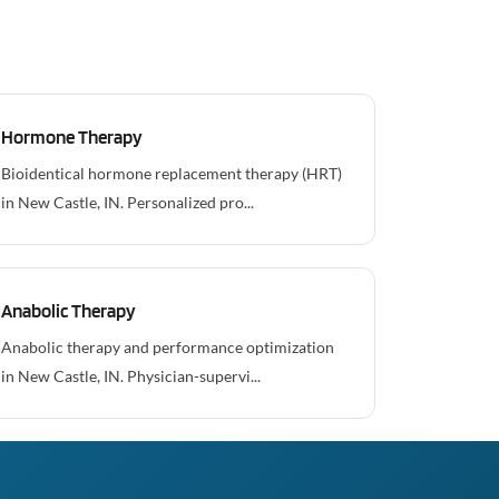
Hormone Therapy
Bioidentical hormone replacement therapy (HRT)
in New Castle, IN. Personalized pro...
Anabolic Therapy
Anabolic therapy and performance optimization
in New Castle, IN. Physician-supervi...