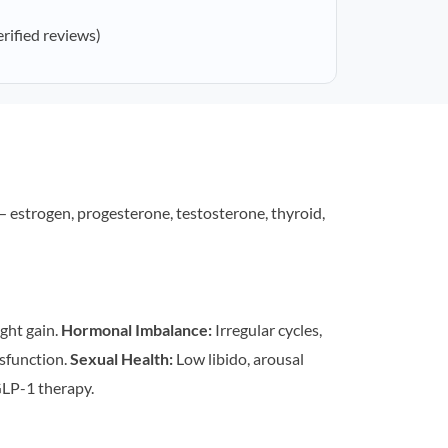
erified reviews)
estrogen, progesterone, testosterone, thyroid,
ght gain.
Hormonal Imbalance:
Irregular cycles,
sfunction.
Sexual Health:
Low libido, arousal
LP-1 therapy.