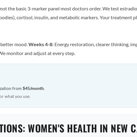
ot the basic 3-marker panel most doctors order. We test estradiol
odies), cortisol, insulin, and metabolic markers. Your treatment pla
, better mood.
Weeks 4-8:
Energy restoration, clearer thinking, im
We monitor and adjust at every step.
ization from
$45/month
.
or what you use.
TIONS: WOMEN'S HEALTH IN NEW C