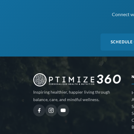
Connect wi
SCHEDULE
Inspiring healthier, happier living through
A
balance, care, and mindful wellness.
S
S
C
B