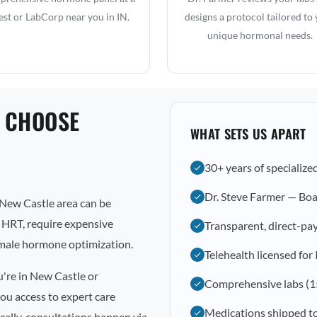
st or LabCorp near you in IN.
designs a protocol tailored to
unique hormonal needs.
 CHOOSE
WHAT SETS US APART
30+ years of specialize
Dr. Steve Farmer — Boa
New Castle area can be
l HRT, require expensive
Transparent, direct-pay
emale hormone optimization.
Telehealth licensed for
u're in New Castle or
Comprehensive labs (1
ou access to expert care
Medications shipped t
cally, consultations happen via