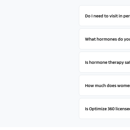
Do I need to visit in p
What hormones do you 
Is hormone therapy sa
How much does women'
Is Optimize 360 licensed