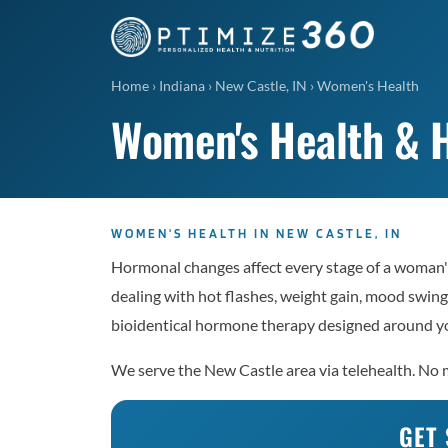
Home
›
Indiana
›
New Castle, IN
›
Women's Health
Women's Health & H
WOMEN'S HEALTH IN NEW CASTLE, IN
Hormonal changes affect every stage of a woman'
dealing with hot flashes, weight gain, mood swings
bioidentical hormone therapy designed around yo
We serve the New Castle area via telehealth. No m
GET 