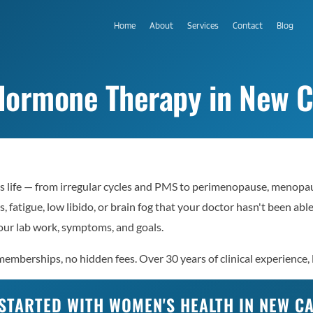
Home
About
Services
Contact
Blog
ormone Therapy in New Ca
s life — from irregular cycles and PMS to perimenopause, menopau
, fatigue, low libido, or brain fog that your doctor hasn't been ab
ur lab work, symptoms, and goals.
emberships, no hidden fees. Over 30 years of clinical experience, 
STARTED WITH WOMEN'S HEALTH IN NEW C