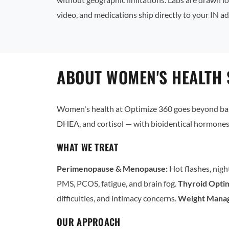
video, and medications ship directly to your IN ad
ABOUT WOMEN'S HEALTH S
Women's health at Optimize 360 goes beyond basi
DHEA, and cortisol — with bioidentical hormones 
WHAT WE TREAT
Perimenopause & Menopause:
Hot flashes, nigh
PMS, PCOS, fatigue, and brain fog.
Thyroid Optim
difficulties, and intimacy concerns.
Weight Mana
OUR APPROACH