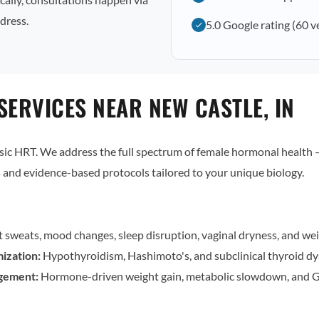
dress.
5.0 Google rating (60 v
ERVICES NEAR NEW CASTLE, IN
c HRT. We address the full spectrum of female hormonal health — 
and evidence-based protocols tailored to your unique biology.
t sweats, mood changes, sleep disruption, vaginal dryness, and wei
ization:
Hypothyroidism, Hashimoto's, and subclinical thyroid dy
gement:
Hormone-driven weight gain, metabolic slowdown, and G