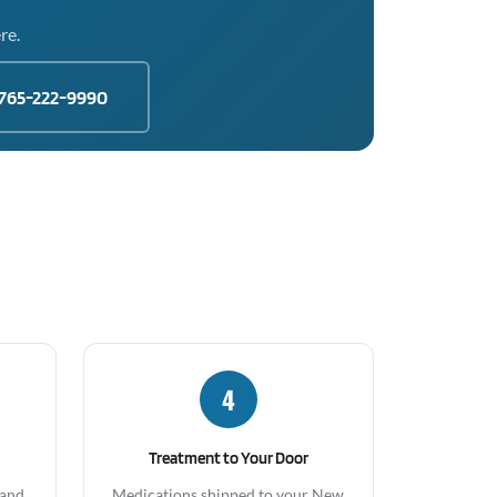
re.
765-222-9990
4
Treatment to Your Door
 and
Medications shipped to your New