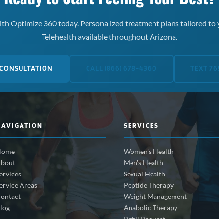
th Optimize 360 today. Personalized treatment plans tailored to 
Telehealth available throughout Arizona.
 CONSULTATION
CALL (866) 678-4360
TEXT 76
NAVIGATION
SERVICES
Home
Women's Health
bout
Men's Health
ervices
Sexual Health
ervice Areas
Peptide Therapy
ontact
Weight Management
log
Anabolic Therapy
Refill Request