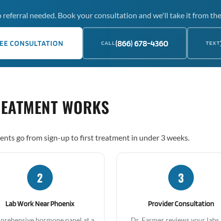
 referral needed. Book your consultation and we'll take it from the
(866) 678-4360
EE CONSULTATION
CALL
TEXT
REATMENT WORKS
ents go from sign-up to first treatment in under 3 weeks.
2
3
Lab Work Near Phoenix
Provider Consultation
rehensive hormone panel at a
Dr. Farmer reviews your labs