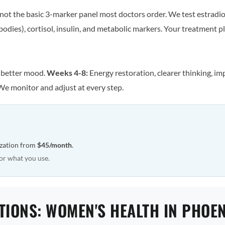
ot the basic 3-marker panel most doctors order. We test estradiol
odies), cortisol, insulin, and metabolic markers. Your treatment pla
, better mood.
Weeks 4-8:
Energy restoration, clearer thinking, im
We monitor and adjust at every step.
ization from
$45/month
.
or what you use.
TIONS: WOMEN'S HEALTH IN PHOEN