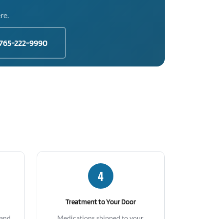
re.
765-222-9990
4
Treatment to Your Door
 and
Medications shipped to your