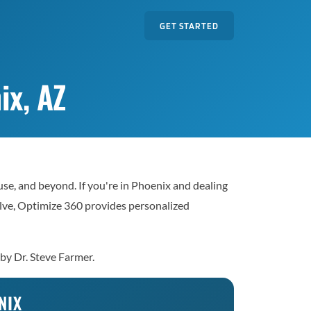
GET STARTED
ix, AZ
e, and beyond. If you're in Phoenix and dealing
solve, Optimize 360 provides personalized
 by Dr. Steve Farmer.
NIX