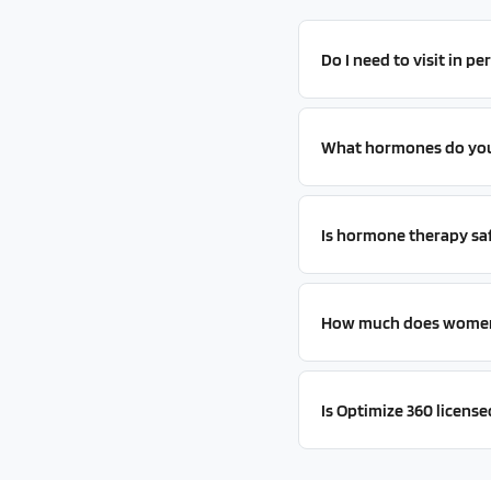
Do I need to visit in p
What hormones do you 
Is hormone therapy sa
How much does women'
Is Optimize 360 license