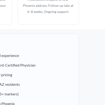
 your
Phoenix address. Follow-up labs at
6–8 weeks. Ongoing support.
d experience
rd-Certified Physician
 pricing
 AZ residents
5+ markers)
o Phoenix