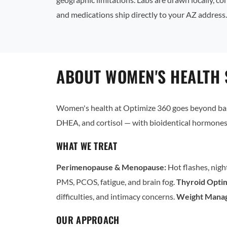
and medications ship directly to your AZ address.
ABOUT WOMEN'S HEALTH 
Women's health at Optimize 360 goes beyond basi
DHEA, and cortisol — with bioidentical hormones 
WHAT WE TREAT
Perimenopause & Menopause:
Hot flashes, nigh
PMS, PCOS, fatigue, and brain fog.
Thyroid Optim
difficulties, and intimacy concerns.
Weight Mana
OUR APPROACH