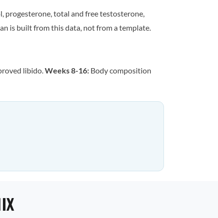
, progesterone, total and free testosterone,
n is built from this data, not from a template.
proved libido.
Weeks 8-16:
Body composition
IX