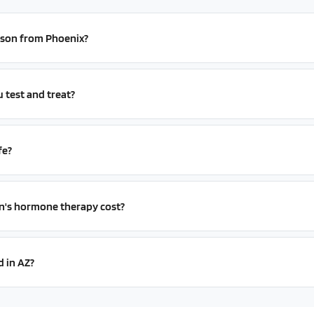
erson from Phoenix?
test and treat?
fe?
s hormone therapy cost?
d in AZ?