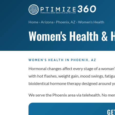
Home
›
Arizona
›
Phoenix, AZ
›
Women's Health
Women's Health & H
WOMEN'S HEALTH IN PHOENIX, AZ
Hormonal changes affect every stage of a woman's
with hot flashes, weight gain, mood swings, fatigu
bioidentical hormone therapy designed around yo
We serve the Phoenix area via telehealth. No memb
GE