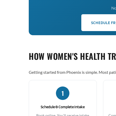
No
SCHEDULE FR
HOW WOMEN'S HEALTH T
Getting started from Phoenix is simple. Most pati
1
Schedule & Complete Intake
Book online. You'll receive intake
Comp