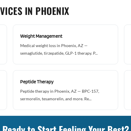
VICES IN PHOENIX
Weight Management
Medical weight loss in Phoenix, AZ —
semaglutide, tirzepatide, GLP-1 therapy. P...
Peptide Therapy
Peptide therapy in Phoenix, AZ — BPC-157,
sermorelin, tesamorelin, and more. Re...
Ready to Start Feeling Your Best?