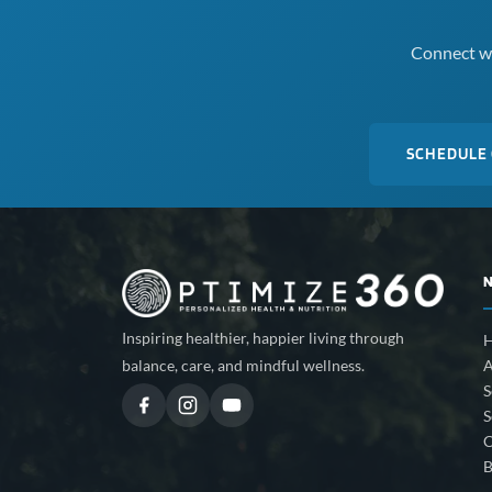
Connect wi
SCHEDULE
Inspiring healthier, happier living through
A
balance, care, and mindful wellness.
S
S
C
B