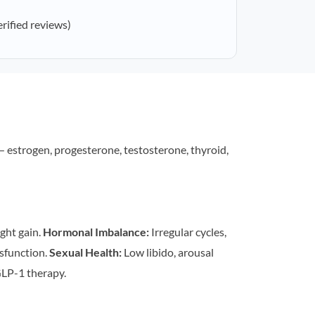
erified reviews)
estrogen, progesterone, testosterone, thyroid,
ght gain.
Hormonal Imbalance:
Irregular cycles,
sfunction.
Sexual Health:
Low libido, arousal
LP-1 therapy.