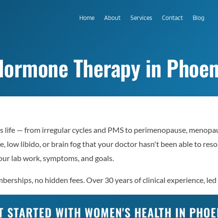
Home
About
Services
Contact
Blog
ormone Therapy in Phoen
 life — from irregular cycles and PMS to perimenopause, menopaus
e, low libido, or brain fog that your doctor hasn't been able to re
ur lab work, symptoms, and goals.
erships, no hidden fees. Over 30 years of clinical experience, led
T STARTED WITH WOMEN'S HEALTH IN PHOE