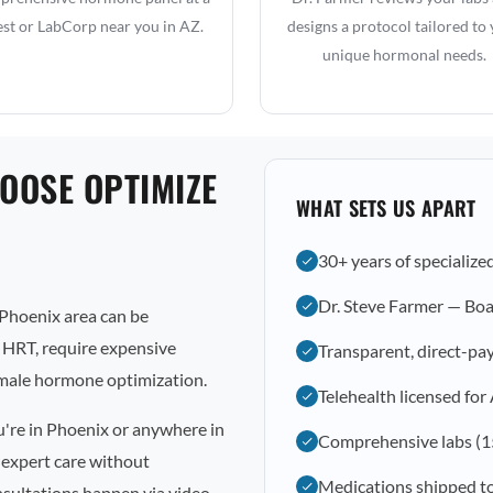
st or LabCorp near you in AZ.
designs a protocol tailored to
unique hormonal needs.
OOSE OPTIMIZE
WHAT SETS US APART
30+ years of specialize
Dr. Steve Farmer — Boa
Phoenix area can be
l HRT, require expensive
Transparent, direct-pay
emale hormone optimization.
Telehealth licensed for
u're in Phoenix or anywhere in
Comprehensive labs (1
 expert care without
Medications shipped t
nsultations happen via video,