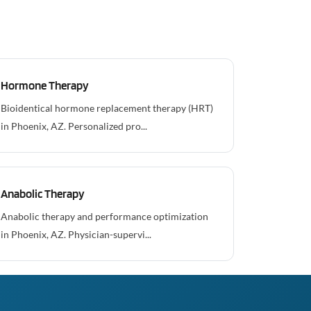
Hormone Therapy
Bioidentical hormone replacement therapy (HRT)
in Phoenix, AZ. Personalized pro...
Anabolic Therapy
Anabolic therapy and performance optimization
in Phoenix, AZ. Physician-supervi...