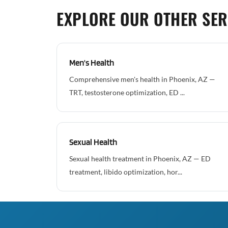
EXPLORE OUR OTHER SER
Men's Health
Comprehensive men's health in Phoenix, AZ —
TRT, testosterone optimization, ED ...
Sexual Health
Sexual health treatment in Phoenix, AZ — ED
treatment, libido optimization, hor...