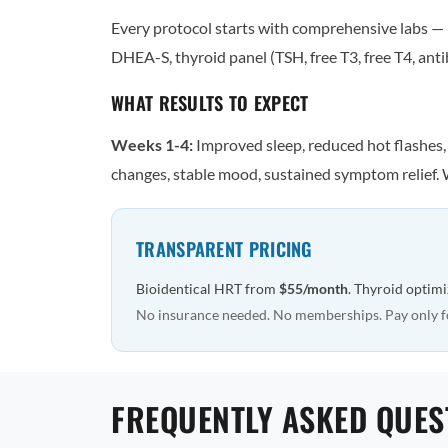
Every protocol starts with comprehensive labs — n
DHEA-S, thyroid panel (TSH, free T3, free T4, antib
WHAT RESULTS TO EXPECT
Weeks 1-4:
Improved sleep, reduced hot flashes
changes, stable mood, sustained symptom relief. 
TRANSPARENT PRICING
Bioidentical HRT from
$55/month
. Thyroid optim
No insurance needed. No memberships. Pay only f
FREQUENTLY ASKED QUES