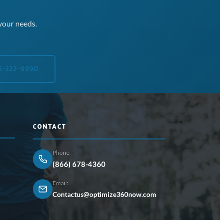
your needs.
5-222-9990
CONTACT
Phone:
(866) 678-4360
Email:
Contactus@optimize360now.com