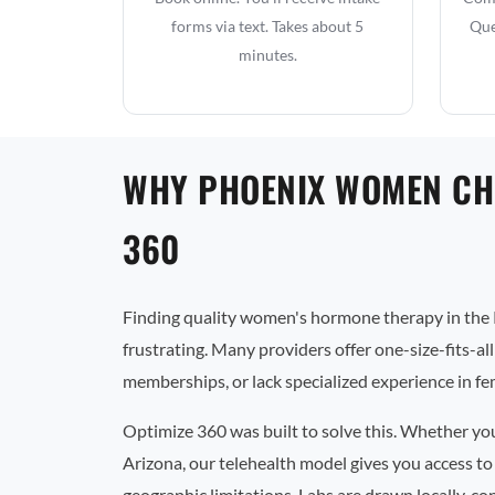
forms via text. Takes about 5
Que
minutes.
WHY PHOENIX WOMEN CH
360
Finding quality women's hormone therapy in the 
frustrating. Many providers offer one-size-fits-al
memberships, or lack specialized experience in f
Optimize 360 was built to solve this. Whether yo
Arizona, our telehealth model gives you access to
geographic limitations. Labs are drawn locally, co