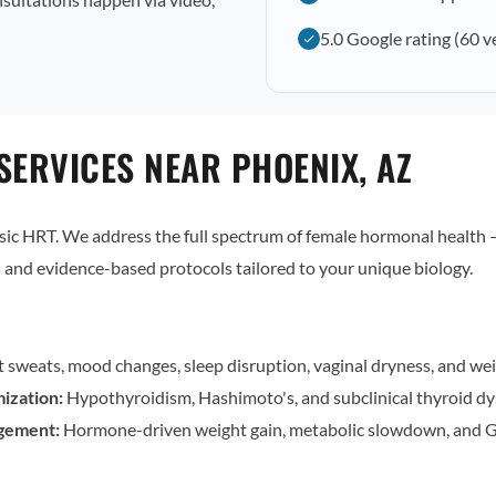
5.0 Google rating (60 v
SERVICES NEAR PHOENIX, AZ
c HRT. We address the full spectrum of female hormonal health — 
and evidence-based protocols tailored to your unique biology.
t sweats, mood changes, sleep disruption, vaginal dryness, and wei
ization:
Hypothyroidism, Hashimoto's, and subclinical thyroid dy
gement:
Hormone-driven weight gain, metabolic slowdown, and G