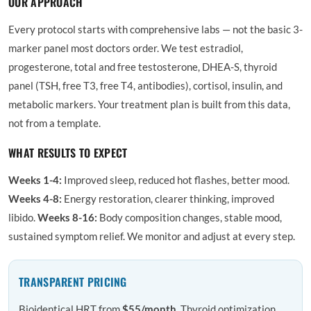
OUR APPROACH
Every protocol starts with comprehensive labs — not the basic 3-
marker panel most doctors order. We test estradiol,
progesterone, total and free testosterone, DHEA-S, thyroid
panel (TSH, free T3, free T4, antibodies), cortisol, insulin, and
metabolic markers. Your treatment plan is built from this data,
not from a template.
WHAT RESULTS TO EXPECT
Weeks 1-4:
Improved sleep, reduced hot flashes, better mood.
Weeks 4-8:
Energy restoration, clearer thinking, improved
libido.
Weeks 8-16:
Body composition changes, stable mood,
sustained symptom relief. We monitor and adjust at every step.
TRANSPARENT PRICING
Bioidentical HRT from
$55/month
. Thyroid optimization