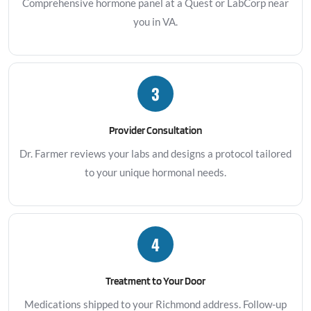
Comprehensive hormone panel at a Quest or LabCorp near
you in VA.
3
Provider Consultation
Dr. Farmer reviews your labs and designs a protocol tailored
to your unique hormonal needs.
4
Treatment to Your Door
Medications shipped to your Richmond address. Follow-up