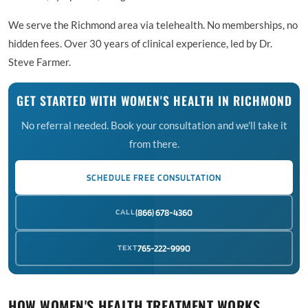
We serve the Richmond area via telehealth. No memberships, no
hidden fees. Over 30 years of clinical experience, led by Dr.
Steve Farmer.
GET STARTED WITH WOMEN'S HEALTH IN RICHMOND
No referral needed. Book your consultation and we'll take it
from there.
SCHEDULE FREE CONSULTATION
CALL
(866) 678-4360
TEXT
765-222-9990
HOW WOMEN'S HEALTH TREATMENT WORKS