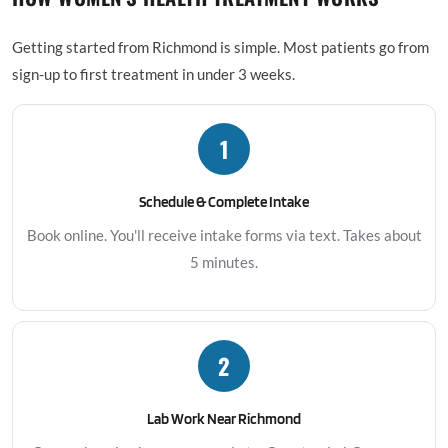
Getting started from Richmond is simple. Most patients go from
sign-up to first treatment in under 3 weeks.
1
Schedule & Complete Intake
Book online. You'll receive intake forms via text. Takes about
5 minutes.
2
Lab Work Near Richmond