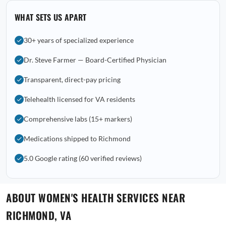
WHAT SETS US APART
30+ years of specialized experience
Dr. Steve Farmer — Board-Certified Physician
Transparent, direct-pay pricing
Telehealth licensed for VA residents
Comprehensive labs (15+ markers)
Medications shipped to Richmond
5.0 Google rating (60 verified reviews)
ABOUT WOMEN'S HEALTH SERVICES NEAR
RICHMOND, VA