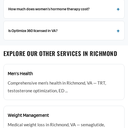
How much does women's hormone therapy cost?
Is Optimize 360 licensed in VA?
EXPLORE OUR OTHER SERVICES IN RICHMOND
Men's Health
Comprehensive men's health in Richmond, VA — TRT,
testosterone optimization, ED ...
Weight Management
Medical weight loss in Richmond, VA — semaglutide,