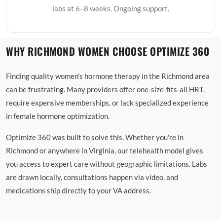
labs at 6–8 weeks. Ongoing support.
WHY RICHMOND WOMEN CHOOSE OPTIMIZE 360
Finding quality women's hormone therapy in the Richmond area
can be frustrating. Many providers offer one-size-fits-all HRT,
require expensive memberships, or lack specialized experience
in female hormone optimization.
Optimize 360 was built to solve this. Whether you're in
Richmond or anywhere in Virginia, our telehealth model gives
you access to expert care without geographic limitations. Labs
are drawn locally, consultations happen via video, and
medications ship directly to your VA address.