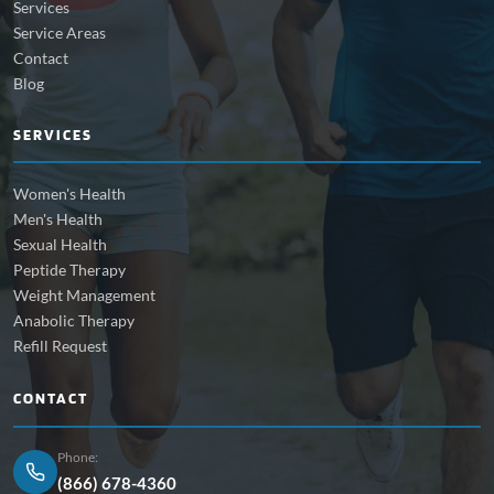
Services
Service Areas
Contact
Blog
SERVICES
Women's Health
Men's Health
Sexual Health
Peptide Therapy
Weight Management
Anabolic Therapy
Refill Request
CONTACT
Phone:
(866) 678-4360