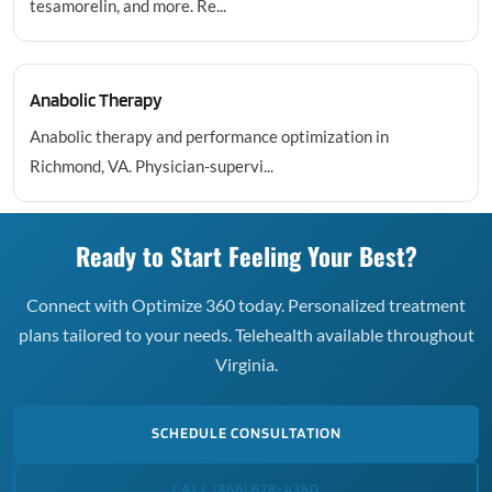
tesamorelin, and more. Re...
Anabolic Therapy
Anabolic therapy and performance optimization in
Richmond, VA. Physician-supervi...
Ready to Start Feeling Your Best?
Connect with Optimize 360 today. Personalized treatment
plans tailored to your needs. Telehealth available throughout
Virginia.
SCHEDULE CONSULTATION
CALL (866) 678-4360