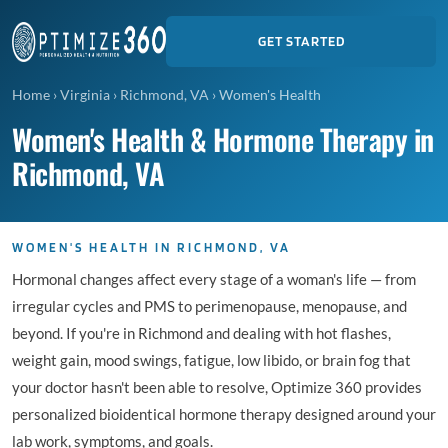
GET STARTED
Home
›
Virginia
›
Richmond, VA
›
Women's Health
Women's Health & Hormone Therapy in
Richmond, VA
WOMEN'S HEALTH IN RICHMOND, VA
Hormonal changes affect every stage of a woman's life — from
irregular cycles and PMS to perimenopause, menopause, and
beyond. If you're in Richmond and dealing with hot flashes,
weight gain, mood swings, fatigue, low libido, or brain fog that
your doctor hasn't been able to resolve, Optimize 360 provides
personalized bioidentical hormone therapy designed around your
lab work, symptoms, and goals.