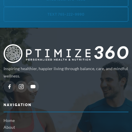
TEXT 765-222-9990
Inspiring healthier, happier living through balance, care, and mindful
wellness.
NAVIGATION
Home
About