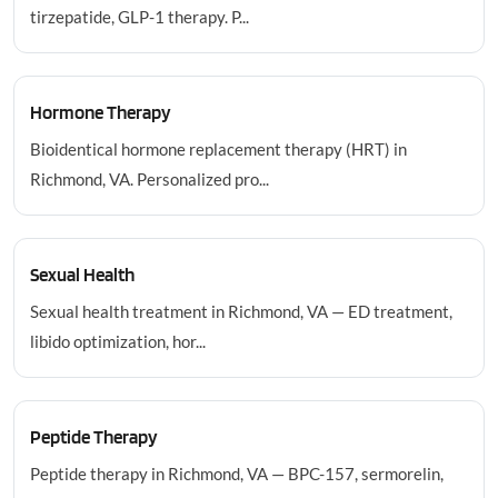
tirzepatide, GLP-1 therapy. P...
Hormone Therapy
Bioidentical hormone replacement therapy (HRT) in
Richmond, VA. Personalized pro...
Sexual Health
Sexual health treatment in Richmond, VA — ED treatment,
libido optimization, hor...
Peptide Therapy
Peptide therapy in Richmond, VA — BPC-157, sermorelin,