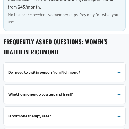
from
$45/month
.
No insurance needed. No memberships. Pay only for what you
use.
FREQUENTLY ASKED QUESTIONS: WOMEN'S
HEALTH IN RICHMOND
Do I need to visit in person from Richmond?
What hormones do you test and treat?
Is hormone therapy safe?