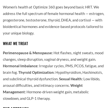
Women's health at Optimize 360 goes beyond basic HRT. We
address the full spectrum of female hormonal health — estrogen,
progesterone, testosterone, thyroid, DHEA, and cortisol — with
bioidentical hormones and evidence-based protocols tailored to
your unique biology.
WHAT WE TREAT
Perimenopause & Menopause:
Hot flashes, night sweats, mood
changes, sleep disruption, vaginal dryness, and weight gain.
Hormonal Imbalance:
Irregular cycles, PMS, PCOS, fatigue, and
brain fog.
Thyroid Optimization:
Hypothyroidism, Hashimoto's,
and subclinical thyroid dysfunction.
Sexual Health:
Low libido,
arousal difficulties, and intimacy concerns.
Weight
Management:
Hormone-driven weight gain, metabolic
slowdown, and GLP-1 therapy.