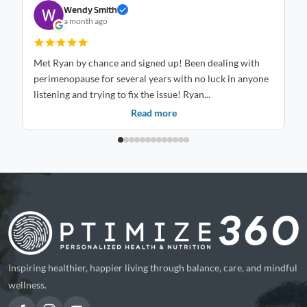
Wendy Smith
a month ago
Met Ryan by chance and signed up! Been dealing with
St
perimenopause for several years with no luck in anyone
mo
listening and trying to fix the issue! Ryan...
is
Read more
Inspiring healthier, happier living through balance, care, and mindful
wellness.