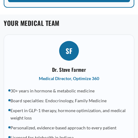
YOUR MEDICAL TEAM
SF
Dr. Steve Farmer
Medical Director, Optimize 360
30+ years in hormone & metabolic medicine
Board specialties: Endocrinology, Family Medicine
Expert in GLP-1 therapy, hormone optimization, and medical
weight loss
Personalized, evidence-based approach to every patient
Licensed for telehealth in Indiana