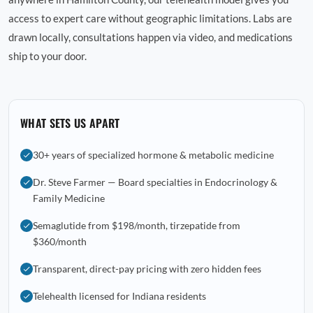
access to expert care without geographic limitations. Labs are
drawn locally, consultations happen via video, and medications
ship to your door.
WHAT SETS US APART
30+ years of specialized hormone & metabolic medicine
Dr. Steve Farmer — Board specialties in Endocrinology &
Family Medicine
Semaglutide from $198/month, tirzepatide from
$360/month
Transparent, direct-pay pricing with zero hidden fees
Telehealth licensed for Indiana residents