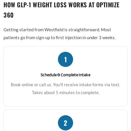
HOW GLP-1 WEIGHT LOSS WORKS AT OPTIMIZE
360
Getting started from Westfield is straightforward. Most
patients go from sign-up to first injection in under 3 weeks.
1
Schedule & Complete Intake
Book online or call us. You'll receive intake forms via text.
Takes about 5 minutes to complete.
2