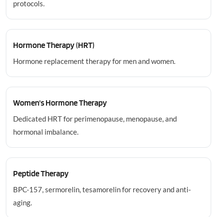
protocols.
Hormone Therapy (HRT)
Hormone replacement therapy for men and women.
Women's Hormone Therapy
Dedicated HRT for perimenopause, menopause, and
hormonal imbalance.
Peptide Therapy
BPC-157, sermorelin, tesamorelin for recovery and anti-
aging.