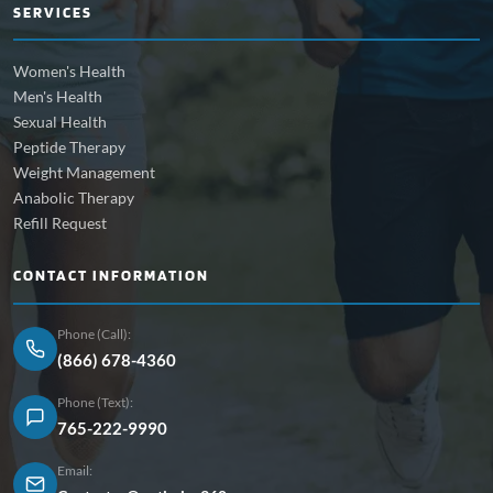
SERVICES
Women's Health
Men's Health
Sexual Health
Peptide Therapy
Weight Management
Anabolic Therapy
Refill Request
CONTACT INFORMATION
Phone (Call):
(866) 678-4360
Phone (Text):
765-222-9990
Email: