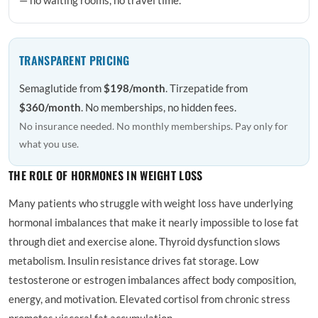
TRANSPARENT PRICING
Semaglutide from
$198/month
. Tirzepatide from
$360/month
. No memberships, no hidden fees.
No insurance needed. No monthly memberships. Pay only for
what you use.
THE ROLE OF HORMONES IN WEIGHT LOSS
Many patients who struggle with weight loss have underlying
hormonal imbalances that make it nearly impossible to lose fat
through diet and exercise alone. Thyroid dysfunction slows
metabolism. Insulin resistance drives fat storage. Low
testosterone or estrogen imbalances affect body composition,
energy, and motivation. Elevated cortisol from chronic stress
promotes visceral fat accumulation.