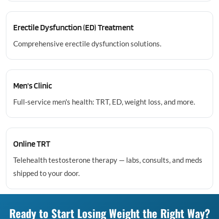
Erectile Dysfunction (ED) Treatment
Comprehensive erectile dysfunction solutions.
Men's Clinic
Full-service men's health: TRT, ED, weight loss, and more.
Online TRT
Telehealth testosterone therapy — labs, consults, and meds
shipped to your door.
Ready to Start Losing Weight the Right Way?