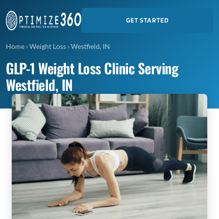
GET STARTED
Home
›
Weight Loss
›
Westfield, IN
GLP-1 Weight Loss Clinic Serving
Westfield, IN