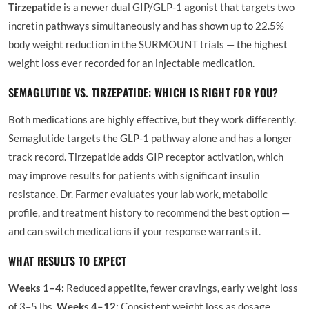
Tirzepatide
is a newer dual GIP/GLP-1 agonist that targets two
incretin pathways simultaneously and has shown up to 22.5%
body weight reduction in the SURMOUNT trials — the highest
weight loss ever recorded for an injectable medication.
SEMAGLUTIDE VS. TIRZEPATIDE: WHICH IS RIGHT FOR YOU?
Both medications are highly effective, but they work differently.
Semaglutide targets the GLP-1 pathway alone and has a longer
track record. Tirzepatide adds GIP receptor activation, which
may improve results for patients with significant insulin
resistance. Dr. Farmer evaluates your lab work, metabolic
profile, and treatment history to recommend the best option —
and can switch medications if your response warrants it.
WHAT RESULTS TO EXPECT
Weeks 1–4:
Reduced appetite, fewer cravings, early weight loss
of 3–5 lbs.
Weeks 4–12:
Consistent weight loss as dosage