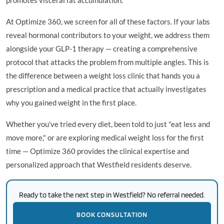
At Optimize 360, we screen for all of these factors. If your labs
reveal hormonal contributors to your weight, we address them
alongside your GLP-1 therapy — creating a comprehensive
protocol that attacks the problem from multiple angles. This is
the difference between a weight loss clinic that hands you a
prescription and a medical practice that actually investigates
why you gained weight in the first place.
Whether you've tried every diet, been told to just "eat less and
move more," or are exploring medical weight loss for the first
time — Optimize 360 provides the clinical expertise and
personalized approach that Westfield residents deserve.
Ready to take the next step in Westfield? No referral needed.
BOOK CONSULTATION