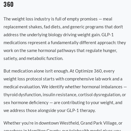
360
The weight loss industry is full of empty promises — meal
replacement shakes, fad diets, and generic programs that don't
address the underlying biology driving weight gain. GLP-1
medications represent a fundamentally different approach: they
work on the same hormonal pathways that regulate hunger,
satiety, and metabolic function.
But medication alone isn't enough. At Optimize 360, every
weight loss protocol starts with comprehensive lab work and a
medical evaluation. We identify whether hormonal imbalances —
thyroid dysfunction, insulin resistance, cortisol dysregulation, or
sex hormone deficiency — are contributing to your weight, and
we address those alongside your GLP-1 therapy.
Whether you're in downtown Westfield, Grand Park Village, or
anywhere in Hamilton County, our telehealth model gives you