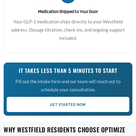
Medication Shipped to Your Door
Your GLP-1 medication ships directly to your Westfield
address. Dosage titration, check-ins, and ongoing support
included.
IT TAKES LESS THAN 5 MINUTES TO START
Fill out the intake form and our team will reach out to
schedule your consultation.
GET STARTED NOW
WHY WESTFIELD RESIDENTS CHOOSE OPTIMIZE