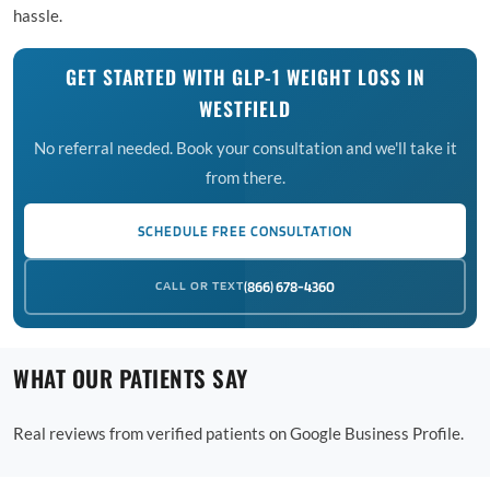
hassle.
GET STARTED WITH GLP-1 WEIGHT LOSS IN
WESTFIELD
No referral needed. Book your consultation and we'll take it
from there.
SCHEDULE FREE CONSULTATION
CALL OR TEXT
(866) 678-4360
WHAT OUR PATIENTS SAY
Real reviews from verified patients on Google Business Profile.