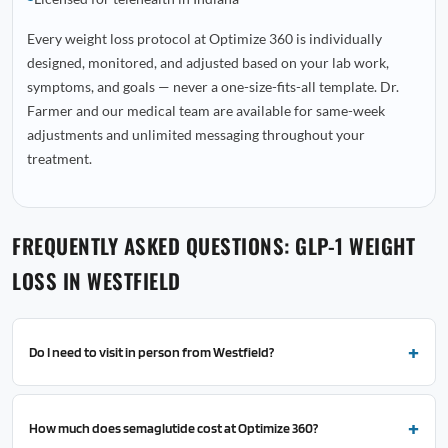
Every weight loss protocol at Optimize 360 is individually
designed, monitored, and adjusted based on your lab work,
symptoms, and goals — never a one-size-fits-all template. Dr.
Farmer and our medical team are available for same-week
adjustments and unlimited messaging throughout your
treatment.
FREQUENTLY ASKED QUESTIONS: GLP-1 WEIGHT
LOSS IN WESTFIELD
Do I need to visit in person from Westfield?
How much does semaglutide cost at Optimize 360?