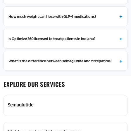
How much weight can I lose with GLP-1 medications?
Is Optimize 360 licensed to treat patients in Indiana?
What is the difference between semaglutide and tirzepatide?
EXPLORE OUR SERVICES
Semaglutide