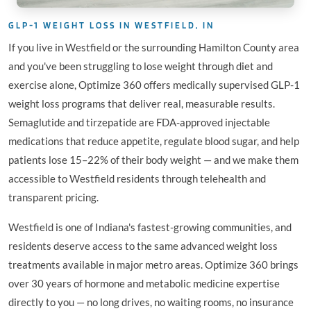
GLP-1 WEIGHT LOSS IN WESTFIELD, IN
If you live in Westfield or the surrounding Hamilton County area
and you've been struggling to lose weight through diet and
exercise alone, Optimize 360 offers medically supervised GLP-1
weight loss programs that deliver real, measurable results.
Semaglutide and tirzepatide are FDA-approved injectable
medications that reduce appetite, regulate blood sugar, and help
patients lose 15–22% of their body weight — and we make them
accessible to Westfield residents through telehealth and
transparent pricing.
Westfield is one of Indiana's fastest-growing communities, and
residents deserve access to the same advanced weight loss
treatments available in major metro areas. Optimize 360 brings
over 30 years of hormone and metabolic medicine expertise
directly to you — no long drives, no waiting rooms, no insurance