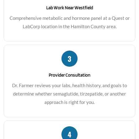
Lab Work Near Westfield
Comprehensive metabolic and hormone panel at a Quest or
LabCorp location in the Hamilton County area.
3
Provider Consultation
Dr. Farmer reviews your labs, health history, and goals to
determine whether semaglutide, tirzepatide, or another
approach is right for you.
4