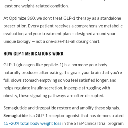
least one weight-related condition.
At Optimize 360, we don't treat GLP-1 therapy as a standalone
prescription. Every patient receives a comprehensive metabolic
evaluation, and your treatment plan is designed around your
unique biology — not a one-size-fits-all dosing chart.
HOW GLP-1 MEDICATIONS WORK
GLP-1 (glucagon-like peptide-1) is a hormone your body
naturally produces after eating. It signals your brain that you're
full, slows stomach emptying so you feel satisfied longer, and
helps regulate insulin secretion. In people struggling with
obesity, these signaling pathways are often disrupted.
Semaglutide and tirzepatide restore and amplify these signals.
Semaglutide
is a GLP-1 receptor agonist that has demonstrated
15–20% total body weight loss
in the STEP clinical trial program.