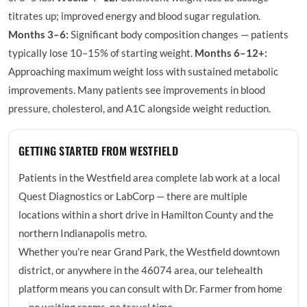
titrates up; improved energy and blood sugar regulation.
Months 3–6:
Significant body composition changes — patients
typically lose 10–15% of starting weight.
Months 6–12+:
Approaching maximum weight loss with sustained metabolic
improvements. Many patients see improvements in blood
pressure, cholesterol, and A1C alongside weight reduction.
GETTING STARTED FROM WESTFIELD
Patients in the Westfield area complete lab work at a local
Quest Diagnostics or LabCorp — there are multiple
locations within a short drive in Hamilton County and the
northern Indianapolis metro.
Whether you're near Grand Park, the Westfield downtown
district, or anywhere in the 46074 area, our telehealth
platform means you can consult with Dr. Farmer from home
— no waiting rooms, no travel time.