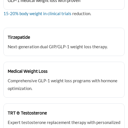
GLP-1 medical weight loss with proven
15-20% body weight in clinical trials
reduction.
Tirzepatide
Next-generation dual GIP/GLP-1 weight loss therapy.
Medical Weight Loss
Comprehensive GLP-1 weight loss programs with hormone
optimization.
TRT & Testosterone
Expert testosterone replacement therapy with personalized