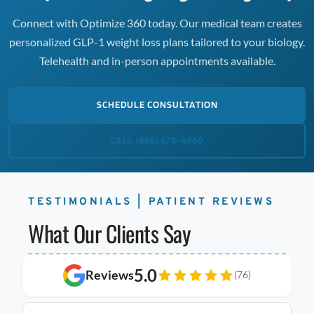
Connect with Optimize 360 today. Our medical team creates
personalized GLP-1 weight loss plans tailored to your biology.
Telehealth and in-person appointments available.
SCHEDULE CONSULTATION
CALL (866) 678-4360
TESTIMONIALS | PATIENT REVIEWS
What Our Clients Say
5.0
Reviews
(76)