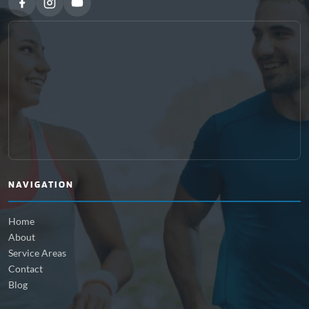
NAVIGATION
Home
About
Service Areas
Contact
Blog