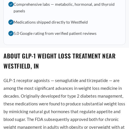
Comprehensive labs — metabolic, hormonal, and thyroid
panels
Medications shipped directly to Westfield
5.0 Google rating from verified patient reviews
ABOUT GLP-1 WEIGHT LOSS TREATMENT NEAR
WESTFIELD, IN
GLP-1 receptor agonists — semaglutide and tirzepatide — are
among the most significant advances in weight loss medicine in
decades. Originally developed for type 2 diabetes management,
these medications were found to produce substantial weight loss
by mimicking natural gut hormones that regulate appetite and
blood sugar. The FDA subsequently approved both for chronic
weight management in adults with obesity or overweight with at