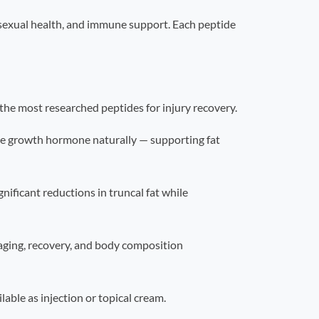
, sexual health, and immune support. Each peptide
he most researched peptides for injury recovery.
e growth hormone naturally — supporting fat
ificant reductions in truncal fat while
aging, recovery, and body composition
ble as injection or topical cream.