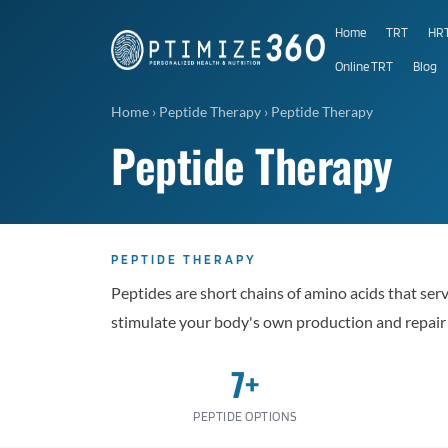
Home
TRT
HR
Online TRT
Blog
Home
›
Peptide Therapy
›
Peptide Therapy
Peptide Therapy
PEPTIDE THERAPY
Peptides are short chains of amino acids that ser
stimulate your body's own production and repa
7+
PEPTIDE OPTIONS