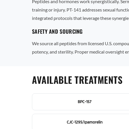
Peptides and hormones work synergistically. Ser
training or injury. PT-141 addresses sexual func
integrated protocols that leverage these synergie
SAFETY AND SOURCING
We source all peptides from licensed U.S. compoun
potency, and sterility. Proper medical oversight
AVAILABLE TREATMENTS
BPC-157
CJC-1295/Ipamorelin