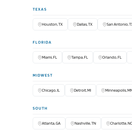
TEXAS
Houston, TX
Dallas, TX
San Antonio, T
FLORIDA
Miami, FL
Tampa, FL
Orlando, FL
MIDWEST
Chicago, IL
Detroit, MI
Minneapolis, M
SOUTH
Atlanta, GA
Nashville, TN
Charlotte, N