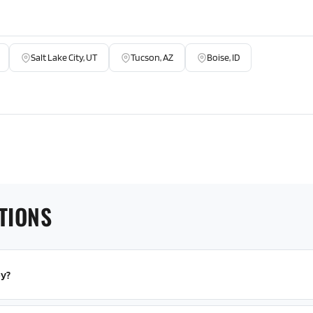
Salt Lake City, UT
Tucson, AZ
Boise, ID
TIONS
py?