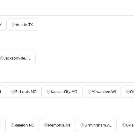
X
Austin, TX
Jacksonville, FL
N
St. Louis, MO
Kansas City, MO
Milwaukee, WI
O
C
Raleigh, NC
Memphis, TN
Birmingham, AL
Okla