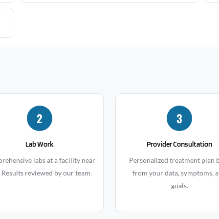
2
3
Lab Work
Provider Consultation
ehensive labs at a facility near
Personalized treatment plan b
 Results reviewed by our team.
from your data, symptoms, 
goals.