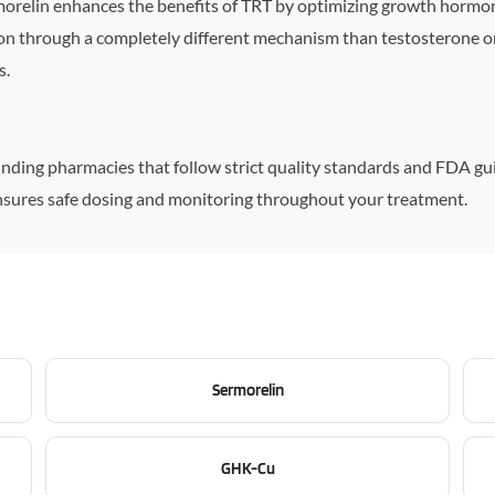
morelin enhances the benefits of TRT by optimizing growth hormon
tion through a completely different mechanism than testosterone o
s.
ding pharmacies that follow strict quality standards and FDA guide
 ensures safe dosing and monitoring throughout your treatment.
Sermorelin
GHK-Cu