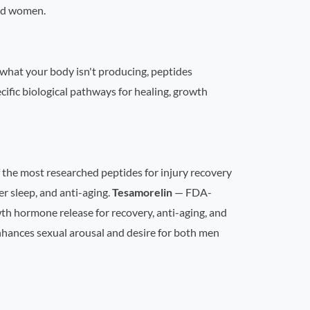
and women.
 what your body isn't producing, peptides
ific biological pathways for healing, growth
 the most researched peptides for injury recovery
r sleep, and anti-aging.
Tesamorelin
— FDA-
h hormone release for recovery, anti-aging, and
hances sexual arousal and desire for both men