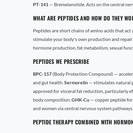
PT-141
— Bremelanotide. Acts on the central ne
WHAT ARE PEPTIDES AND HOW DO THEY WO
Peptides are short chains of amino acids that act
stimulate your body's own production and repair 
hormone production, fat metabolism, sexual func
PEPTIDES WE PRESCRIBE
BPC-157
(Body Protection Compound) — accelerate
and gut health.
Sermorelin
— stimulates natural g
approved for visceral fat reduction, particularly e
body composition.
GHK-Cu
— copper peptide for
and women via central nervous system pathways
PEPTIDE THERAPY COMBINED WITH HORMON