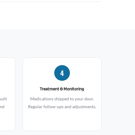
4
Treatment & Monitoring
uilt
Medications shipped to your door.
and
Regular follow-ups and adjustments.