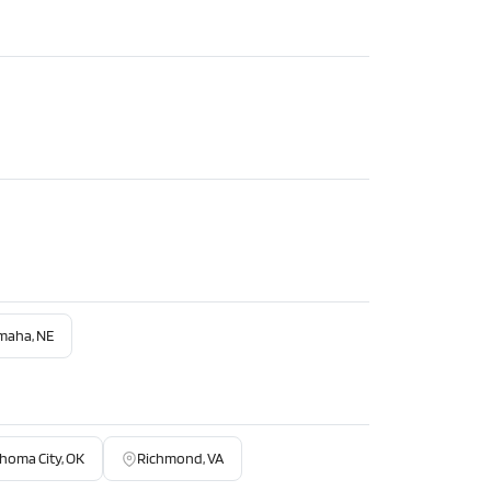
maha, NE
homa City, OK
Richmond, VA