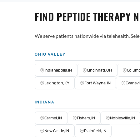
FIND PEPTIDE THERAPY 
We serve patients nationwide via telehealth. Sele
OHIO VALLEY
Indianapolis, IN
Cincinnati, OH
Columb
Lexington, KY
Fort Wayne, IN
Evansvil
INDIANA
Carmel, IN
Fishers, IN
Noblesville, IN
New Castle, IN
Plainfield, IN