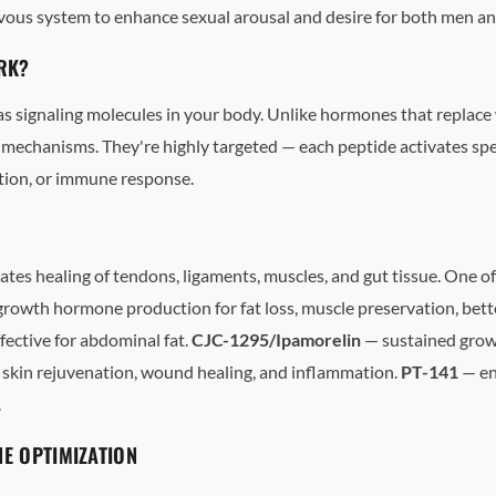
rvous system to enhance sexual arousal and desire for both men 
RK?
 as signaling molecules in your body. Unlike hormones that replace
mechanisms. They're highly targeted — each peptide activates spec
tion, or immune response.
s healing of tendons, ligaments, muscles, and gut tissue. One of
rowth hormone production for fat loss, muscle preservation, bette
ffective for abdominal fat.
CJC-1295/Ipamorelin
— sustained growt
 skin rejuvenation, wound healing, and inflammation.
PT-141
— en
.
E OPTIMIZATION