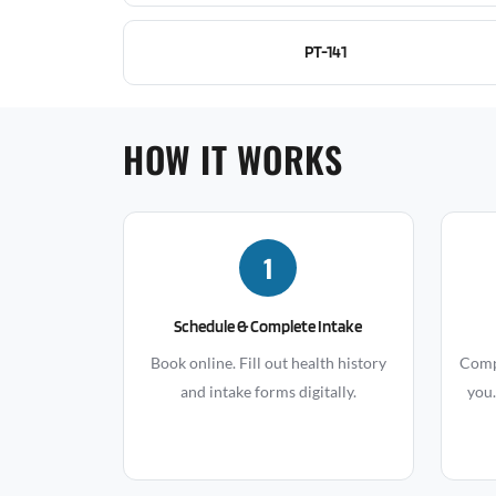
PT-141
HOW IT WORKS
1
Schedule & Complete Intake
Book online. Fill out health history
Compr
and intake forms digitally.
you.