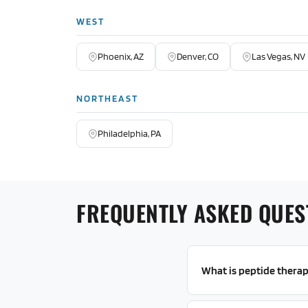
WEST
Phoenix, AZ
Denver, CO
Las Vegas, NV
NORTHEAST
Philadelphia, PA
FREQUENTLY ASKED QUES
What is peptide thera