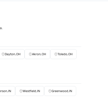
a.
Dayton, OH
Akron, OH
Toledo, OH
rson, IN
Westfield, IN
Greenwood, IN