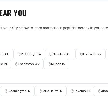
NEAR YOU
ct your city below to learn more about peptide therapy in your are
us, OH
Pittsburgh, PA
Cleveland, OH
Louisville, KY
le, IN
Charleston, WV
Muncie, IN
Bloomington, IN
Terre Haute, IN
Kokomo, IN
Ande