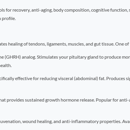
ls for recovery, anti-aging, body composition, cognitive function
 profile.
 healing of tendons, ligaments, muscles, and gut tissue. One of t
(GHRH) analog. Stimulates your pituitary gland to produce mor
health.
lly effective for reducing visceral (abdominal) fat. Produces sign
at provides sustained growth hormone release. Popular for anti-
venation, wound healing, and anti-inflammatory properties. Availa