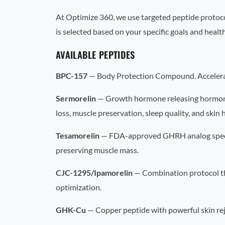
At Optimize 360, we use targeted peptide protoco
is selected based on your specific goals and health
AVAILABLE PEPTIDES
BPC-157
— Body Protection Compound. Accelerates
Sermorelin
— Growth hormone releasing hormone 
loss, muscle preservation, sleep quality, and skin 
Tesamorelin
— FDA-approved GHRH analog specifica
preserving muscle mass.
CJC-1295/Ipamorelin
— Combination protocol th
optimization.
GHK-Cu
— Copper peptide with powerful skin reju