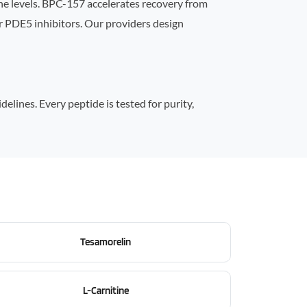
e levels. BPC-157 accelerates recovery from
r PDE5 inhibitors. Our providers design
lines. Every peptide is tested for purity,
Tesamorelin
L-Carnitine