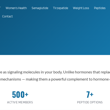
T
Women's Health
Semaglutide
Tirzepatide
Weight Loss
Peptides
Contact
ve as signaling molecules in your body. Unlike hormones that repl
ir mechanisms — making them a powerful complement to hormone 
500+
7+
ACTIVE MEMBERS
PEPTIDE OPTIONS