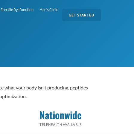
Erectile Dysfunction
Men's Clinic
GET STARTED
ace what your body isn't producing, peptides
optimization.
Nationwide
TELEHEALTH AVAILABLE