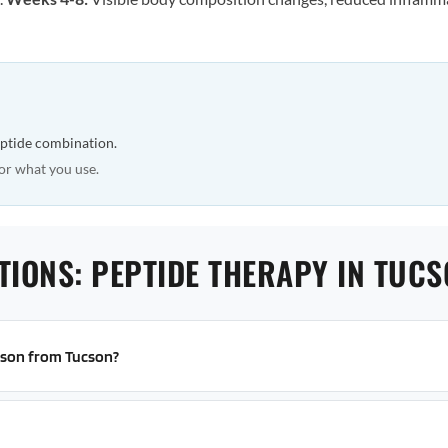
eptide combination.
or what you use.
TIONS: PEPTIDE THERAPY IN TUC
erson from Tucson?