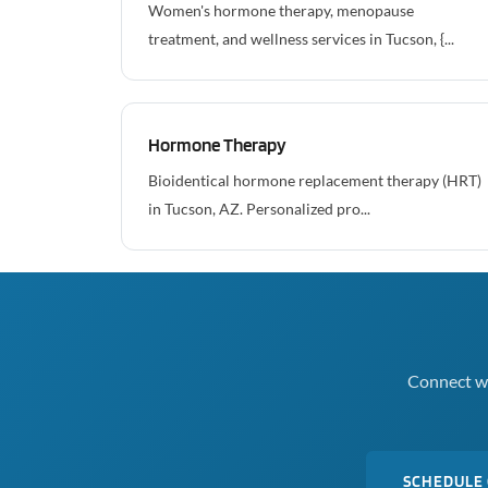
Women's hormone therapy, menopause
treatment, and wellness services in Tucson, {...
Hormone Therapy
Bioidentical hormone replacement therapy (HRT)
in Tucson, AZ. Personalized pro...
Connect wi
SCHEDULE