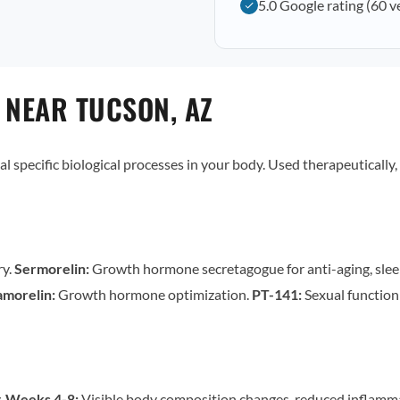
5.0 Google rating (60 v
 NEAR TUCSON, AZ
al specific biological processes in your body. Used therapeutically,
ry.
Sermorelin:
Growth hormone secretagogue for anti-aging, slee
morelin:
Growth hormone optimization.
PT-141:
Sexual functio
.
Weeks 4-8:
Visible body composition changes, reduced inflamm