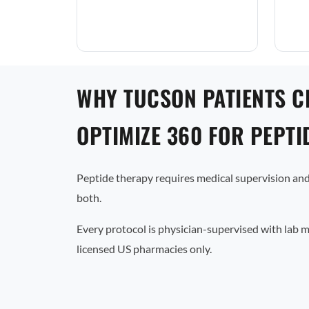
WHY TUCSON PATIENTS 
OPTIMIZE 360 FOR PEPTI
Peptide therapy requires medical supervision and
both.
Every protocol is physician-supervised with lab 
licensed US pharmacies only.