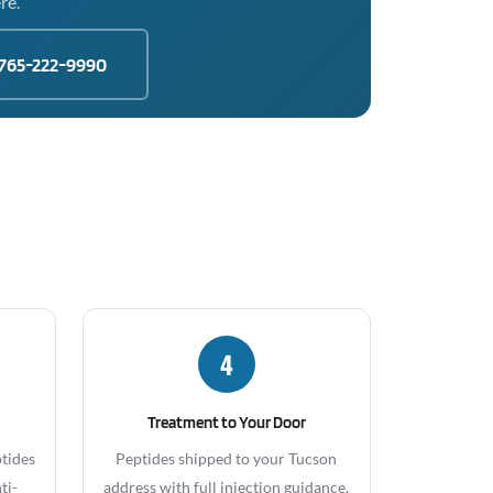
re.
765-222-9990
4
Treatment to Your Door
ptides
Peptides shipped to your Tucson
ti-
address with full injection guidance.