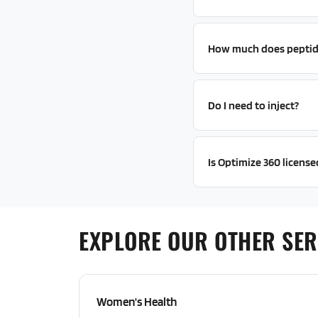
How much does peptid
Do I need to inject?
Is Optimize 360 license
EXPLORE OUR OTHER SER
Women's Health