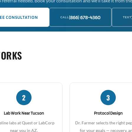
 referral needed. Book your consultation and we'll take it from the
(866) 678-4360
EE CONSULTATION
CALL
TEXT
WORKS
2
3
Lab Work Near Tucson
Protocol Design
eline labs at Quest or LabCorp
Dr. Farmer selects the right pe
near you in AZ.
for your goals — recovery, an