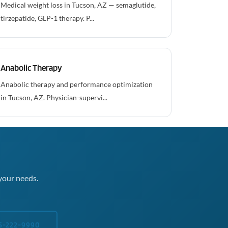
Medical weight loss in Tucson, AZ — semaglutide,
tirzepatide, GLP-1 therapy. P...
Anabolic Therapy
Anabolic therapy and performance optimization
in Tucson, AZ. Physician-supervi...
your needs.
5-222-9990