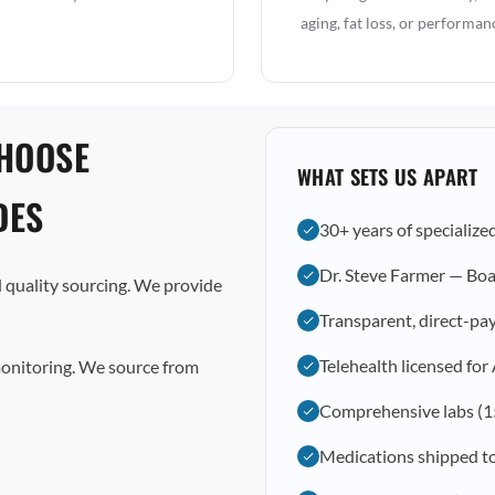
aging, fat loss, or performan
CHOOSE
WHAT SETS US APART
DES
30+ years of specialize
Dr. Steve Farmer — Boa
 quality sourcing. We provide
Transparent, direct-pay
Telehealth licensed for
monitoring. We source from
Comprehensive labs (1
Medications shipped t