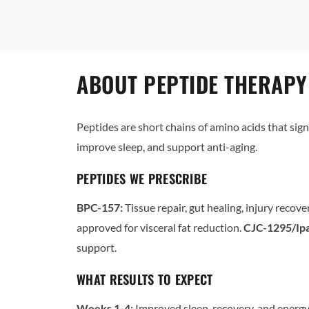
ABOUT PEPTIDE THERAPY
Peptides are short chains of amino acids that sign
improve sleep, and support anti-aging.
PEPTIDES WE PRESCRIBE
BPC-157:
Tissue repair, gut healing, injury recove
approved for visceral fat reduction.
CJC-1295/Ipa
support.
WHAT RESULTS TO EXPECT
Weeks 1-4:
Improved sleep, recovery, and energy