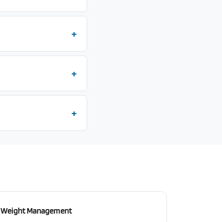
Weight Management