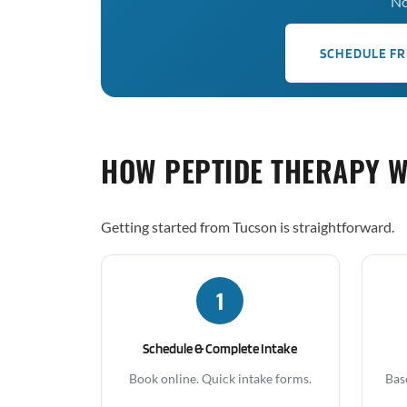
No
SCHEDULE FR
HOW PEPTIDE THERAPY 
Getting started from Tucson is straightforward.
1
Schedule & Complete Intake
Book online. Quick intake forms.
Bas