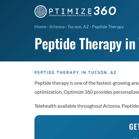
Home
›
Arizona
›
Tucson, AZ
›
Peptide Therapy
Peptide Therapy in
PEPTIDE THERAPY IN TUCSON, AZ
Peptide therapy is one of the fastest-growing are
optimization, Optimize 360 provides personalized
Telehealth available throughout Arizona. Peptid
GE