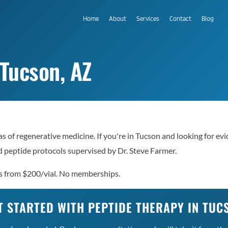
Home
About
Services
Contact
Blog
 Tucson, AZ
as of regenerative medicine. If you're in Tucson and looking for e
 peptide protocols supervised by Dr. Steve Farmer.
es from $200/vial. No memberships.
T STARTED WITH PEPTIDE THERAPY IN TUC