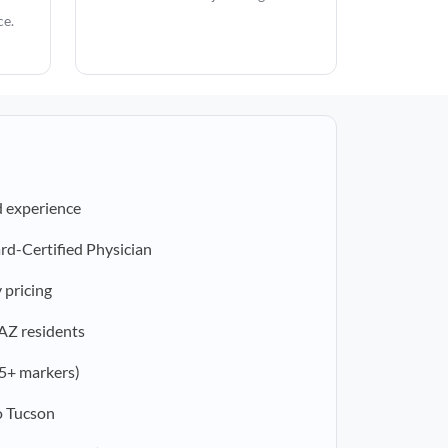
ce.
d experience
rd-Certified Physician
 pricing
 AZ residents
5+ markers)
o Tucson