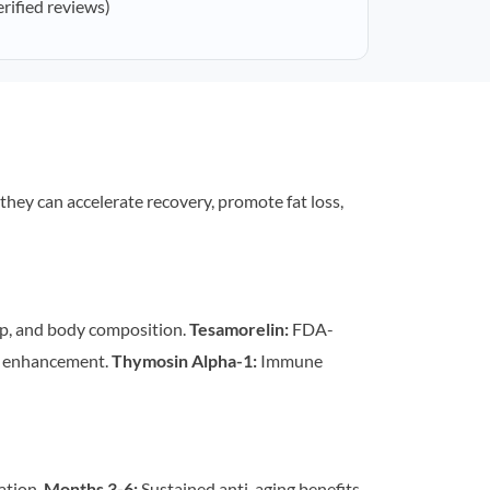
erified reviews)
 they can accelerate recovery, promote fat loss,
p, and body composition.
Tesamorelin:
FDA-
n enhancement.
Thymosin Alpha-1:
Immune
ation.
Months 3-6:
Sustained anti-aging benefits,