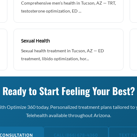
Comprehensive men's health in Tucson, AZ — TRT,
testosterone optimization, ED ...
Sexual Health
Sexual health treatment in Tucson, AZ — ED
treatment, libido optimization, hor...
Ready to Start Feeling Your Best?
th Optimize 360 today. Personalized treatment plans tailored to 
Telehealth available throughout Arizona.
 CONSULTATION
CALL (866) 678-4360
TEXT 76