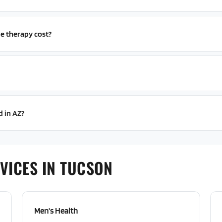
e therapy cost?
d in AZ?
VICES IN TUCSON
Men's Health