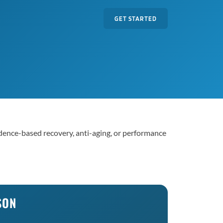
GET STARTED
vidence-based recovery, anti-aging, or performance
SON