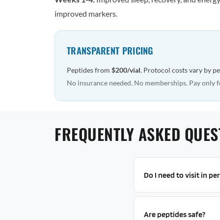
improved markers.
TRANSPARENT PRICING
Peptides from
$200/vial
. Protocol costs vary by p
No insurance needed. No memberships. Pay only f
FREQUENTLY ASKED QUES
Do I need to visit in p
Are peptides safe?