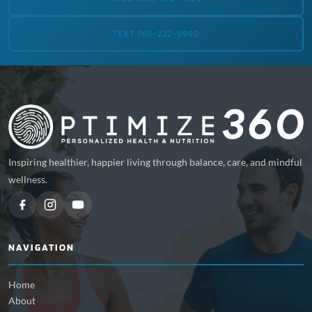
TEXT 765-222-9990
Inspiring healthier, happier living through balance, care, and mindful
wellness.
NAVIGATION
Home
About