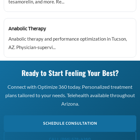
tesamorelin, and more. Re...
Anabolic Therapy
Anabolic therapy and performance optimization in Tucson,
AZ. Physician-supervi...
Ready to Start Feeling Your Best?
Connect with Optimize 360 today. Personalized treatment
plans tailored to your needs. Telehealth available throughout
Arizona.
SCHEDULE CONSULTATION
CALL (866) 678-4360