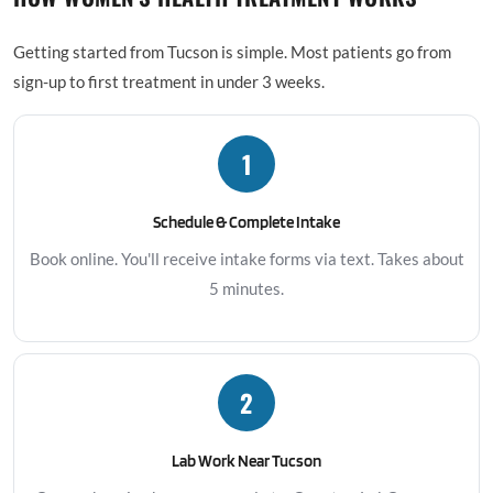
Getting started from Tucson is simple. Most patients go from
sign-up to first treatment in under 3 weeks.
1
Schedule & Complete Intake
Book online. You'll receive intake forms via text. Takes about
5 minutes.
2
Lab Work Near Tucson