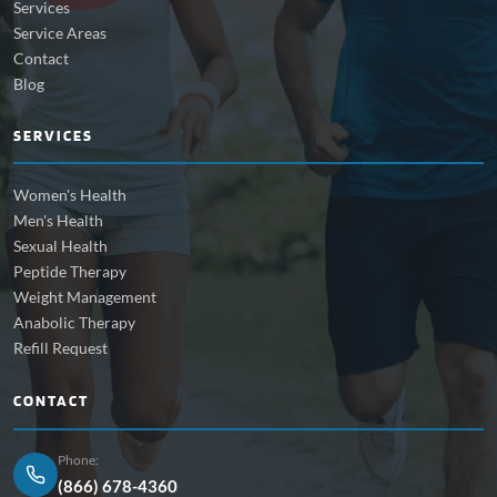
Services
Service Areas
Contact
Blog
SERVICES
Women's Health
Men's Health
Sexual Health
Peptide Therapy
Weight Management
Anabolic Therapy
Refill Request
CONTACT
Phone:
(866) 678-4360