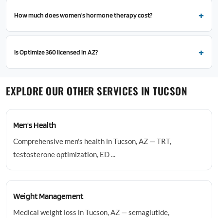
How much does women's hormone therapy cost?
Is Optimize 360 licensed in AZ?
EXPLORE OUR OTHER SERVICES IN TUCSON
Men's Health
Comprehensive men's health in Tucson, AZ — TRT,
testosterone optimization, ED ...
Weight Management
Medical weight loss in Tucson, AZ — semaglutide,