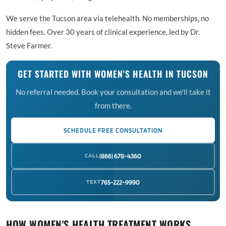
We serve the Tucson area via telehealth. No memberships, no
hidden fees. Over 30 years of clinical experience, led by Dr.
Steve Farmer.
GET STARTED WITH WOMEN'S HEALTH IN TUCSON
No referral needed. Book your consultation and we'll take it
from there.
SCHEDULE FREE CONSULTATION
CALL
(866) 678-4360
TEXT
765-222-9990
HOW WOMEN'S HEALTH TREATMENT WORKS