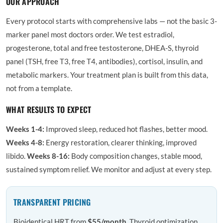
OUR APPROACH
Every protocol starts with comprehensive labs — not the basic 3-
marker panel most doctors order. We test estradiol,
progesterone, total and free testosterone, DHEA-S, thyroid
panel (TSH, free T3, free T4, antibodies), cortisol, insulin, and
metabolic markers. Your treatment plan is built from this data,
not from a template.
WHAT RESULTS TO EXPECT
Weeks 1-4:
Improved sleep, reduced hot flashes, better mood.
Weeks 4-8:
Energy restoration, clearer thinking, improved
libido.
Weeks 8-16:
Body composition changes, stable mood,
sustained symptom relief. We monitor and adjust at every step.
TRANSPARENT PRICING
Bioidentical HRT from
$55/month
. Thyroid optimization