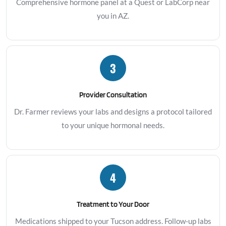
Comprehensive hormone panel at a Quest or LabCorp near
you in AZ.
3
Provider Consultation
Dr. Farmer reviews your labs and designs a protocol tailored
to your unique hormonal needs.
4
Treatment to Your Door
Medications shipped to your Tucson address. Follow-up labs