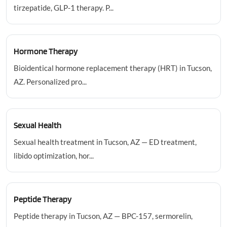
tirzepatide, GLP-1 therapy. P...
Hormone Therapy
Bioidentical hormone replacement therapy (HRT) in Tucson,
AZ. Personalized pro...
Sexual Health
Sexual health treatment in Tucson, AZ — ED treatment,
libido optimization, hor...
Peptide Therapy
Peptide therapy in Tucson, AZ — BPC-157, sermorelin,