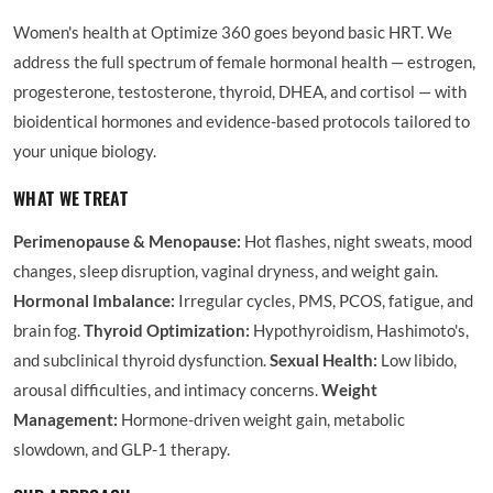
Women's health at Optimize 360 goes beyond basic HRT. We
address the full spectrum of female hormonal health — estrogen,
progesterone, testosterone, thyroid, DHEA, and cortisol — with
bioidentical hormones and evidence-based protocols tailored to
your unique biology.
WHAT WE TREAT
Perimenopause & Menopause:
Hot flashes, night sweats, mood
changes, sleep disruption, vaginal dryness, and weight gain.
Hormonal Imbalance:
Irregular cycles, PMS, PCOS, fatigue, and
brain fog.
Thyroid Optimization:
Hypothyroidism, Hashimoto's,
and subclinical thyroid dysfunction.
Sexual Health:
Low libido,
arousal difficulties, and intimacy concerns.
Weight
Management:
Hormone-driven weight gain, metabolic
slowdown, and GLP-1 therapy.