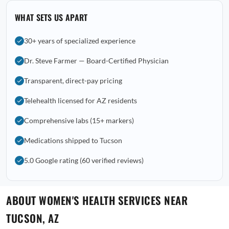
WHAT SETS US APART
30+ years of specialized experience
Dr. Steve Farmer — Board-Certified Physician
Transparent, direct-pay pricing
Telehealth licensed for AZ residents
Comprehensive labs (15+ markers)
Medications shipped to Tucson
5.0 Google rating (60 verified reviews)
ABOUT WOMEN'S HEALTH SERVICES NEAR
TUCSON, AZ