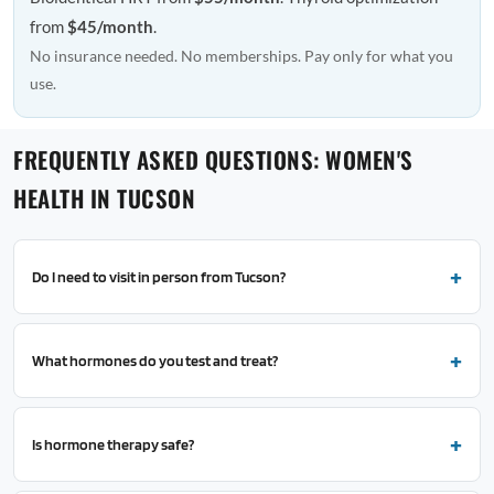
from
$45/month
.
No insurance needed. No memberships. Pay only for what you
use.
FREQUENTLY ASKED QUESTIONS: WOMEN'S
HEALTH IN TUCSON
Do I need to visit in person from Tucson?
What hormones do you test and treat?
Is hormone therapy safe?