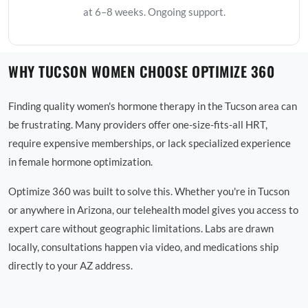
at 6–8 weeks. Ongoing support.
WHY TUCSON WOMEN CHOOSE OPTIMIZE 360
Finding quality women's hormone therapy in the Tucson area can
be frustrating. Many providers offer one-size-fits-all HRT,
require expensive memberships, or lack specialized experience
in female hormone optimization.
Optimize 360 was built to solve this. Whether you're in Tucson
or anywhere in Arizona, our telehealth model gives you access to
expert care without geographic limitations. Labs are drawn
locally, consultations happen via video, and medications ship
directly to your AZ address.