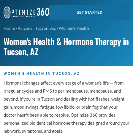
GET STARTED
Home
›
Arizona
›
Tucson, AZ
›
Women's Health
Women's Health & Hormone Therapy in
Tucson, AZ
WOMEN'S HEALTH IN TUCSON, AZ
Hormonal changes affect every stage of a woman's life — from
irregular cycles and PMS to perimenopause, menopause, and
beyond. If you're in Tucson and dealing with hot flashes, weight
gain, mood swings, fatigue, low libido, or brain fog that your
doctor hasn't been able to resolve, Optimize 360 provides
personalized bioidentical hormone therapy designed around your
lab work, symptoms, and goals.