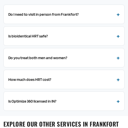
Do I need to visit in person from Frankfort?
Is bioidentical HRT safe?
Do you treat both men and women?
How much does HRT cost?
Is Optimize 360 licensed in IN?
EXPLORE OUR OTHER SERVICES IN FRANKFORT