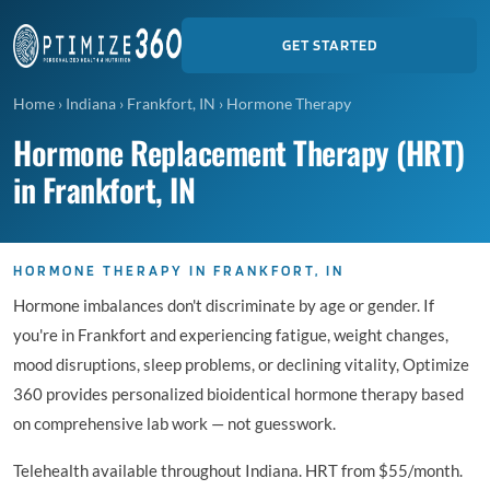
GET STARTED
Home
›
Indiana
›
Frankfort, IN
›
Hormone Therapy
Hormone Replacement Therapy (HRT)
in Frankfort, IN
HORMONE THERAPY IN FRANKFORT, IN
Hormone imbalances don't discriminate by age or gender. If
you're in Frankfort and experiencing fatigue, weight changes,
mood disruptions, sleep problems, or declining vitality, Optimize
360 provides personalized bioidentical hormone therapy based
on comprehensive lab work — not guesswork.
Telehealth available throughout Indiana. HRT from $55/month.