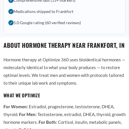
Comprehensive labs (15+ markers)
Medications shipped to Frankfort
5.0 Google rating (60 verified reviews)
ABOUT HORMONE THERAPY NEAR FRANKFORT, IN
Hormone therapy at Optimize 360 uses bioidentical hormones —
molecularly identical to what your body produces — to restore
optimal levels. We treat men and women with protocols tailored
to their unique lab work and symptoms.
WHAT WE OPTIMIZE
For Women:
Estradiol, progesterone, testosterone, DHEA,
thyroid.
For Men:
Testosterone, estradiol, DHEA, thyroid, growth
hormone markers.
For Both:
Cortisol, insulin, metabolic panels,