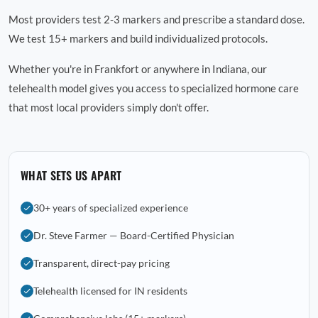
Most providers test 2-3 markers and prescribe a standard dose.
We test 15+ markers and build individualized protocols.
Whether you're in Frankfort or anywhere in Indiana, our
telehealth model gives you access to specialized hormone care
that most local providers simply don't offer.
WHAT SETS US APART
30+ years of specialized experience
Dr. Steve Farmer — Board-Certified Physician
Transparent, direct-pay pricing
Telehealth licensed for IN residents