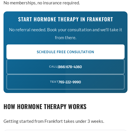
No memberships, no insurance required.
START HORMONE THERAPY IN FRANKFORT
No referral needed. Book your consultation and we'll take it
from there.
SCHEDULE FREE CONSULTATION
CALL
(866) 678-4360
TEXT
765-222-9990
HOW HORMONE THERAPY WORKS
Getting started from Frankfort takes under 3 weeks.