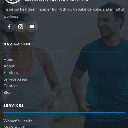
Inspiring healthier, happier living through balance, care, and mindful
wellness.
NAVIGATION
Home
About
Services
Service Areas
Contact
Blog
SERVICES
Women's Health
Men's Health