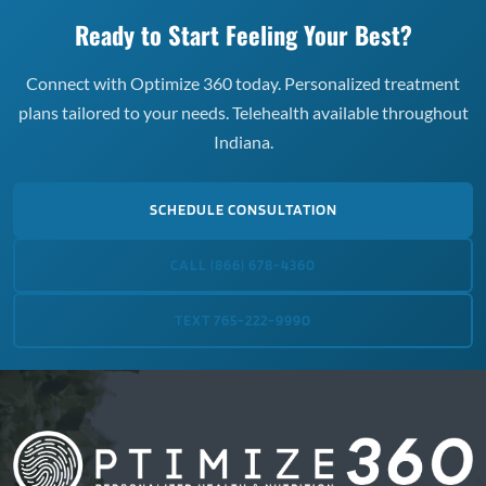
Ready to Start Feeling Your Best?
Connect with Optimize 360 today. Personalized treatment
plans tailored to your needs. Telehealth available throughout
Indiana.
SCHEDULE CONSULTATION
CALL (866) 678-4360
TEXT 765-222-9990