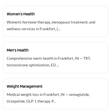
Women's Health
Women's hormone therapy, menopause treatment, and
wellness services in Frankfort, {...
Men's Health
Comprehensive men's health in Frankfort, IN — TRT,
testosterone optimization, ED ...
Weight Management
Medical weight loss in Frankfort, IN — semaglutide,
tirzepatide, GLP-1 therapy. P...