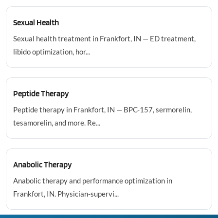
Sexual Health
Sexual health treatment in Frankfort, IN — ED treatment,
libido optimization, hor...
Peptide Therapy
Peptide therapy in Frankfort, IN — BPC-157, sermorelin,
tesamorelin, and more. Re...
Anabolic Therapy
Anabolic therapy and performance optimization in
Frankfort, IN. Physician-supervi...