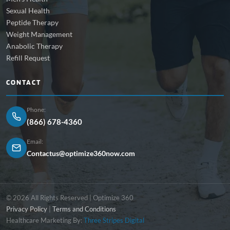
Sexual Health
Peptide Therapy
Weight Management
Anabolic Therapy
Refill Request
CONTACT
Phone:
(866) 678-4360
Email:
Contactus@optimize360now.com
© 2026 All Rights Reserved | Optimize 360
Privacy Policy
|
Terms and Conditions
Healthcare Marketing By:
Three Stripes Digital