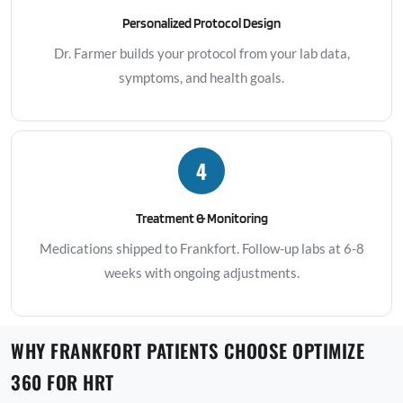
Personalized Protocol Design
Dr. Farmer builds your protocol from your lab data,
symptoms, and health goals.
4
Treatment & Monitoring
Medications shipped to Frankfort. Follow-up labs at 6-8
weeks with ongoing adjustments.
WHY FRANKFORT PATIENTS CHOOSE OPTIMIZE
360 FOR HRT