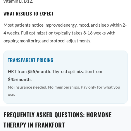
vitamin D, B12.
WHAT RESULTS TO EXPECT
Most patients notice improved energy, mood, and sleep within 2-
4 weeks. Full optimization typically takes 8-16 weeks with
ongoing monitoring and protocol adjustments.
TRANSPARENT PRICING
HRT from
$55/month
. Thyroid optimization from
$45/month
.
No insurance needed. No memberships. Pay only for what you
use.
FREQUENTLY ASKED QUESTIONS: HORMONE
THERAPY IN FRANKFORT