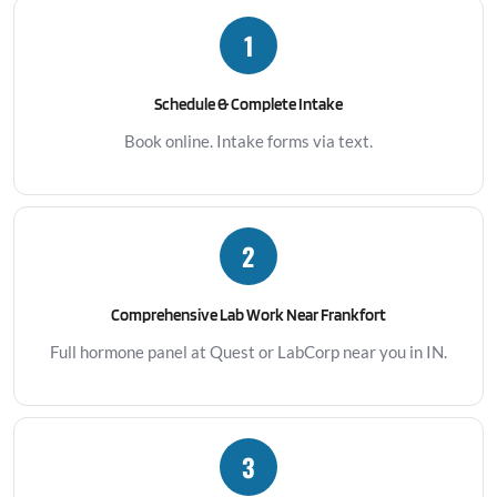
1
Schedule & Complete Intake
Book online. Intake forms via text.
2
Comprehensive Lab Work Near Frankfort
Full hormone panel at Quest or LabCorp near you in IN.
3