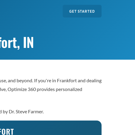
GET STARTED
ort, IN
e, and beyond. If you're in Frankfort and dealing
solve, Optimize 360 provides personalized
d by Dr. Steve Farmer.
FORT