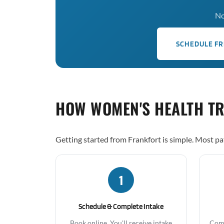
No
SCHEDULE FR
HOW WOMEN'S HEALTH T
Getting started from Frankfort is simple. Most pa
1
Schedule & Complete Intake
Book online. You'll receive intake
Comp