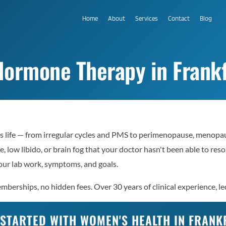
Home
About
Services
Contact
Blog
ormone Therapy in Frankf
 life — from irregular cycles and PMS to perimenopause, menopaus
e, low libido, or brain fog that your doctor hasn't been able to re
ur lab work, symptoms, and goals.
berships, no hidden fees. Over 30 years of clinical experience, le
 STARTED WITH WOMEN'S HEALTH IN FRANK