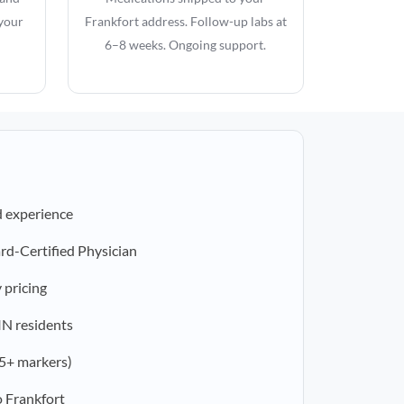
 your
Frankfort address. Follow-up labs at
6–8 weeks. Ongoing support.
d experience
rd-Certified Physician
 pricing
 IN residents
5+ markers)
 Frankfort