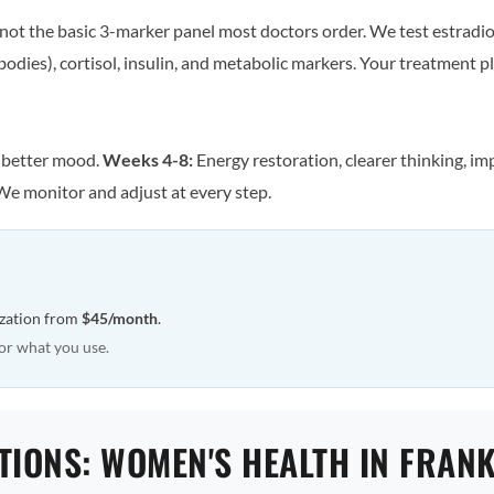
ot the basic 3-marker panel most doctors order. We test estradiol
odies), cortisol, insulin, and metabolic markers. Your treatment pla
, better mood.
Weeks 4-8:
Energy restoration, clearer thinking, im
We monitor and adjust at every step.
ization from
$45/month
.
or what you use.
TIONS: WOMEN'S HEALTH IN FRAN