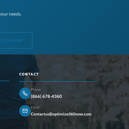
your needs.
5-222-9990
CONTACT
Phone:
(866) 678-4360
Email:
Contactus@optimize360now.com