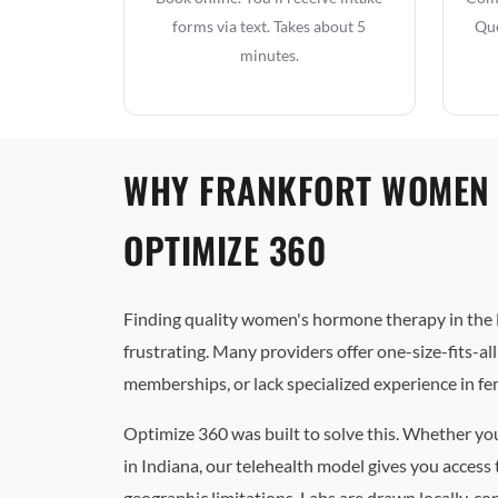
forms via text. Takes about 5
Que
minutes.
WHY FRANKFORT WOMEN
OPTIMIZE 360
Finding quality women's hormone therapy in the 
frustrating. Many providers offer one-size-fits-al
memberships, or lack specialized experience in f
Optimize 360 was built to solve this. Whether yo
in Indiana, our telehealth model gives you access
geographic limitations. Labs are drawn locally, co