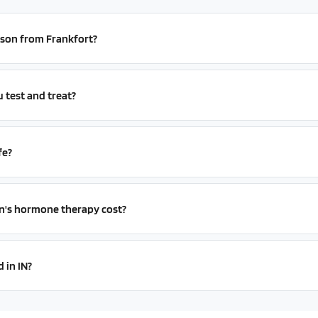
erson from Frankfort?
test and treat?
fe?
s hormone therapy cost?
 in IN?