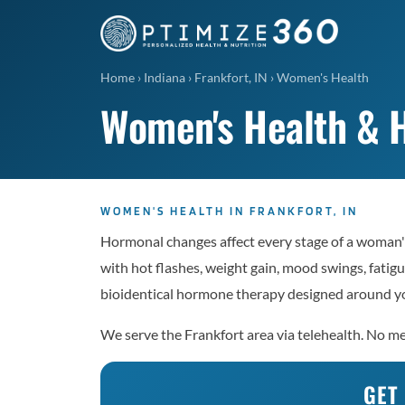
Home
›
Indiana
›
Frankfort, IN
›
Women's Health
Women's Health & H
WOMEN'S HEALTH IN FRANKFORT, IN
Hormonal changes affect every stage of a woman's
with hot flashes, weight gain, mood swings, fatigu
bioidentical hormone therapy designed around yo
We serve the Frankfort area via telehealth. No mem
GET