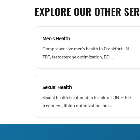
EXPLORE OUR OTHER SER
Men's Health
Comprehensive men's health in Frankfort, IN —
TRT, testosterone optimization, ED ...
Sexual Health
Sexual health treatment in Frankfort, IN — ED
treatment, libido optimization, hor...