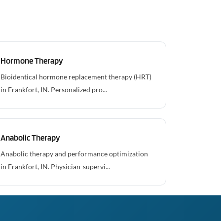
Hormone Therapy
Bioidentical hormone replacement therapy (HRT)
in Frankfort, IN. Personalized pro...
Anabolic Therapy
Anabolic therapy and performance optimization
in Frankfort, IN. Physician-supervi...