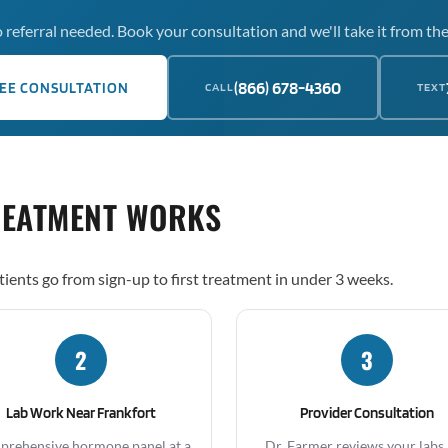
 referral needed. Book your consultation and we'll take it from the
(866) 678-4360
EE CONSULTATION
CALL
TEXT
REATMENT WORKS
tients go from sign-up to first treatment in under 3 weeks.
2
3
Lab Work Near Frankfort
Provider Consultation
rehensive hormone panel at a
Dr. Farmer reviews your labs