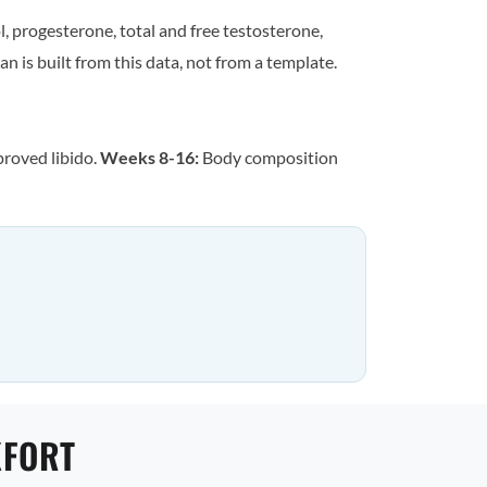
, progesterone, total and free testosterone,
n is built from this data, not from a template.
proved libido.
Weeks 8-16:
Body composition
KFORT