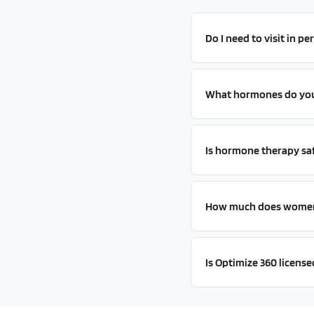
Do I need to visit in p
What hormones do you 
Is hormone therapy sa
How much does women'
Is Optimize 360 licensed