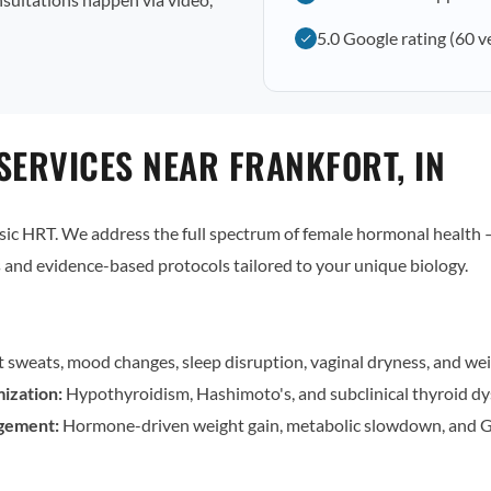
5.0 Google rating (60 v
SERVICES NEAR FRANKFORT, IN
c HRT. We address the full spectrum of female hormonal health — 
and evidence-based protocols tailored to your unique biology.
t sweats, mood changes, sleep disruption, vaginal dryness, and wei
ization:
Hypothyroidism, Hashimoto's, and subclinical thyroid dy
gement:
Hormone-driven weight gain, metabolic slowdown, and G