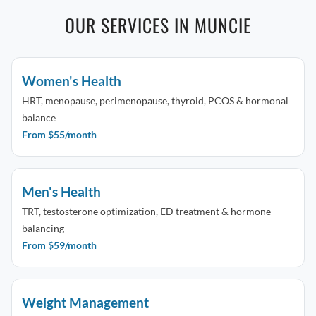
OUR SERVICES IN MUNCIE
Women's Health
HRT, menopause, perimenopause, thyroid, PCOS & hormonal
balance
From $55/month
Men's Health
TRT, testosterone optimization, ED treatment & hormone
balancing
From $59/month
Weight Management