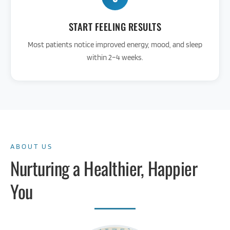
START FEELING RESULTS
Most patients notice improved energy, mood, and sleep
within 2–4 weeks.
ABOUT US
Nurturing a Healthier, Happier
You