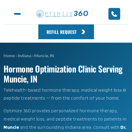
REFILL REQUEST
Home
›
Indiana
›
Muncie, IN
Hormone Optimization Clinic Serving
Muncie, IN
Telehealth-based hormone therapy, medical weight loss &
peptide treatments — from the comfort of your home.
Optimize 360 provides personalized hormone therapy,
medical weight loss, and peptide treatments to patients in
Muncie
and the surrounding Indiana area. Consult with
Dr.