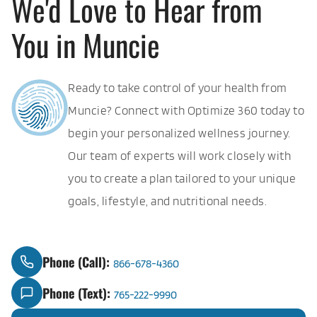
We'd Love to Hear from
You in Muncie
Ready to take control of your health from
Muncie? Connect with Optimize 360 today to
begin your personalized wellness journey.
Our team of experts will work closely with
you to create a plan tailored to your unique
goals, lifestyle, and nutritional needs.
Phone (Call):
866-678-4360
Phone (Text):
765-222-9990