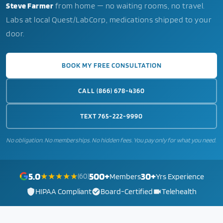
Steve Farmer
from home — no waiting rooms, no travel.
Labs at local Quest/LabCorp, medications shipped to your
door.
BOOK MY FREE CONSULTATION
CALL (866) 678-4360
TEXT 765-222-9990
No obligation. No memberships. No hidden fees. You pay only for what you need.
5.0
500+
30+
★★★★★
(60)
Members
Yrs Experience
HIPAA Compliant
Board-Certified
Telehealth