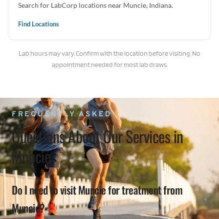
Search for LabCorp locations near Muncie, Indiana.
Find Locations
Lab hours may vary. Confirm with the location before visiting. No
appointment needed for most lab draws.
FREQUENTLY ASKED
Questions About Our Services in
Muncie
Do I need to visit Muncie for treatment from
Muncie?