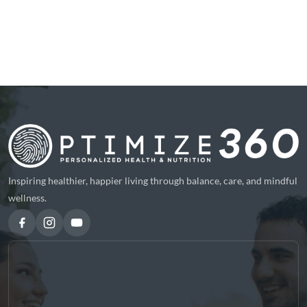
Inspiring healthier, happier living through balance, care, and mindful
wellness.