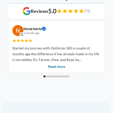
5.0
Reviews
(75)
Nicole Nantz
a month ago
Started my journey with Optimize 360 a couple of
I 
months ago the difference it has already made in my life
Optimize
is incredible. Dr. Farmer, Alex, and Ryan ha...
an
Read more