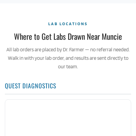
LAB LOCATIONS
Where to Get Labs Drawn Near Muncie
All lab orders are placed by Dr. Farmer — no referral needed.
Walk in with your lab order, and results are sent directly to
our team.
QUEST DIAGNOSTICS