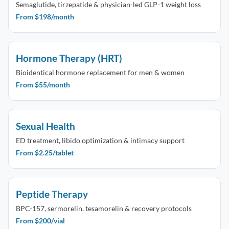
Semaglutide, tirzepatide & physician-led GLP-1 weight loss
From $198/month
Hormone Therapy (HRT)
Bioidentical hormone replacement for men & women
From $55/month
Sexual Health
ED treatment, libido optimization & intimacy support
From $2.25/tablet
Peptide Therapy
BPC-157, sermorelin, tesamorelin & recovery protocols
From $200/vial