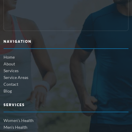
NAVIGATION
Home
About
Services
Service Areas
Contact
Blog
SERVICES
Women's Health
Men's Health