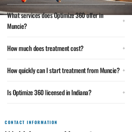
What services does Optimize 360 offer in
Muncie?
How much does treatment cost?
How quickly can I start treatment from Muncie?
Is Optimize 360 licensed in Indiana?
CONTACT INFORMATION