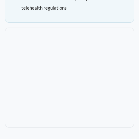
telehealth regulations