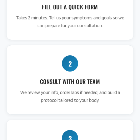
FILL OUT A QUICK FORM
Takes 2 minutes. Tell us your symptoms and goals so we
can prepare for your consultation.
2
CONSULT WITH OUR TEAM
We review your info, order labs if needed, and build a
protocol tailored to your body.
3