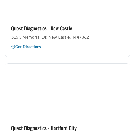
Quest Diagnostics - New Castle
315 S Memorial Dr, New Castle, IN 47362
Get Directions
Quest Diagnostics - Hartford City