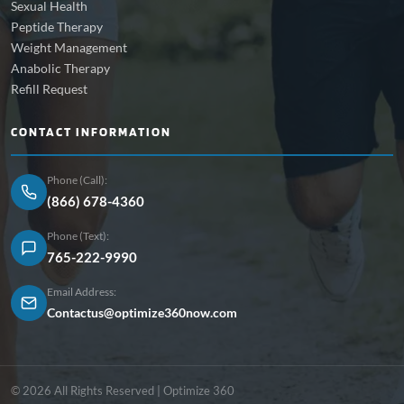
Sexual Health
Peptide Therapy
Weight Management
Anabolic Therapy
Refill Request
CONTACT INFORMATION
Phone (Call):
(866) 678-4360
Phone (Text):
765-222-9990
Email Address:
Contactus@optimize360now.com
© 2026 All Rights Reserved | Optimize 360