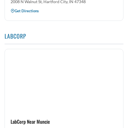
2008 N Walnut St, Hartford City, IN 47348
Get Directions
LABCORP
LabCorp Near Muncie