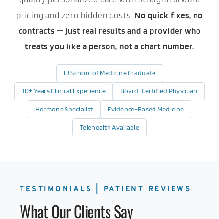
pricing and zero hidden costs.
No quick fixes, no
contracts — just real results and a provider who
treats you like a person, not a chart number.
IU School of Medicine Graduate
30+ Years Clinical Experience
Board-Certified Physician
Hormone Specialist
Evidence-Based Medicine
Telehealth Available
TESTIMONIALS | PATIENT REVIEWS
What Our Clients Say