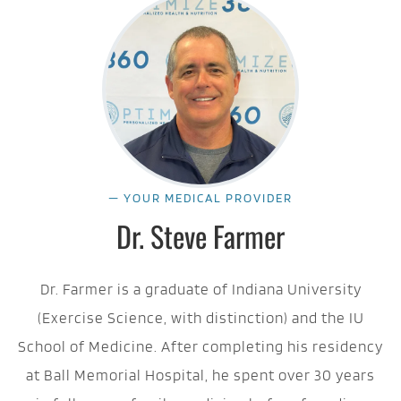
— YOUR MEDICAL PROVIDER
Dr. Steve Farmer
Dr. Farmer is a graduate of Indiana University
(Exercise Science, with distinction) and the IU
School of Medicine. After completing his residency
at Ball Memorial Hospital, he spent over 30 years