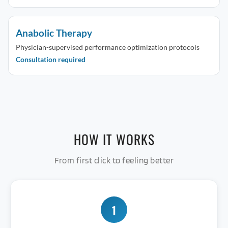
Anabolic Therapy
Physician-supervised performance optimization protocols
Consultation required
HOW IT WORKS
From first click to feeling better
1