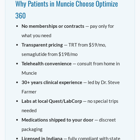
Why Patients in Muncie Choose Optimize
360
No memberships or contracts
— pay only for
what you need
Transparent pricing
— TRT from $59/mo,
semaglutide from $198/mo
Telehealth convenience
— consult from home in
Muncie
30+ years clinical experience
— led by Dr. Steve
Farmer
Labs at local Quest/LabCorp
— no special trips
needed
Medications shipped to your door
— discreet
packaging
Licensed in Indiana
— fully compliant with state