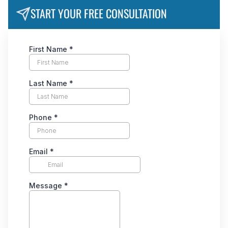
START YOUR FREE CONSULTATION