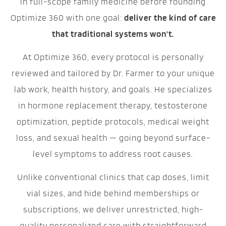
in full-scope family medicine before founding
Optimize 360 with one goal:
deliver the kind of care
that traditional systems won't.
At Optimize 360, every protocol is personally
reviewed and tailored by Dr. Farmer to your unique
lab work, health history, and goals. He specializes
in hormone replacement therapy, testosterone
optimization, peptide protocols, medical weight
loss, and sexual health — going beyond surface-
level symptoms to address root causes.
Unlike conventional clinics that cap doses, limit
vial sizes, and hide behind memberships or
subscriptions, we deliver unrestricted, high-
quality personalized care with straightforward