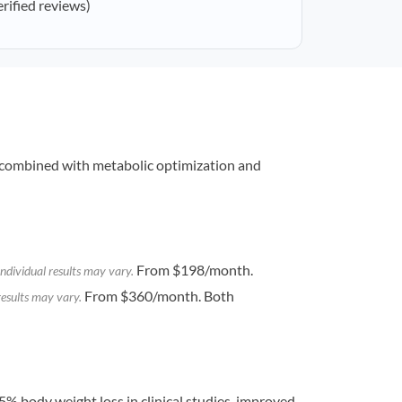
erified reviews)
combined with metabolic optimization and
From $198/month.
ndividual results may vary.
From $360/month. Both
results may vary.
% body weight loss in clinical studies, improved