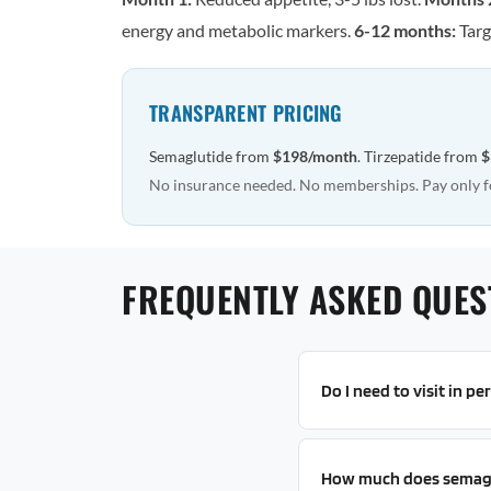
energy and metabolic markers.
6-12 months:
Targ
TRANSPARENT PRICING
Semaglutide from
$198/month
. Tirzepatide from
$
No insurance needed. No memberships. Pay only f
FREQUENTLY ASKED QUES
Do I need to visit in p
How much does semagl