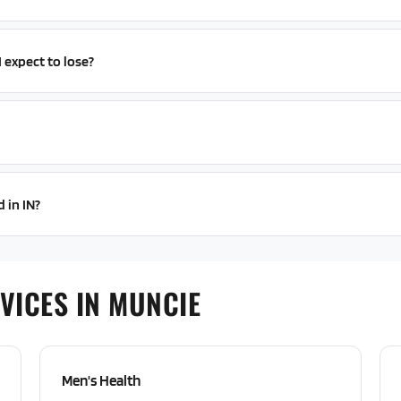
expect to lose?
 in IN?
VICES IN MUNCIE
Men's Health