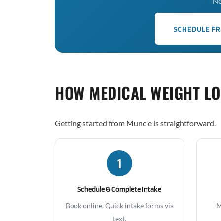
No
SCHEDULE FR
HOW MEDICAL WEIGHT L
Getting started from Muncie is straightforward.
1
Schedule & Complete Intake
Book online. Quick intake forms via
M
text.