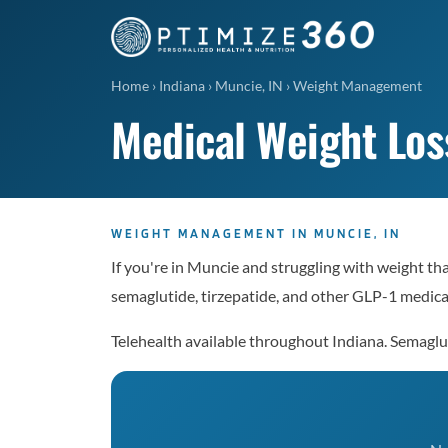
Home
›
Indiana
›
Muncie, IN
›
Weight Management
Medical Weight Los
WEIGHT MANAGEMENT IN MUNCIE, IN
If you're in Muncie and struggling with weight th
semaglutide, tirzepatide, and other GLP-1 medicat
Telehealth available throughout Indiana. Semag