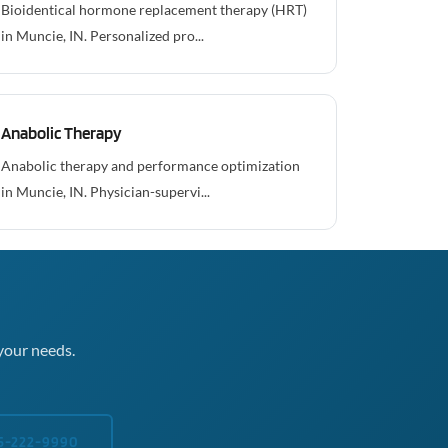
Bioidentical hormone replacement therapy (HRT)
in Muncie, IN. Personalized pro...
Anabolic Therapy
Anabolic therapy and performance optimization
in Muncie, IN. Physician-supervi...
your needs.
5-222-9990