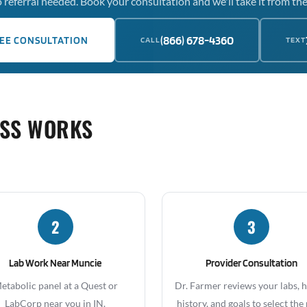
 referral needed. Book your consultation and we'll take it from the
(866) 678-4360
EE CONSULTATION
CALL
TEXT
OSS WORKS
2
3
Lab Work Near Muncie
Provider Consultation
etabolic panel at a Quest or
Dr. Farmer reviews your labs, 
LabCorp near you in IN.
history, and goals to select the 