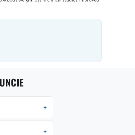
UNCIE