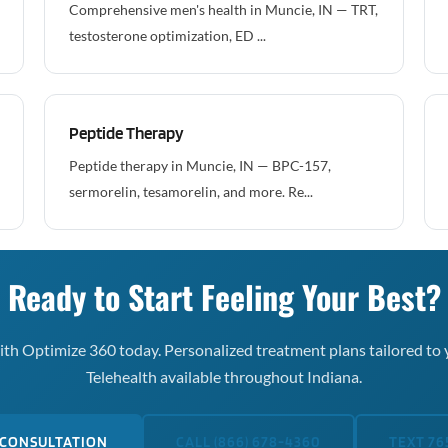
Comprehensive men's health in Muncie, IN — TRT,
testosterone optimization, ED ...
Peptide Therapy
Peptide therapy in Muncie, IN — BPC-157,
sermorelin, tesamorelin, and more. Re...
Ready to Start Feeling Your Best?
th Optimize 360 today. Personalized treatment plans tailored to 
Telehealth available throughout Indiana.
 CONSULTATION
CALL (866) 678-4360
TEXT 76