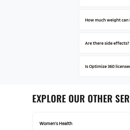
How much weight can I 
Are there side effects?
Is Optimize 360 licensed
EXPLORE OUR OTHER SER
Women's Health