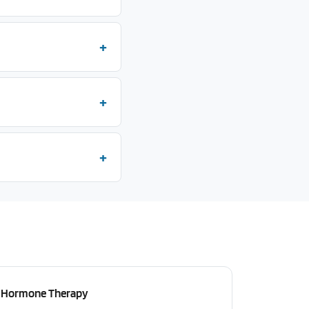
Hormone Therapy