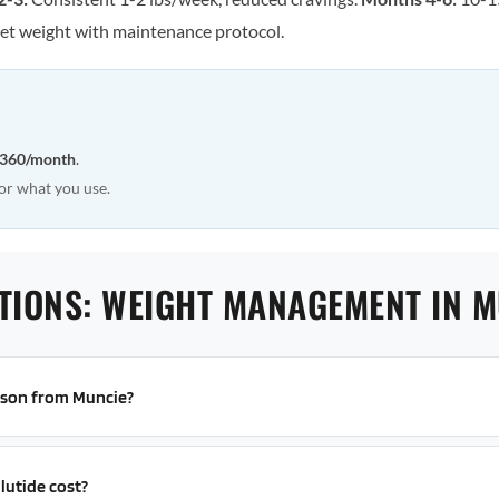
et weight with maintenance protocol.
360/month
.
or what you use.
TIONS: WEIGHT MANAGEMENT IN M
erson from Muncie?
utide cost?