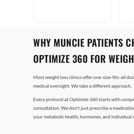
WHY MUNCIE PATIENTS C
OPTIMIZE 360 FOR WEIGH
Most weight loss clinics offer one-size-fits-all d
medical oversight. We take a different approach.
Every protocol at Optimize 360 starts with comp
consultation. We don't just prescribe a medicati
your metabolic health, hormones, and individual 