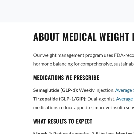
ABOUT MEDICAL WEIGHT 
Our weight management program uses FDA-recogn
hormone balancing for comprehensive, sustainabl
MEDICATIONS WE PRESCRIBE
Semaglutide (GLP-1):
Weekly injection.
Average
Tirzepatide (GLP-1/GIP):
Dual-agonist.
Average 
medications reduce appetite, improve insulin sens
WHAT RESULTS TO EXPECT
Month 1:
Reduced appetite, 3-5 lbs lost.
Months 