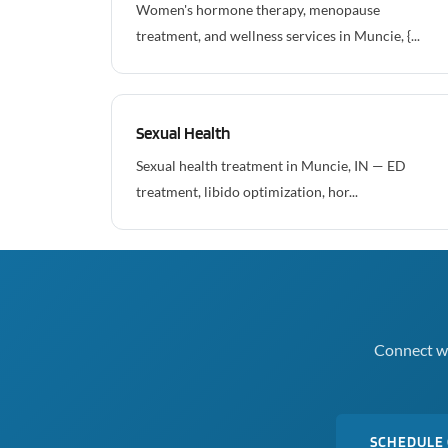
Women's hormone therapy, menopause
treatment, and wellness services in Muncie, {...
Sexual Health
Sexual health treatment in Muncie, IN — ED
treatment, libido optimization, hor...
Connect wi
SCHEDULE