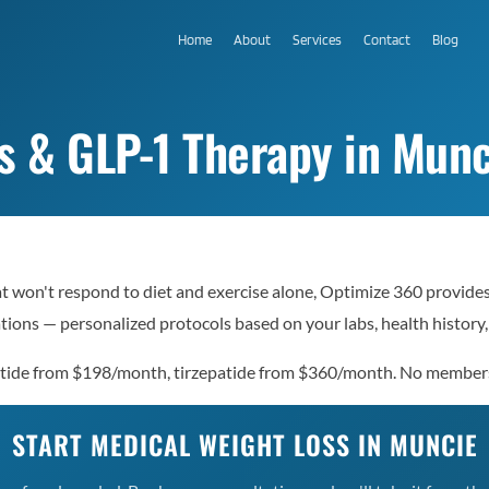
Home
About
Services
Contact
Blog
s & GLP-1 Therapy in Munc
at won't respond to diet and exercise alone, Optimize 360 provide
ions — personalized protocols based on your labs, health history,
lutide from $198/month, tirzepatide from $360/month. No member
START MEDICAL WEIGHT LOSS IN MUNCIE