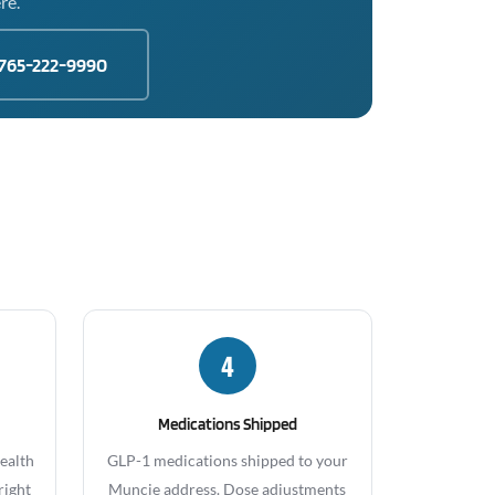
re.
765-222-9990
4
Medications Shipped
health
GLP-1 medications shipped to your
right
Muncie address. Dose adjustments