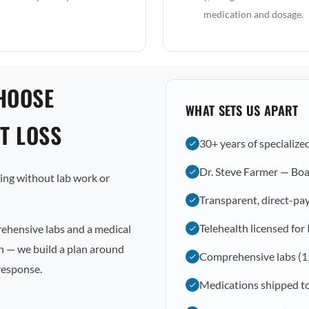
medication and dosage.
HOOSE
WHAT SETS US APART
T LOSS
30+ years of specialize
Dr. Steve Farmer — Boa
osing without lab work or
Transparent, direct-pay
Telehealth licensed for
rehensive labs and a medical
on — we build a plan around
Comprehensive labs (1
response.
Medications shipped t