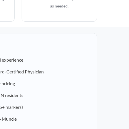
as needed.
d experience
rd-Certified Physician
 pricing
 IN residents
5+ markers)
o Muncie