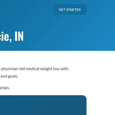
GET STARTED
ie, IN
s physician-led medical weight loss with
 and goals.
ships.