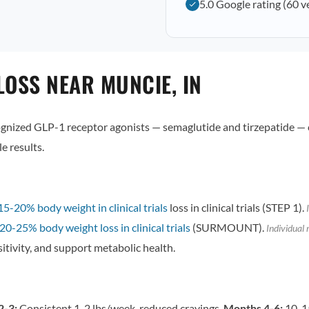
5.0 Google rating (60 v
LOSS NEAR MUNCIE, IN
ized GLP-1 receptor agonists — semaglutide and tirzepatide — 
e results.
15-20% body weight in clinical trials
loss in clinical trials (STEP 1).
I
20-25% body weight loss in clinical trials
(SURMOUNT).
Individual 
itivity, and support metabolic health.
2-3:
Consistent 1-2 lbs/week, reduced cravings.
Months 4-6:
10-15