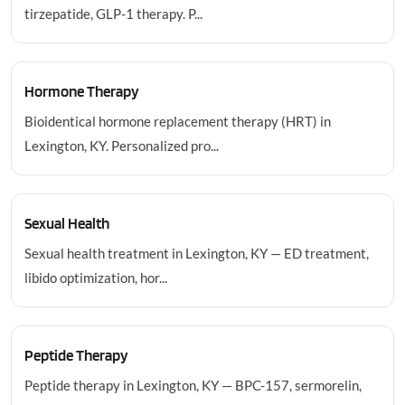
tirzepatide, GLP-1 therapy. P...
Hormone Therapy
Bioidentical hormone replacement therapy (HRT) in
Lexington, KY. Personalized pro...
Sexual Health
Sexual health treatment in Lexington, KY — ED treatment,
libido optimization, hor...
Peptide Therapy
Peptide therapy in Lexington, KY — BPC-157, sermorelin,