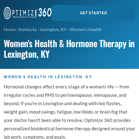
GET STARTED
Home
›
Kentucky
›
Lexington, KY
›
Women's Health
Women's Health & Hormone Therapy in
Lexington, KY
WOMEN'S HEALTH IN LEXINGTON, KY
Hormonal changes affect every stage of a woman's life — from
irregular cycles and PMS to perimenopause, menopause, and
beyond. If you're in Lexington and dealing with hot flashes,
weight gain, mood swings, fatigue, low libido, or brain fog that
your doctor hasn't been able to resolve, Optimize 360 provides
personalized bioidentical hormone therapy designed around your
lab work, symptoms, and goals.