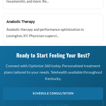
tesamorelin, and more. Re...
Anabolic Therapy
Anabolic therapy and performance optimization in
Lexington, KY. Physician-supervi...
Ready to Start Feeling Your Best?
Connect with Optimize 360 today. Personalized treatment
plans tailored to your needs. Telehealth available throughout
Kentucky.
SCHEDULE CONSULTATION
CALL (866) 678-4360