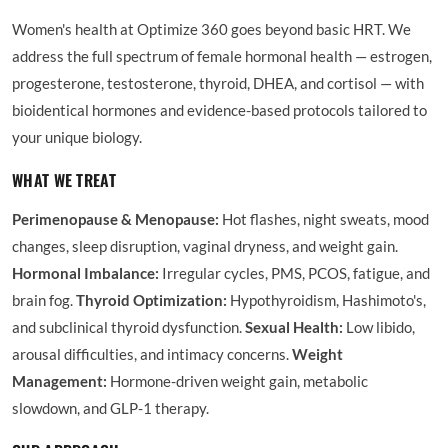
Women's health at Optimize 360 goes beyond basic HRT. We
address the full spectrum of female hormonal health — estrogen,
progesterone, testosterone, thyroid, DHEA, and cortisol — with
bioidentical hormones and evidence-based protocols tailored to
your unique biology.
WHAT WE TREAT
Perimenopause & Menopause:
Hot flashes, night sweats, mood
changes, sleep disruption, vaginal dryness, and weight gain.
Hormonal Imbalance:
Irregular cycles, PMS, PCOS, fatigue, and
brain fog.
Thyroid Optimization:
Hypothyroidism, Hashimoto's,
and subclinical thyroid dysfunction.
Sexual Health:
Low libido,
arousal difficulties, and intimacy concerns.
Weight
Management:
Hormone-driven weight gain, metabolic
slowdown, and GLP-1 therapy.