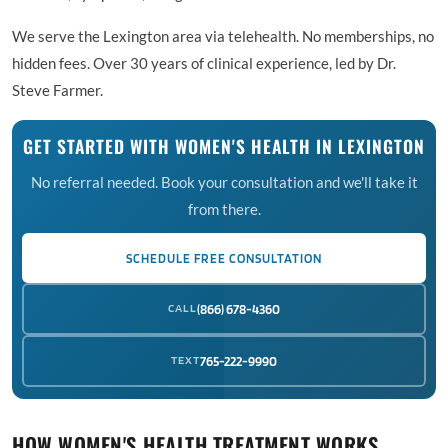
We serve the Lexington area via telehealth. No memberships, no
hidden fees. Over 30 years of clinical experience, led by Dr.
Steve Farmer.
GET STARTED WITH WOMEN'S HEALTH IN LEXINGTON
No referral needed. Book your consultation and we'll take it
from there.
SCHEDULE FREE CONSULTATION
CALL
(866) 678-4360
TEXT
765-222-9990
HOW WOMEN'S HEALTH TREATMENT WORKS