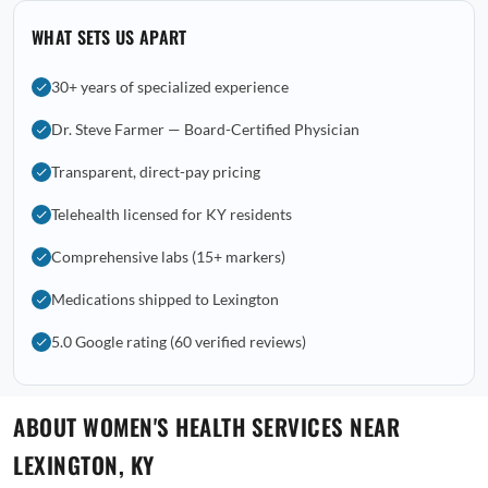
WHAT SETS US APART
30+ years of specialized experience
Dr. Steve Farmer — Board-Certified Physician
Transparent, direct-pay pricing
Telehealth licensed for KY residents
Comprehensive labs (15+ markers)
Medications shipped to Lexington
5.0 Google rating (60 verified reviews)
ABOUT WOMEN'S HEALTH SERVICES NEAR
LEXINGTON, KY