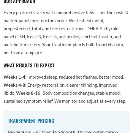
OUR APPROACH
Every protocol starts with comprehensive labs — not the basic 3-
marker panel most doctors order. We test estradiol,
progesterone, total and free testosterone, DHEA-S, thyroid
panel (TSH, free T3, free T4, antibodies), cortisol, insulin, and
metabolic markers. Your treatment plan is built from this data,
not from a template.
WHAT RESULTS TO EXPECT
Weeks 1-4:
Improved sleep, reduced hot flashes, better mood.
Weeks 4-8:
Energy restoration, clearer thinking, improved
libido.
Weeks 8-16:
Body composition changes, stable mood,
sustained symptom relief. We monitor and adjust at every step.
TRANSPARENT PRICING
Bioidentical HRT from
$55/month
. Thyroid optimization