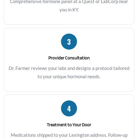
Comprehensive hormone panel at a Quest or LabCorp near
you in KY.
3
Provider Consultation
Dr. Farmer reviews your labs and designs a protocol tailored
to your unique hormonal needs.
4
Treatment to Your Door
Medications shipped to your Lexington address. Follow-up