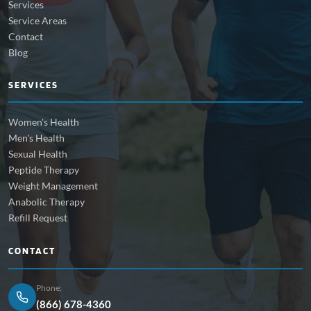
Services
Service Areas
Contact
Blog
SERVICES
Women's Health
Men's Health
Sexual Health
Peptide Therapy
Weight Management
Anabolic Therapy
Refill Request
CONTACT
Phone:
(866) 678-4360