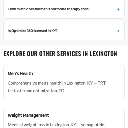
How much does women's hormone therapy cost?
Is Optimize 360 licensed in KY?
EXPLORE OUR OTHER SERVICES IN LEXINGTON
Men's Health
Comprehensive men's health in Lexington, KY — TRT,
testosterone optimization, ED ...
Weight Management
Medical weight loss in Lexington, KY — semaglutide,