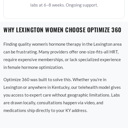
labs at 6–8 weeks. Ongoing support.
WHY LEXINGTON WOMEN CHOOSE OPTIMIZE 360
Finding quality women's hormone therapy in the Lexington area
can be frustrating. Many providers offer one-size-fits-all HRT,
require expensive memberships, or lack specialized experience
in female hormone optimization.
Optimize 360 was built to solve this. Whether you're in
Lexington or anywhere in Kentucky, our telehealth model gives
you access to expert care without geographic limitations. Labs
are drawn locally, consultations happen via video, and
medications ship directly to your KY address.