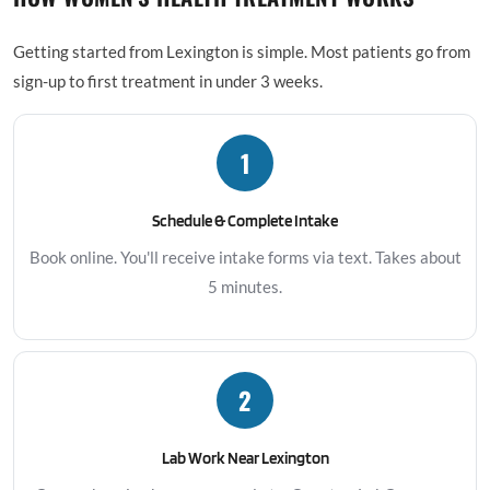
Getting started from Lexington is simple. Most patients go from
sign-up to first treatment in under 3 weeks.
1
Schedule & Complete Intake
Book online. You'll receive intake forms via text. Takes about
5 minutes.
2
Lab Work Near Lexington