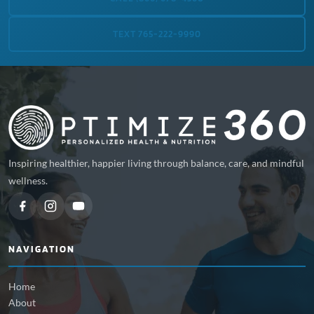
TEXT 765-222-9990
Inspiring healthier, happier living through balance, care, and mindful
wellness.
NAVIGATION
Home
About