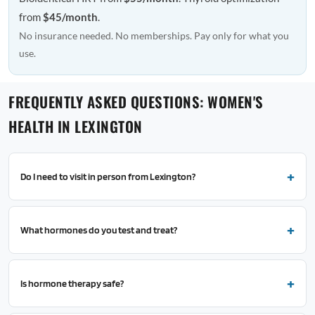
from
$45/month
.
No insurance needed. No memberships. Pay only for what you
use.
FREQUENTLY ASKED QUESTIONS: WOMEN'S
HEALTH IN LEXINGTON
Do I need to visit in person from Lexington?
What hormones do you test and treat?
Is hormone therapy safe?