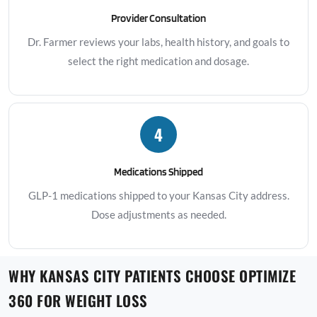
Provider Consultation
Dr. Farmer reviews your labs, health history, and goals to
select the right medication and dosage.
4
Medications Shipped
GLP-1 medications shipped to your Kansas City address.
Dose adjustments as needed.
WHY KANSAS CITY PATIENTS CHOOSE OPTIMIZE
360 FOR WEIGHT LOSS