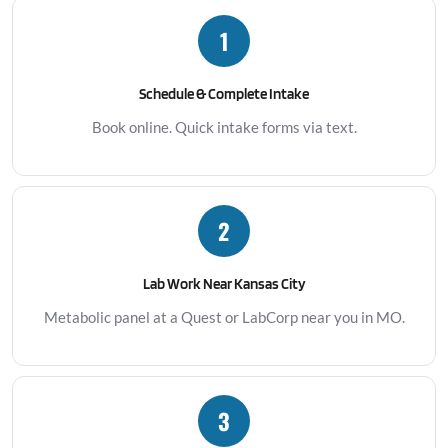
1
Schedule & Complete Intake
Book online. Quick intake forms via text.
2
Lab Work Near Kansas City
Metabolic panel at a Quest or LabCorp near you in MO.
3