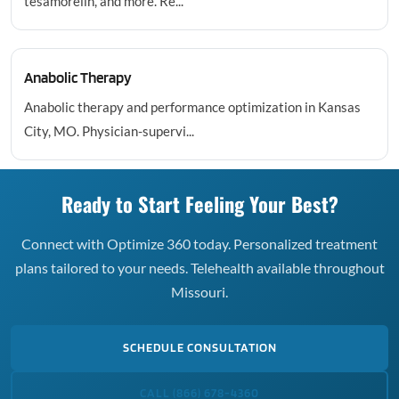
tesamorelin, and more. Re...
Anabolic Therapy
Anabolic therapy and performance optimization in Kansas
City, MO. Physician-supervi...
Ready to Start Feeling Your Best?
Connect with Optimize 360 today. Personalized treatment
plans tailored to your needs. Telehealth available throughout
Missouri.
SCHEDULE CONSULTATION
CALL (866) 678-4360