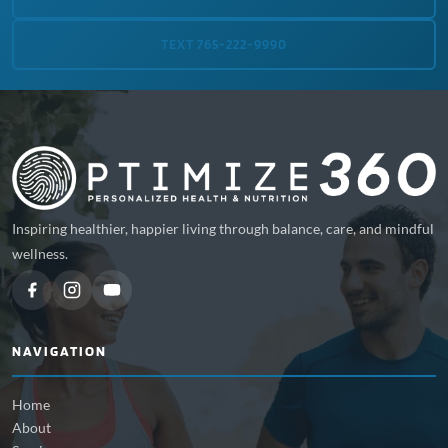
TEXT 765-222-9990
Inspiring healthier, happier living through balance, care, and mindful
wellness.
NAVIGATION
Home
About