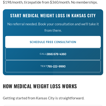
$198/month, tirzepatide from $360/month. No memberships.
START MEDICAL WEIGHT LOSS IN KANSAS CITY
No referral needed. Book your consultation and we'll take it
from there.
SCHEDULE FREE CONSULTATION
CALL
(866) 678-4360
TEXT
765-222-9990
HOW MEDICAL WEIGHT LOSS WORKS
Getting started from Kansas City is straightforward.