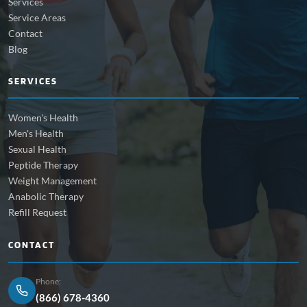
Services
Service Areas
Contact
Blog
SERVICES
Women's Health
Men's Health
Sexual Health
Peptide Therapy
Weight Management
Anabolic Therapy
Refill Request
CONTACT
Phone:
(866) 678-4360