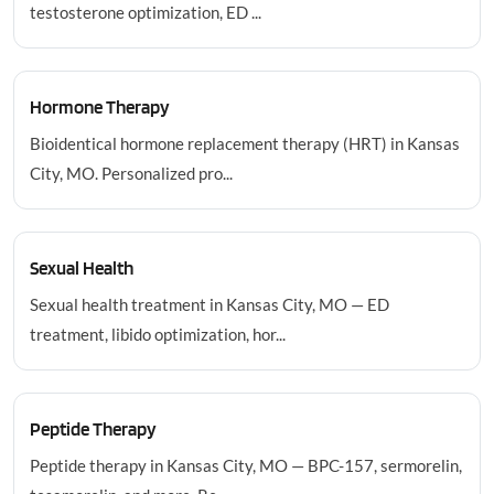
testosterone optimization, ED ...
Hormone Therapy
Bioidentical hormone replacement therapy (HRT) in Kansas
City, MO. Personalized pro...
Sexual Health
Sexual health treatment in Kansas City, MO — ED
treatment, libido optimization, hor...
Peptide Therapy
Peptide therapy in Kansas City, MO — BPC-157, sermorelin,