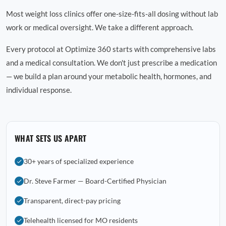
Most weight loss clinics offer one-size-fits-all dosing without lab
work or medical oversight. We take a different approach.
Every protocol at Optimize 360 starts with comprehensive labs
and a medical consultation. We don't just prescribe a medication
— we build a plan around your metabolic health, hormones, and
individual response.
WHAT SETS US APART
30+ years of specialized experience
Dr. Steve Farmer — Board-Certified Physician
Transparent, direct-pay pricing
Telehealth licensed for MO residents