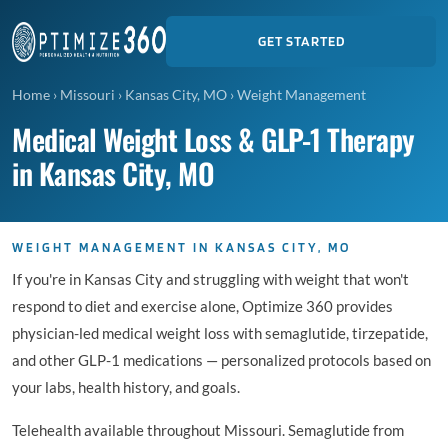
GET STARTED
Home
›
Missouri
›
Kansas City, MO
›
Weight Management
Medical Weight Loss & GLP-1 Therapy
in Kansas City, MO
WEIGHT MANAGEMENT IN KANSAS CITY, MO
If you're in Kansas City and struggling with weight that won't
respond to diet and exercise alone, Optimize 360 provides
physician-led medical weight loss with semaglutide, tirzepatide,
and other GLP-1 medications — personalized protocols based on
your labs, health history, and goals.
Telehealth available throughout Missouri. Semaglutide from