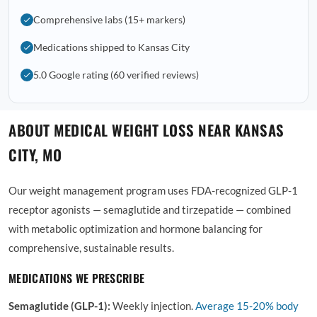
Comprehensive labs (15+ markers)
Medications shipped to Kansas City
5.0 Google rating (60 verified reviews)
ABOUT MEDICAL WEIGHT LOSS NEAR KANSAS
CITY, MO
Our weight management program uses FDA-recognized GLP-1
receptor agonists — semaglutide and tirzepatide — combined
with metabolic optimization and hormone balancing for
comprehensive, sustainable results.
MEDICATIONS WE PRESCRIBE
Semaglutide (GLP-1):
Weekly injection.
Average
15-20% body