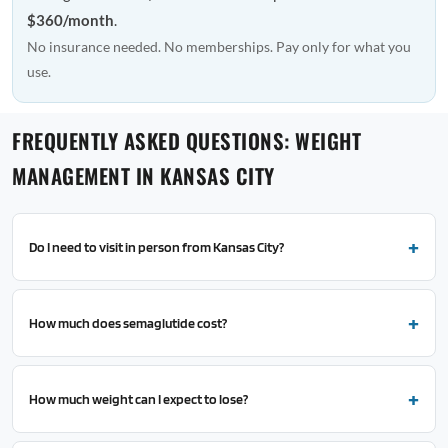
$360/month
.
No insurance needed. No memberships. Pay only for what you
use.
FREQUENTLY ASKED QUESTIONS: WEIGHT
MANAGEMENT IN KANSAS CITY
Do I need to visit in person from Kansas City?
How much does semaglutide cost?
How much weight can I expect to lose?