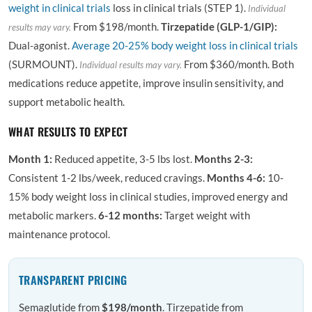
weight in clinical trials
loss in clinical trials (STEP 1).
Individual
From $198/month.
Tirzepatide (GLP-1/GIP):
results may vary.
Dual-agonist.
Average 20-25% body weight loss in clinical trials
(SURMOUNT).
From $360/month. Both
Individual results may vary.
medications reduce appetite, improve insulin sensitivity, and
support metabolic health.
WHAT RESULTS TO EXPECT
Month 1:
Reduced appetite, 3-5 lbs lost.
Months 2-3:
Consistent 1-2 lbs/week, reduced cravings.
Months 4-6:
10-
15% body weight loss in clinical studies, improved energy and
metabolic markers.
6-12 months:
Target weight with
maintenance protocol.
TRANSPARENT PRICING
Semaglutide from
$198/month
. Tirzepatide from