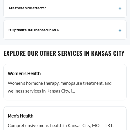
Are there side effects?
Is Optimize 360 licensed in MO?
EXPLORE OUR OTHER SERVICES IN KANSAS CITY
Women's Health
Women's hormone therapy, menopause treatment, and
wellness services in Kansas City, {...
Men's Health
Comprehensive men's health in Kansas City, MO — TRT,