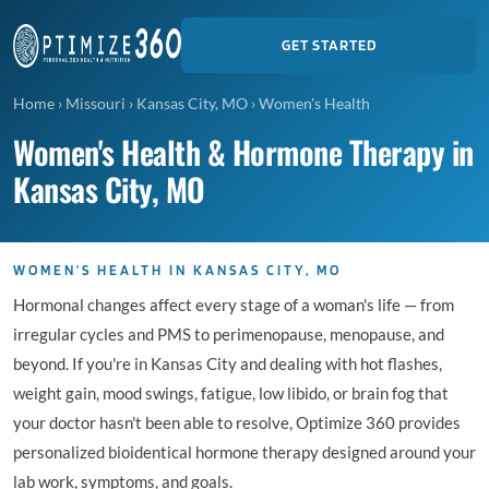
GET STARTED
Home
›
Missouri
›
Kansas City, MO
›
Women's Health
Women's Health & Hormone Therapy in
Kansas City, MO
WOMEN'S HEALTH IN KANSAS CITY, MO
Hormonal changes affect every stage of a woman's life — from
irregular cycles and PMS to perimenopause, menopause, and
beyond. If you're in Kansas City and dealing with hot flashes,
weight gain, mood swings, fatigue, low libido, or brain fog that
your doctor hasn't been able to resolve, Optimize 360 provides
personalized bioidentical hormone therapy designed around your
lab work, symptoms, and goals.