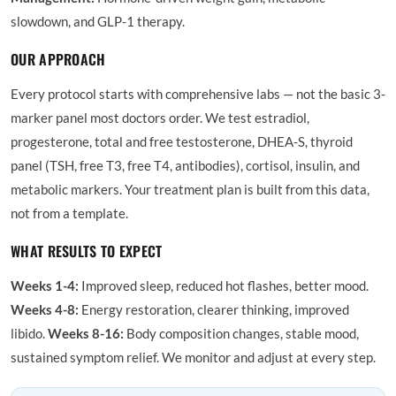
slowdown, and GLP-1 therapy.
OUR APPROACH
Every protocol starts with comprehensive labs — not the basic 3-
marker panel most doctors order. We test estradiol,
progesterone, total and free testosterone, DHEA-S, thyroid
panel (TSH, free T3, free T4, antibodies), cortisol, insulin, and
metabolic markers. Your treatment plan is built from this data,
not from a template.
WHAT RESULTS TO EXPECT
Weeks 1-4:
Improved sleep, reduced hot flashes, better mood.
Weeks 4-8:
Energy restoration, clearer thinking, improved
libido.
Weeks 8-16:
Body composition changes, stable mood,
sustained symptom relief. We monitor and adjust at every step.