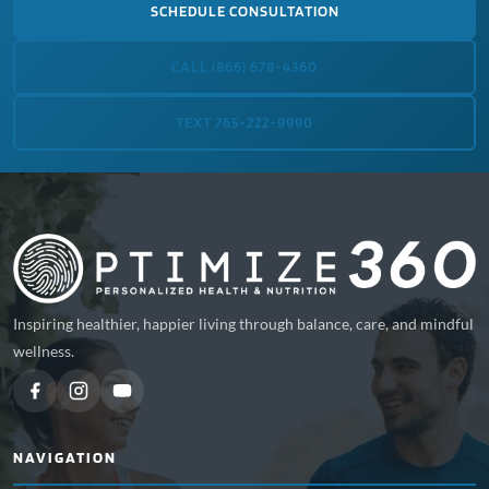
SCHEDULE CONSULTATION
CALL (866) 678-4360
TEXT 765-222-9990
Inspiring healthier, happier living through balance, care, and mindful
wellness.
NAVIGATION