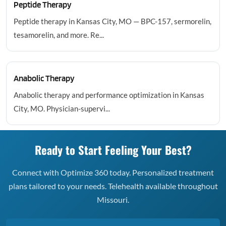
Peptide Therapy
Peptide therapy in Kansas City, MO — BPC-157, sermorelin,
tesamorelin, and more. Re...
Anabolic Therapy
Anabolic therapy and performance optimization in Kansas
City, MO. Physician-supervi...
Ready to Start Feeling Your Best?
Connect with Optimize 360 today. Personalized treatment
plans tailored to your needs. Telehealth available throughout
Missouri.