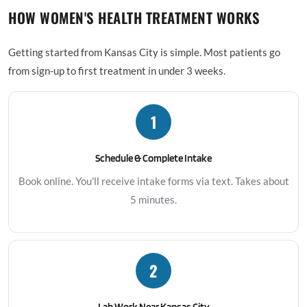
HOW WOMEN'S HEALTH TREATMENT WORKS
Getting started from Kansas City is simple. Most patients go
from sign-up to first treatment in under 3 weeks.
1
Schedule & Complete Intake
Book online. You'll receive intake forms via text. Takes about
5 minutes.
2
Lab Work Near Kansas City