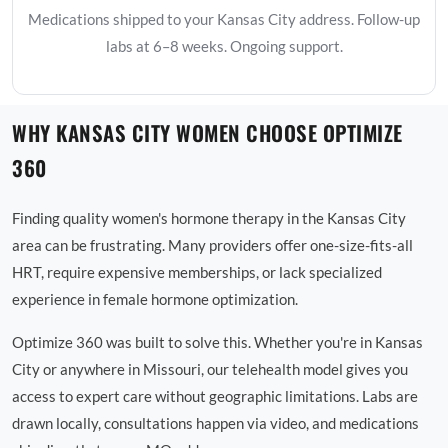
Medications shipped to your Kansas City address. Follow-up
labs at 6–8 weeks. Ongoing support.
WHY KANSAS CITY WOMEN CHOOSE OPTIMIZE
360
Finding quality women's hormone therapy in the Kansas City
area can be frustrating. Many providers offer one-size-fits-all
HRT, require expensive memberships, or lack specialized
experience in female hormone optimization.
Optimize 360 was built to solve this. Whether you're in Kansas
City or anywhere in Missouri, our telehealth model gives you
access to expert care without geographic limitations. Labs are
drawn locally, consultations happen via video, and medications