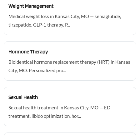
Weight Management
Medical weight loss in Kansas City, MO — semaglutide,
tirzepatide, GLP-1 therapy. P...
Hormone Therapy
Bioidentical hormone replacement therapy (HRT) in Kansas
City, MO. Personalized pro...
Sexual Health
Sexual health treatment in Kansas City, MO — ED
treatment, libido optimization, hor...