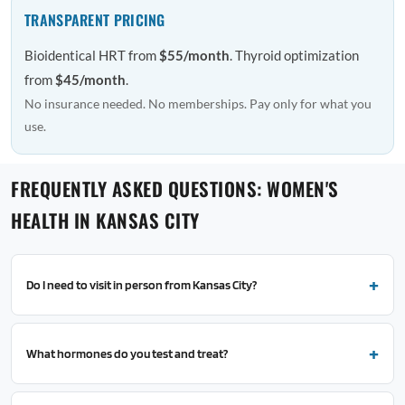
TRANSPARENT PRICING
Bioidentical HRT from
$55/month
. Thyroid optimization
from
$45/month
.
No insurance needed. No memberships. Pay only for what you
use.
FREQUENTLY ASKED QUESTIONS: WOMEN'S
HEALTH IN KANSAS CITY
Do I need to visit in person from Kansas City?
What hormones do you test and treat?