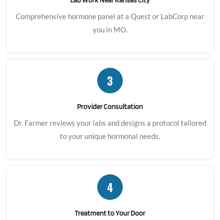
Comprehensive hormone panel at a Quest or LabCorp near
you in MO.
3
Provider Consultation
Dr. Farmer reviews your labs and designs a protocol tailored
to your unique hormonal needs.
4
Treatment to Your Door