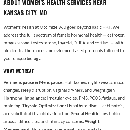
ABOUT WOMEN'S HEALTH SERVICES NEAR
KANSAS CITY, MO
Women's health at Optimize 360 goes beyond basic HRT. We
address the full spectrum of female hormonal health — estrogen,
progesterone, testosterone, thyroid, DHEA, and cortisol — with
bioidentical hormones and evidence-based protocols tailored to
your unique biology.
WHAT WE TREAT
Perimenopause & Menopause:
Hot flashes, night sweats, mood
changes, sleep disruption, vaginal dryness, and weight gain.
Hormonal Imbalance:
Irregular cycles, PMS, PCOS, fatigue, and
brain fog.
Thyroid Optimization:
Hypothyroidism, Hashimoto's,
and subclinical thyroid dysfunction.
Sexual Health:
Low libido,
arousal difficulties, and intimacy concerns.
Weight
Management:
Hormone-driven weight gain, metabolic