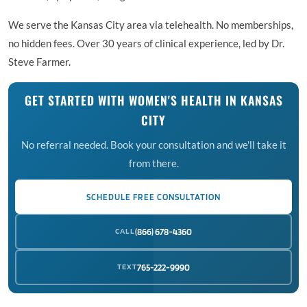
We serve the Kansas City area via telehealth. No memberships,
no hidden fees. Over 30 years of clinical experience, led by Dr.
Steve Farmer.
GET STARTED WITH WOMEN'S HEALTH IN KANSAS
CITY
No referral needed. Book your consultation and we'll take it
from there.
SCHEDULE FREE CONSULTATION
CALL
(866) 678-4360
TEXT
765-222-9990