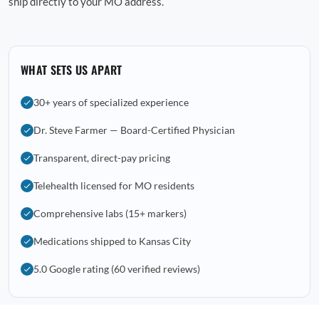
ship directly to your MO address.
WHAT SETS US APART
30+ years of specialized experience
Dr. Steve Farmer — Board-Certified Physician
Transparent, direct-pay pricing
Telehealth licensed for MO residents
Comprehensive labs (15+ markers)
Medications shipped to Kansas City
5.0 Google rating (60 verified reviews)