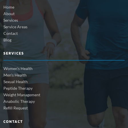
Home
About
Services
Service Areas
Contact
Blog
SERVICES
Women's Health
Men's Health
Sexual Health
Peptide Therapy
Weight Management
Anabolic Therapy
Refill Request
CONTACT