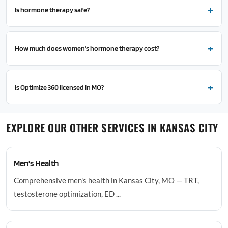
Is hormone therapy safe?
How much does women's hormone therapy cost?
Is Optimize 360 licensed in MO?
EXPLORE OUR OTHER SERVICES IN KANSAS CITY
Men's Health
Comprehensive men's health in Kansas City, MO — TRT,
testosterone optimization, ED ...