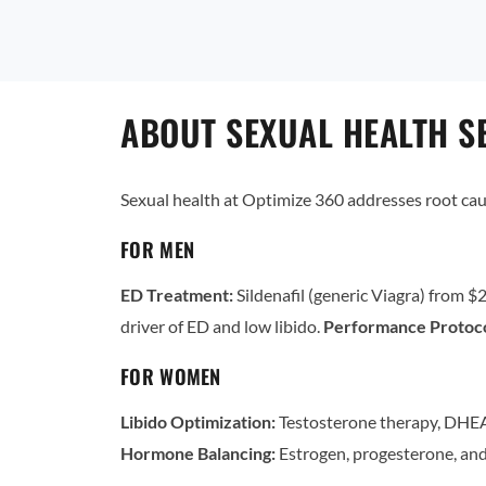
ABOUT SEXUAL HEALTH SE
Sexual health at Optimize 360 addresses root ca
FOR MEN
ED Treatment:
Sildenafil (generic Viagra) from $2
driver of ED and low libido.
Performance Protoco
FOR WOMEN
Libido Optimization:
Testosterone therapy, DHEA
Hormone Balancing:
Estrogen, progesterone, and