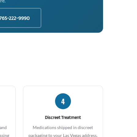
re.
765-222-9990
4
Discreet Treatment
 and
Medications shipped in discreet
ssing
packaging to your Las Vegas address.