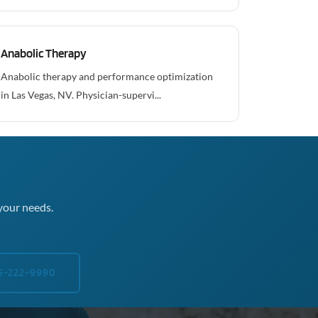
Anabolic Therapy
Anabolic therapy and performance optimization
in Las Vegas, NV. Physician-supervi...
your needs.
5-222-9990