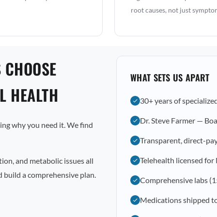
root causes, not just sympto
S CHOOSE
WHAT SETS US APART
L HEALTH
30+ years of specialize
Dr. Steve Farmer — Boa
ting why you need it. We find
Transparent, direct-pay
Telehealth licensed for
ion, and metabolic issues all
nd build a comprehensive plan.
Comprehensive labs (1
Medications shipped t