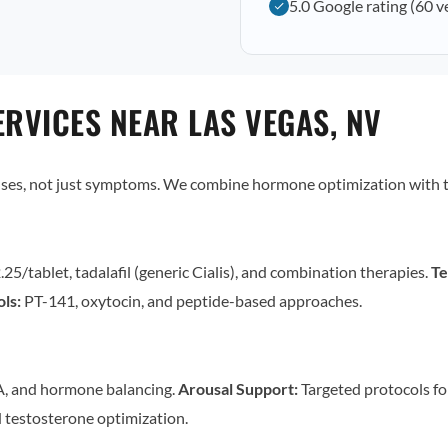
5.0 Google rating (60 v
RVICES NEAR LAS VEGAS, NV
uses, not just symptoms. We combine hormone optimization with t
.25/tablet, tadalafil (generic Cialis), and combination therapies.
Te
ls:
PT-141, oxytocin, and peptide-based approaches.
, and hormone balancing.
Arousal Support:
Targeted protocols for
 testosterone optimization.