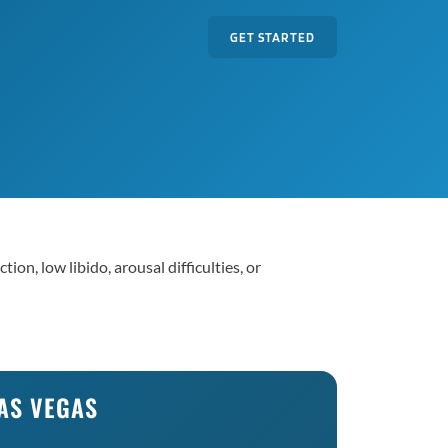
GET STARTED
on, low libido, arousal difficulties, or
LAS VEGAS