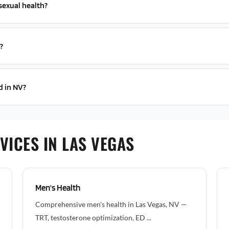
sexual health?
?
d in NV?
VICES IN LAS VEGAS
Men's Health
Comprehensive men's health in Las Vegas, NV —
TRT, testosterone optimization, ED ...