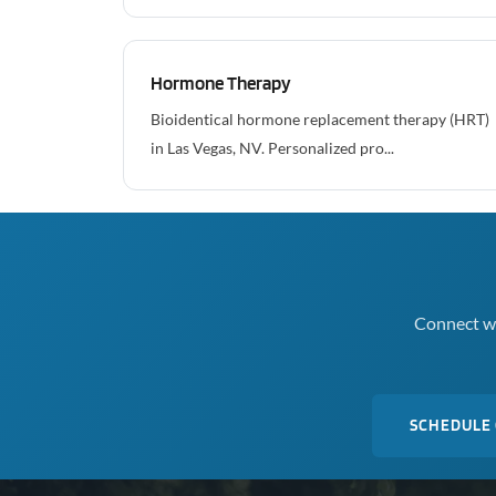
Hormone Therapy
Bioidentical hormone replacement therapy (HRT)
in Las Vegas, NV. Personalized pro...
Connect wi
SCHEDULE