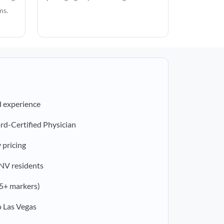
ms.
d experience
rd-Certified Physician
 pricing
 NV residents
5+ markers)
o Las Vegas