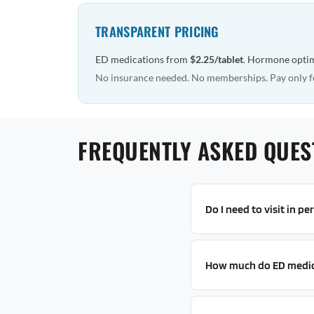
TRANSPARENT PRICING
ED medications from
$2.25/tablet
. Hormone opti
No insurance needed. No memberships. Pay only f
FREQUENTLY ASKED QUEST
Do I need to visit in p
How much do ED medic