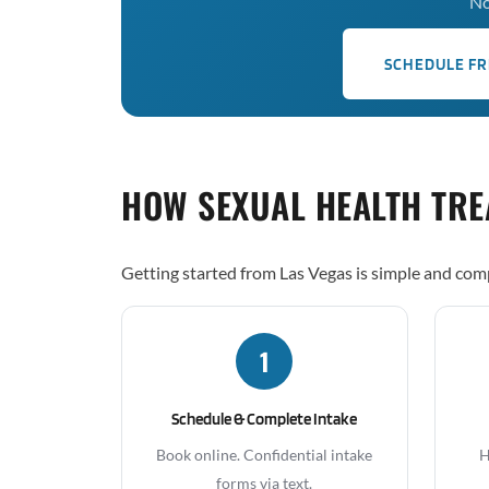
No
SCHEDULE FR
HOW SEXUAL HEALTH TR
Getting started from Las Vegas is simple and comp
1
Schedule & Complete Intake
Book online. Confidential intake
H
forms via text.