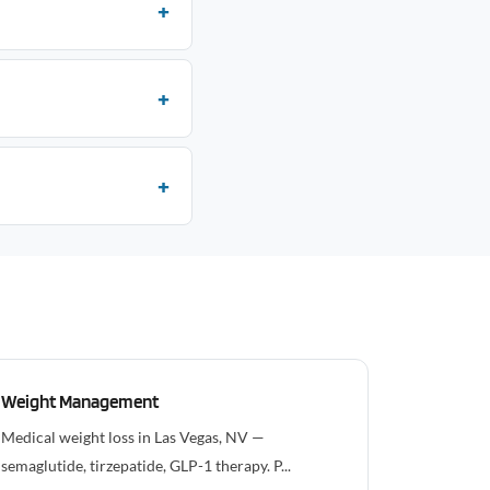
Weight Management
Medical weight loss in Las Vegas, NV —
semaglutide, tirzepatide, GLP-1 therapy. P...